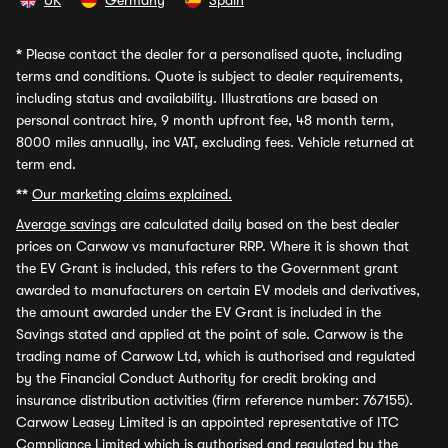
UK
Germany
Spain
*
Please contact the dealer for a personalised quote, including
terms and conditions. Quote is subject to dealer requirements,
including status and availability. Illustrations are based on
personal contract hire, 9 month upfront fee, 48 month term,
8000 miles annually, inc VAT, excluding fees. Vehicle returned at
term end.
**
Our marketing claims explained.
Average savings
are calculated daily based on the best dealer
prices on Carwow vs manufacturer RRP. Where it is shown that
the EV Grant is included, this refers to the Government grant
awarded to manufacturers on certain EV models and derivatives,
the amount awarded under the EV Grant is included in the
Savings stated and applied at the point of sale. Carwow is the
trading name of Carwow Ltd, which is authorised and regulated
by the Financial Conduct Authority for credit broking and
insurance distribution activities (firm reference number: 767155).
Carwow Leasey Limited is an appointed representative of ITC
Compliance Limited which is authorised and regulated by the