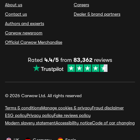
About us
Careers
Contact us
Dealer & brand partners
Authors and experts
Carwow newsroom
Official Carwow Merchandise
Rated
4.4/5
from
83,362
reviews
© 2026 Carwow Ltd. All rights reserved
Terms & conditions
Manage cookies & privacy
Fraud disclaimer
ESG policy
Privacy policy
Fake reviews policy
Modern slavery statement
Accessibility notice
Code of car changing