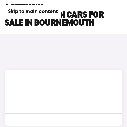
Skip to main content
MG MG4 URBAN CARS FOR
SALE IN BOURNEMOUTH