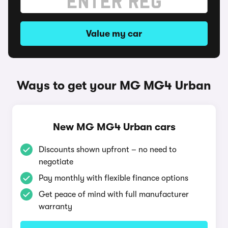
Value my car
Ways to get your MG MG4 Urban
New MG MG4 Urban cars
Discounts shown upfront – no need to
negotiate
Pay monthly with flexible finance options
Get peace of mind with full manufacturer
warranty