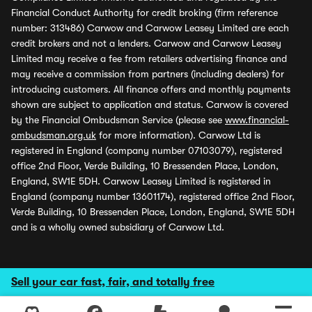
Financial Conduct Authority for credit broking (firm reference
number: 313486) Carwow and Carwow Leasey Limited are each
credit brokers and not a lenders. Carwow and Carwow Leasey
Limited may receive a fee from retailers advertising finance and
may receive a commission from partners (including dealers) for
introducing customers. All finance offers and monthly payments
shown are subject to application and status. Carwow is covered
by the Financial Ombudsman Service (please see
www.financial-
ombudsman.org.uk
for more information). Carwow Ltd is
registered in England (company number 07103079), registered
office 2nd Floor, Verde Building, 10 Bressenden Place, London,
England, SW1E 5DH. Carwow Leasey Limited is registered in
England (company number 13601174), registered office 2nd Floor,
Verde Building, 10 Bressenden Place, London, England, SW1E 5DH
and is a wholly owned subsidiary of Carwow Ltd.
Sell your car fast, fair, and totally free