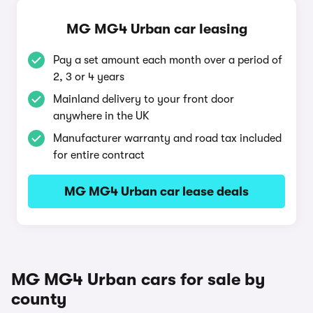
MG MG4 Urban car leasing
Pay a set amount each month over a period of
2, 3 or 4 years
Mainland delivery to your front door
anywhere in the UK
Manufacturer warranty and road tax included
for entire contract
MG MG4 Urban car lease deals
MG MG4 Urban cars for sale by
county