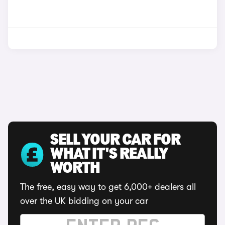
SELL YOUR CAR FOR
WHAT IT'S REALLY
WORTH
The free, easy way to get 6,000+ dealers all
over the UK bidding on your car