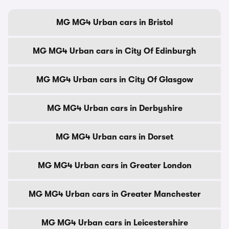
MG MG4 Urban cars in Bristol
MG MG4 Urban cars in City Of Edinburgh
MG MG4 Urban cars in City Of Glasgow
MG MG4 Urban cars in Derbyshire
MG MG4 Urban cars in Dorset
MG MG4 Urban cars in Greater London
MG MG4 Urban cars in Greater Manchester
MG MG4 Urban cars in Leicestershire