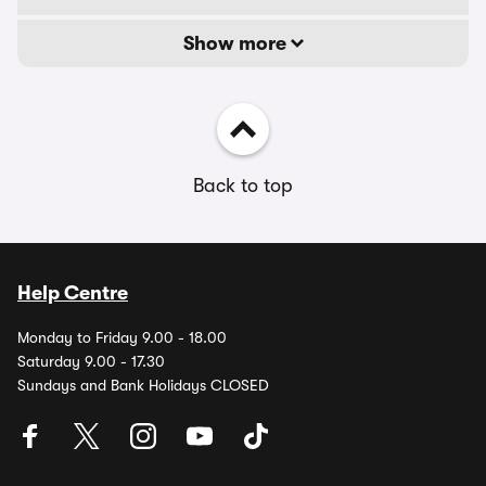
Show more
Back to top
Help Centre
Monday to Friday 9.00 - 18.00
Saturday 9.00 - 17.30
Sundays and Bank Holidays CLOSED