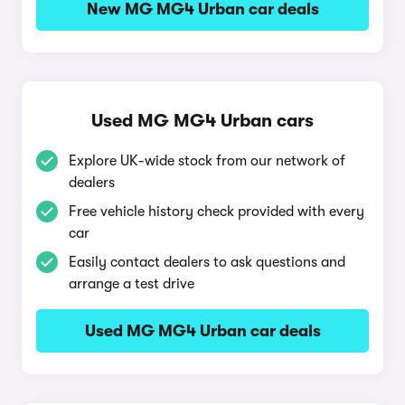
New MG MG4 Urban car deals
Used MG MG4 Urban cars
Explore UK-wide stock from our network of
dealers
Free vehicle history check provided with every
car
Easily contact dealers to ask questions and
arrange a test drive
Used MG MG4 Urban car deals