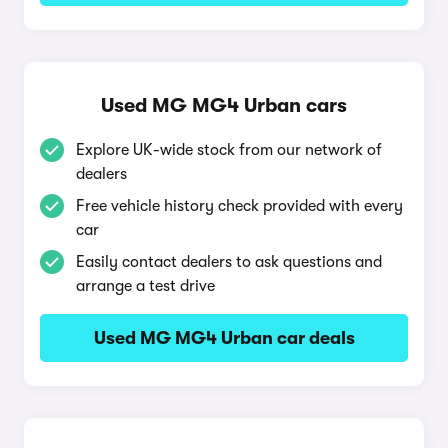
Used MG MG4 Urban cars
Explore UK-wide stock from our network of
dealers
Free vehicle history check provided with every
car
Easily contact dealers to ask questions and
arrange a test drive
Used MG MG4 Urban car deals