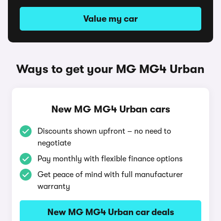
Value my car
Ways to get your MG MG4 Urban
New MG MG4 Urban cars
Discounts shown upfront – no need to
negotiate
Pay monthly with flexible finance options
Get peace of mind with full manufacturer
warranty
New MG MG4 Urban car deals