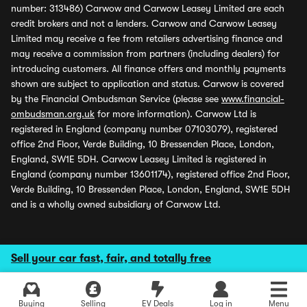
number: 313486) Carwow and Carwow Leasey Limited are each
credit brokers and not a lenders. Carwow and Carwow Leasey
Limited may receive a fee from retailers advertising finance and
may receive a commission from partners (including dealers) for
introducing customers. All finance offers and monthly payments
shown are subject to application and status. Carwow is covered
by the Financial Ombudsman Service (please see
www.financial-
ombudsman.org.uk
for more information). Carwow Ltd is
registered in England (company number 07103079), registered
office 2nd Floor, Verde Building, 10 Bressenden Place, London,
England, SW1E 5DH. Carwow Leasey Limited is registered in
England (company number 13601174), registered office 2nd Floor,
Verde Building, 10 Bressenden Place, London, England, SW1E 5DH
and is a wholly owned subsidiary of Carwow Ltd.
Sell your car fast, fair, and totally free
Buying
Selling
EV Deals
Log in
Menu