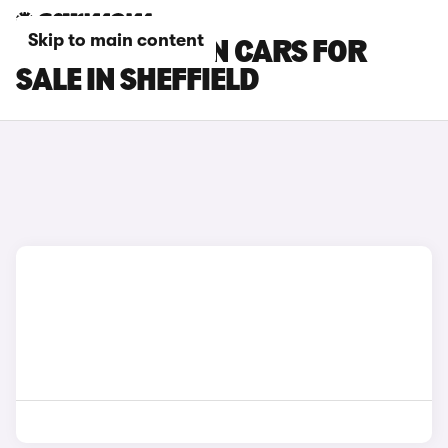
Skip to main content
MG MG4 URBAN CARS FOR
SALE IN SHEFFIELD