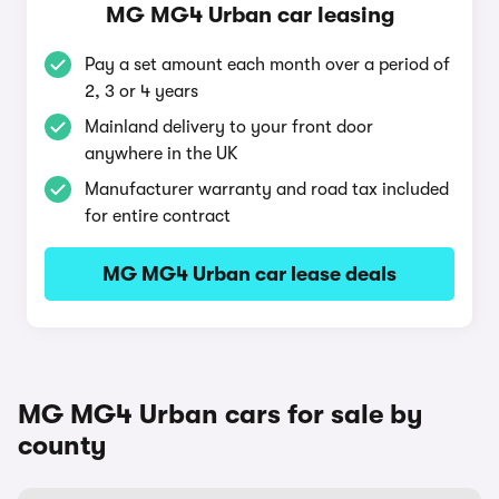
MG MG4 Urban car leasing
Pay a set amount each month over a period of
2, 3 or 4 years
Mainland delivery to your front door
anywhere in the UK
Manufacturer warranty and road tax included
for entire contract
MG MG4 Urban car lease deals
MG MG4 Urban cars for sale by
county