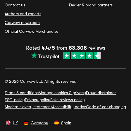
Contact us
Dealer & brand partners
Authors and experts
Carwow newsroom
Official Carwow Merchandise
Rated
4.4/5
from
83,308
reviews
© 2026 Carwow Ltd. All rights reserved
Terms & conditions
Manage cookies & privacy
Fraud disclaimer
ESG policy
Privacy policy
Fake reviews policy
Modern slavery statement
Accessibility notice
Code of car changing
UK
Germany
Spain