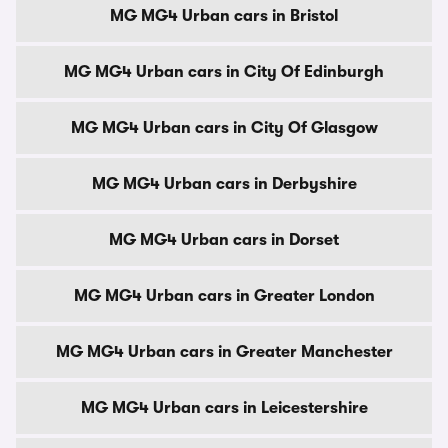
MG MG4 Urban cars in Bristol
MG MG4 Urban cars in City Of Edinburgh
MG MG4 Urban cars in City Of Glasgow
MG MG4 Urban cars in Derbyshire
MG MG4 Urban cars in Dorset
MG MG4 Urban cars in Greater London
MG MG4 Urban cars in Greater Manchester
MG MG4 Urban cars in Leicestershire