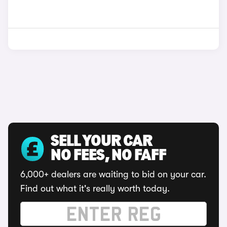
SELL YOUR CAR
NO FEES, NO FAFF
6,000+ dealers are waiting to bid on your car.
Find out what it's really worth today.