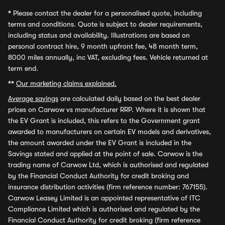
*
Please contact the dealer for a personalised quote, including
terms and conditions. Quote is subject to dealer requirements,
including status and availability. Illustrations are based on
personal contract hire, 9 month upfront fee, 48 month term,
8000 miles annually, inc VAT, excluding fees. Vehicle returned at
term end.
**
Our marketing claims explained.
Average savings
are calculated daily based on the best dealer
prices on Carwow vs manufacturer RRP. Where it is shown that
the EV Grant is included, this refers to the Government grant
awarded to manufacturers on certain EV models and derivatives,
the amount awarded under the EV Grant is included in the
Savings stated and applied at the point of sale. Carwow is the
trading name of Carwow Ltd, which is authorised and regulated
by the Financial Conduct Authority for credit broking and
insurance distribution activities (firm reference number: 767155).
Carwow Leasey Limited is an appointed representative of ITC
Compliance Limited which is authorised and regulated by the
Financial Conduct Authority for credit broking (firm reference