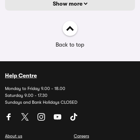
Show more
Back to top
Help Centre
Monday to Friday 9.00 - 18.00
Saturday 9.00 - 17.30
Sundays and Bank Holidays CLOSED
About us
Careers