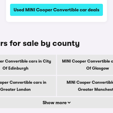
Used MINI Cooper Convertible car deals
rs for sale by county
r Convertible cars in City
MINI Cooper Convertible c
Of Edinburgh
Of Glasgow
oper Convertible cars in
MINI Cooper Convertible
Greater London
Greater Manches
Show more