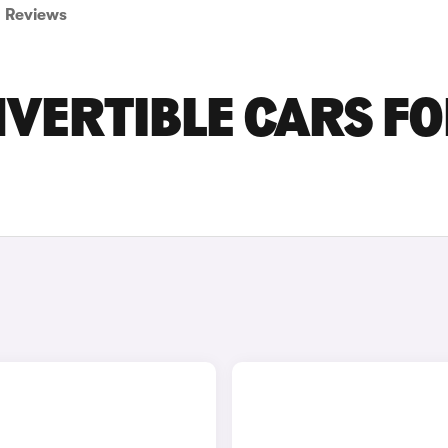
Reviews
VERTIBLE CARS F