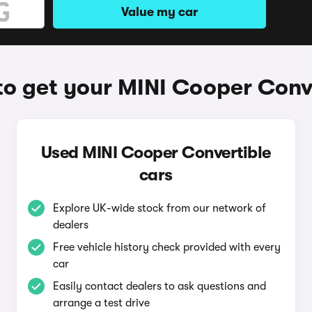
Value my car
o get your MINI Cooper Conv
Used MINI Cooper Convertible
cars
Explore UK-wide stock from our network of
dealers
Free vehicle history check provided with every
car
Easily contact dealers to ask questions and
arrange a test drive