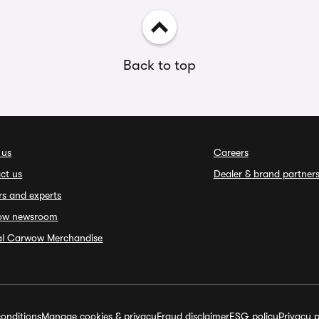
Back to top
 us
Careers
ct us
Dealer & brand partner
rs and experts
ow newsroom
ial Carwow Merchandise
onditions
Manage cookies & privacy
Fraud disclaimer
ESG policy
Privacy p