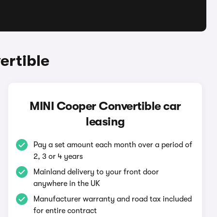
ertible
MINI Cooper Convertible car
leasing
Pay a set amount each month over a period of
2, 3 or 4 years
Mainland delivery to your front door
anywhere in the UK
Manufacturer warranty and road tax included
for entire contract