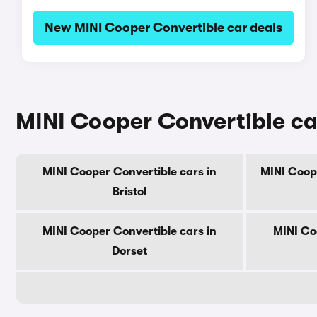
New MINI Cooper Convertible car deals
MINI Cooper Convertible ca
MINI Cooper Convertible cars in
MINI Coope
Bristol
MINI Cooper Convertible cars in
MINI Co
Dorset