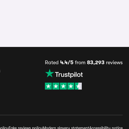
Rated
4.4/5
from
83,293
reviews
s
olicy
Fake reviews policy
Modern slavery statement
Accessibility notice