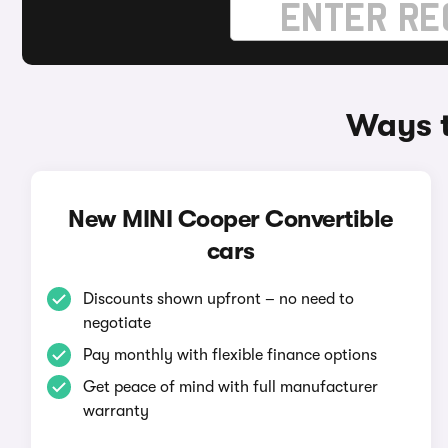
Ways t
New MINI Cooper Convertible
cars
Discounts shown upfront – no need to
negotiate
Pay monthly with flexible finance options
Get peace of mind with full manufacturer
warranty