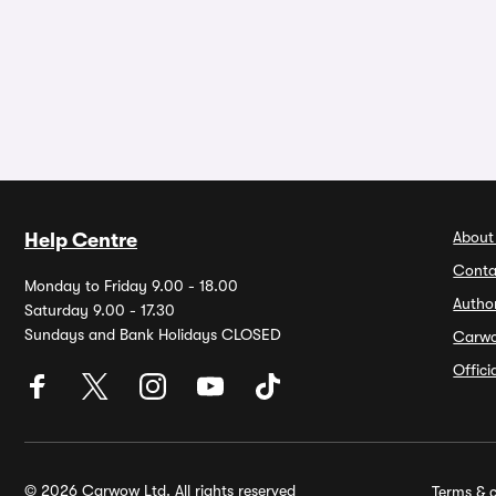
About
Help Centre
Conta
Monday to Friday 9.00 - 18.00
Autho
Saturday 9.00 - 17.30
Sundays and Bank Holidays CLOSED
Carw
Offic
© 2026 Carwow Ltd. All rights reserved
Terms & c