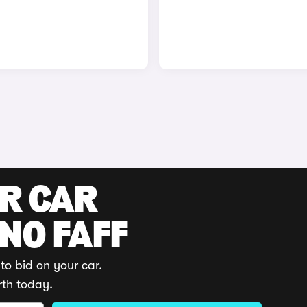
UR CAR
 NO FAFF
to bid on your car.
rth today.