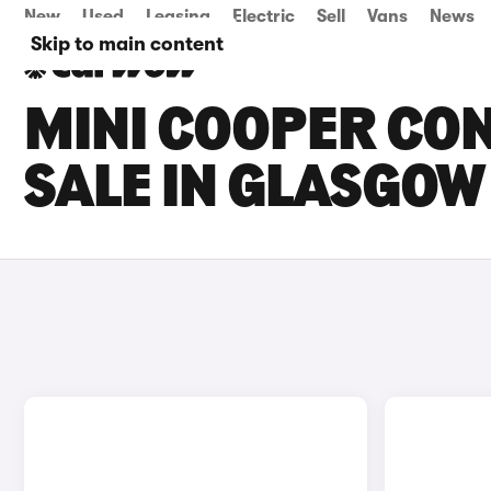
New
Used
Leasing
Electric
Sell
Vans
News
Skip to main content
MINI COOPER CON
SALE IN GLASGOW