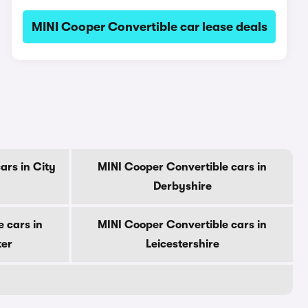
MINI Cooper Convertible car lease deals
ars in City
MINI Cooper Convertible cars in
Derbyshire
 cars in
MINI Cooper Convertible cars in
ter
Leicestershire