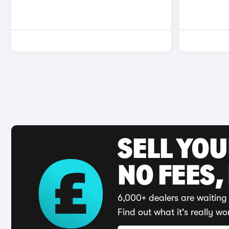
SELL YO
NO FEES,
6,000+ dealers are waiting 
Find out what it's really wo