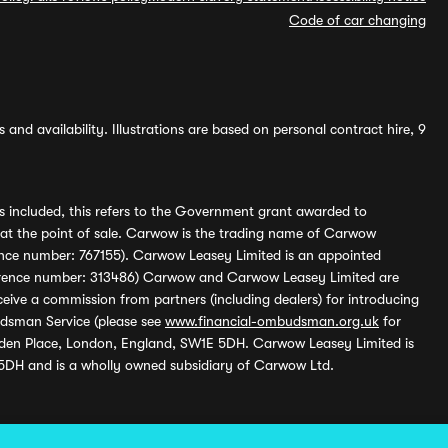
Code of car changing
and availability. Illustrations are based on personal contract hire, 9
s included, this refers to the Government grant awarded to
 at the point of sale. Carwow is the trading name of Carwow
ference number: 767155). Carwow Leasey Limited is an appointed
reference number: 313486) Carwow and Carwow Leasey Limited are
ive a commission from partners (including dealers) for introducing
udsman Service (please see
www.financial-ombudsman.org.uk
for
enden Place, London, England, SW1E 5DH. Carwow Leasey Limited is
 5DH and is a wholly owned subsidiary of Carwow Ltd.