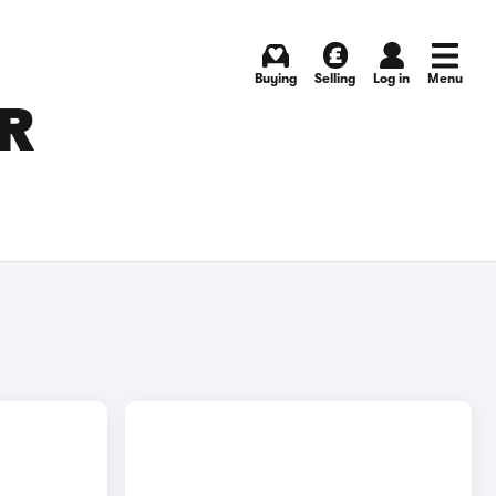
Buying
Selling
Log in
Menu
OR