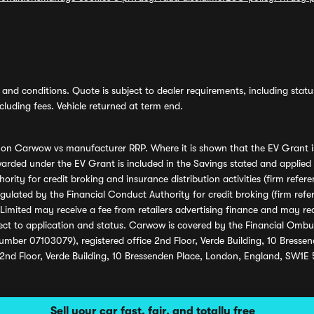
and conditions. Quote is subject to dealer requirements, including status 
luding fees. Vehicle returned at term end.
s on Carwow vs manufacturer RRP. Where it is shown that the EV Grant i
rded under the EV Grant is included in the Savings stated and applied
ority for credit broking and insurance distribution activities (firm re
regulated by the Financial Conduct Authority for credit broking (firm 
mited may receive a fee from retailers advertising finance and may rece
ect to application and status. Carwow is covered by the Financial Omb
umber 07103079), registered office 2nd Floor, Verde Building, 10 Bress
 2nd Floor, Verde Building, 10 Bressenden Place, London, England, SW1E
Sell your car fast, fair, and totally free