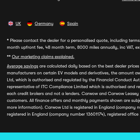
UK
Germany
Spain
*
Please contact the dealer for a personalised quote, including terms 
month upfront fee, 48 month term, 8000 miles annually, inc VAT, exc
**
Our marketing claims explained.
Average savings
are calculated daily based on the best dealer price
manufacturers on certain EV models and derivatives, the amount awa
Ltd, which is authorised and regulated by the Financial Conduct Auth
representative of ITC Compliance Limited which is authorised and 
each credit brokers and not a lenders. Carwow and Carwow Leasey Li
customers. All finance offers and monthly payments shown are subj
more information). Carwow Ltd is registered in England (company n
registered in England (company number 13601174), registered office