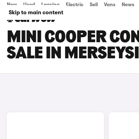
New
Used
Leasing
Electric
Sell
Vans
News
Skip to main content
MINI COOPER CON
SALE IN MERSEYS