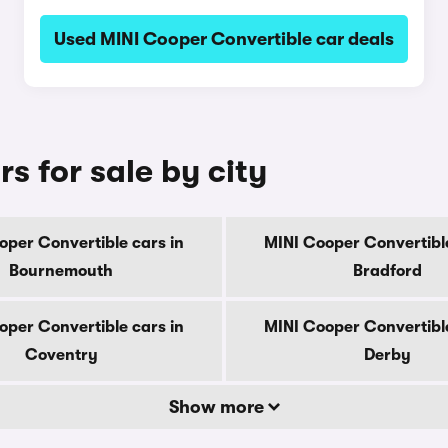
Used MINI Cooper Convertible car deals
s for sale by city
oper Convertible cars in
MINI Cooper Convertible
Bournemouth
Bradford
oper Convertible cars in
MINI Cooper Convertible
Coventry
Derby
Show more