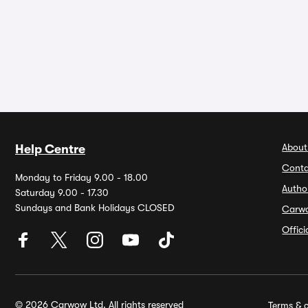
About
Help Centre
Conta
Monday to Friday 9.00 - 18.00
Autho
Saturday 9.00 - 17.30
Sundays and Bank Holidays CLOSED
Carw
Offic
© 2026 Carwow Ltd. All rights reserved
Terms & c