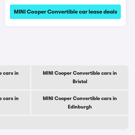
MINI Cooper Convertible car lease deals
 cars in
MINI Cooper Convertible cars in
Bristol
 cars in
MINI Cooper Convertible cars in
Edinburgh