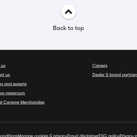
Back to top
 us
Careers
ct us
Dealer & brand partner
rs and experts
ow newsroom
ial Carwow Merchandise
onditions
Manage cookies & privacy
Fraud disclaimer
ESG policy
Privacy p