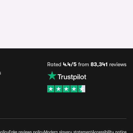
Rated
4.4/5
from
83,341
reviews
s
olicy
Fake reviews policy
Modern slavery statement
Accessibility notice