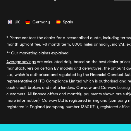
UK
Germany
Spain
*
Please contact the dealer for a personalised quote, including terms 
month upfront fee, 48 month term, 8000 miles annually, inc VAT, exc
**
Our marketing claims explained.
Average savings
are calculated daily based on the best dealer price
manufacturers on certain EV models and derivatives, the amount awa
Ltd, which is authorised and regulated by the Financial Conduct Auth
representative of ITC Compliance Limited which is authorised and 
each credit brokers and not a lenders. Carwow and Carwow Leasey Li
customers. All finance offers and monthly payments shown are subj
more information). Carwow Ltd is registered in England (company n
registered in England (company number 13601174), registered office