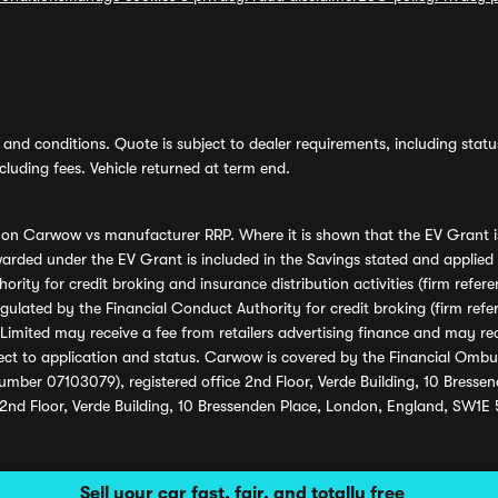
and conditions. Quote is subject to dealer requirements, including status 
luding fees. Vehicle returned at term end.
s on Carwow vs manufacturer RRP. Where it is shown that the EV Grant i
rded under the EV Grant is included in the Savings stated and applied
ority for credit broking and insurance distribution activities (firm re
regulated by the Financial Conduct Authority for credit broking (firm 
mited may receive a fee from retailers advertising finance and may rece
ect to application and status. Carwow is covered by the Financial Omb
umber 07103079), registered office 2nd Floor, Verde Building, 10 Bress
 2nd Floor, Verde Building, 10 Bressenden Place, London, England, SW1E
Sell your car fast, fair, and totally free