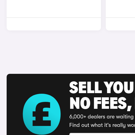
SELL YO
NO FEES,
6,000+ dealers are waiting 
Find out what it's really wo