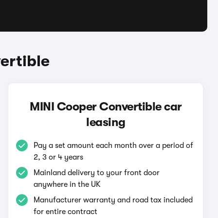
ertible
MINI Cooper Convertible car
leasing
Pay a set amount each month over a period of
2, 3 or 4 years
Mainland delivery to your front door
anywhere in the UK
Manufacturer warranty and road tax included
for entire contract