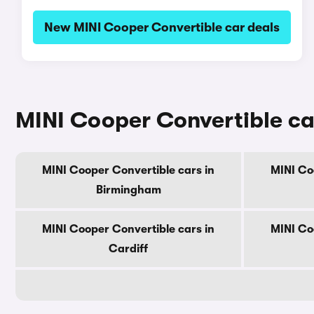
New MINI Cooper Convertible car deals
MINI Cooper Convertible car
MINI Cooper Convertible cars in
MINI Co
Birmingham
MINI Cooper Convertible cars in
MINI Co
Cardiff