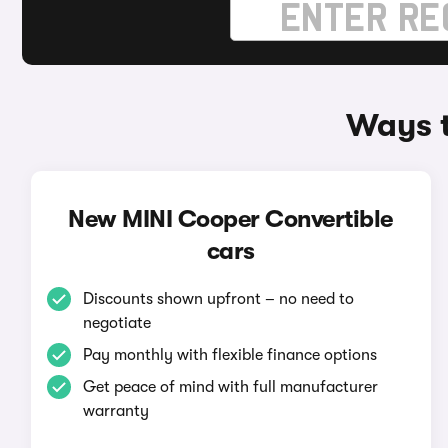
Ways t
New MINI Cooper Convertible
cars
Discounts shown upfront – no need to
negotiate
Pay monthly with flexible finance options
Get peace of mind with full manufacturer
warranty