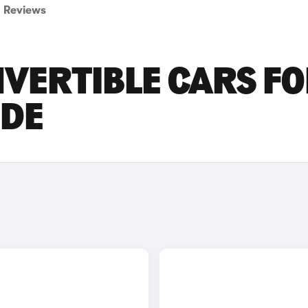
Reviews
VERTIBLE CARS F
IDE