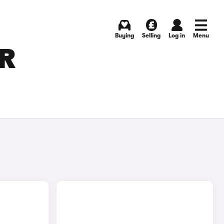
Buying
Selling
Log in
Menu
OR