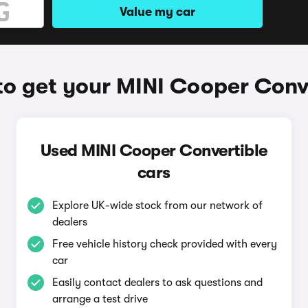
Value my car
o get your MINI Cooper Conv
Used MINI Cooper Convertible
cars
Explore UK-wide stock from our network of
dealers
Free vehicle history check provided with every
car
Easily contact dealers to ask questions and
arrange a test drive