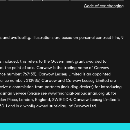
Code of car changing
and availability. Illustrations are based on personal contract hire, 9
s included, this refers to the Government grant awarded to
 at the point of sale. Carwow is the trading name of Carwow
ference number: 767155). Carwow Leasey Limited is an appointed
reference number: 313486) Carwow and Carwow Leasey Limited are
ive a commission from partners (including dealers) for introducing
udsman Service (please see
www.financial-ombudsman.org.uk
for
enden Place, London, England, SW1E 5DH. Carwow Leasey Limited is
 5DH and is a wholly owned subsidiary of Carwow Ltd.