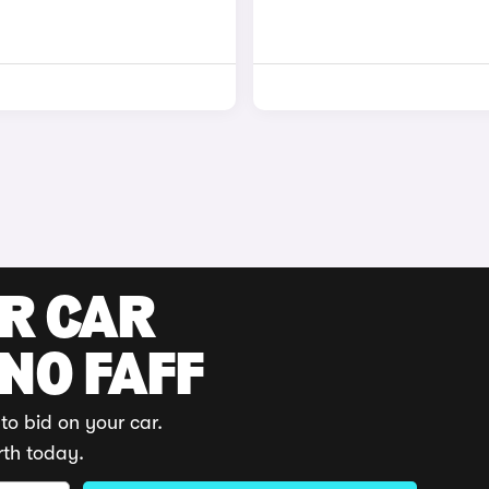
UR CAR
 NO FAFF
to bid on your car.
rth today.