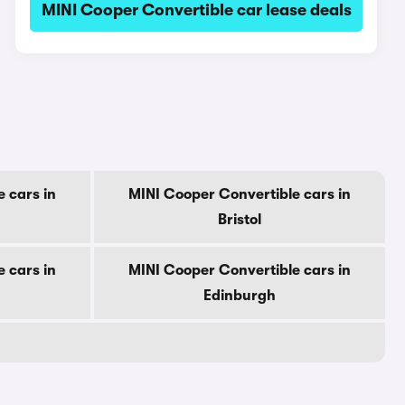
MINI Cooper Convertible car lease deals
 cars in
MINI Cooper Convertible cars in
Bristol
 cars in
MINI Cooper Convertible cars in
Edinburgh