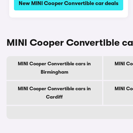
New MINI Cooper Convertible car deals
MINI Cooper Convertible car
MINI Cooper Convertible cars in
MINI Co
Birmingham
MINI Cooper Convertible cars in
MINI Co
Cardiff