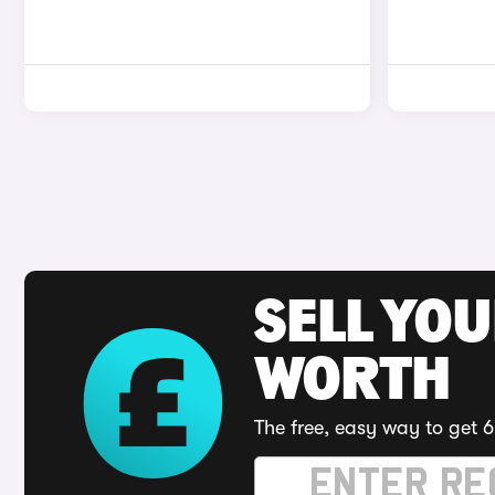
SELL YOU
WORTH
The free, easy way to get 6