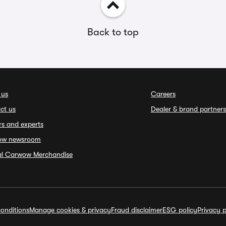
Back to top
 us
Careers
ct us
Dealer & brand partners
rs and experts
ow newsroom
ial Carwow Merchandise
onditions
Manage cookies & privacy
Fraud disclaimer
ESG policy
Privacy p