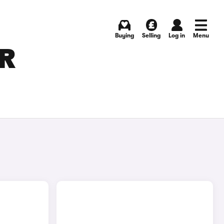
Buying
Selling
Log in
Menu
OR