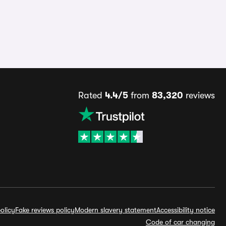
Rated
4.4/5
from
83,320
reviews
olicy
Fake reviews policy
Modern slavery statement
Accessibility notice
Code of car changing