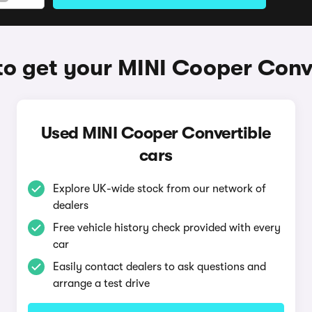
o get your MINI Cooper Conv
Used MINI Cooper Convertible
cars
Explore UK-wide stock from our network of
dealers
Free vehicle history check provided with every
car
Easily contact dealers to ask questions and
arrange a test drive