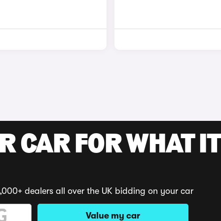
R CAR FOR WHAT IT
,000+ dealers all over the UK bidding on your car
Value my car