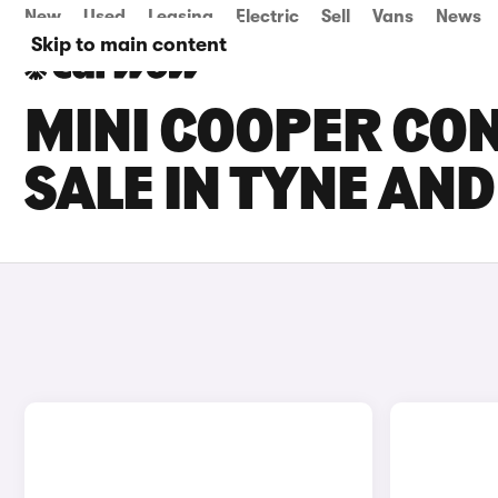
New
Used
Leasing
Electric
Sell
Vans
News
Skip to main content
MINI COOPER CON
SALE IN TYNE AN