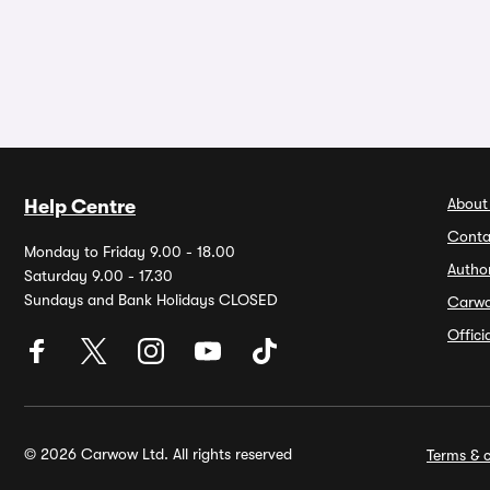
About
Help Centre
Conta
Monday to Friday 9.00 - 18.00
Autho
Saturday 9.00 - 17.30
Sundays and Bank Holidays CLOSED
Carw
Offic
© 2026 Carwow Ltd. All rights reserved
Terms & c