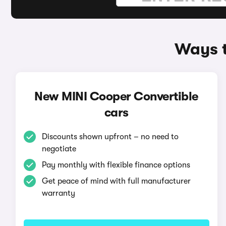
Ways t
New MINI Cooper Convertible
cars
Discounts shown upfront – no need to
negotiate
Pay monthly with flexible finance options
Get peace of mind with full manufacturer
warranty