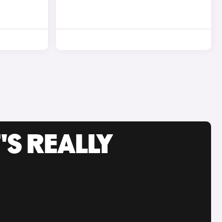
'S REALLY