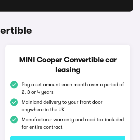
ertible
MINI Cooper Convertible car
leasing
Pay a set amount each month over a period of
2, 3 or 4 years
Mainland delivery to your front door
anywhere in the UK
Manufacturer warranty and road tax included
for entire contract