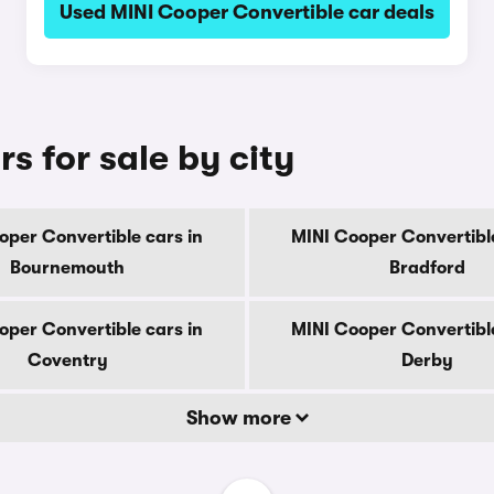
Used MINI Cooper Convertible car deals
s for sale by city
oper Convertible cars in
MINI Cooper Convertible
Bournemouth
Bradford
oper Convertible cars in
MINI Cooper Convertible
Coventry
Derby
Show more