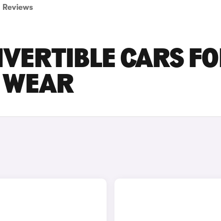
Reviews
VERTIBLE CARS F
D WEAR