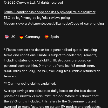
© 2026 Carwow Ltd. All rights reserved
Terms & conditions
Manage cookies & privacy
Fraud disclaimer
ESG policy
Privacy policy
Fake reviews policy
Modern slavery statement
Accessibility notice
Code of car changing
UK
Germany
Spain
*
Please contact the dealer for a personalised quote, including
terms and conditions. Quote is subject to dealer requirements,
including status and availability. Illustrations are based on
personal contract hire, 9 month upfront fee, 48 month term,
8000 miles annually, inc VAT, excluding fees. Vehicle returned at
term end.
**
Our marketing claims explained.
Average savings
are calculated daily based on the best dealer
prices on Carwow vs manufacturer RRP. Where it is shown that
the EV Grant is included, this refers to the Government grant
awarded to manufacturers on certain EV models and derivatives,