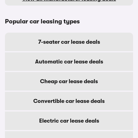
Popular car leasing types
7-seater car lease deals
Automatic car lease deals
Cheap car lease deals
Convertible car lease deals
Electric car lease deals