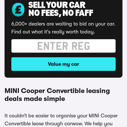
SELL YOUR CAR
NO FEES, NO FAFF
6,000+ dealers are waiting to bid on your car.
Find out what it's really worth today.
Value my car
MINI Cooper Convertible leasing
deals made simple
It couldn’t be easier to organise your MINI Cooper
Convertible lease through carwow. We help you