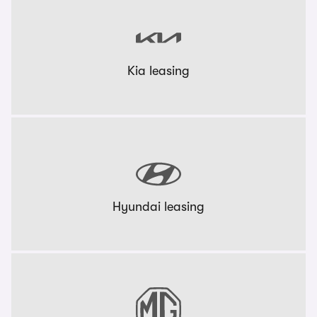
Kia leasing
Hyundai leasing