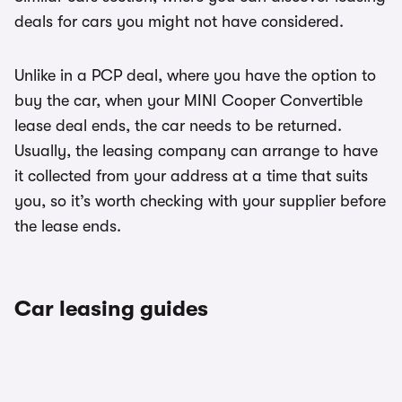
deals for cars you might not have considered.
Unlike in a PCP deal, where you have the option to
buy the car, when your MINI Cooper Convertible
lease deal ends, the car needs to be returned.
Usually, the leasing company can arrange to have
it collected from your address at a time that suits
you, so it’s worth checking with your supplier before
the lease ends.
Car leasing guides