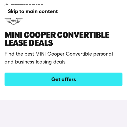
Skip to main content
MINI COOPER CONVERTIBLE
LEASE DEALS
Find the best MINI Cooper Convertible personal
and business leasing deals
Get offers