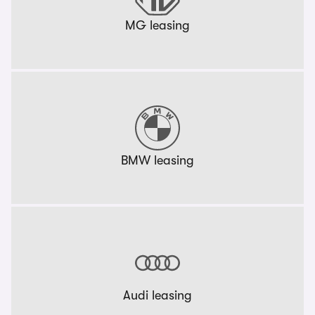
MG leasing
BMW leasing
Audi leasing