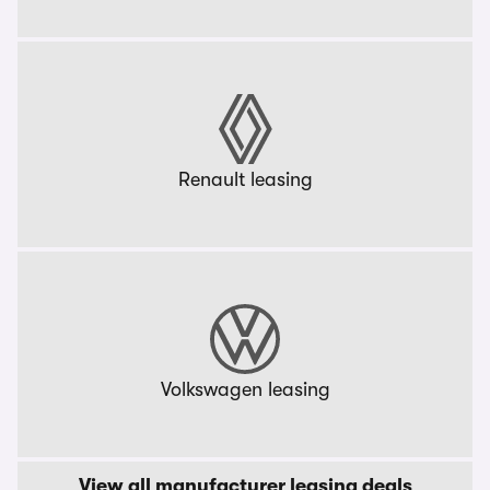
Renault leasing
Volkswagen leasing
View all manufacturer leasing deals