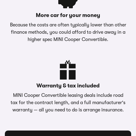
More car for your money
Because the costs are often typically lower than other
finance methods, you could afford to drive away in a
higher spec MINI Cooper Convertible.
Warranty & tax included
MINI Cooper Convertible leasing deals include road
tax for the contract length, and a full manufacturer's
warranty — all you need to do is arrange insurance.