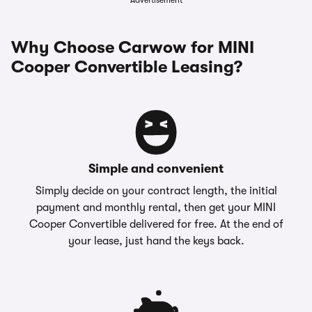
Advertisement
Why Choose Carwow for MINI
Cooper Convertible Leasing?
Simple and convenient
Simply decide on your contract length, the initial
payment and monthly rental, then get your MINI
Cooper Convertible delivered for free. At the end of
your lease, just hand the keys back.