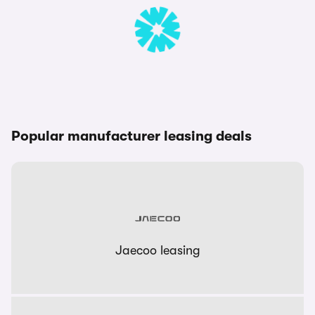
Popular manufacturer leasing deals
Jaecoo leasing