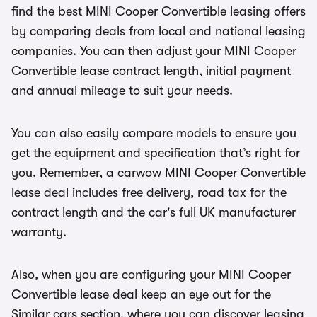
find the best MINI Cooper Convertible leasing offers
by comparing deals from local and national leasing
companies. You can then adjust your MINI Cooper
Convertible lease contract length, initial payment
and annual mileage to suit your needs.
You can also easily compare models to ensure you
get the equipment and specification that’s right for
you. Remember, a carwow MINI Cooper Convertible
lease deal includes free delivery, road tax for the
contract length and the car's full UK manufacturer
warranty.
Also, when you are configuring your MINI Cooper
Convertible lease deal keep an eye out for the
Similar cars section, where you can discover leasing