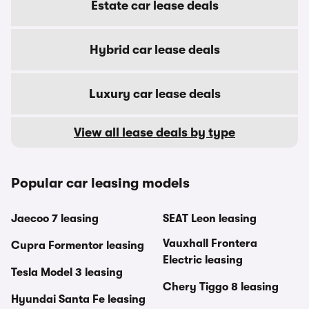
Estate car lease deals
Hybrid car lease deals
Luxury car lease deals
View all lease deals by type
Popular car leasing models
Jaecoo 7 leasing
SEAT Leon leasing
Vauxhall Frontera
Cupra Formentor leasing
Electric leasing
Tesla Model 3 leasing
Chery Tiggo 8 leasing
Hyundai Santa Fe leasing