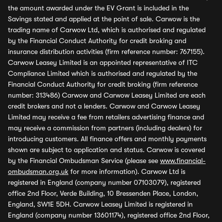
the amount awarded under the EV Grant is included in the
Savings stated and applied at the point of sale. Carwow is the
trading name of Carwow Ltd, which is authorised and regulated
by the Financial Conduct Authority for credit broking and
insurance distribution activities (firm reference number: 767155).
Carwow Leasey Limited is an appointed representative of ITC
Compliance Limited which is authorised and regulated by the
Financial Conduct Authority for credit broking (firm reference
number: 313486) Carwow and Carwow Leasey Limited are each
credit brokers and not a lenders. Carwow and Carwow Leasey
Limited may receive a fee from retailers advertising finance and
may receive a commission from partners (including dealers) for
introducing customers. All finance offers and monthly payments
shown are subject to application and status. Carwow is covered
by the Financial Ombudsman Service (please see
www.financial-
ombudsman.org.uk
for more information). Carwow Ltd is
registered in England (company number 07103079), registered
office 2nd Floor, Verde Building, 10 Bressenden Place, London,
England, SW1E 5DH. Carwow Leasey Limited is registered in
England (company number 13601174), registered office 2nd Floor,