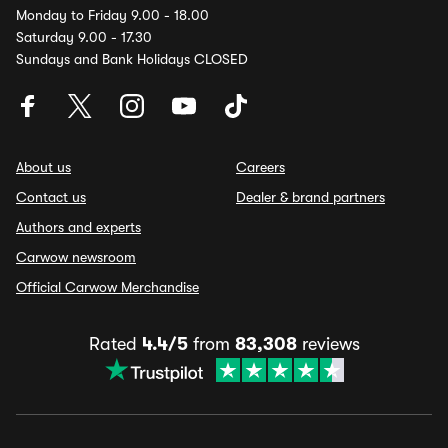
Monday to Friday 9.00 - 18.00
Saturday 9.00 - 17.30
Sundays and Bank Holidays CLOSED
About us
Careers
Contact us
Dealer & brand partners
Authors and experts
Carwow newsroom
Official Carwow Merchandise
Rated
4.4/5
from
83,308
reviews