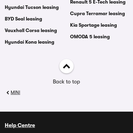
Renault 5 E-Tech leasing
Hyundai Tucson leasing
Cupra Terramar leasing
BYD Seal leasing
Kia Sportage leasing
Vauxhall Corsa leasing
OMODA 5 leasing
Hyundai Kona leasing
Back to top
MINI
Help Centre