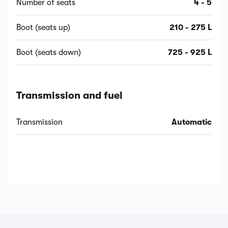
Number of seats
4 - 5
Boot (seats up)
210 - 275 L
Boot (seats down)
725 - 925 L
Transmission and fuel
Transmission
Automatic