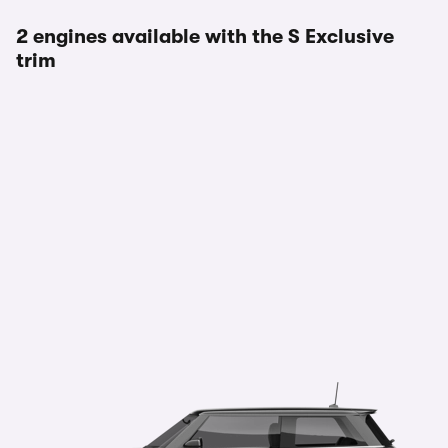
2 engines available with the S Exclusive
trim