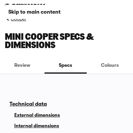
Skip to main content
Cooper
MINI COOPER SPECS &
DIMENSIONS
Review
Specs
Colours
Technical data
External dimensions
Internal dimensions