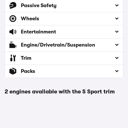
Passive Safety
Wheels
Entertainment
Engine/Drivetrain/Suspension
Trim
Packs
2 engines available with the S Sport trim