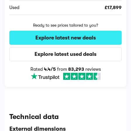
Used
£17,899
Ready to see prices tailored to you?
Explore latest new deals
Explore latest used deals
Rated
4.4/5
from
83,293
reviews
Technical data
External dimensions