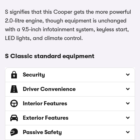
S signifies that this Cooper gets the more powerful
2.0-litre engine, though equipment is unchanged
with a 9.5-inch infotainment system, keyless start,
LED lights, and climate control.
S Classic standard equipment
Security
Driver Convenience
Interior Features
Exterior Features
Passive Safety