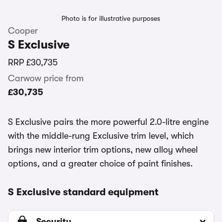
Photo is for illustrative purposes
Cooper
S Exclusive
RRP
£30,735
Carwow price from
£30,735
S Exclusive pairs the more powerful 2.0-litre engine
with the middle-rung Exclusive trim level, which
brings new interior trim options, new alloy wheel
options, and a greater choice of paint finishes.
S Exclusive standard equipment
Security