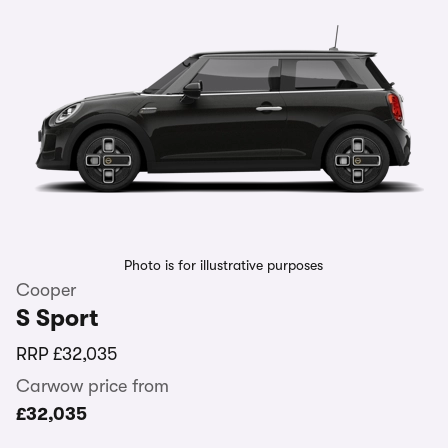
Photo is for illustrative purposes
Cooper
S Sport
RRP
£32,035
Carwow price from
£32,035