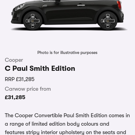
Photo is for illustrative purposes
Cooper
C Paul Smith Edition
RRP
£31,285
Carwow price from
£31,285
The Cooper Convertible Paul Smith Edition comes in
a range of limited edition body colours and
features stripy interior upholstery on the seats and