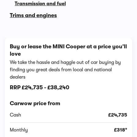
Transmission and fuel
Trims and engines
Buy or lease the MINI Cooper at a price you’ll
love
We take the hassle and haggle out of car buying by
finding you great deals from local and national
dealers
RRP
£24,735
-
£38,240
Carwow price from
Cash
£24,735
Monthly
£318*