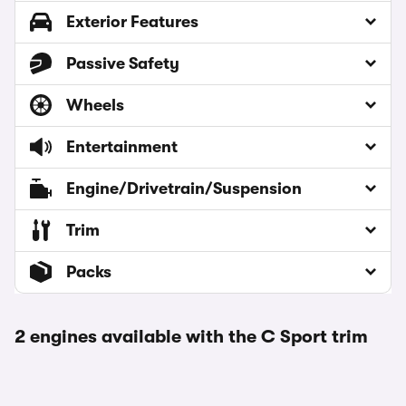
Exterior Features
Passive Safety
Wheels
Entertainment
Engine/Drivetrain/Suspension
Trim
Packs
2 engines available with the C Sport trim