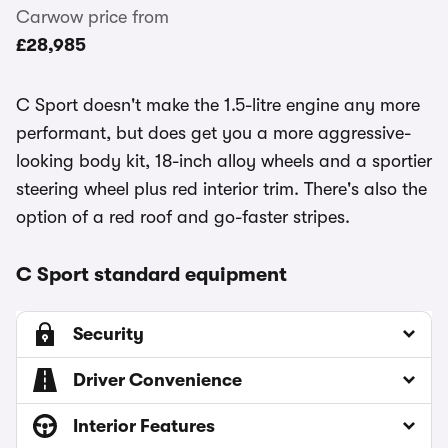
Carwow price from
£28,985
C Sport doesn't make the 1.5-litre engine any more
performant, but does get you a more aggressive-
looking body kit, 18-inch alloy wheels and a sportier
steering wheel plus red interior trim. There's also the
option of a red roof and go-faster stripes.
C Sport standard equipment
Security
Driver Convenience
Interior Features