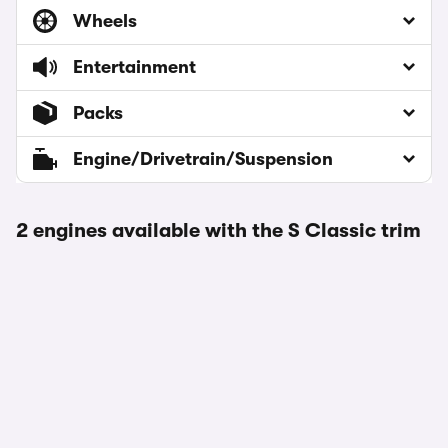
Wheels
Entertainment
Packs
Engine/Drivetrain/Suspension
2 engines available with the S Classic trim