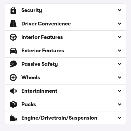
Security
Driver Convenience
Interior Features
Exterior Features
Passive Safety
Wheels
Entertainment
Packs
Engine/Drivetrain/Suspension