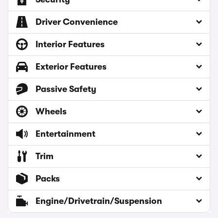
Driver Convenience
Interior Features
Exterior Features
Passive Safety
Wheels
Entertainment
Trim
Packs
Engine/Drivetrain/Suspension