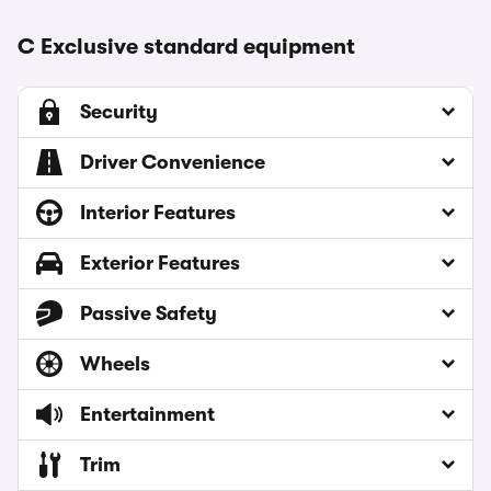
C Exclusive standard equipment
Security
Driver Convenience
Interior Features
Exterior Features
Passive Safety
Wheels
Entertainment
Trim