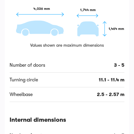
4,036 mm
1,744 mm
1,464 mm
Values shown are maximum dimensions
Number of doors
3 - 5
Turning circle
11.1 - 11.4 m
Wheelbase
2.5 - 2.57 m
Internal dimensions