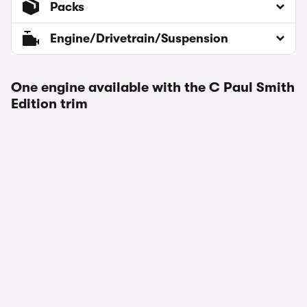
Packs
Engine/Drivetrain/Suspension
One engine available with the C Paul Smith
Edition trim