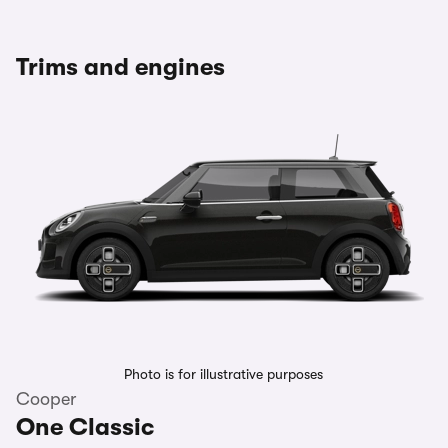
Trims and engines
Photo is for illustrative purposes
Cooper
One Classic