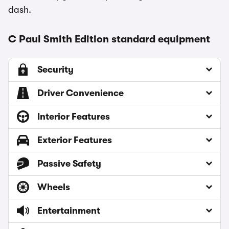
dash.
C Paul Smith Edition standard equipment
Security
Driver Convenience
Interior Features
Exterior Features
Passive Safety
Wheels
Entertainment