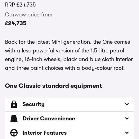
RRP
£24,735
Carwow price from
£24,735
Back for the latest Mini generation, the One comes
with a less-powerful version of the 1.5-litre petrol
engine, 16-inch wheels, black and blue cloth interior
and three paint choices with a body-colour roof.
One Classic standard equipment
Security
Driver Convenience
Interior Features