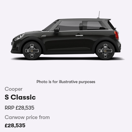
Photo is for illustrative purposes
Cooper
S Classic
RRP
£28,535
Carwow price from
£28,535