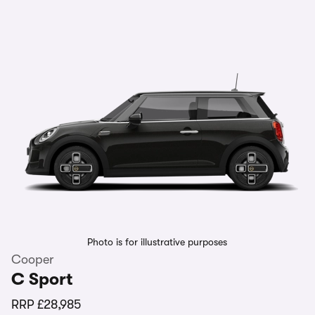
Photo is for illustrative purposes
Cooper
C Sport
RRP
£28,985