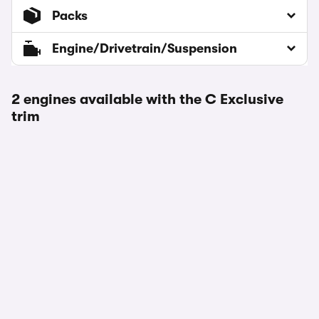
Packs
Engine/Drivetrain/Suspension
2 engines available with the C Exclusive
trim