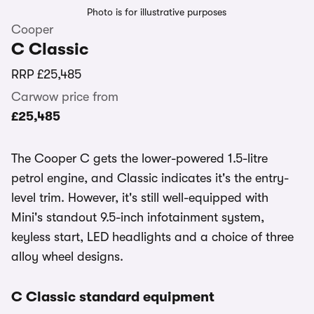
Photo is for illustrative purposes
Cooper
C Classic
RRP
£25,485
Carwow price from
£25,485
The Cooper C gets the lower-powered 1.5-litre
petrol engine, and Classic indicates it's the entry-
level trim. However, it's still well-equipped with
Mini's standout 9.5-inch infotainment system,
keyless start, LED headlights and a choice of three
alloy wheel designs.
C Classic standard equipment