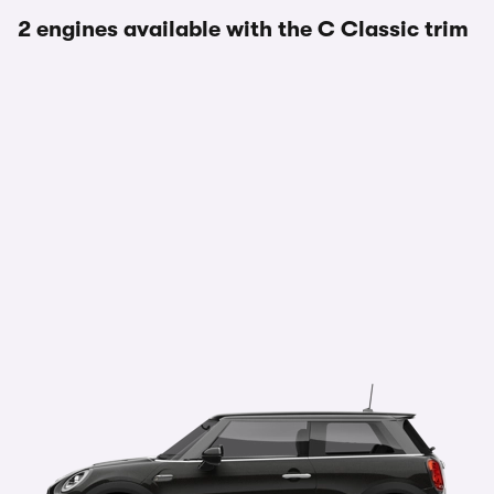
2 engines available with the C Classic trim