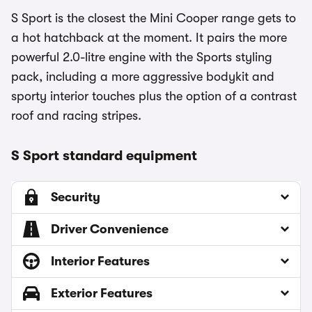
S Sport is the closest the Mini Cooper range gets to
a hot hatchback at the moment. It pairs the more
powerful 2.0-litre engine with the Sports styling
pack, including a more aggressive bodykit and
sporty interior touches plus the option of a contrast
roof and racing stripes.
S Sport standard equipment
Security
Driver Convenience
Interior Features
Exterior Features