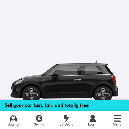
Sell your car fast, fair, and totally free
Explore latest new deals
Buying
Selling
EV Deals
Log in
Menu
Photo is for illustrative purposes