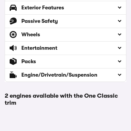
Exterior Features
Passive Safety
Wheels
Entertainment
Packs
Engine/Drivetrain/Suspension
2 engines available with the One Classic
trim