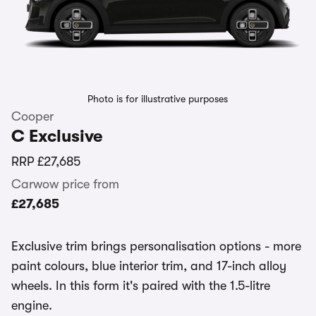
Photo is for illustrative purposes
Cooper
C Exclusive
RRP
£27,685
Carwow price from
£27,685
Exclusive trim brings personalisation options - more
paint colours, blue interior trim, and 17-inch alloy
wheels. In this form it's paired with the 1.5-litre
engine.