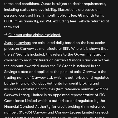
terms and conditions. Quote is subject to dealer requirements,
including status and availability. Illustrations are based on
personal contract hire, 9 month upfront fee, 48 month term,
8000 miles annually, inc VAT, excluding fees. Vehicle returned at
term end.
**
Our marketing claims explained.
Average savings
are calculated daily based on the best dealer
prices on Carwow vs manufacturer RRP. Where it is shown that
the EV Grant is included, this refers to the Government grant
awarded to manufacturers on certain EV models and derivatives,
the amount awarded under the EV Grant is included in the
Savings stated and applied at the point of sale. Carwow is the
trading name of Carwow Ltd, which is authorised and regulated
by the Financial Conduct Authority for credit broking and
insurance distribution activities (firm reference number: 767155).
Carwow Leasey Limited is an appointed representative of ITC
Compliance Limited which is authorised and regulated by the
Financial Conduct Authority for credit broking (firm reference
number: 313486) Carwow and Carwow Leasey Limited are each