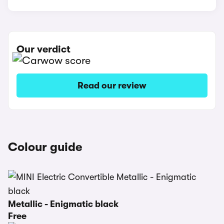
Our verdict
Read our review
Colour guide
Metallic - Enigmatic black
Free