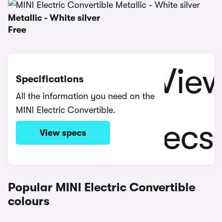
Metallic - White silver
Free
Specifications
All the information you need on the
MINI Electric Convertible.
View specs
Popular MINI Electric Convertible
colours