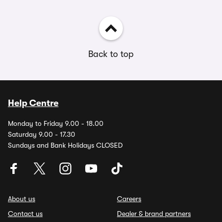
Back to top
Help Centre
Monday to Friday 9.00 - 18.00
Saturday 9.00 - 17.30
Sundays and Bank Holidays CLOSED
About us
Careers
Contact us
Dealer & brand partners