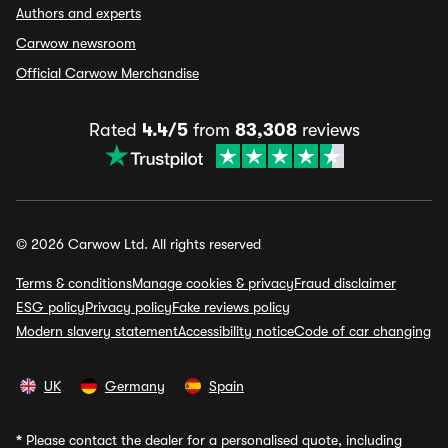
Authors and experts
Carwow newsroom
Official Carwow Merchandise
Rated
4.4/5
from
83,308
reviews
© 2026 Carwow Ltd. All rights reserved
Terms & conditions
Manage cookies & privacy
Fraud disclaimer
ESG policy
Privacy policy
Fake reviews policy
Modern slavery statement
Accessibility notice
Code of car changing
UK
Germany
Spain
*
Please contact the dealer for a personalised quote, including