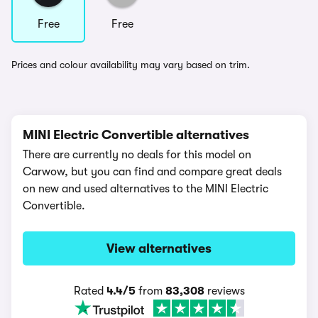
Free
Free
Prices and colour availability may vary based on trim.
MINI Electric Convertible alternatives
There are currently no deals for this model on
Carwow, but you can find and compare great deals
on new and used alternatives to the MINI Electric
Convertible.
View alternatives
Rated
4.4/5
from
83,308
reviews