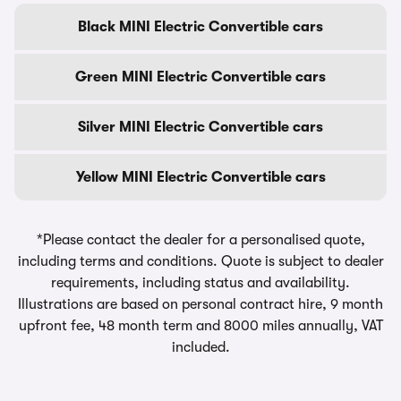
Black MINI Electric Convertible cars
Green MINI Electric Convertible cars
Silver MINI Electric Convertible cars
Yellow MINI Electric Convertible cars
*Please contact the dealer for a personalised quote,
including terms and conditions. Quote is subject to dealer
requirements, including status and availability.
Illustrations are based on personal contract hire, 9 month
upfront fee, 48 month term and 8000 miles annually, VAT
included.