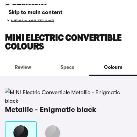
Skip to main content
Electric Convertible
MINI ELECTRIC CONVERTIBLE
COLOURS
Review
Specs
Colours
Metallic - Enigmatic black