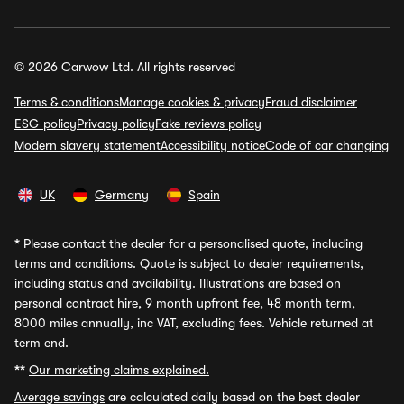
© 2026 Carwow Ltd. All rights reserved
Terms & conditions
Manage cookies & privacy
Fraud disclaimer
ESG policy
Privacy policy
Fake reviews policy
Modern slavery statement
Accessibility notice
Code of car changing
UK
Germany
Spain
*
Please contact the dealer for a personalised quote, including
terms and conditions. Quote is subject to dealer requirements,
including status and availability. Illustrations are based on
personal contract hire, 9 month upfront fee, 48 month term,
8000 miles annually, inc VAT, excluding fees. Vehicle returned at
term end.
**
Our marketing claims explained.
Average savings
are calculated daily based on the best dealer