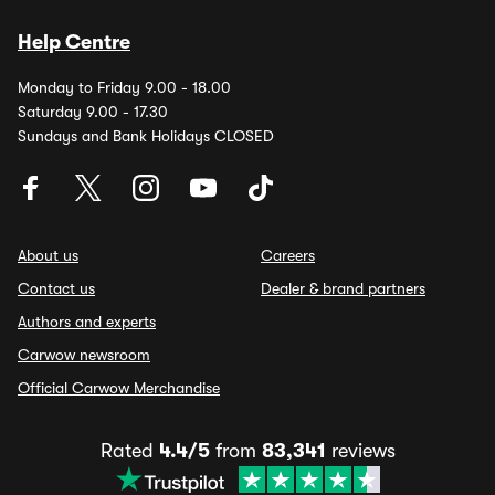
Help Centre
Monday to Friday 9.00 - 18.00
Saturday 9.00 - 17.30
Sundays and Bank Holidays CLOSED
About us
Careers
Contact us
Dealer & brand partners
Authors and experts
Carwow newsroom
Official Carwow Merchandise
Rated
4.4/5
from
83,341
reviews