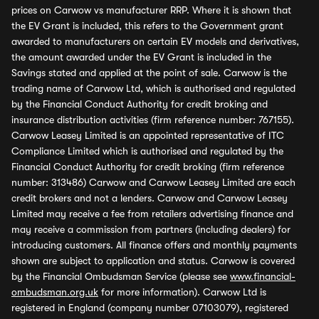
prices on Carwow vs manufacturer RRP. Where it is shown that
the EV Grant is included, this refers to the Government grant
awarded to manufacturers on certain EV models and derivatives,
the amount awarded under the EV Grant is included in the
Savings stated and applied at the point of sale. Carwow is the
trading name of Carwow Ltd, which is authorised and regulated
by the Financial Conduct Authority for credit broking and
insurance distribution activities (firm reference number: 767155).
Carwow Leasey Limited is an appointed representative of ITC
Compliance Limited which is authorised and regulated by the
Financial Conduct Authority for credit broking (firm reference
number: 313486) Carwow and Carwow Leasey Limited are each
credit brokers and not a lenders. Carwow and Carwow Leasey
Limited may receive a fee from retailers advertising finance and
may receive a commission from partners (including dealers) for
introducing customers. All finance offers and monthly payments
shown are subject to application and status. Carwow is covered
by the Financial Ombudsman Service (please see
www.financial-
ombudsman.org.uk
for more information). Carwow Ltd is
registered in England (company number 07103079), registered