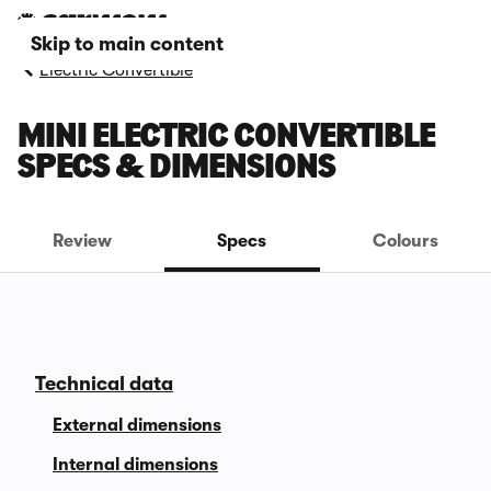
Skip to main content
Electric Convertible
MINI ELECTRIC CONVERTIBLE
SPECS & DIMENSIONS
Review
Specs
Colours
Technical data
External dimensions
Internal dimensions