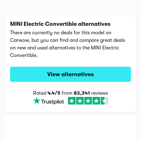
MINI Electric Convertible alternatives
There are currently no deals for this model on
Carwow, but you can find and compare great deals
on new and used alternatives to the MINI Electric
Convertible.
View alternatives
Rated
4.4/5
from
83,341
reviews