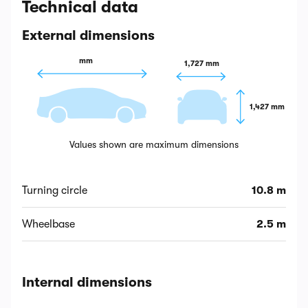
Technical data
External dimensions
 mm
1,727 mm
1,427 mm
Values shown are maximum dimensions
Turning circle
10.8 m
Wheelbase
2.5 m
Internal dimensions