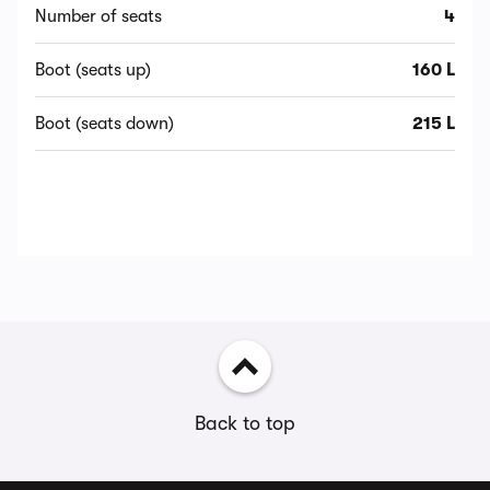
Number of seats
4
Boot (seats up)
160 L
Boot (seats down)
215 L
Back to top