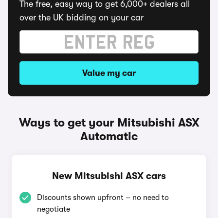
The free, easy way to get 6,000+ dealers all
over the UK bidding on your car
Value my car
Ways to get your Mitsubishi ASX
Automatic
New Mitsubishi ASX cars
Discounts shown upfront – no need to
negotiate