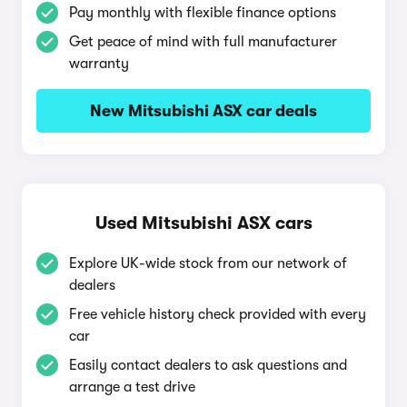
Pay monthly with flexible finance options
Get peace of mind with full manufacturer
warranty
New Mitsubishi ASX car deals
Used Mitsubishi ASX cars
Explore UK-wide stock from our network of
dealers
Free vehicle history check provided with every
car
Easily contact dealers to ask questions and
arrange a test drive