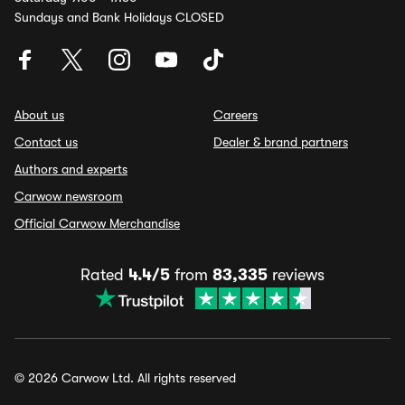
Sundays and Bank Holidays CLOSED
About us
Careers
Contact us
Dealer & brand partners
Authors and experts
Carwow newsroom
Official Carwow Merchandise
Rated
4.4/5
from
83,335
reviews
© 2026 Carwow Ltd. All rights reserved