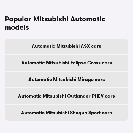
Popular Mitsubishi Automatic
models
Automatic Mitsubishi ASX cars
Automatic Mitsubishi Eclipse Cross cars
Automatic Mitsubishi Mirage cars
Automatic Mitsubishi Outlander PHEV cars
Automatic Mitsubishi Shogun Sport cars