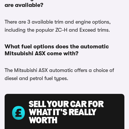
are available?
There are 3 available trim and engine options,
including the popular ZC-H and Exceed trims.
What fuel options does the automatic
Mitsubishi ASX come with?
The Mitsubishi ASX automatic offers a choice of
diesel and petrol fuel types.
SELL YOUR CAR FOR
WHAT IT'S REALLY
WORTH