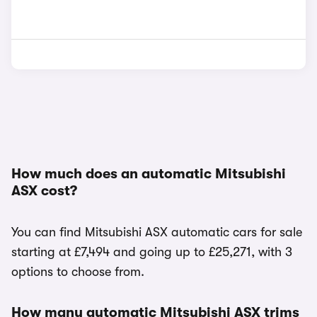
How much does an automatic Mitsubishi
ASX cost?
You can find Mitsubishi ASX automatic cars for sale
starting at £7,494 and going up to £25,271, with 3
options to choose from.
How many automatic Mitsubishi ASX trims