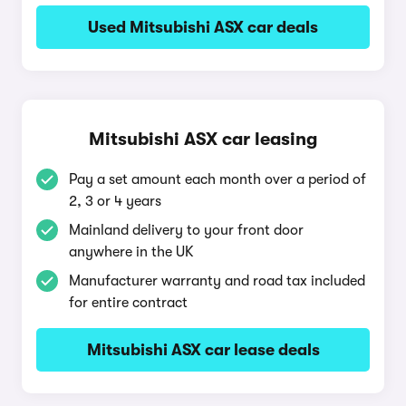
Used Mitsubishi ASX car deals
Mitsubishi ASX car leasing
Pay a set amount each month over a period of
2, 3 or 4 years
Mainland delivery to your front door
anywhere in the UK
Manufacturer warranty and road tax included
for entire contract
Mitsubishi ASX car lease deals