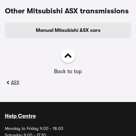
Other Mitsubishi ASX transmissions
Manual Mitsubishi ASX cars
Back to top
ASX
Help Centre
Monday to Friday 9.00 - 18.00
Saturday 9.00 - 17.30