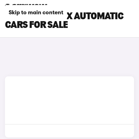
Skip to main content
MITSUBISHI ASX AUTOMATIC
CARS FOR SALE