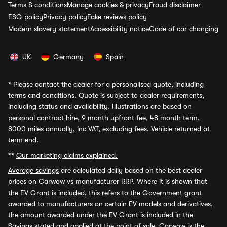
Terms & conditions
Manage cookies & privacy
Fraud disclaimer
ESG policy
Privacy policy
Fake reviews policy
Modern slavery statement
Accessibility notice
Code of car changing
UK
Germany
Spain
*
Please contact the dealer for a personalised quote, including
terms and conditions. Quote is subject to dealer requirements,
including status and availability. Illustrations are based on
personal contract hire, 9 month upfront fee, 48 month term,
8000 miles annually, inc VAT, excluding fees. Vehicle returned at
term end.
**
Our marketing claims explained.
Average savings
are calculated daily based on the best dealer
prices on Carwow vs manufacturer RRP. Where it is shown that
the EV Grant is included, this refers to the Government grant
awarded to manufacturers on certain EV models and derivatives,
the amount awarded under the EV Grant is included in the
Savings stated and applied at the point of sale. Carwow is the