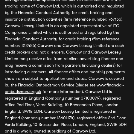
trading name of Carwow Ltd, which is authorised and regulated
by the Financial Conduct Authority for credit broking and
insurance distribution activities (firm reference number: 767155).
Carwow Leasey Limited is an appointed representative of ITC
Compliance Limited which is authorised and regulated by the
Financial Conduct Authority for credit broking (firm reference
number: 313486) Carwow and Carwow Leasey Limited are each
credit brokers and not a lenders. Carwow and Carwow Leasey
Limited may receive a fee from retailers advertising finance and
may receive a commission from partners (including dealers) for
introducing customers. All finance offers and monthly payments
shown are subject to application and status. Carwow is covered
by the Financial Ombudsman Service (please see
www.financial-
ombudsman.org.uk
for more information). Carwow Ltd is
registered in England (company number 07103079), registered
office 2nd Floor, Verde Building, 10 Bressenden Place, London,
England, SW1E 5DH. Carwow Leasey Limited is registered in
England (company number 13601174), registered office 2nd Floor,
Verde Building, 10 Bressenden Place, London, England, SW1E 5DH
and is a wholly owned subsidiary of Carwow Ltd.