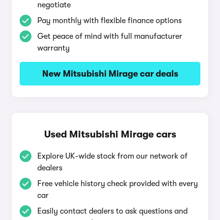
negotiate
Pay monthly with flexible finance options
Get peace of mind with full manufacturer
warranty
New Mitsubishi Mirage car deals
Used Mitsubishi Mirage cars
Explore UK-wide stock from our network of
dealers
Free vehicle history check provided with every
car
Easily contact dealers to ask questions and