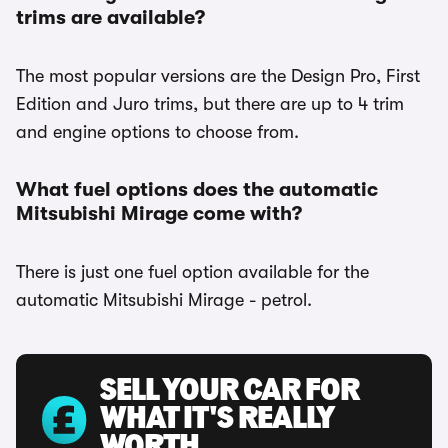
trims are available?
The most popular versions are the Design Pro, First
Edition and Juro trims, but there are up to 4 trim
and engine options to choose from.
What fuel options does the automatic
Mitsubishi Mirage come with?
There is just one fuel option available for the
automatic Mitsubishi Mirage - petrol.
SELL YOUR CAR FOR
WHAT IT'S REALLY