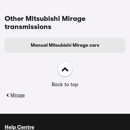
Other Mitsubishi Mirage
transmissions
Manual Mitsubishi Mirage cars
Back to top
Mirage
Help Centre