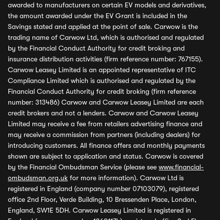
awarded to manufacturers on certain EV models and derivatives,
the amount awarded under the EV Grant is included in the
Savings stated and applied at the point of sale. Carwow is the
trading name of Carwow Ltd, which is authorised and regulated
by the Financial Conduct Authority for credit broking and
insurance distribution activities (firm reference number: 767155).
Carwow Leasey Limited is an appointed representative of ITC
Compliance Limited which is authorised and regulated by the
Financial Conduct Authority for credit broking (firm reference
number: 313486) Carwow and Carwow Leasey Limited are each
credit brokers and not a lenders. Carwow and Carwow Leasey
Limited may receive a fee from retailers advertising finance and
may receive a commission from partners (including dealers) for
introducing customers. All finance offers and monthly payments
shown are subject to application and status. Carwow is covered
by the Financial Ombudsman Service (please see
www.financial-
ombudsman.org.uk
for more information). Carwow Ltd is
registered in England (company number 07103079), registered
office 2nd Floor, Verde Building, 10 Bressenden Place, London,
England, SW1E 5DH. Carwow Leasey Limited is registered in