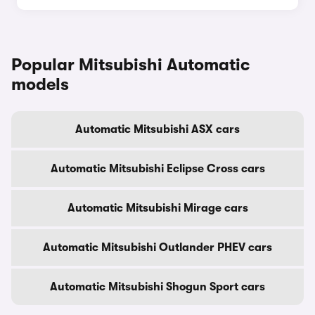
Popular Mitsubishi Automatic
models
Automatic Mitsubishi ASX cars
Automatic Mitsubishi Eclipse Cross cars
Automatic Mitsubishi Mirage cars
Automatic Mitsubishi Outlander PHEV cars
Automatic Mitsubishi Shogun Sport cars