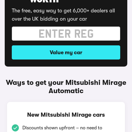
WORTH
The free, easy way to get 6,000+ dealers all
over the UK bidding on your car
Value my car
Ways to get your Mitsubishi Mirage
Automatic
New Mitsubishi Mirage cars
Discounts shown upfront – no need to