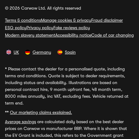
© 2026 Carwow Ltd. All rights reserved
Terms & conditions
Manage cookies & privacy
Fraud disclaimer
ESG policy
Privacy policy
Fake reviews policy
Modern slavery statement
Accessibility notice
Code of car changing
UK
Germany
Spain
*
Please contact the dealer for a personalised quote, including
terms and conditions. Quote is subject to dealer requirements,
including status and availability. Illustrations are based on
personal contract hire, 9 month upfront fee, 48 month term,
8000 miles annually, inc VAT, excluding fees. Vehicle returned at
term end.
**
Our marketing claims explained.
Average savings
are calculated daily based on the best dealer
prices on Carwow vs manufacturer RRP. Where it is shown that
the EV Grant is included, this refers to the Government grant