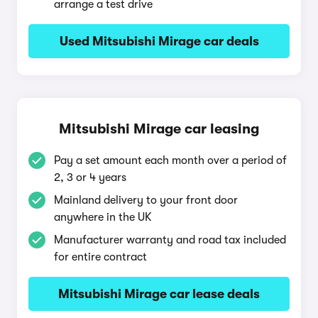
arrange a test drive
Used Mitsubishi Mirage car deals
Mitsubishi Mirage car leasing
Pay a set amount each month over a period of
2, 3 or 4 years
Mainland delivery to your front door
anywhere in the UK
Manufacturer warranty and road tax included
for entire contract
Mitsubishi Mirage car lease deals