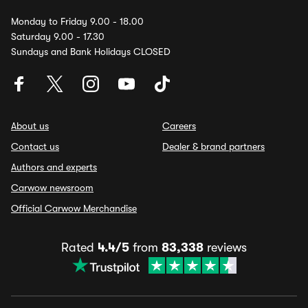
Monday to Friday 9.00 - 18.00
Saturday 9.00 - 17.30
Sundays and Bank Holidays CLOSED
About us
Careers
Contact us
Dealer & brand partners
Authors and experts
Carwow newsroom
Official Carwow Merchandise
Rated
4.4/5
from
83,338
reviews