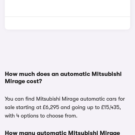
How much does an automatic Mitsubishi
Mirage cost?
You can find Mitsubishi Mirage automatic cars for
sale starting at £6,295 and going up to £15,435,
with 4 options to choose from.
How many automatic Mitsubishi Mirage