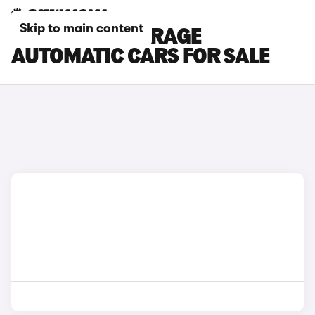
Skip to main content
MITSUBISHI MIRAGE
AUTOMATIC CARS FOR SALE