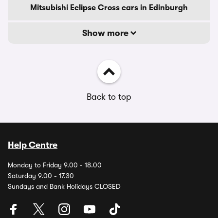
Mitsubishi Eclipse Cross cars in Edinburgh
Show more
Back to top
Help Centre
Monday to Friday 9.00 - 18.00
Saturday 9.00 - 17.30
Sundays and Bank Holidays CLOSED