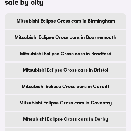
sale by city
Mitsubishi Eclipse Cross cars in Birmingham
Mitsubishi Eclipse Cross cars in Bournemouth
Mitsubishi Eclipse Cross cars in Bradford
Mitsubishi Eclipse Cross cars in Bristol
Mitsubishi Eclipse Cross cars in Cardiff
Mitsubishi Eclipse Cross cars in Coventry
Mitsubishi Eclipse Cross cars in Derby