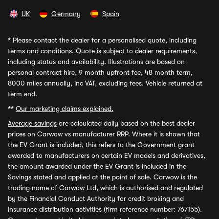
UK
Germany
Spain
*
Please contact the dealer for a personalised quote, including
terms and conditions. Quote is subject to dealer requirements,
including status and availability. Illustrations are based on
personal contract hire, 9 month upfront fee, 48 month term,
8000 miles annually, inc VAT, excluding fees. Vehicle returned at
term end.
**
Our marketing claims explained.
Average savings
are calculated daily based on the best dealer
prices on Carwow vs manufacturer RRP. Where it is shown that
the EV Grant is included, this refers to the Government grant
awarded to manufacturers on certain EV models and derivatives,
the amount awarded under the EV Grant is included in the
Savings stated and applied at the point of sale. Carwow is the
trading name of Carwow Ltd, which is authorised and regulated
by the Financial Conduct Authority for credit broking and
insurance distribution activities (firm reference number: 767155).