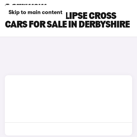
Skip to main content
MITSUBISHI ECLIPSE CROSS
CARS FOR SALE IN DERBYSHIRE