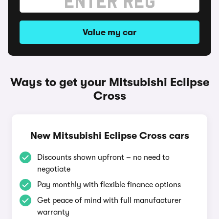
Value my car
Ways to get your Mitsubishi Eclipse
Cross
New Mitsubishi Eclipse Cross cars
Discounts shown upfront – no need to
negotiate
Pay monthly with flexible finance options
Get peace of mind with full manufacturer
warranty