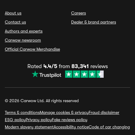
About us
Careers
Contact us
Dealer & brand partners
Authors and experts
Carwow newsroom
Official Carwow Merchandise
Rated
4.4/5
from
83,341
reviews
© 2026 Carwow Ltd. All rights reserved
Terms & conditions
Manage cookies & privacy
Fraud disclaimer
ESG policy
Privacy policy
Fake reviews policy
Modern slavery statement
Accessibility notice
Code of car changing