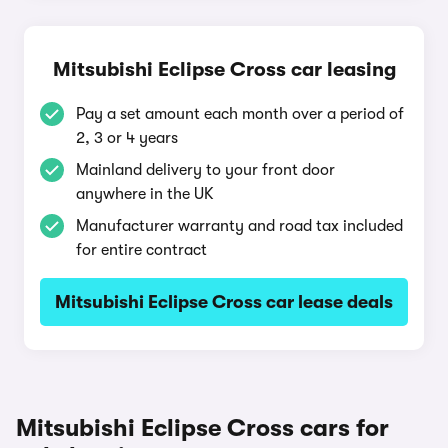
Mitsubishi Eclipse Cross car leasing
Pay a set amount each month over a period of
2, 3 or 4 years
Mainland delivery to your front door
anywhere in the UK
Manufacturer warranty and road tax included
for entire contract
Mitsubishi Eclipse Cross car lease deals
Mitsubishi Eclipse Cross cars for