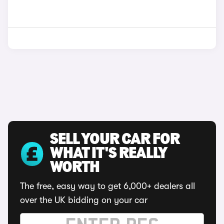
SELL YOUR CAR FOR
WHAT IT'S REALLY
WORTH
The free, easy way to get 6,000+ dealers all
over the UK bidding on your car