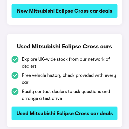
New Mitsubishi Eclipse Cross car deals
Used Mitsubishi Eclipse Cross cars
Explore UK-wide stock from our network of
dealers
Free vehicle history check provided with every
car
Easily contact dealers to ask questions and
arrange a test drive
Used Mitsubishi Eclipse Cross car deals