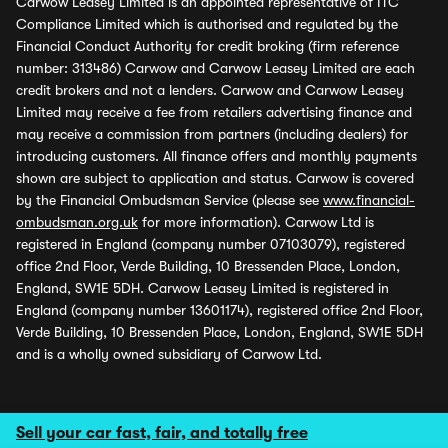
Carwow Leasey Limited is an appointed representative of ITC
Compliance Limited which is authorised and regulated by the
Financial Conduct Authority for credit broking (firm reference
number: 313486) Carwow and Carwow Leasey Limited are each
credit brokers and not a lenders. Carwow and Carwow Leasey
Limited may receive a fee from retailers advertising finance and
may receive a commission from partners (including dealers) for
introducing customers. All finance offers and monthly payments
shown are subject to application and status. Carwow is covered
by the Financial Ombudsman Service (please see
www.financial-
ombudsman.org.uk
for more information). Carwow Ltd is
registered in England (company number 07103079), registered
office 2nd Floor, Verde Building, 10 Bressenden Place, London,
England, SW1E 5DH. Carwow Leasey Limited is registered in
England (company number 13601174), registered office 2nd Floor,
Verde Building, 10 Bressenden Place, London, England, SW1E 5DH
and is a wholly owned subsidiary of Carwow Ltd.
Sell your car fast, fair, and totally free