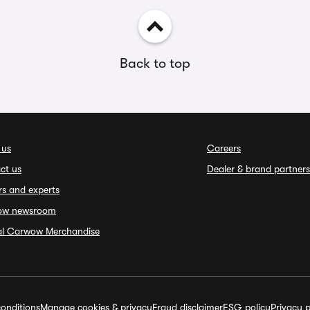
Back to top
 us
Careers
ct us
Dealer & brand partners
rs and experts
ow newsroom
ial Carwow Merchandise
onditions
Manage cookies & privacy
Fraud disclaimer
ESG policy
Privacy p