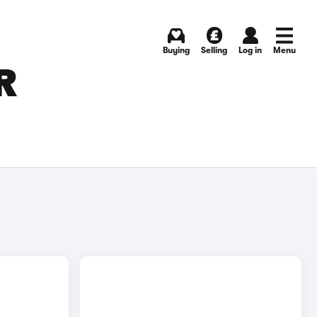
Buying
Selling
Log in
Menu
R