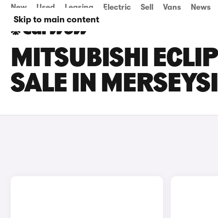
New
Used
Leasing
Electric
Sell
Vans
News
Skip to main content
MITSUBISHI ECLI
SALE IN MERSEYS