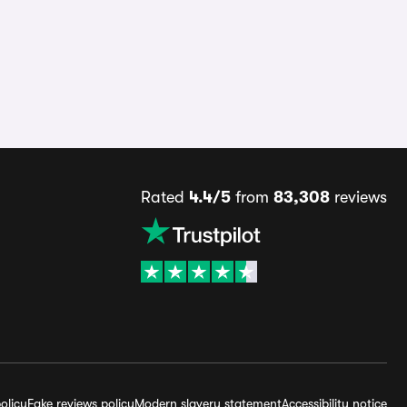
Rated
4.4/5
from
83,308
reviews
olicy
Fake reviews policy
Modern slavery statement
Accessibility notice