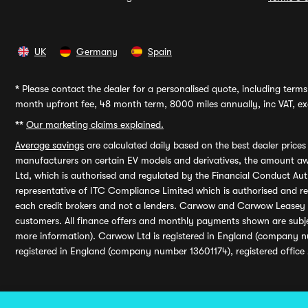
UK
Germany
Spain
*
Please contact the dealer for a personalised quote, including terms 
month upfront fee, 48 month term, 8000 miles annually, inc VAT, exc
**
Our marketing claims explained.
Average savings
are calculated daily based on the best dealer price
manufacturers on certain EV models and derivatives, the amount awa
Ltd, which is authorised and regulated by the Financial Conduct Auth
representative of ITC Compliance Limited which is authorised and 
each credit brokers and not a lenders. Carwow and Carwow Leasey Li
customers. All finance offers and monthly payments shown are subj
more information). Carwow Ltd is registered in England (company n
registered in England (company number 13601174), registered office