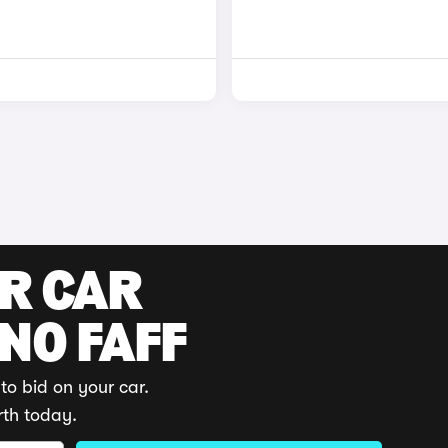
UR CAR
 NO FAFF
to bid on your car.
rth today.