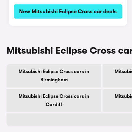
New Mitsubishi Eclipse Cross car deals
Mitsubishi Eclipse Cross car
Mitsubishi Eclipse Cross cars in
Mitsubi
Birmingham
Mitsubishi Eclipse Cross cars in
Mitsubi
Cardiff