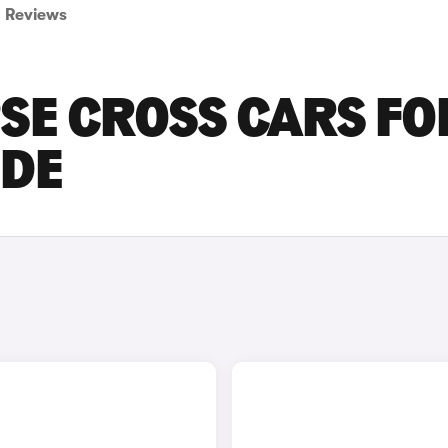
Reviews
PSE CROSS CARS FO
IDE