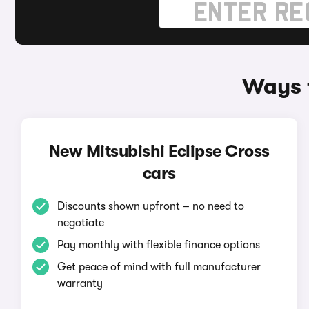
Ways t
New Mitsubishi Eclipse Cross
cars
Discounts shown upfront – no need to
negotiate
Pay monthly with flexible finance options
Get peace of mind with full manufacturer
warranty