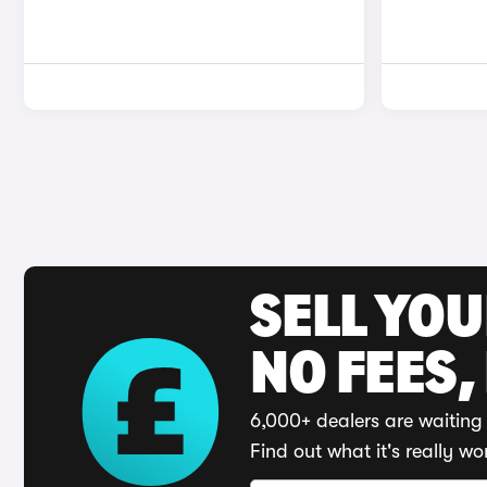
SELL YO
NO FEES,
6,000+ dealers are waiting 
Find out what it's really wo