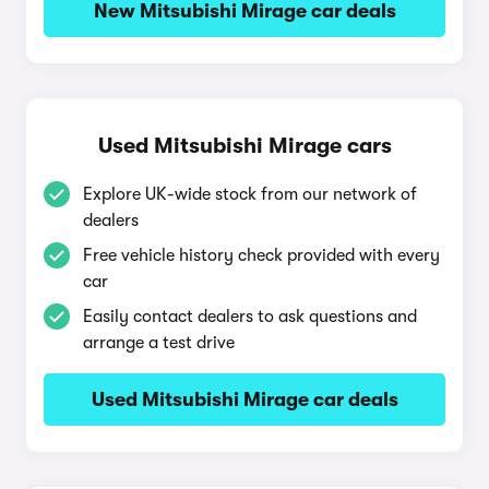
New Mitsubishi Mirage car deals
Used Mitsubishi Mirage cars
Explore UK-wide stock from our network of
dealers
Free vehicle history check provided with every
car
Easily contact dealers to ask questions and
arrange a test drive
Used Mitsubishi Mirage car deals