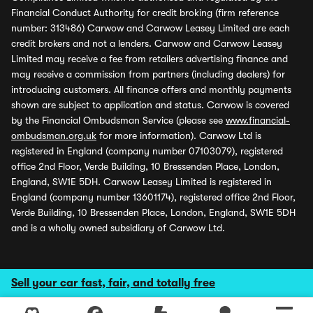
Financial Conduct Authority for credit broking (firm reference
number: 313486) Carwow and Carwow Leasey Limited are each
credit brokers and not a lenders. Carwow and Carwow Leasey
Limited may receive a fee from retailers advertising finance and
may receive a commission from partners (including dealers) for
introducing customers. All finance offers and monthly payments
shown are subject to application and status. Carwow is covered
by the Financial Ombudsman Service (please see
www.financial-
ombudsman.org.uk
for more information). Carwow Ltd is
registered in England (company number 07103079), registered
office 2nd Floor, Verde Building, 10 Bressenden Place, London,
England, SW1E 5DH. Carwow Leasey Limited is registered in
England (company number 13601174), registered office 2nd Floor,
Verde Building, 10 Bressenden Place, London, England, SW1E 5DH
and is a wholly owned subsidiary of Carwow Ltd.
Sell your car fast, fair, and totally free