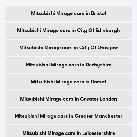
Mitsubishi Mirage cars in Bristol
Mitsubishi Mirage cars in City Of Edinburgh
Mitsubishi Mirage cars in City Of Glasgow
Mitsubishi Mirage cars in Derbyshire
Mitsubishi Mirage cars in Dorset
Mitsubishi Mirage cars in Greater London
Mitsubishi Mirage cars in Greater Manchester
Mitsubishi Mirage cars in Leicestershire