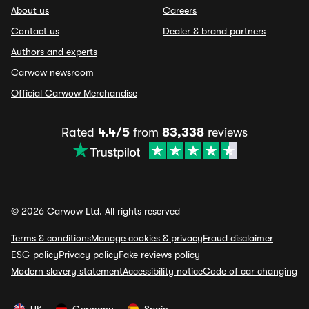
About us
Careers
Contact us
Dealer & brand partners
Authors and experts
Carwow newsroom
Official Carwow Merchandise
Rated
4.4/5
from
83,338
reviews
© 2026 Carwow Ltd. All rights reserved
Terms & conditions
Manage cookies & privacy
Fraud disclaimer
ESG policy
Privacy policy
Fake reviews policy
Modern slavery statement
Accessibility notice
Code of car changing