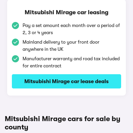
Mitsubishi Mirage car leasing
Pay a set amount each month over a period of
2, 3 or 4 years
Mainland delivery to your front door
anywhere in the UK
Manufacturer warranty and road tax included
for entire contract
Mitsubishi Mirage car lease deals
Mitsubishi Mirage cars for sale by
county