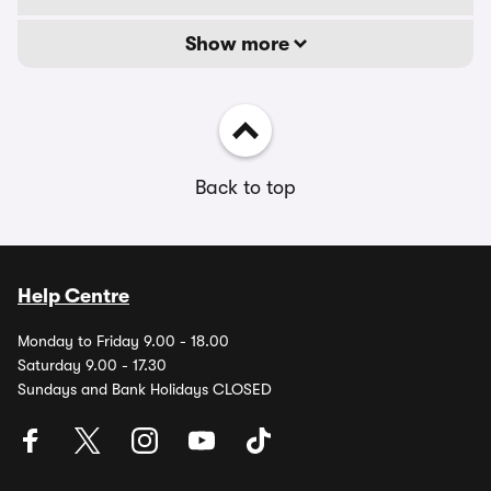
Show more
Back to top
Help Centre
Monday to Friday 9.00 - 18.00
Saturday 9.00 - 17.30
Sundays and Bank Holidays CLOSED