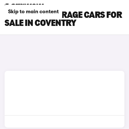
Skip to main content
MITSUBISHI MIRAGE CARS FOR
SALE IN COVENTRY