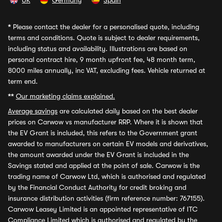
UK
Germany
Spain
*
Please contact the dealer for a personalised quote, including
terms and conditions. Quote is subject to dealer requirements,
including status and availability. Illustrations are based on
personal contract hire, 9 month upfront fee, 48 month term,
8000 miles annually, inc VAT, excluding fees. Vehicle returned at
term end.
**
Our marketing claims explained.
Average savings
are calculated daily based on the best dealer
prices on Carwow vs manufacturer RRP. Where it is shown that
the EV Grant is included, this refers to the Government grant
awarded to manufacturers on certain EV models and derivatives,
the amount awarded under the EV Grant is included in the
Savings stated and applied at the point of sale. Carwow is the
trading name of Carwow Ltd, which is authorised and regulated
by the Financial Conduct Authority for credit broking and
insurance distribution activities (firm reference number: 767155).
Carwow Leasey Limited is an appointed representative of ITC
Compliance Limited which is authorised and regulated by the