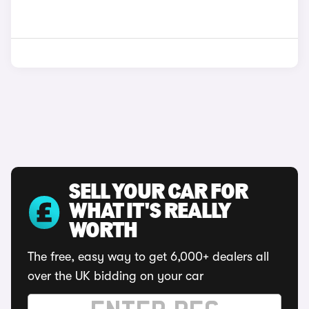
SELL YOUR CAR FOR
WHAT IT'S REALLY
WORTH
The free, easy way to get 6,000+ dealers all
over the UK bidding on your car