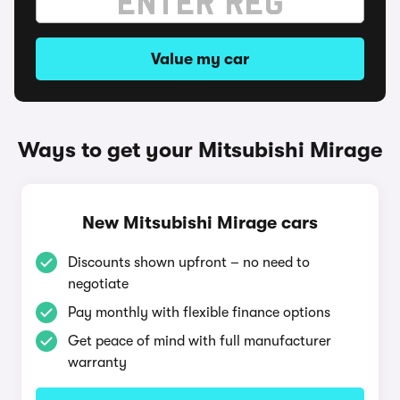
Value my car
Ways to get your Mitsubishi Mirage
New Mitsubishi Mirage cars
Discounts shown upfront – no need to
negotiate
Pay monthly with flexible finance options
Get peace of mind with full manufacturer
warranty