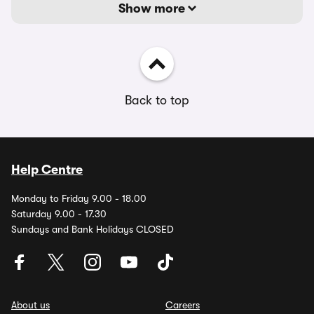
Show more
Back to top
Help Centre
Monday to Friday 9.00 - 18.00
Saturday 9.00 - 17.30
Sundays and Bank Holidays CLOSED
About us
Careers