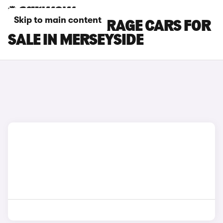
Skip to main content
MITSUBISHI MIRAGE CARS FOR
SALE IN MERSEYSIDE