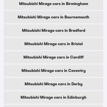
Mitsubishi Mirage cars in Birmingham
Mitsubishi Mirage cars in Bournemouth
Mitsubishi Mirage cars in Bradford
Mitsubishi Mirage cars in Bristol
Mitsubishi Mirage cars in Cardiff
Mitsubishi Mirage cars in Coventry
Mitsubishi Mirage cars in Derby
Mitsubishi Mirage cars in Edinburgh