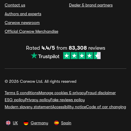
Contact us
Dealer & brand partners
Authors and experts
Carwow newsroom
Official Carwow Merchandise
Rated
4.4/5
from
83,308
reviews
© 2026 Carwow Ltd. All rights reserved
Terms & conditions
Manage cookies & privacy
Fraud disclaimer
ESG policy
Privacy policy
Fake reviews policy
Modern slavery statement
Accessibility notice
Code of car changing
UK
Germany
Spain