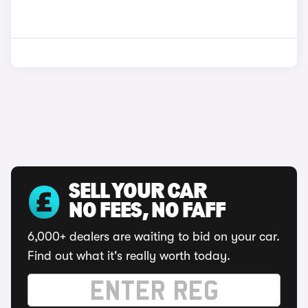
SELL YOUR CAR
NO FEES, NO FAFF
6,000+ dealers are waiting to bid on your car.
Find out what it's really worth today.