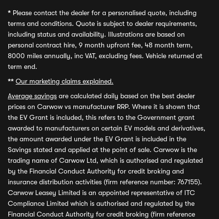
*
Please contact the dealer for a personalised quote, including
terms and conditions. Quote is subject to dealer requirements,
including status and availability. Illustrations are based on
personal contract hire, 9 month upfront fee, 48 month term,
8000 miles annually, inc VAT, excluding fees. Vehicle returned at
term end.
**
Our marketing claims explained.
Average savings
are calculated daily based on the best dealer
prices on Carwow vs manufacturer RRP. Where it is shown that
the EV Grant is included, this refers to the Government grant
awarded to manufacturers on certain EV models and derivatives,
the amount awarded under the EV Grant is included in the
Savings stated and applied at the point of sale. Carwow is the
trading name of Carwow Ltd, which is authorised and regulated
by the Financial Conduct Authority for credit broking and
insurance distribution activities (firm reference number: 767155).
Carwow Leasey Limited is an appointed representative of ITC
Compliance Limited which is authorised and regulated by the
Financial Conduct Authority for credit broking (firm reference