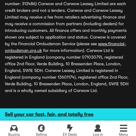
number: 313486) Carwow and Carwow Leasey Limited are each
credit brokers and not a lenders. Carwow and Carwow Leasey
Limited may receive a fee from retailers advertising finance and
may receive a commission from partners (including dealers) for
introducing customers. All finance offers and monthly payments
shown are subject to application and status. Carwow is covered
by the Financial Ombudsman Service (please see
www.financial-
ombudsman.org.uk
for more information). Carwow Ltd is
registered in England (company number 07103079), registered
office 2nd Floor, Verde Building, 10 Bressenden Place, London,
England, SW1E 5DH. Carwow Leasey Limited is registered in
England (company number 13601174), registered office 2nd Floor,
Verde Building, 10 Bressenden Place, London, England, SW1E 5DH
and is a wholly owned subsidiary of Carwow Ltd.
Sell your car fast, fair, and totally free
Buying
Selling
EV Deals
Log in
Menu