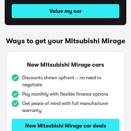
Value my car
Ways to get your Mitsubishi Mirage
New Mitsubishi Mirage cars
Discounts shown upfront – no need to
negotiate
Pay monthly with flexible finance options
Get peace of mind with full manufacturer
warranty
New Mitsubishi Mirage car deals