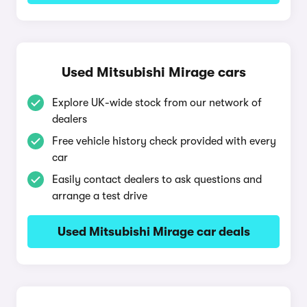
Used Mitsubishi Mirage cars
Explore UK-wide stock from our network of
dealers
Free vehicle history check provided with every
car
Easily contact dealers to ask questions and
arrange a test drive
Used Mitsubishi Mirage car deals