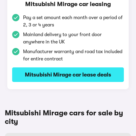
Mitsubishi Mirage car leasing
Pay a set amount each month over a period of
2, 3 or 4 years
Mainland delivery to your front door
anywhere in the UK
Manufacturer warranty and road tax included
for entire contract
Mitsubishi Mirage car lease deals
Mitsubishi Mirage cars for sale by
city