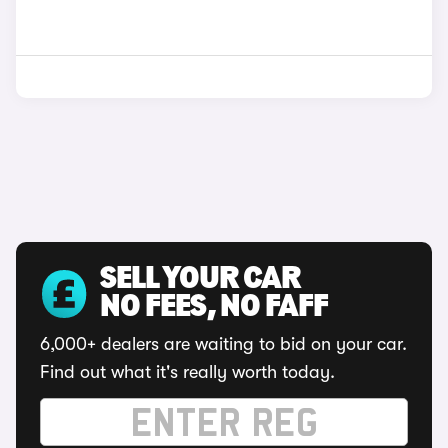
SELL YOUR CAR
NO FEES, NO FAFF
6,000+ dealers are waiting to bid on your car.
Find out what it's really worth today.