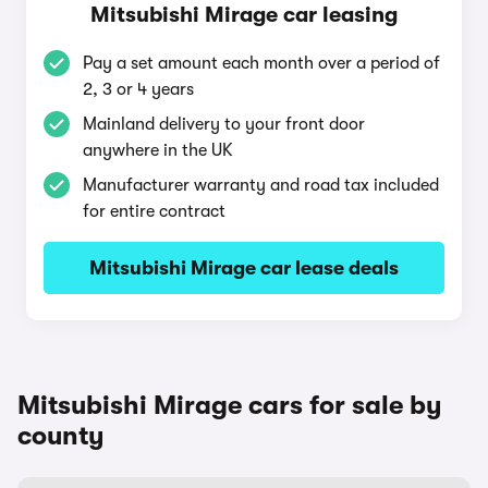
Mitsubishi Mirage car leasing
Pay a set amount each month over a period of
2, 3 or 4 years
Mainland delivery to your front door
anywhere in the UK
Manufacturer warranty and road tax included
for entire contract
Mitsubishi Mirage car lease deals
Mitsubishi Mirage cars for sale by
county