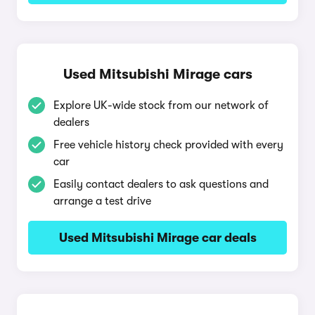
Used Mitsubishi Mirage cars
Explore UK-wide stock from our network of
dealers
Free vehicle history check provided with every
car
Easily contact dealers to ask questions and
arrange a test drive
Used Mitsubishi Mirage car deals