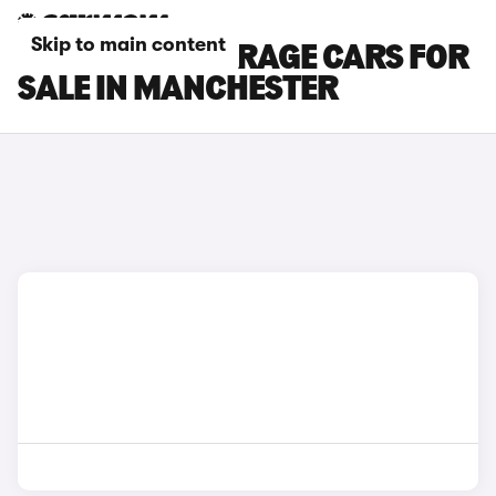
Skip to main content
MITSUBISHI MIRAGE CARS FOR
SALE IN MANCHESTER