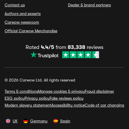
Contact us
Dealer & brand partners
Authors and experts
Carwow newsroom
Official Carwow Merchandise
Rated
4.4/5
from
83,338
reviews
© 2026 Carwow Ltd. All rights reserved
Terms & conditions
Manage cookies & privacy
Fraud disclaimer
ESG policy
Privacy policy
Fake reviews policy
Modern slavery statement
Accessibility notice
Code of car changing
UK
Germany
Spain