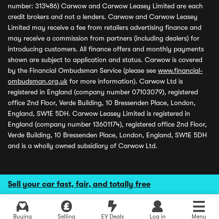
number: 313486) Carwow and Carwow Leasey Limited are each
credit brokers and not a lenders. Carwow and Carwow Leasey
Limited may receive a fee from retailers advertising finance and
may receive a commission from partners (including dealers) for
introducing customers. All finance offers and monthly payments
shown are subject to application and status. Carwow is covered
by the Financial Ombudsman Service (please see
www.financial-
ombudsman.org.uk
for more information). Carwow Ltd is
registered in England (company number 07103079), registered
office 2nd Floor, Verde Building, 10 Bressenden Place, London,
England, SW1E 5DH. Carwow Leasey Limited is registered in
England (company number 13601174), registered office 2nd Floor,
Verde Building, 10 Bressenden Place, London, England, SW1E 5DH
and is a wholly owned subsidiary of Carwow Ltd.
Sell your car fast, fair, and totally free
Buying
Selling
EV Deals
Log in
Menu