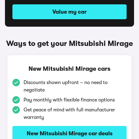
Value my car
Ways to get your Mitsubishi Mirage
New Mitsubishi Mirage cars
Discounts shown upfront – no need to
negotiate
Pay monthly with flexible finance options
Get peace of mind with full manufacturer
warranty
New Mitsubishi Mirage car deals