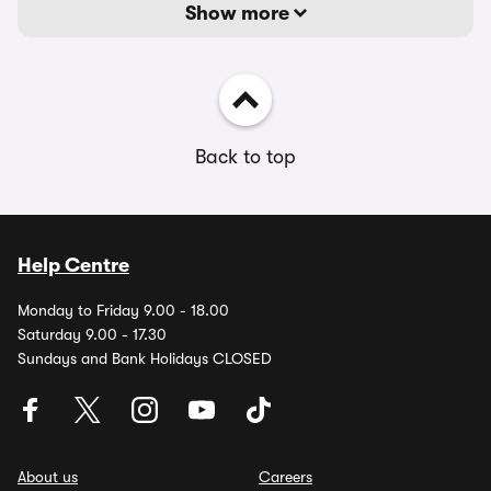
Show more
Back to top
Help Centre
Monday to Friday 9.00 - 18.00
Saturday 9.00 - 17.30
Sundays and Bank Holidays CLOSED
About us
Careers