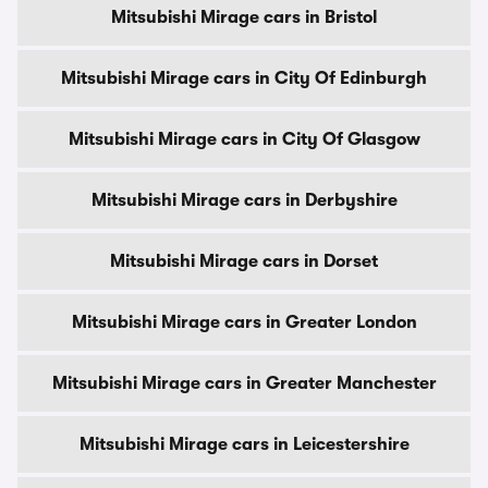
Mitsubishi Mirage cars in Bristol
Mitsubishi Mirage cars in City Of Edinburgh
Mitsubishi Mirage cars in City Of Glasgow
Mitsubishi Mirage cars in Derbyshire
Mitsubishi Mirage cars in Dorset
Mitsubishi Mirage cars in Greater London
Mitsubishi Mirage cars in Greater Manchester
Mitsubishi Mirage cars in Leicestershire