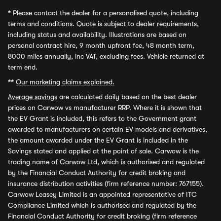
*
Please contact the dealer for a personalised quote, including
terms and conditions. Quote is subject to dealer requirements,
including status and availability. Illustrations are based on
personal contract hire, 9 month upfront fee, 48 month term,
8000 miles annually, inc VAT, excluding fees. Vehicle returned at
term end.
**
Our marketing claims explained.
Average savings
are calculated daily based on the best dealer
prices on Carwow vs manufacturer RRP. Where it is shown that
the EV Grant is included, this refers to the Government grant
awarded to manufacturers on certain EV models and derivatives,
the amount awarded under the EV Grant is included in the
Savings stated and applied at the point of sale. Carwow is the
trading name of Carwow Ltd, which is authorised and regulated
by the Financial Conduct Authority for credit broking and
insurance distribution activities (firm reference number: 767155).
Carwow Leasey Limited is an appointed representative of ITC
Compliance Limited which is authorised and regulated by the
Financial Conduct Authority for credit broking (firm reference