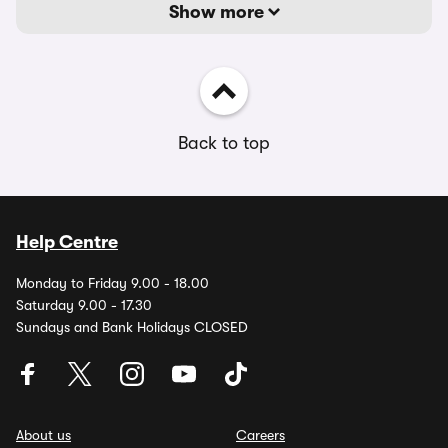
Show more
Back to top
Help Centre
Monday to Friday 9.00 - 18.00
Saturday 9.00 - 17.30
Sundays and Bank Holidays CLOSED
About us
Careers