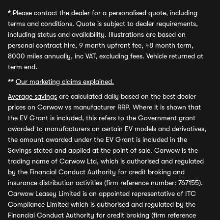
*
Please contact the dealer for a personalised quote, including
terms and conditions. Quote is subject to dealer requirements,
including status and availability. Illustrations are based on
personal contract hire, 9 month upfront fee, 48 month term,
8000 miles annually, inc VAT, excluding fees. Vehicle returned at
term end.
**
Our marketing claims explained.
Average savings
are calculated daily based on the best dealer
prices on Carwow vs manufacturer RRP. Where it is shown that
the EV Grant is included, this refers to the Government grant
awarded to manufacturers on certain EV models and derivatives,
the amount awarded under the EV Grant is included in the
Savings stated and applied at the point of sale. Carwow is the
trading name of Carwow Ltd, which is authorised and regulated
by the Financial Conduct Authority for credit broking and
insurance distribution activities (firm reference number: 767155).
Carwow Leasey Limited is an appointed representative of ITC
Compliance Limited which is authorised and regulated by the
Financial Conduct Authority for credit broking (firm reference