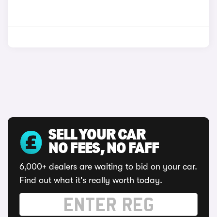
SELL YOUR CAR
NO FEES, NO FAFF
6,000+ dealers are waiting to bid on your car.
Find out what it's really worth today.