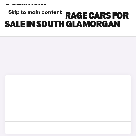
Skip to main content
MITSUBISHI MIRAGE CARS FOR
SALE IN SOUTH GLAMORGAN