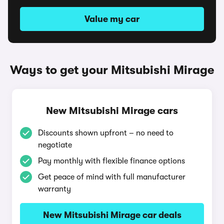
Value my car
Ways to get your Mitsubishi Mirage
New Mitsubishi Mirage cars
Discounts shown upfront – no need to
negotiate
Pay monthly with flexible finance options
Get peace of mind with full manufacturer
warranty
New Mitsubishi Mirage car deals