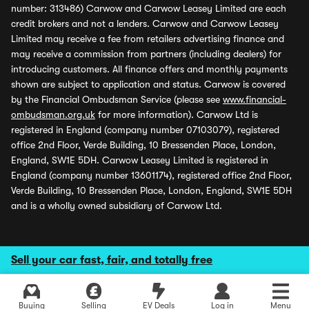
number: 313486) Carwow and Carwow Leasey Limited are each
credit brokers and not a lenders. Carwow and Carwow Leasey
Limited may receive a fee from retailers advertising finance and
may receive a commission from partners (including dealers) for
introducing customers. All finance offers and monthly payments
shown are subject to application and status. Carwow is covered
by the Financial Ombudsman Service (please see
www.financial-
ombudsman.org.uk
for more information). Carwow Ltd is
registered in England (company number 07103079), registered
office 2nd Floor, Verde Building, 10 Bressenden Place, London,
England, SW1E 5DH. Carwow Leasey Limited is registered in
England (company number 13601174), registered office 2nd Floor,
Verde Building, 10 Bressenden Place, London, England, SW1E 5DH
and is a wholly owned subsidiary of Carwow Ltd.
Sell your car fast, fair, and totally free
Buying
Selling
EV Deals
Log in
Menu