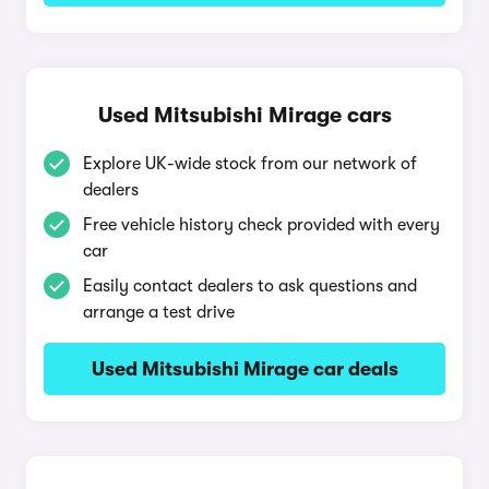
Used Mitsubishi Mirage cars
Explore UK-wide stock from our network of
dealers
Free vehicle history check provided with every
car
Easily contact dealers to ask questions and
arrange a test drive
Used Mitsubishi Mirage car deals