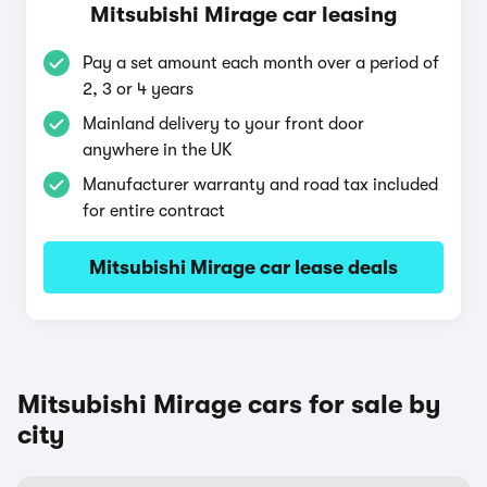
Mitsubishi Mirage car leasing
Pay a set amount each month over a period of
2, 3 or 4 years
Mainland delivery to your front door
anywhere in the UK
Manufacturer warranty and road tax included
for entire contract
Mitsubishi Mirage car lease deals
Mitsubishi Mirage cars for sale by
city