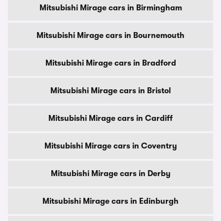
Mitsubishi Mirage cars in Birmingham
Mitsubishi Mirage cars in Bournemouth
Mitsubishi Mirage cars in Bradford
Mitsubishi Mirage cars in Bristol
Mitsubishi Mirage cars in Cardiff
Mitsubishi Mirage cars in Coventry
Mitsubishi Mirage cars in Derby
Mitsubishi Mirage cars in Edinburgh