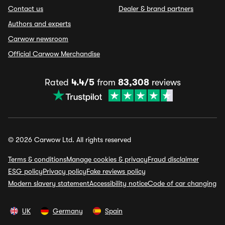
Contact us
Dealer & brand partners
Authors and experts
Carwow newsroom
Official Carwow Merchandise
Rated
4.4/5
from
83,308
reviews
© 2026 Carwow Ltd. All rights reserved
Terms & conditions
Manage cookies & privacy
Fraud disclaimer
ESG policy
Privacy policy
Fake reviews policy
Modern slavery statement
Accessibility notice
Code of car changing
UK
Germany
Spain