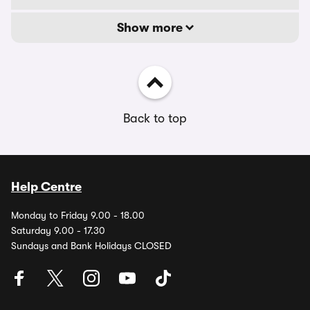
Show more
Back to top
Help Centre
Monday to Friday 9.00 - 18.00
Saturday 9.00 - 17.30
Sundays and Bank Holidays CLOSED