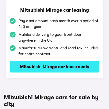
Mitsubishi Mirage car leasing
Pay a set amount each month over a period of
2, 3 or 4 years
Mainland delivery to your front door
anywhere in the UK
Manufacturer warranty and road tax included
for entire contract
Mitsubishi Mirage car lease deals
Mitsubishi Mirage cars for sale by
city