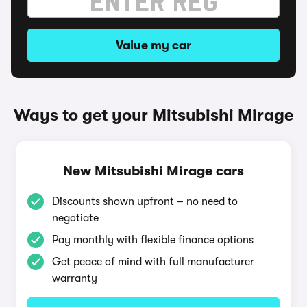
Value my car
Ways to get your Mitsubishi Mirage
New Mitsubishi Mirage cars
Discounts shown upfront – no need to
negotiate
Pay monthly with flexible finance options
Get peace of mind with full manufacturer
warranty