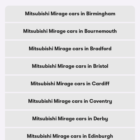
Mitsubishi Mirage cars in Birmingham
Mitsubishi Mirage cars in Bournemouth
Mitsubishi Mirage cars in Bradford
Mitsubishi Mirage cars in Bristol
Mitsubishi Mirage cars in Cardiff
Mitsubishi Mirage cars in Coventry
Mitsubishi Mirage cars in Derby
Mitsubishi Mirage cars in Edinburgh