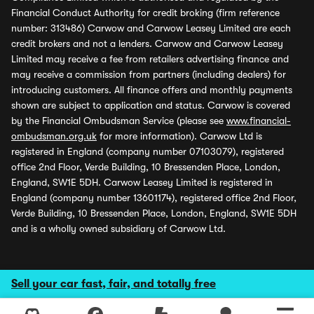
Financial Conduct Authority for credit broking (firm reference
number: 313486) Carwow and Carwow Leasey Limited are each
credit brokers and not a lenders. Carwow and Carwow Leasey
Limited may receive a fee from retailers advertising finance and
may receive a commission from partners (including dealers) for
introducing customers. All finance offers and monthly payments
shown are subject to application and status. Carwow is covered
by the Financial Ombudsman Service (please see
www.financial-
ombudsman.org.uk
for more information). Carwow Ltd is
registered in England (company number 07103079), registered
office 2nd Floor, Verde Building, 10 Bressenden Place, London,
England, SW1E 5DH. Carwow Leasey Limited is registered in
England (company number 13601174), registered office 2nd Floor,
Verde Building, 10 Bressenden Place, London, England, SW1E 5DH
and is a wholly owned subsidiary of Carwow Ltd.
Sell your car fast, fair, and totally free