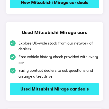
New Mitsubishi Mirage car deals
Used Mitsubishi Mirage cars
Explore UK-wide stock from our network of
dealers
Free vehicle history check provided with every
car
Easily contact dealers to ask questions and
arrange a test drive
Used Mitsubishi Mirage car deals