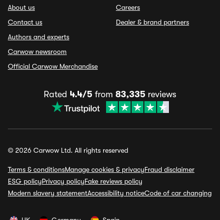
About us
Careers
Contact us
Dealer & brand partners
Authors and experts
Carwow newsroom
Official Carwow Merchandise
Rated
4.4/5
from
83,335
reviews
© 2026 Carwow Ltd. All rights reserved
Terms & conditions
Manage cookies & privacy
Fraud disclaimer
ESG policy
Privacy policy
Fake reviews policy
Modern slavery statement
Accessibility notice
Code of car changing