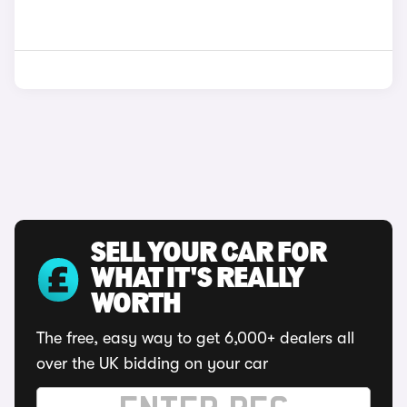
SELL YOUR CAR FOR
WHAT IT'S REALLY
WORTH
The free, easy way to get 6,000+ dealers all
over the UK bidding on your car