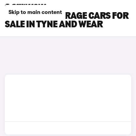
Skip to main content
MITSUBISHI MIRAGE CARS FOR
SALE IN TYNE AND WEAR