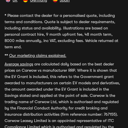
UK
Germany
Spain
*
Please contact the dealer for a personalised quote, including
terms and conditions. Quote is subject to dealer requirements,
including status and availability. Illustrations are based on
personal contract hire, 9 month upfront fee, 48 month term,
8000 miles annually, inc VAT, excluding fees. Vehicle returned at
term end.
**
Our marketing claims explained.
Average savings
are calculated daily based on the best dealer
prices on Carwow vs manufacturer RRP. Where it is shown that
the EV Grant is included, this refers to the Government grant
awarded to manufacturers on certain EV models and derivatives,
the amount awarded under the EV Grant is included in the
Savings stated and applied at the point of sale. Carwow is the
trading name of Carwow Ltd, which is authorised and regulated
by the Financial Conduct Authority for credit broking and
insurance distribution activities (firm reference number: 767155).
Carwow Leasey Limited is an appointed representative of ITC
Compliance Limited which is authorised and regulated by the