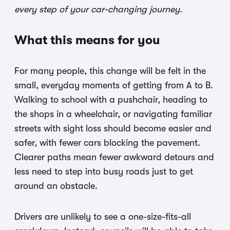
every step of your car-changing journey.
What this means for you
For many people, this change will be felt in the
small, everyday moments of getting from A to B.
Walking to school with a pushchair, heading to
the shops in a wheelchair, or navigating familiar
streets with sight loss should become easier and
safer, with fewer cars blocking the pavement.
Clearer paths mean fewer awkward detours and
less need to step into busy roads just to get
around an obstacle.
Drivers are unlikely to see a one-size-fits-all