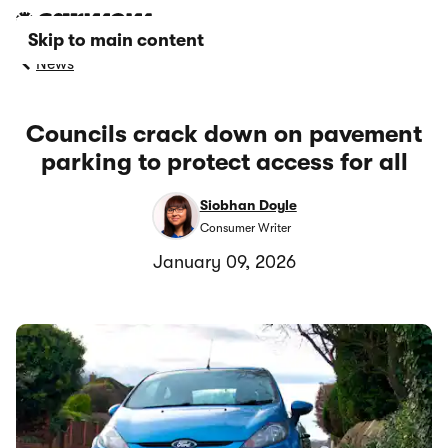
Skip to main content
News
Councils crack down on pavement
parking to protect access for all
Siobhan Doyle
Consumer Writer
January 09, 2026