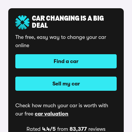
CAR CHANGING IS A BIG
DEAL
The free, easy way to change your car
online
Find a car
Sell my car
Check how much your car is worth with
our free
car valuation
Rated
4.4/5
from
83,377
reviews