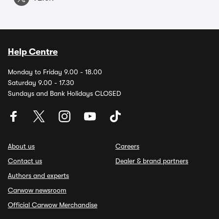
Help Centre
Monday to Friday 9.00 - 18.00
Saturday 9.00 - 17.30
Sundays and Bank Holidays CLOSED
About us
Careers
Contact us
Dealer & brand partners
Authors and experts
Carwow newsroom
Official Carwow Merchandise