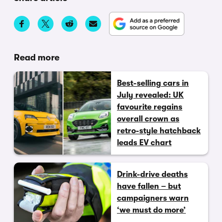
Read more
Best-selling cars in
July revealed: UK
favourite regains
overall crown as
retro-style hatchback
leads EV chart
Drink-drive deaths
have fallen – but
campaigners warn
‘we must do more’