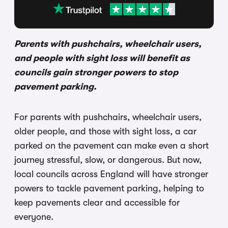
Parents with pushchairs, wheelchair users,
and people with sight loss will benefit as
councils gain stronger powers to stop
pavement parking.
For parents with pushchairs, wheelchair users,
older people, and those with sight loss, a car
parked on the pavement can make even a short
journey stressful, slow, or dangerous. But now,
local councils across England will have stronger
powers to tackle pavement parking, helping to
keep pavements clear and accessible for
everyone.