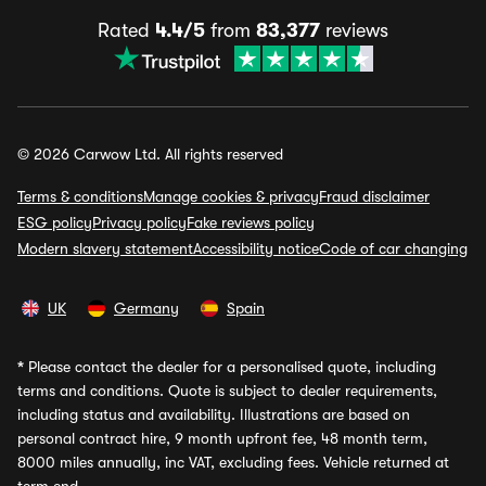
Rated
4.4/5
from
83,377
reviews
© 2026 Carwow Ltd. All rights reserved
Terms & conditions
Manage cookies & privacy
Fraud disclaimer
ESG policy
Privacy policy
Fake reviews policy
Modern slavery statement
Accessibility notice
Code of car changing
UK
Germany
Spain
*
Please contact the dealer for a personalised quote, including
terms and conditions. Quote is subject to dealer requirements,
including status and availability. Illustrations are based on
personal contract hire, 9 month upfront fee, 48 month term,
8000 miles annually, inc VAT, excluding fees. Vehicle returned at