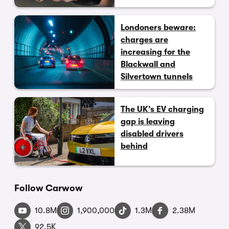
Londoners beware:
charges are
increasing for the
Blackwall and
Silvertown tunnels
The UK’s EV charging
gap is leaving
disabled drivers
behind
Follow Carwow
10.8M
1,900,000
1.3M
2.38M
92.5K