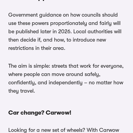
Government guidance on how councils should
use these powers proportionately and fairly will
be published later in 2026. Local authorities will
then decide if, and how, to introduce new
restrictions in their area.
The aim is simple: streets that work for everyone,
where people can move around safely,
confidently, and independently – no matter how
they travel.
Car change? Carwow!
Looking for a new set of wheels? With Carwow