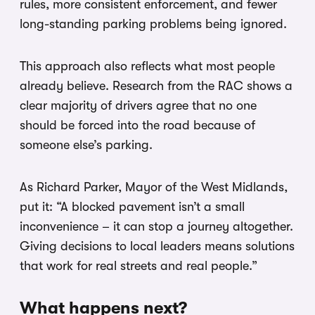
rules, more consistent enforcement, and fewer
long-standing parking problems being ignored.
This approach also reflects what most people
already believe. Research from the RAC shows a
clear majority of drivers agree that no one
should be forced into the road because of
someone else’s parking.
As Richard Parker, Mayor of the West Midlands,
put it: “A blocked pavement isn’t a small
inconvenience – it can stop a journey altogether.
Giving decisions to local leaders means solutions
that work for real streets and real people.”
What happens next?