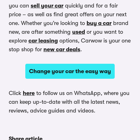
you can
sell your car
quickly and for a fair
price – as well as find great offers on your next
one. Whether you’re looking to
buy a car
brand
new, are after something
used
or you want to
explore
car leasing
options, Carwow is your one
stop shop for
new car deals
.
Change your car the easy way
Click
here
to follow us on WhatsApp, where you
can keep up-to-date with all the latest news,
reviews, advice guides and videos.
Share article