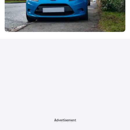
Advertisement