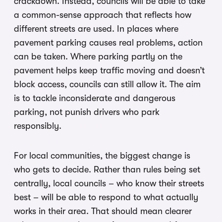
crackdown. Instead, councils will be able to take
a common-sense approach that reflects how
different streets are used. In places where
pavement parking causes real problems, action
can be taken. Where parking partly on the
pavement helps keep traffic moving and doesn’t
block access, councils can still allow it. The aim
is to tackle inconsiderate and dangerous
parking, not punish drivers who park
responsibly.
For local communities, the biggest change is
who gets to decide. Rather than rules being set
centrally, local councils – who know their streets
best – will be able to respond to what actually
works in their area. That should mean clearer