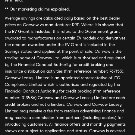
term end.
**
Our marketing claims explained.
Average savings
are calculated daily based on the best dealer
prices on Carwow vs manufacturer RRP. Where it is shown that
the EV Grant is included, this refers to the Government grant
awarded to manufacturers on certain EV models and derivatives,
the amount awarded under the EV Grant is included in the
Savings stated and applied at the point of sale. Carwow is the
trading name of Carwow Ltd, which is authorised and regulated
by the Financial Conduct Authority for credit broking and
insurance distribution activities (firm reference number: 767155).
Carwow Leasey Limited is an appointed representative of ITC
Compliance Limited which is authorised and regulated by the
Financial Conduct Authority for credit broking (firm reference
number: 313486) Carwow and Carwow Leasey Limited are each
credit brokers and not a lenders. Carwow and Carwow Leasey
Limited may receive a fee from retailers advertising finance and
may receive a commission from partners (including dealers) for
introducing customers. All finance offers and monthly payments
shown are subject to application and status. Carwow is covered