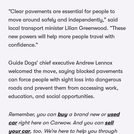
“Clear pavements are essential for people to
move around safely and independently,” said
local transport minister Lilian Greenwood. “These
new powers will help more people travel with
confidence.”
Guide Dogs’ chief executive Andrew Lennox
welcomed the move, saying blocked pavements
can force people with sight loss into dangerous
roads and prevent them from accessing work,
education, and social opportunities.
Remember, you can
buy
a brand new or
used
car
right here on Carwow. And you can
sell
your car
, too. We’re here to help you through