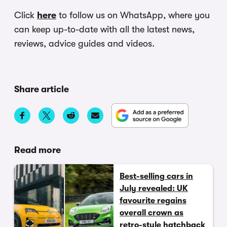
Click
here
to follow us on WhatsApp, where you
can keep up-to-date with all the latest news,
reviews, advice guides and videos.
Share article
Read more
Best-selling cars in
July revealed: UK
favourite regains
overall crown as
retro-style hatchback