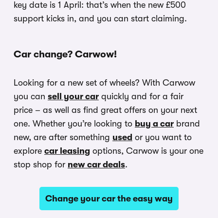
key date is 1 April: that’s when the new £500
support kicks in, and you can start claiming.
Car change? Carwow!
Looking for a new set of wheels? With Carwow
you can
sell your car
quickly and for a fair
price – as well as find great offers on your next
one. Whether you’re looking to
buy a car
brand
new, are after something
used
or you want to
explore
car leasing
options, Carwow is your one
stop shop for
new car deals
.
Change your car the easy way