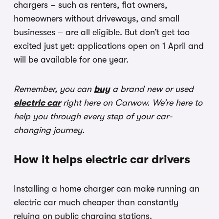
chargers – such as renters, flat owners,
homeowners without driveways, and small
businesses – are all eligible. But don’t get too
excited just yet: applications open on 1 April and
will be available for one year.
Remember, you can
buy
a brand new or used
electric car
right here on Carwow. We’re here to
help you through every step of your car-
changing journey.
How it helps electric car drivers
Installing a home charger can make running an
electric car much cheaper than constantly
relying on public charging stations.