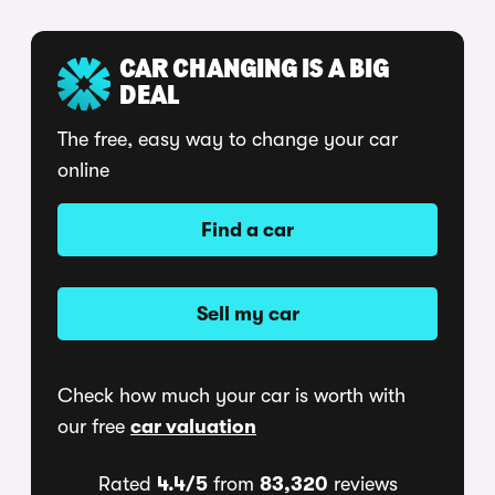
CAR CHANGING IS A BIG
DEAL
The free, easy way to change your car
online
Find a car
Sell my car
Check how much your car is worth with
our free
car valuation
Rated
4.4/5
from
83,320
reviews