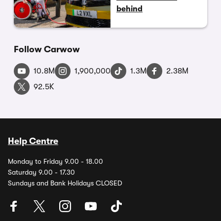
behind
Follow Carwow
10.8M
1,900,000
1.3M
2.38M
92.5K
Help Centre
Monday to Friday 9.00 - 18.00
Saturday 9.00 - 17.30
Sundays and Bank Holidays CLOSED