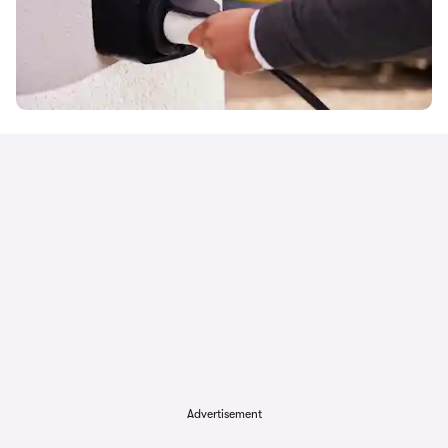
Advertisement