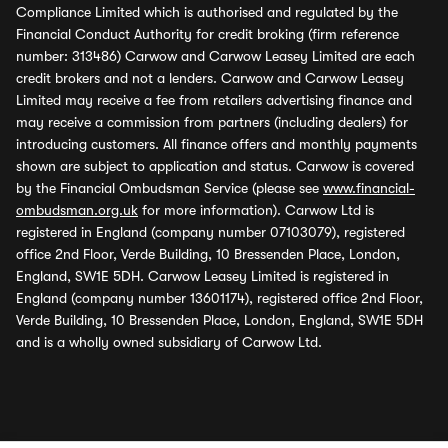
Compliance Limited which is authorised and regulated by the
Financial Conduct Authority for credit broking (firm reference
number: 313486) Carwow and Carwow Leasey Limited are each
credit brokers and not a lenders. Carwow and Carwow Leasey
Limited may receive a fee from retailers advertising finance and
may receive a commission from partners (including dealers) for
introducing customers. All finance offers and monthly payments
shown are subject to application and status. Carwow is covered
by the Financial Ombudsman Service (please see
www.financial-
ombudsman.org.uk
for more information). Carwow Ltd is
registered in England (company number 07103079), registered
office 2nd Floor, Verde Building, 10 Bressenden Place, London,
England, SW1E 5DH. Carwow Leasey Limited is registered in
England (company number 13601174), registered office 2nd Floor,
Verde Building, 10 Bressenden Place, London, England, SW1E 5DH
and is a wholly owned subsidiary of Carwow Ltd.