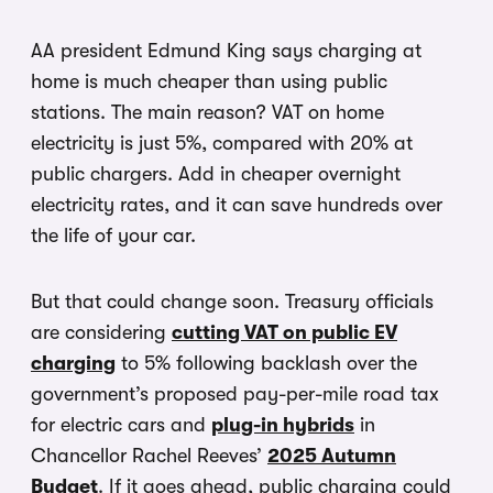
AA president Edmund King says charging at
home is much cheaper than using public
stations. The main reason? VAT on home
electricity is just 5%, compared with 20% at
public chargers. Add in cheaper overnight
electricity rates, and it can save hundreds over
the life of your car.
But that could change soon. Treasury officials
are considering
cutting VAT on public EV
charging
to 5% following backlash over the
government’s proposed pay-per-mile road tax
for electric cars and
plug-in hybrids
in
Chancellor Rachel Reeves’
2025 Autumn
Budget
. If it goes ahead, public charging could