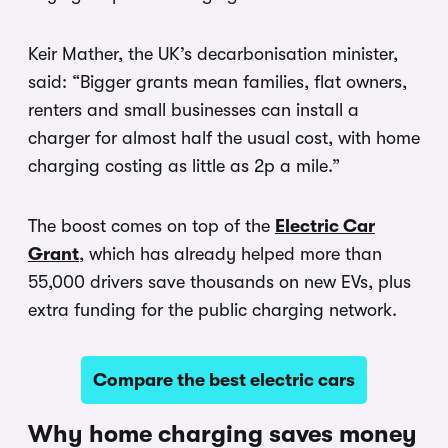
Keir Mather, the UK’s decarbonisation minister,
said: “Bigger grants mean families, flat owners,
renters and small businesses can install a
charger for almost half the usual cost, with home
charging costing as little as 2p a mile.”
The boost comes on top of the
Electric Car
Grant
, which has already helped more than
55,000 drivers save thousands on new EVs, plus
extra funding for the public charging network.
Compare the best electric cars
Why home charging saves money