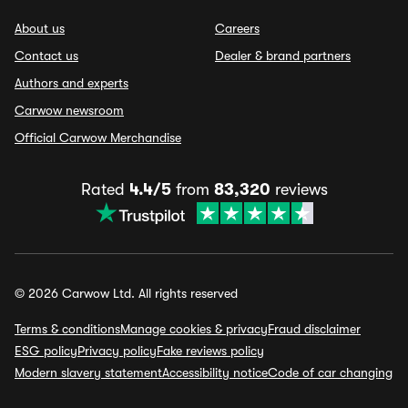
About us
Careers
Contact us
Dealer & brand partners
Authors and experts
Carwow newsroom
Official Carwow Merchandise
Rated
4.4/5
from
83,320
reviews
© 2026 Carwow Ltd. All rights reserved
Terms & conditions
Manage cookies & privacy
Fraud disclaimer
ESG policy
Privacy policy
Fake reviews policy
Modern slavery statement
Accessibility notice
Code of car changing