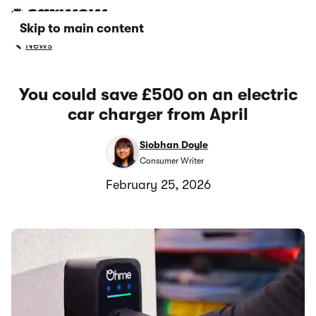
Skip to main content
News
You could save £500 on an electric
car charger from April
Siobhan Doyle
Consumer Writer
February 25, 2026