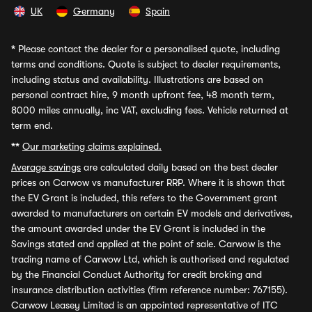
UK
Germany
Spain
*
Please contact the dealer for a personalised quote, including
terms and conditions. Quote is subject to dealer requirements,
including status and availability. Illustrations are based on
personal contract hire, 9 month upfront fee, 48 month term,
8000 miles annually, inc VAT, excluding fees. Vehicle returned at
term end.
**
Our marketing claims explained.
Average savings
are calculated daily based on the best dealer
prices on Carwow vs manufacturer RRP. Where it is shown that
the EV Grant is included, this refers to the Government grant
awarded to manufacturers on certain EV models and derivatives,
the amount awarded under the EV Grant is included in the
Savings stated and applied at the point of sale. Carwow is the
trading name of Carwow Ltd, which is authorised and regulated
by the Financial Conduct Authority for credit broking and
insurance distribution activities (firm reference number: 767155).
Carwow Leasey Limited is an appointed representative of ITC