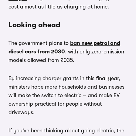
cost almost as little as charging at home.
Looking ahead
The government plans to
ban new petrol and
diesel cars from 2030
, with only zero-emission
models allowed from 2035.
By increasing charger grants in this final year,
ministers hope more households and businesses
will make the switch to electric – and make EV
ownership practical for people without
driveways.
If you’ve been thinking about going electric, the