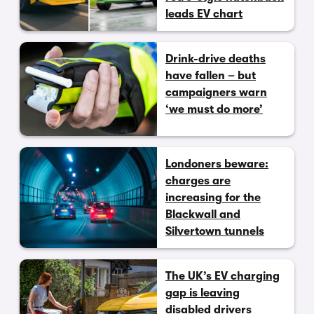
leads EV chart
Drink-drive deaths
have fallen – but
campaigners warn
‘we must do more’
Londoners beware:
charges are
increasing for the
Blackwall and
Silvertown tunnels
The UK’s EV charging
gap is leaving
disabled drivers