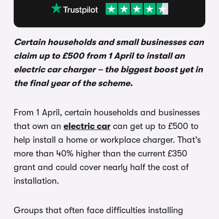
Certain households and small businesses can
claim up to £500 from 1 April to install an
electric car charger – the biggest boost yet in
the final year of the scheme.
From 1 April, certain households and businesses
that own an
electric car
can get up to £500 to
help install a home or workplace charger. That’s
more than 40% higher than the current £350
grant and could cover nearly half the cost of
installation.
Groups that often face difficulties installing