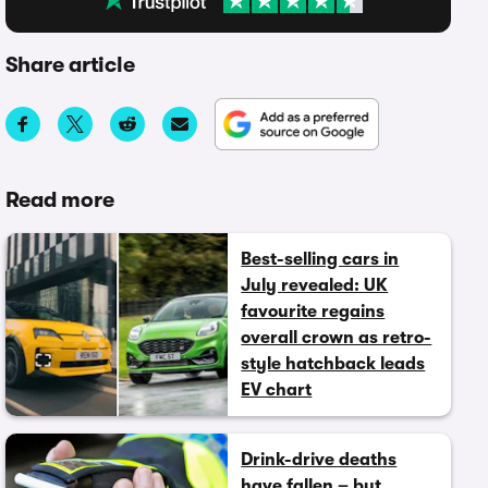
Share article
Read more
Best-selling cars in
July revealed: UK
favourite regains
overall crown as retro-
style hatchback leads
EV chart
Drink-drive deaths
have fallen – but