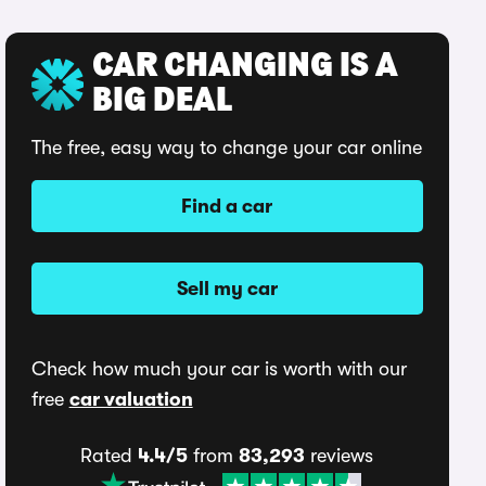
CAR CHANGING IS A
BIG DEAL
The free, easy way to change your car online
Find a car
Sell my car
Check how much your car is worth with our
free
car valuation
Rated
4.4/5
from
83,293
reviews