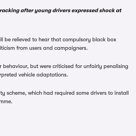
racking after young drivers expressed shock at
will be relieved to hear that compulsory black box
iticism from users and campaigners.
 behaviour, but were criticised for unfairly penalising
erpreted vehicle adaptations.
ty scheme, which had required some drivers to install
ramme.