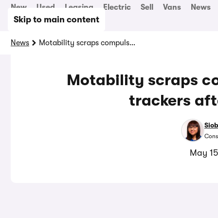
New
Used
Leasing
Electric
Sell
Vans
News
Skip to main content
News
Motability scraps compulsory black box trackers after backlash
Motability scraps c
trackers af
Sio
Cons
May 15