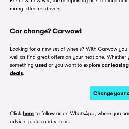
For now, however, the compulsory use of black box t
many affected drivers.
Car change? Carwow!
Looking for a new set of wheels? With Carwow you
well as find great offers on your next one. Whether 
something
used
or you want to explore
car leasing
deals
.
Change your c
Click
here
to follow us on WhatsApp, where you can 
advice guides and videos.