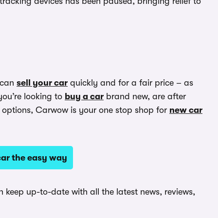
racking devices has been paused, bringing relief to
 can
sell your car
quickly and for a fair price – as
you’re looking to
buy a car
brand new, are after
options, Carwow is your one stop shop for
new car
ar the easy way
keep up-to-date with all the latest news, reviews,