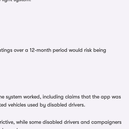
ratings over a 12-month period would risk being
he system worked, including claims that the app was
ed vehicles used by disabled drivers.
trictive, while some disabled drivers and campaigners