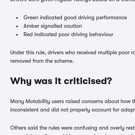
Green indicated good driving performance
Amber signalled caution
Red indicated poor driving behaviour
Under this rule, drivers who received multiple poor 
removed from the scheme.
Why was it criticised?
Many Motability users raised concerns about how t
inconsistent and did not properly account for adapt
Others said the rules were confusing and overly res