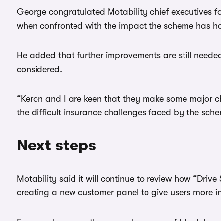
George congratulated Motability chief executives f
when confronted with the impact the scheme has ha
He added that further improvements are still neede
considered.
“Keron and I are keen that they make some major c
the difficult insurance challenges faced by the sch
Next steps
Motability said it will continue to review how “Driv
creating a new customer panel to give users more i