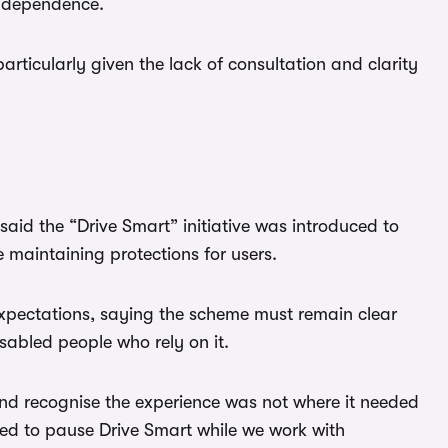
independence.
 particularly given the lack of consultation and clarity
said the “Drive Smart” initiative was introduced to
maintaining protections for users.
expectations, saying the scheme must remain clear
sabled people who rely on it.
nd recognise the experience was not where it needed
ed to pause Drive Smart while we work with