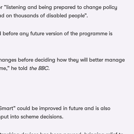
or “listening and being prepared to change policy
d on thousands of disabled people”.
d before any future version of the programme is
hanges before deciding how they will better manage
eme,” he told
the BBC
.
e Smart” could be improved in future and is also
nput into scheme decisions.