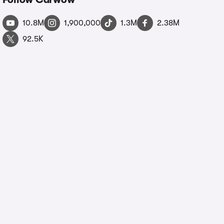
10.8M
1,900,000
1.3M
2.38M
92.5K