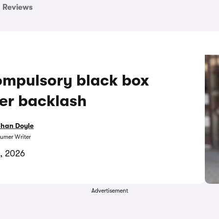
Reviews
ompulsory black box
ter backlash
bhan Doyle
umer Writer
, 2026
Advertisement