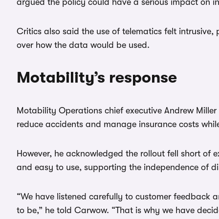
argued the policy could have a serious impact on 
Critics also said the use of telematics felt intrusive,
over how the data would be used.
Motability’s response
Motability Operations chief executive Andrew Miller 
reduce accidents and manage insurance costs while 
However, he acknowledged the rollout fell short of 
and easy to use, supporting the independence of di
“We have listened carefully to customer feedback a
to be,” he told Carwow. “That is why we have decid