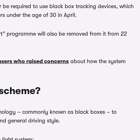
r be required to use black box tracking devices, which
s under the age of 30 in April.
art” programme will also be removed from it from 22
users who raised concerns
about how the system
 scheme?
hnology – commonly known as black boxes – to
d general driving style.
 light system: