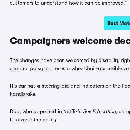
customers to understand how it can be improved.”
Best Mota
Campaigners welcome dec
The changes have been welcomed by disability righ
cerebral palsy and uses a wheelchair-accessible ve
His car has a steering aid and indicators on the floo
handbrake.
Day, who appeared in Netflix’s
Sex Education
, cam
to reverse the policy.