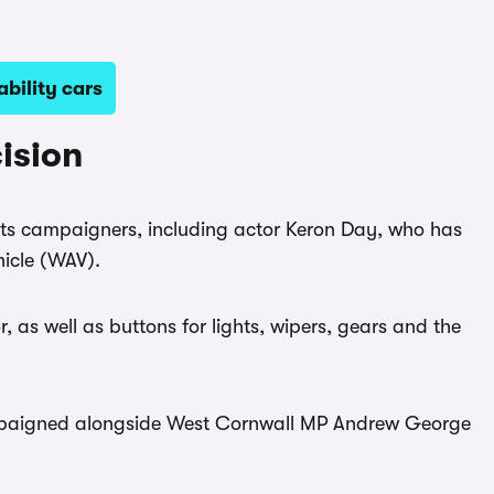
bility cars
ision
ts campaigners, including actor Keron Day, who has
hicle (WAV).
r, as well as buttons for lights, wipers, gears and the
paigned alongside West Cornwall MP Andrew George