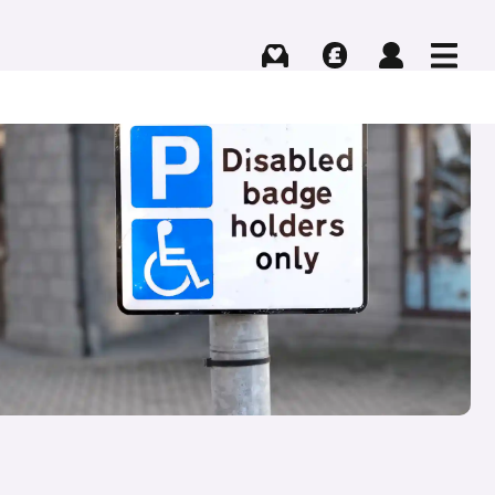
Buying
Selling
Log in
Menu