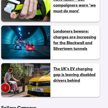
campaigners warn ‘we
must do more’
Londoners beware:
charges are increasing
for the Blackwall and
Silvertown tunnels
The UK’s EV charging
gap is leaving disabled
drivers behind
Follow Carwow