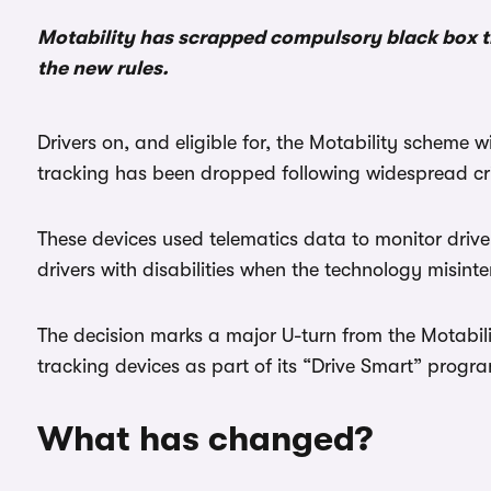
Motability has scrapped compulsory black box t
the new rules.
Drivers on, and eligible for, the Motability scheme 
tracking has been dropped following widespread cr
These devices used telematics data to monitor driver
drivers with disabilities when the technology misint
The decision marks a major U-turn from the Motabili
tracking devices as part of its “Drive Smart” prog
What has changed?