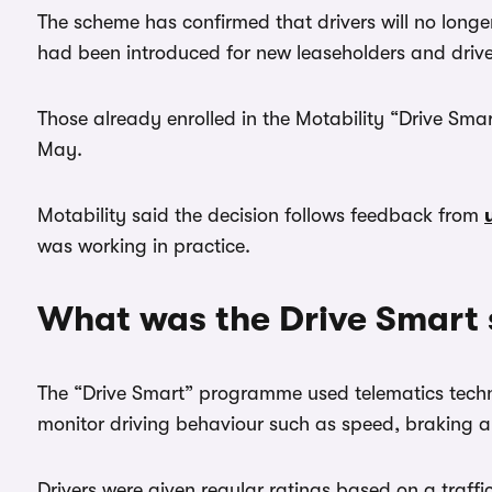
The scheme has confirmed that drivers will no longe
had been introduced for new leaseholders and driver
Those already enrolled in the Motability “Drive Sm
May.
Motability said the decision follows feedback from
was working in practice.
What was the Drive Smart
The “Drive Smart” programme used telematics tec
monitor driving behaviour such as speed, braking an
Drivers were given regular ratings based on a traffic