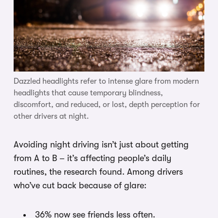
Dazzled headlights refer to intense glare from modern
headlights that cause temporary blindness,
discomfort, and reduced, or lost, depth perception for
other drivers at night.
Avoiding night driving isn’t just about getting
from A to B – it’s affecting people’s daily
routines, the research found. Among drivers
who’ve cut back because of glare:
36% now see friends less often.