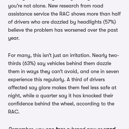
you’re not alone. New research from road
assistance service the RAC shows more than half
of drivers who are dazzled by headlights (57%)
believe the problem has worsened over the past
year.
For many, this isn’t just an irritation. Nearly two-
thirds (63%) say vehicles behind them dazzle
them in ways they can’t avoid, and one in seven
experience this regularly. A third of drivers
affected say glare makes them feel less safe at
night, while a quarter say it has knocked their
confidence behind the wheel, according to the
RAC.