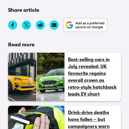
Share article
Read more
Best-selling cars in
July revealed: UK
favourite regains
overall crown as
retro-style hatchback
leads EV chart
Drink-drive deaths
have fallen – but
campaigners warn