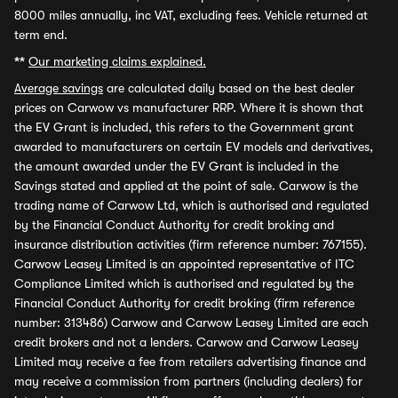
8000 miles annually, inc VAT, excluding fees. Vehicle returned at
term end.
**
Our marketing claims explained.
Average savings
are calculated daily based on the best dealer
prices on Carwow vs manufacturer RRP. Where it is shown that
the EV Grant is included, this refers to the Government grant
awarded to manufacturers on certain EV models and derivatives,
the amount awarded under the EV Grant is included in the
Savings stated and applied at the point of sale. Carwow is the
trading name of Carwow Ltd, which is authorised and regulated
by the Financial Conduct Authority for credit broking and
insurance distribution activities (firm reference number: 767155).
Carwow Leasey Limited is an appointed representative of ITC
Compliance Limited which is authorised and regulated by the
Financial Conduct Authority for credit broking (firm reference
number: 313486) Carwow and Carwow Leasey Limited are each
credit brokers and not a lenders. Carwow and Carwow Leasey
Limited may receive a fee from retailers advertising finance and
may receive a commission from partners (including dealers) for