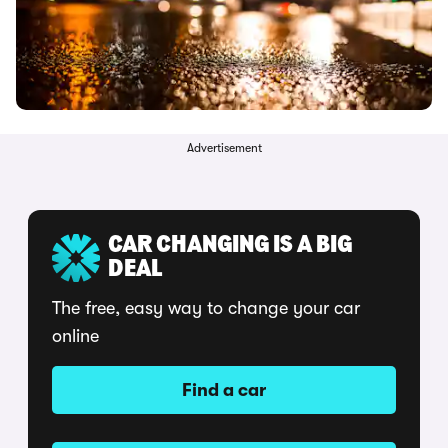
Advertisement
CAR CHANGING IS A BIG
DEAL
The free, easy way to change your car
online
Find a car