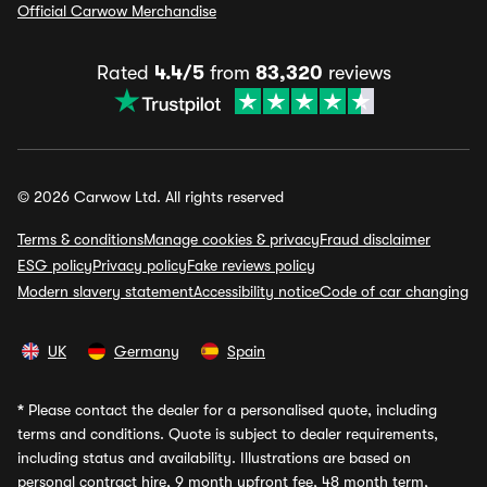
Official Carwow Merchandise
Rated
4.4/5
from
83,320
reviews
© 2026 Carwow Ltd. All rights reserved
Terms & conditions
Manage cookies & privacy
Fraud disclaimer
ESG policy
Privacy policy
Fake reviews policy
Modern slavery statement
Accessibility notice
Code of car changing
UK
Germany
Spain
*
Please contact the dealer for a personalised quote, including
terms and conditions. Quote is subject to dealer requirements,
including status and availability. Illustrations are based on
personal contract hire, 9 month upfront fee, 48 month term,