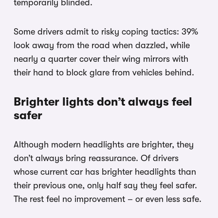
temporarily blinded.
Some drivers admit to risky coping tactics: 39%
look away from the road when dazzled, while
nearly a quarter cover their wing mirrors with
their hand to block glare from vehicles behind.
Brighter lights don’t always feel
safer
Although modern headlights are brighter, they
don’t always bring reassurance. Of drivers
whose current car has brighter headlights than
their previous one, only half say they feel safer.
The rest feel no improvement – or even less safe.