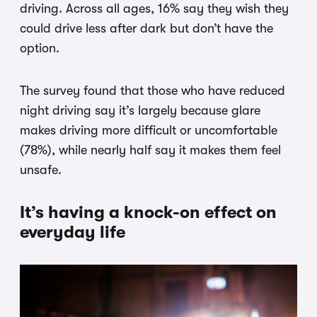
driving. Across all ages, 16% say they wish they
could drive less after dark but don’t have the
option.
The survey found that those who have reduced
night driving say it’s largely because glare
makes driving more difficult or uncomfortable
(78%), while nearly half say it makes them feel
unsafe.
It’s having a knock-on effect on
everyday life