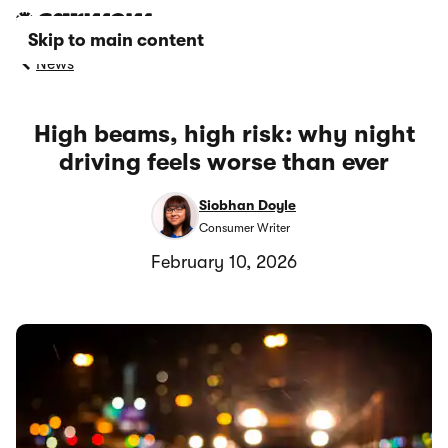
Skip to main content
News
High beams, high risk: why night
driving feels worse than ever
Siobhan Doyle
Consumer Writer
February 10, 2026