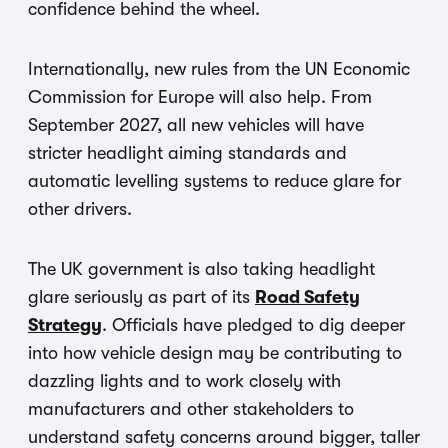
confidence behind the wheel.
Internationally, new rules from the UN Economic
Commission for Europe will also help. From
September 2027, all new vehicles will have
stricter headlight aiming standards and
automatic levelling systems to reduce glare for
other drivers.
The UK government is also taking headlight
glare seriously as part of its
Road Safety
Strategy
. Officials have pledged to dig deeper
into how vehicle design may be contributing to
dazzling lights and to work closely with
manufacturers and other stakeholders to
understand safety concerns around bigger, taller