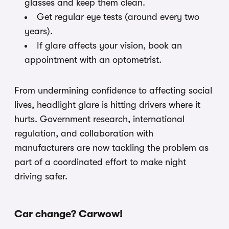
glasses and keep them clean.
Get regular eye tests (around every two
years).
If glare affects your vision, book an
appointment with an optometrist.
From undermining confidence to affecting social
lives, headlight glare is hitting drivers where it
hurts. Government research, international
regulation, and collaboration with
manufacturers are now tackling the problem as
part of a coordinated effort to make night
driving safer.
Car change? Carwow!