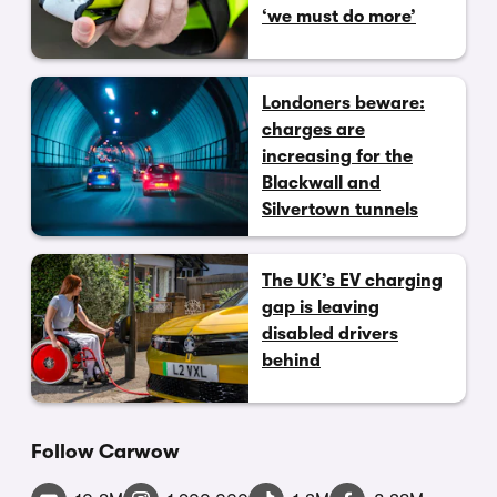
‘we must do more’
Londoners beware:
charges are
increasing for the
Blackwall and
Silvertown tunnels
The UK’s EV charging
gap is leaving
disabled drivers
behind
Follow Carwow