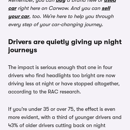
Remember, you can
buy
a brand new or
used
car
right here on Carwow. And you can
sell
your car
, too. We’re here to help you through
every step of your car-changing journey.
Drivers are quietly giving up night
journeys
The impact is serious enough that one in four
drivers who find headlights too bright are now
driving less at night or have stopped altogether,
according to the RAC research.
If you’re under 35 or over 75, the effect is even
more evident, with a third of younger drivers and
43% of older drivers cutting back on night