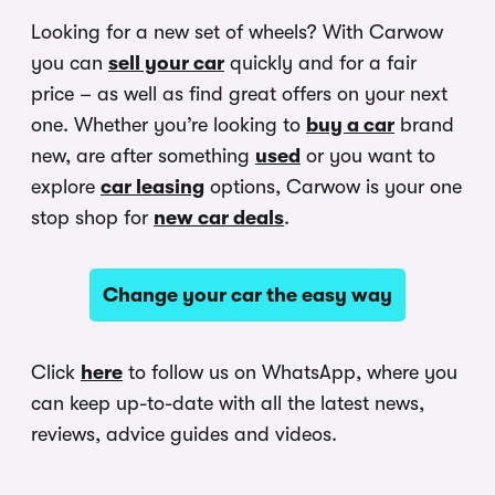
Looking for a new set of wheels? With Carwow
you can
sell your car
quickly and for a fair
price – as well as find great offers on your next
one. Whether you’re looking to
buy a car
brand
new, are after something
used
or you want to
explore
car leasing
options, Carwow is your one
stop shop for
new car deals
.
Change your car the easy way
Click
here
to follow us on WhatsApp, where you
can keep up-to-date with all the latest news,
reviews, advice guides and videos.