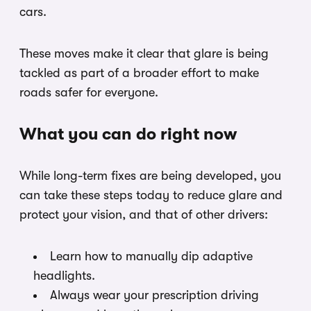
cars.
These moves make it clear that glare is being
tackled as part of a broader effort to make
roads safer for everyone.
What you can do right now
While long-term fixes are being developed, you
can take these steps today to reduce glare and
protect your vision, and that of other drivers:
Learn how to manually dip adaptive
headlights.
Always wear your prescription driving