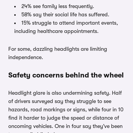
24% see family less frequently.
58% say their social life has suffered.
15% struggle to attend important events,
including healthcare appointments.
For some, dazzling headlights are limiting
independence.
Safety concerns behind the wheel
Headlight glare is also undermining safety. Half
of drivers surveyed say they struggle to see
hazards, road markings or signs, while four in 10
find it harder to judge the speed or distance of
oncoming vehicles. One in four say they’ve been