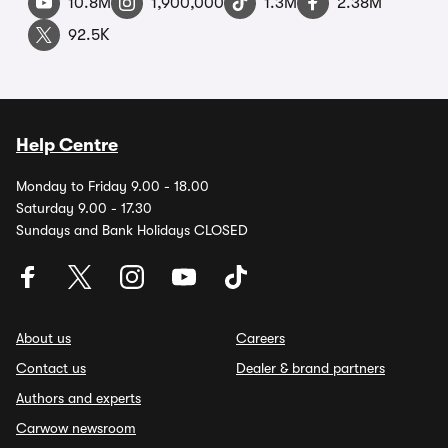
10.8M
1,900,000
1.3M
2.38M
92.5K
Help Centre
Monday to Friday 9.00 - 18.00
Saturday 9.00 - 17.30
Sundays and Bank Holidays CLOSED
About us
Careers
Contact us
Dealer & brand partners
Authors and experts
Carwow newsroom