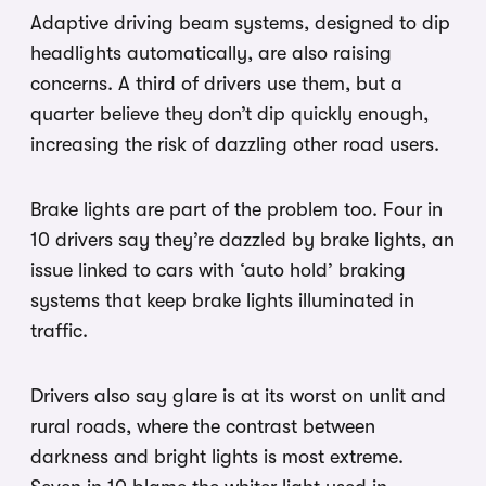
Adaptive driving beam systems, designed to dip
headlights automatically, are also raising
concerns. A third of drivers use them, but a
quarter believe they don’t dip quickly enough,
increasing the risk of dazzling other road users.
Brake lights are part of the problem too. Four in
10 drivers say they’re dazzled by brake lights, an
issue linked to cars with ‘auto hold’ braking
systems that keep brake lights illuminated in
traffic.
Drivers also say glare is at its worst on unlit and
rural roads, where the contrast between
darkness and bright lights is most extreme.