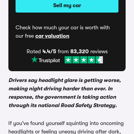
Sell my car
Check how much your car is worth with
our free
car valuation
Rated
4.4/5
from
83,320
reviews
Drivers say headlight glare is getting worse,
making night driving harder than ever. In
response, the government is taking action
through its national Road Safety Strategy.
If you’ve found yourself squinting into oncoming
headlights or feeling uneasy driving after dark,