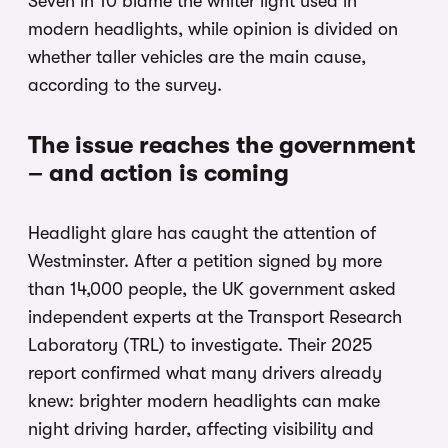
Seven in 10 blame the whiter light used in
modern headlights, while opinion is divided on
whether taller vehicles are the main cause,
according to the survey.
The issue reaches the government
– and action is coming
Headlight glare has caught the attention of
Westminster. After a petition signed by more
than 14,000 people, the UK government asked
independent experts at the Transport Research
Laboratory (TRL) to investigate. Their 2025
report confirmed what many drivers already
knew: brighter modern headlights can make
night driving harder, affecting visibility and