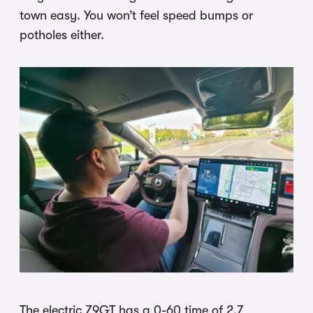
town easy. You won’t feel speed bumps or
potholes either.
The electric Z9GT has a 0-60 time of 2.7