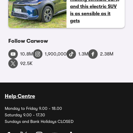
and this electric SUV
is as sensible as it
gets
Follow Carwow
10.8M
1,900,000
1.3M
2.38M
92.5K
Help Centre
Monday to Friday 9.00 - 18.00
Saturday 9.00 - 17.30
Sundays and Bank Holidays CLOSED