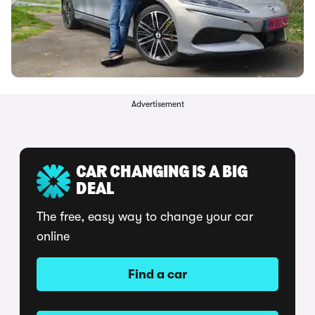
Advertisement
CAR CHANGING IS A BIG
DEAL
The free, easy way to change your car
online
Find a car