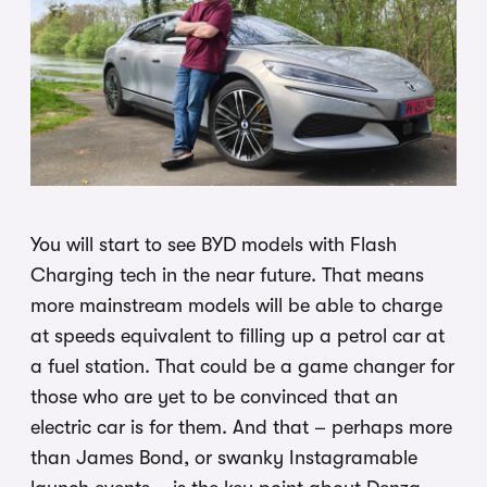
You will start to see BYD models with Flash
Charging tech in the near future. That means
more mainstream models will be able to charge
at speeds equivalent to filling up a petrol car at
a fuel station. That could be a game changer for
those who are yet to be convinced that an
electric car is for them. And that – perhaps more
than James Bond, or swanky Instagramable