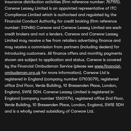
insurance distribution activities (firm reference number: 767155).
Carwow Leasey Limited is an appointed representative of ITC
Compliance Limited which is authorised and regulated by the
Financial Conduct Authority for credit broking (firm reference
number: 313486) Carwow and Carwow Leasey Limited are each
credit brokers and not a lenders. Carwow and Carwow Leasey
Limited may receive a fee from retailers advertising finance and
may receive a commission from partners (including dealers) for
introducing customers. All finance offers and monthly payments
shown are subject to application and status. Carwow is covered
by the Financial Ombudsman Service (please see
www.financial-
ombudsman.org.uk
for more information). Carwow Ltd is
registered in England (company number 07103079), registered
office 2nd Floor, Verde Building, 10 Bressenden Place, London,
England, SW1E 5DH. Carwow Leasey Limited is registered in
England (company number 13601174), registered office 2nd Floor,
Verde Building, 10 Bressenden Place, London, England, SW1E 5DH
and is a wholly owned subsidiary of Carwow Ltd.