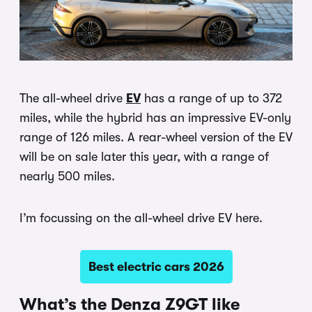
The all-wheel drive
EV
has a range of up to 372
miles, while the hybrid has an impressive EV-only
range of 126 miles. A rear-wheel version of the EV
will be on sale later this year, with a range of
nearly 500 miles.
I’m focussing on the all-wheel drive EV here.
Best electric cars 2026
What’s the Denza Z9GT like