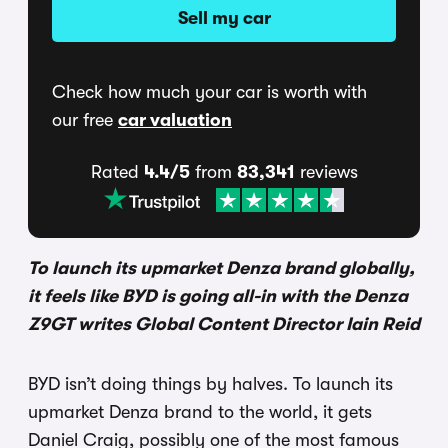
Sell my car
Check how much your car is worth with
our free
car valuation
Rated
4.4/5
from
83,341
reviews
To launch its upmarket Denza brand globally,
it feels like BYD is going all-in with the Denza
Z9GT writes Global Content Director Iain Reid
BYD isn’t doing things by halves. To launch its
upmarket Denza brand to the world, it gets
Daniel Craig, possibly one of the most famous