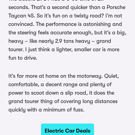
seconds. That’s a second quicker than a Porsche
Taycan 4S. So it’s fun on a twisty road? I’m not
convinced. The performance is astonishing and
the steering feels accurate enough, but it’s a big,
heavy – like nearly 2.9 tons heavy – grand
tourer. I just think a lighter, smaller car is more
fun to drive.
It’s far more at home on the motorway. Quiet,
comfortable, a decent range and plenty of
power to scoot down a slip road, it does the
grand tourer thing of covering long distances
quickly with a minimum of fuss.
Electric Car Deals