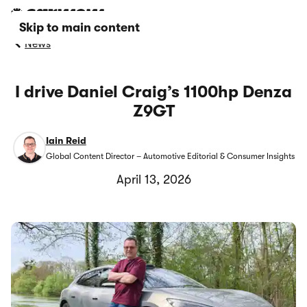
Skip to main content
News
I drive Daniel Craig’s 1100hp Denza
Z9GT
Iain Reid
Global Content Director – Automotive Editorial & Consumer Insights
April 13, 2026