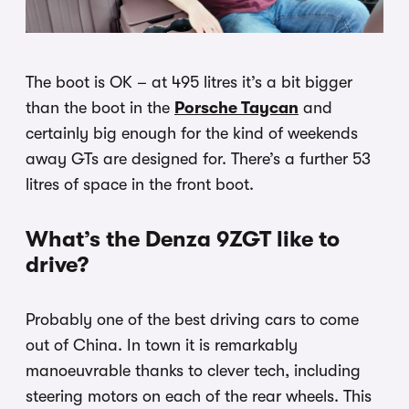
The boot is OK – at 495 litres it’s a bit bigger
than the boot in the
Porsche Taycan
and
certainly big enough for the kind of weekends
away GTs are designed for. There’s a further 53
litres of space in the front boot.
What’s the Denza 9ZGT like to
drive?
Probably one of the best driving cars to come
out of China. In town it is remarkably
manoeuvrable thanks to clever tech, including
steering motors on each of the rear wheels. This