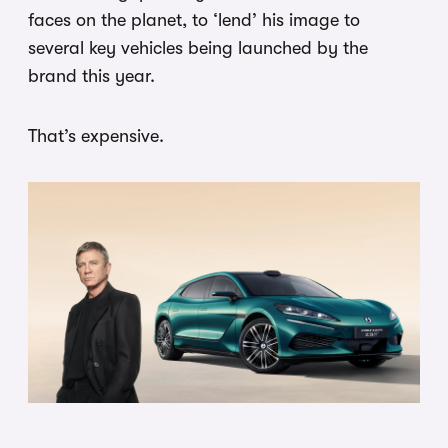
faces on the planet, to ‘lend’ his image to
several key vehicles being launched by the
brand this year.
That’s expensive.