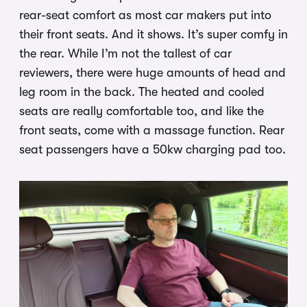
rear-seat comfort as most car makers put into
their front seats. And it shows. It’s super comfy in
the rear. While I’m not the tallest of car
reviewers, there were huge amounts of head and
leg room in the back. The heated and cooled
seats are really comfortable too, and like the
front seats, come with a massage function. Rear
seat passengers have a 50kw charging pad too.