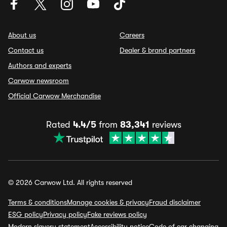
About us
Careers
Contact us
Dealer & brand partners
Authors and experts
Carwow newsroom
Official Carwow Merchandise
Rated
4.4/5
from
83,341
reviews
© 2026 Carwow Ltd. All rights reserved
Terms & conditions
Manage cookies & privacy
Fraud disclaimer
ESG policy
Privacy policy
Fake reviews policy
Modern slavery statement
Accessibility notice
Code of car changing