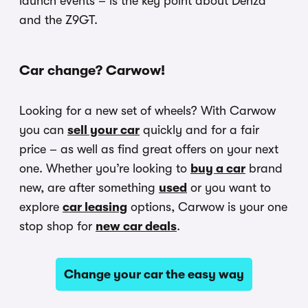
launch events – is the key point about Denza
and the Z9GT.
Car change? Carwow!
Looking for a new set of wheels? With Carwow
you can
sell your car
quickly and for a fair
price – as well as find great offers on your next
one. Whether you’re looking to
buy a car
brand
new, are after something
used
or you want to
explore
car leasing
options, Carwow is your one
stop shop for
new car deals
.
Change your car the easy way