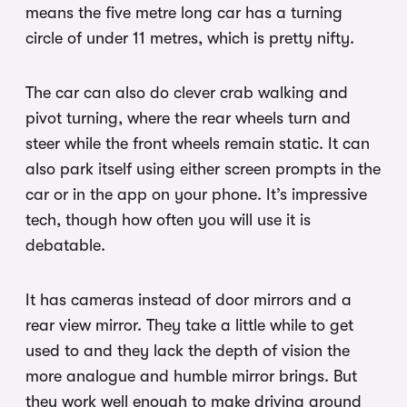
means the five metre long car has a turning
circle of under 11 metres, which is pretty nifty.
The car can also do clever crab walking and
pivot turning, where the rear wheels turn and
steer while the front wheels remain static. It can
also park itself using either screen prompts in the
car or in the app on your phone. It’s impressive
tech, though how often you will use it is
debatable.
It has cameras instead of door mirrors and a
rear view mirror. They take a little while to get
used to and they lack the depth of vision the
more analogue and humble mirror brings. But
they work well enough to make driving around