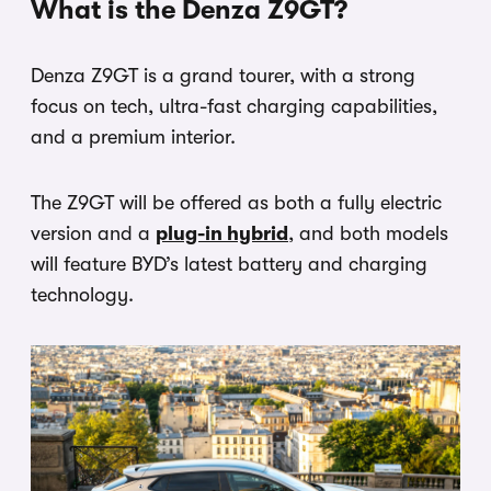
What is the Denza Z9GT?
Denza Z9GT is a grand tourer, with a strong
focus on tech, ultra-fast charging capabilities,
and a premium interior.
The Z9GT will be offered as both a fully electric
version and a
plug-in hybrid
, and both models
will feature BYD’s latest battery and charging
technology.