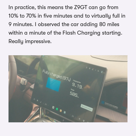
In practice, this means the Z9GT can go from
10% to 70% in five minutes and to virtually full in
9 minutes. I observed the car adding 80 miles
within a minute of the Flash Charging starting.
Really impressive.