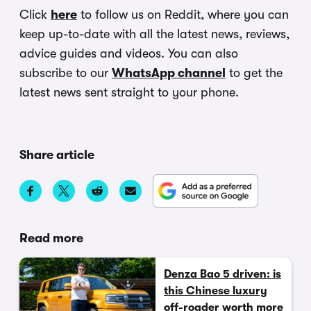
Click
here
to follow us on Reddit, where you can
keep up-to-date with all the latest news, reviews,
advice guides and videos. You can also
subscribe to our
WhatsApp channel
to get the
latest news sent straight to your phone.
Share article
Read more
Denza Bao 5 driven: is
this Chinese luxury
off-roader worth more