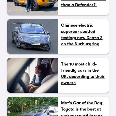
than a Defender?
Chinese electric
supercar spotted
testing: new Denza Z
on the Nurburgring
The 10 most child-
friendly cars in the
UK, according to their
owners
Mat’s Car of the Day:
Toyota is the best at
making sensible cars,