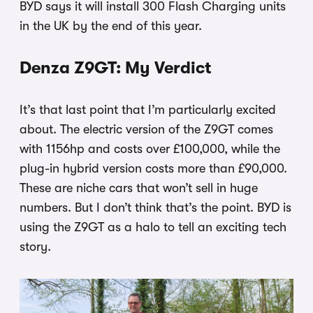
BYD says it will install 300 Flash Charging units
in the UK by the end of this year.
Denza Z9GT: My Verdict
It’s that last point that I’m particularly excited
about. The electric version of the Z9GT comes
with 1156hp and costs over £100,000, while the
plug-in hybrid version costs more than £90,000.
These are niche cars that won’t sell in huge
numbers. But I don’t think that’s the point. BYD is
using the Z9GT as a halo to tell an exciting tech
story.