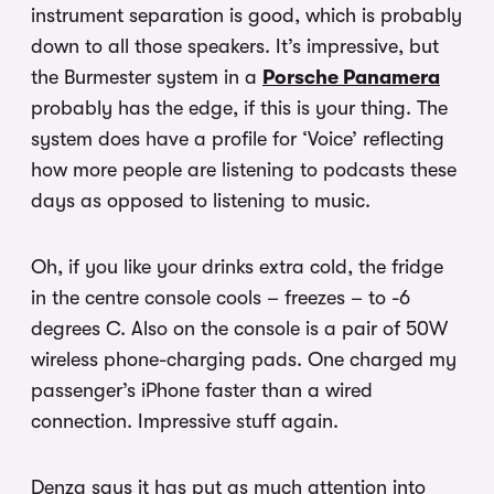
instrument separation is good, which is probably
down to all those speakers. It’s impressive, but
the Burmester system in a
Porsche Panamera
probably has the edge, if this is your thing. The
system does have a profile for ‘Voice’ reflecting
how more people are listening to podcasts these
days as opposed to listening to music.
Oh, if you like your drinks extra cold, the fridge
in the centre console cools – freezes – to -6
degrees C. Also on the console is a pair of 50W
wireless phone-charging pads. One charged my
passenger’s iPhone faster than a wired
connection. Impressive stuff again.
Denza says it has put as much attention into