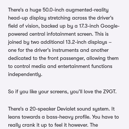
There’s a huge 50.0-inch augmented-reality
head-up display stretching across the driver’s
field of vision, backed up by a 17.3-inch Google-
powered central infotainment screen. This is
joined by two additional 13.2-inch displays –
one for the driver’s instruments and another
dedicated to the front passenger, allowing them
to control media and entertainment functions
independently.
So if you like your screens, you’ll love the Z9GT.
There’s a 20-speaker Devialet sound system. It
leans towards a bass-heavy profile. You have to
really crank it up to feel it however. The