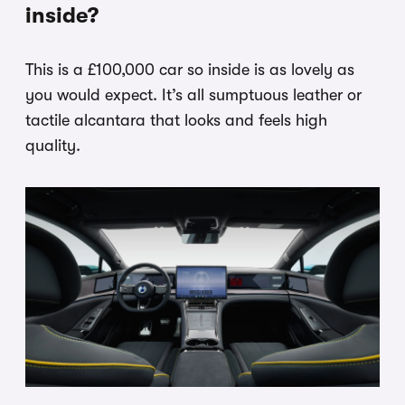
inside?
This is a £100,000 car so inside is as lovely as
you would expect. It’s all sumptuous leather or
tactile alcantara that looks and feels high
quality.