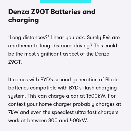
Denza Z9GT Batteries and
charging
‘Long distances?’ I hear you ask. Surely EVs are
anathema to long-distance driving? This could
be the most significant aspect of the Denza
Z9GT.
It comes with BYD’s second generation of Blade
batteries compatible with BYD’s flash charging
system. This can charge a car at 1500kW. For
context your home charger probably charges at
7kW and even the speediest ultra fast chargers
work at between 300 and 400kW.