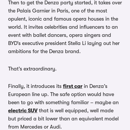
Then to get the Denza party started, it takes over
the Palais Garnier in Paris, one of the most
opulent, iconic and famous opera houses in the
world. It invites celebrities and influencers to an
event with ballet dancers, opera singers and
BYD’s executive president Stella Li laying out her
ambitions for the Denza brand.
That’s extraordinary.
Finally, it introduces its
first car
in Denza’s
European line up. The safe option would have
been to go with something familiar – maybe an
electric SUV
that is well equipped, well made
but priced a bit lower than an equivalent model
from Mercedes or Audi.