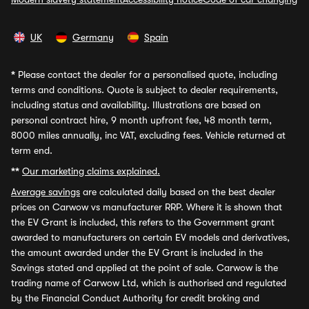
UK
Germany
Spain
*
Please contact the dealer for a personalised quote, including
terms and conditions. Quote is subject to dealer requirements,
including status and availability. Illustrations are based on
personal contract hire, 9 month upfront fee, 48 month term,
8000 miles annually, inc VAT, excluding fees. Vehicle returned at
term end.
**
Our marketing claims explained.
Average savings
are calculated daily based on the best dealer
prices on Carwow vs manufacturer RRP. Where it is shown that
the EV Grant is included, this refers to the Government grant
awarded to manufacturers on certain EV models and derivatives,
the amount awarded under the EV Grant is included in the
Savings stated and applied at the point of sale. Carwow is the
trading name of Carwow Ltd, which is authorised and regulated
by the Financial Conduct Authority for credit broking and