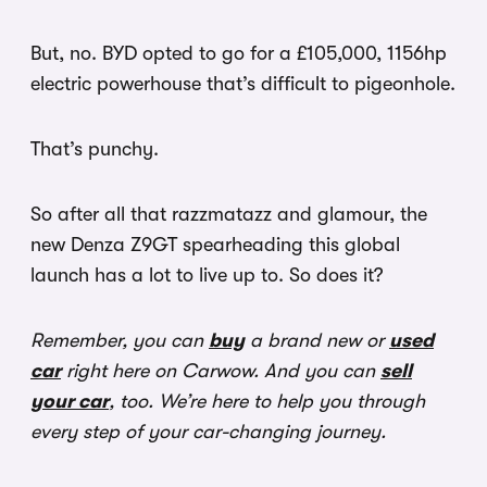
But, no. BYD opted to go for a £105,000, 1156hp
electric powerhouse that’s difficult to pigeonhole.
That’s punchy.
So after all that razzmatazz and glamour, the
new Denza Z9GT spearheading this global
launch has a lot to live up to. So does it?
Remember, you can
buy
a brand new or
used
car
right here on Carwow. And you can
sell
your car
, too. We’re here to help you through
every step of your car-changing journey.