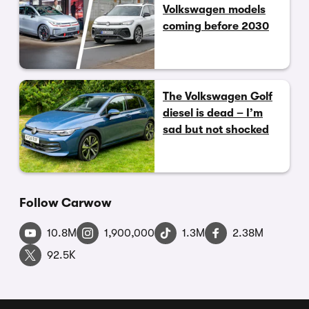
Volkswagen models
coming before 2030
The Volkswagen Golf
diesel is dead – I’m
sad but not shocked
Follow Carwow
10.8M
1,900,000
1.3M
2.38M
92.5K