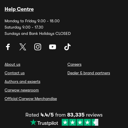
Help Centre
Monday to Friday 9.00 - 18.00
Saturday 9.00 - 17.30
Sundays and Bank Holidays CLOSED
About us
Careers
Contact us
Dealer & brand partners
Authors and experts
Carwow newsroom
Official Carwow Merchandise
Rated
4.4/5
from
83,335
reviews