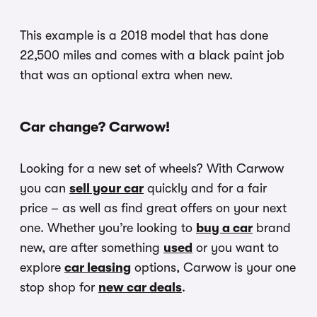
This example is a 2018 model that has done
22,500 miles and comes with a black paint job
that was an optional extra when new.
Car change? Carwow!
Looking for a new set of wheels? With Carwow
you can
sell your car
quickly and for a fair
price – as well as find great offers on your next
one. Whether you’re looking to
buy a car
brand
new, are after something
used
or you want to
explore
car leasing
options, Carwow is your one
stop shop for
new car deals
.