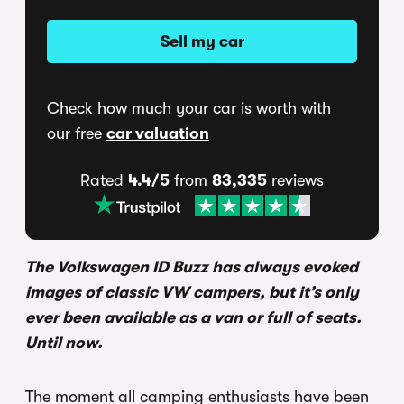
Sell my car
Check how much your car is worth with
our free
car valuation
Rated
4.4/5
from
83,335
reviews
The Volkswagen ID Buzz has always evoked
images of classic VW campers, but it’s only
ever been available as a van or full of seats.
Until now.
The moment all camping enthusiasts have been