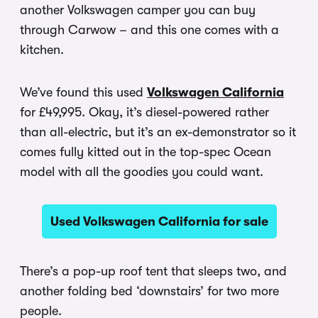
another Volkswagen camper you can buy
through Carwow – and this one comes with a
kitchen.
We’ve found this used
Volkswagen California
for £49,995. Okay, it’s diesel-powered rather
than all-electric, but it’s an ex-demonstrator so it
comes fully kitted out in the top-spec Ocean
model with all the goodies you could want.
Used Volkswagen California for sale
There’s a pop-up roof tent that sleeps two, and
another folding bed ‘downstairs’ for two more
people.