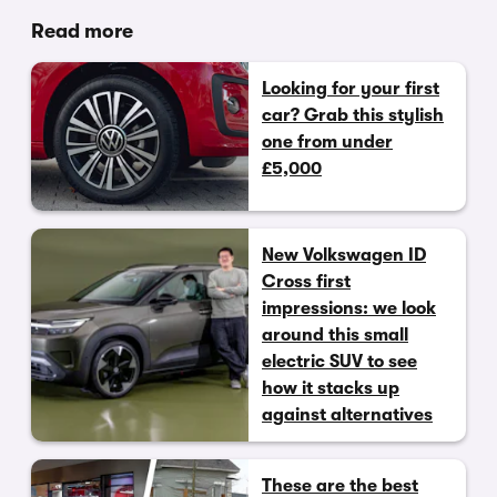
Read more
Looking for your first
car? Grab this stylish
one from under
£5,000
New Volkswagen ID
Cross first
impressions: we look
around this small
electric SUV to see
how it stacks up
against alternatives
These are the best