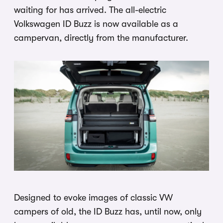
waiting for has arrived. The all-electric
Volkswagen ID Buzz is now available as a
campervan, directly from the manufacturer.
Designed to evoke images of classic VW
campers of old, the ID Buzz has, until now, only