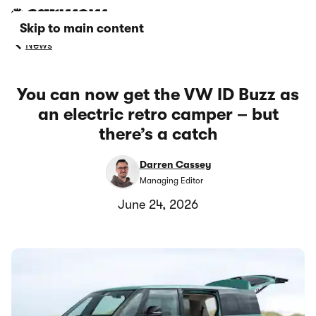
Skip to main content
News
You can now get the VW ID Buzz as
an electric retro camper – but
there’s a catch
Darren Cassey
Managing Editor
June 24, 2026