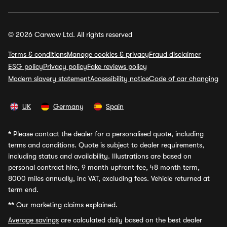
© 2026 Carwow Ltd. All rights reserved
Terms & conditions
Manage cookies & privacy
Fraud disclaimer
ESG policy
Privacy policy
Fake reviews policy
Modern slavery statement
Accessibility notice
Code of car changing
UK
Germany
Spain
*
Please contact the dealer for a personalised quote, including
terms and conditions. Quote is subject to dealer requirements,
including status and availability. Illustrations are based on
personal contract hire, 9 month upfront fee, 48 month term,
8000 miles annually, inc VAT, excluding fees. Vehicle returned at
term end.
**
Our marketing claims explained.
Average savings
are calculated daily based on the best dealer