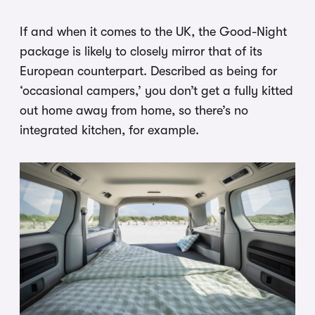
If and when it comes to the UK, the Good-Night
package is likely to closely mirror that of its
European counterpart. Described as being for
‘occasional campers,’ you don’t get a fully kitted
out home away from home, so there’s no
integrated kitchen, for example.