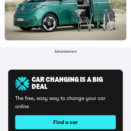
Advertisement
CAR CHANGING IS A BIG
DEAL
The free, easy way to change your car
online
Find a car