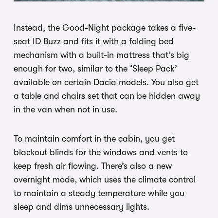
Instead, the Good-Night package takes a five-
seat ID Buzz and fits it with a folding bed
mechanism with a built-in mattress that’s big
enough for two, similar to the ‘Sleep Pack’
available on certain Dacia models. You also get
a table and chairs set that can be hidden away
in the van when not in use.
To maintain comfort in the cabin, you get
blackout blinds for the windows and vents to
keep fresh air flowing. There’s also a new
overnight mode, which uses the climate control
to maintain a steady temperature while you
sleep and dims unnecessary lights.