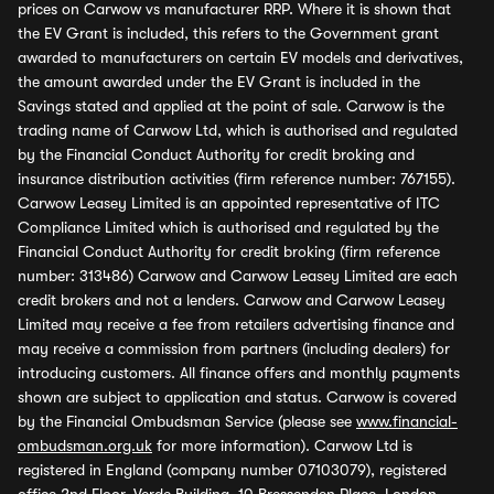
prices on Carwow vs manufacturer RRP. Where it is shown that
the EV Grant is included, this refers to the Government grant
awarded to manufacturers on certain EV models and derivatives,
the amount awarded under the EV Grant is included in the
Savings stated and applied at the point of sale. Carwow is the
trading name of Carwow Ltd, which is authorised and regulated
by the Financial Conduct Authority for credit broking and
insurance distribution activities (firm reference number: 767155).
Carwow Leasey Limited is an appointed representative of ITC
Compliance Limited which is authorised and regulated by the
Financial Conduct Authority for credit broking (firm reference
number: 313486) Carwow and Carwow Leasey Limited are each
credit brokers and not a lenders. Carwow and Carwow Leasey
Limited may receive a fee from retailers advertising finance and
may receive a commission from partners (including dealers) for
introducing customers. All finance offers and monthly payments
shown are subject to application and status. Carwow is covered
by the Financial Ombudsman Service (please see
www.financial-
ombudsman.org.uk
for more information). Carwow Ltd is
registered in England (company number 07103079), registered