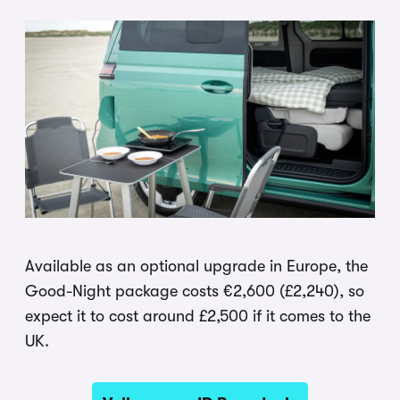
Available as an optional upgrade in Europe, the
Good-Night package costs €2,600 (£2,240), so
expect it to cost around £2,500 if it comes to the
UK.