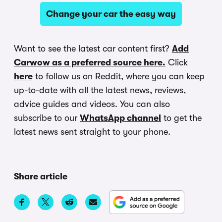
Change your car the easy way
Want to see the latest car content first?
Add
Carwow as a preferred source here.
Click
here
to follow us on Reddit, where you can keep
up-to-date with all the latest news, reviews,
advice guides and videos. You can also
subscribe to our
WhatsApp channel
to get the
latest news sent straight to your phone.
Share article