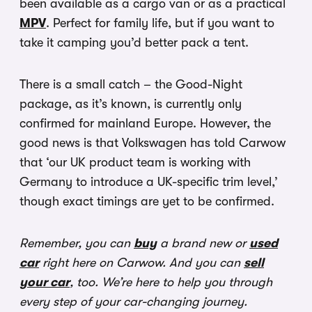
been available as a cargo van or as a practical
MPV
. Perfect for family life, but if you want to
take it camping you’d better pack a tent.
There is a small catch – the Good-Night
package, as it’s known, is currently only
confirmed for mainland Europe. However, the
good news is that Volkswagen has told Carwow
that ‘our UK product team is working with
Germany to introduce a UK-specific trim level,’
though exact timings are yet to be confirmed.
Remember, you can
buy
a brand new or
used
car
right here on Carwow. And you can
sell
your car
, too. We’re here to help you through
every step of your car-changing journey.