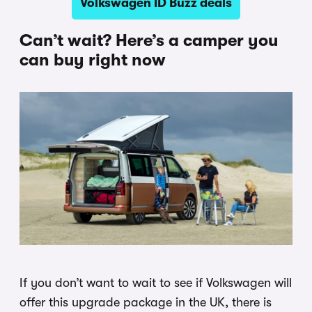
Volkswagen ID Buzz deals
Can’t wait? Here’s a camper you
can buy right now
If you don’t want to wait to see if Volkswagen will
offer this upgrade package in the UK, there is