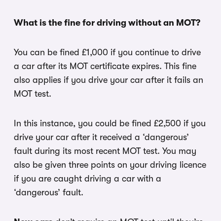
What is the fine for driving without an MOT?
You can be fined £1,000 if you continue to drive
a car after its MOT certificate expires. This fine
also applies if you drive your car after it fails an
MOT test.
In this instance, you could be fined £2,500 if you
drive your car after it received a ‘dangerous’
fault during its most recent MOT test. You may
also be given three points on your driving licence
if you are caught driving a car with a
‘dangerous’ fault.