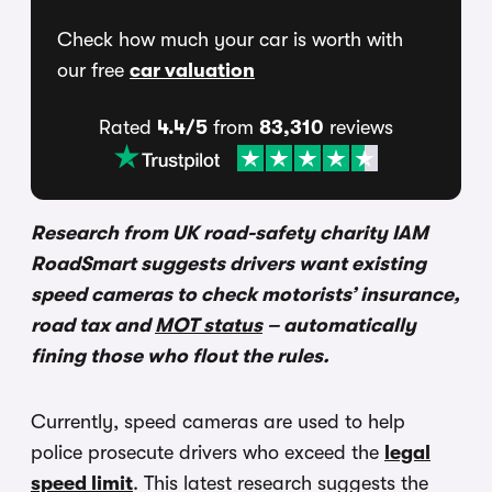
Check how much your car is worth with
our free
car valuation
Rated
4.4/5
from
83,310
reviews
Research from UK road-safety charity IAM
RoadSmart suggests drivers want existing
speed cameras to check motorists’ insurance,
road tax and
MOT status
– automatically
fining those who flout the rules.
Currently, speed cameras are used to help
police prosecute drivers who exceed the
legal
speed limit
. This latest research suggests the