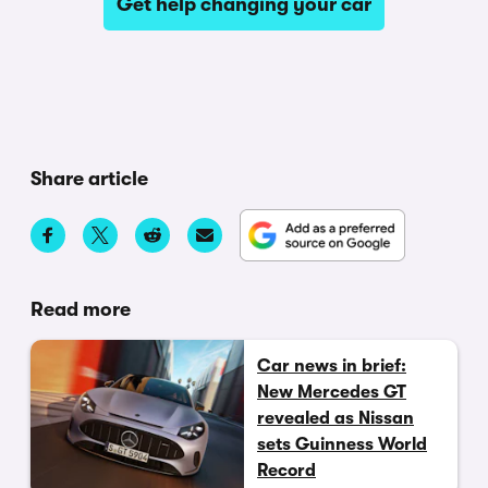
Get help changing your car
Share article
Read more
Car news in brief:
New Mercedes GT
revealed as Nissan
sets Guinness World
Record