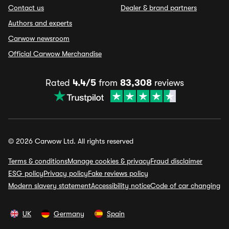
Contact us
Dealer & brand partners
Authors and experts
Carwow newsroom
Official Carwow Merchandise
Rated
4.4/5
from
83,308
reviews
© 2026 Carwow Ltd. All rights reserved
Terms & conditions
Manage cookies & privacy
Fraud disclaimer
ESG policy
Privacy policy
Fake reviews policy
Modern slavery statement
Accessibility notice
Code of car changing
UK
Germany
Spain