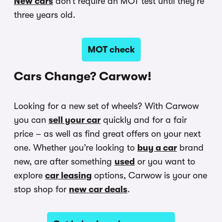
New cars
don’t require an MOT test until they’re
three years old.
MOT check
Cars Change? Carwow!
Looking for a new set of wheels? With Carwow
you can
sell your car
quickly and for a fair
price – as well as find great offers on your next
one. Whether you’re looking to
buy a car
brand
new, are after something
used
or you want to
explore
car leasing
options, Carwow is your one
stop shop for
new car deals
.