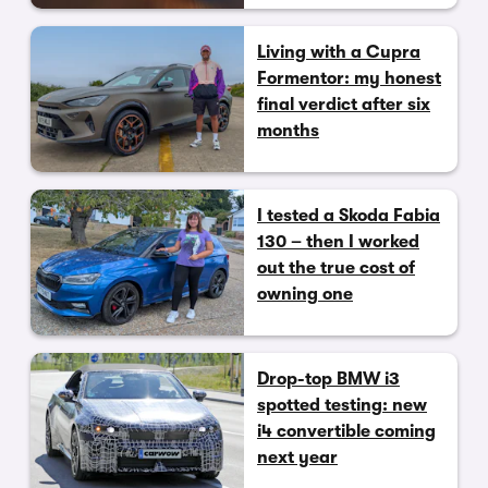
Living with a Cupra
Formentor: my honest
final verdict after six
months
I tested a Skoda Fabia
130 – then I worked
out the true cost of
owning one
Drop-top BMW i3
spotted testing: new
i4 convertible coming
next year