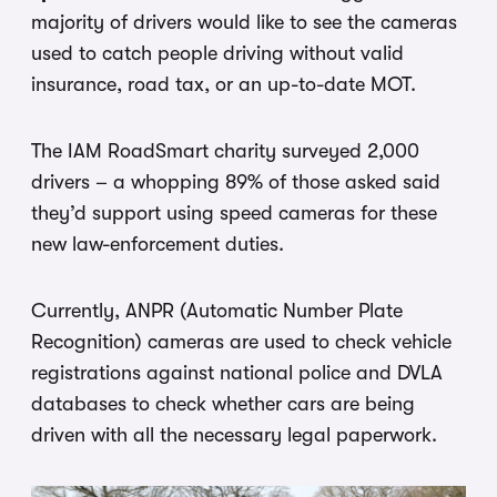
majority of drivers would like to see the cameras
used to catch people driving without valid
insurance, road tax, or an up-to-date MOT.
The IAM RoadSmart charity surveyed 2,000
drivers – a whopping 89% of those asked said
they’d support using speed cameras for these
new law-enforcement duties.
Currently, ANPR (Automatic Number Plate
Recognition) cameras are used to check vehicle
registrations against national police and DVLA
databases to check whether cars are being
driven with all the necessary legal paperwork.