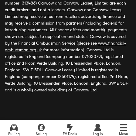
number: 313486) Carwow and Carwow Leasey Limited are each
credit brokers and not a lenders. Carwow and Carwow Leasey
Limited may receive a fee from retailers advertising finance and
may receive a commission from partners (including dealers) for
introducing customers. All finance offers and monthly payments
shown are subject to application and status. Carwow is covered
by the Financial Ombudsman Service (please see
www.financial-
ombudsman.org.uk
for more information). Carwow Ltd is
registered in England (company number 07103079), registered
office 2nd Floor, Verde Building, 10 Bressenden Place, London,
England, SW1E 5DH. Carwow Leasey Limited is registered in
England (company number 13601174), registered office 2nd Floor,
Verde Building, 10 Bressenden Place, London, England, SW1E 5DH
and is a wholly owned subsidiary of Carwow Ltd.
Buying
Selling
EV Deals
Log in
Menu