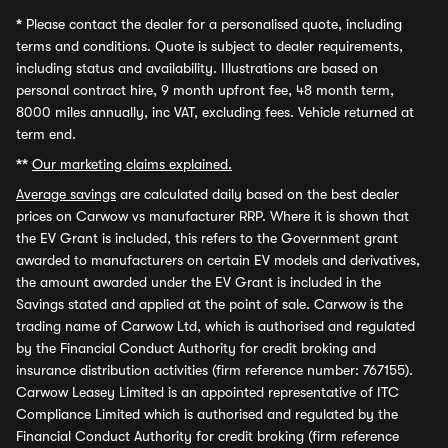
*
Please contact the dealer for a personalised quote, including
terms and conditions. Quote is subject to dealer requirements,
including status and availability. Illustrations are based on
personal contract hire, 9 month upfront fee, 48 month term,
8000 miles annually, inc VAT, excluding fees. Vehicle returned at
term end.
**
Our marketing claims explained.
Average savings
are calculated daily based on the best dealer
prices on Carwow vs manufacturer RRP. Where it is shown that
the EV Grant is included, this refers to the Government grant
awarded to manufacturers on certain EV models and derivatives,
the amount awarded under the EV Grant is included in the
Savings stated and applied at the point of sale. Carwow is the
trading name of Carwow Ltd, which is authorised and regulated
by the Financial Conduct Authority for credit broking and
insurance distribution activities (firm reference number: 767155).
Carwow Leasey Limited is an appointed representative of ITC
Compliance Limited which is authorised and regulated by the
Financial Conduct Authority for credit broking (firm reference