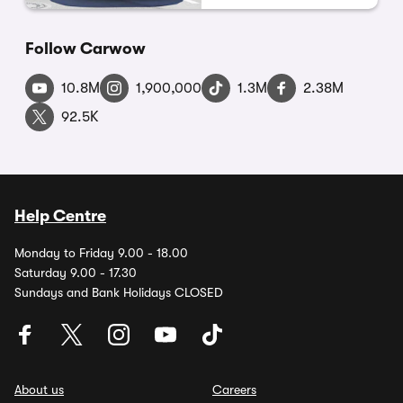
Follow Carwow
10.8M
1,900,000
1.3M
2.38M
92.5K
Help Centre
Monday to Friday 9.00 - 18.00
Saturday 9.00 - 17.30
Sundays and Bank Holidays CLOSED
About us
Careers