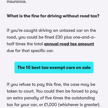
insurance.
What is the fine for driving without road tax?
If you’re caught driving an untaxed car on the
road, you could be fined £30 plus one-and-a-
half times the total
annual road tax amount
due for that specific car.
The 10 best tax-exempt cars on sale
If you refuse to pay this fine, the case may be
taken to court. You could then be forced to pay
an extra penalty of five times the outstanding
tax for your car, or £1,000 (whichever is greater).