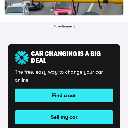
Advertisement
CAR CHANGING IS A BIG
DEAL
The free, easy way to change your car
online
Find a car
Sell my car