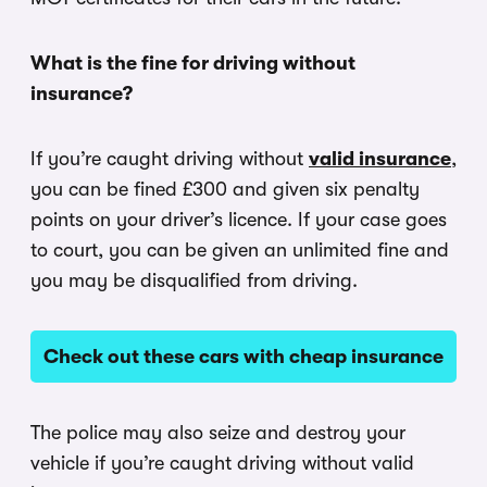
What is the fine for driving without
insurance?
If you’re caught driving without
valid insurance
,
you can be fined £300 and given six penalty
points on your driver’s licence. If your case goes
to court, you can be given an unlimited fine and
you may be disqualified from driving.
Check out these cars with cheap insurance
The police may also seize and destroy your
vehicle if you’re caught driving without valid