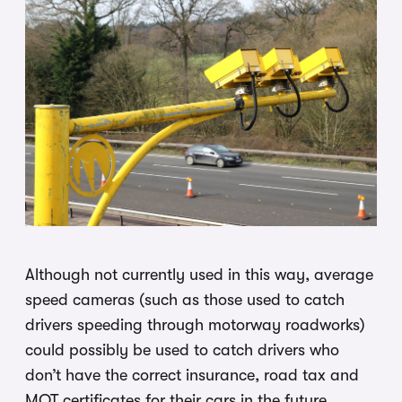
Although not currently used in this way, average
speed cameras (such as those used to catch
drivers speeding through motorway roadworks)
could possibly be used to catch drivers who
don’t have the correct insurance, road tax and
MOT certificates for their cars in the future.