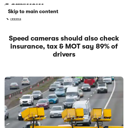
Skip to main content
News
Speed cameras should also check
insurance, tax & MOT say 89% of
drivers