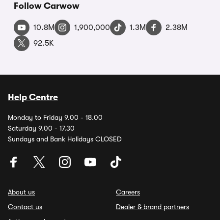
Follow Carwow
10.8M
1,900,000
1.3M
2.38M
92.5K
Help Centre
Monday to Friday 9.00 - 18.00
Saturday 9.00 - 17.30
Sundays and Bank Holidays CLOSED
About us
Careers
Contact us
Dealer & brand partners