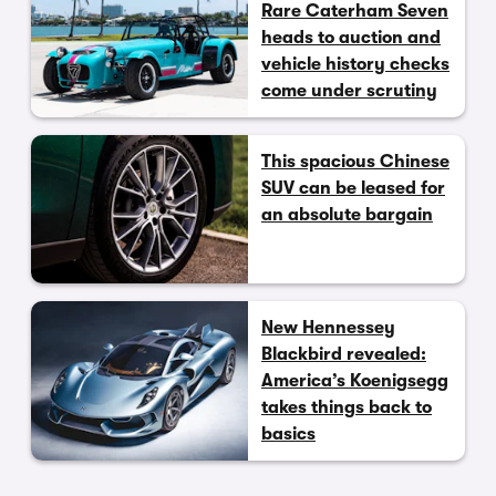
Rare Caterham Seven
heads to auction and
vehicle history checks
come under scrutiny
This spacious Chinese
SUV can be leased for
an absolute bargain
New Hennessey
Blackbird revealed:
America’s Koenigsegg
takes things back to
basics