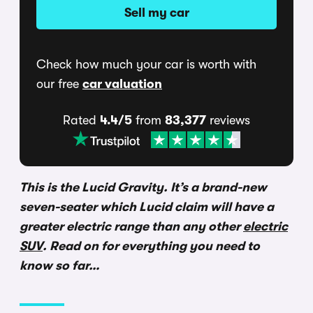
Sell my car
Check how much your car is worth with
our free
car valuation
Rated
4.4/5
from
83,377
reviews
This is the Lucid Gravity. It’s a brand-new
seven-seater which Lucid claim will have a
greater electric range than any other
electric
SUV
. Read on for everything you need to
know so far…