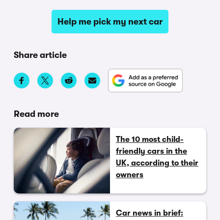
Help me pick my next car
Share article
Read more
The 10 most child-
friendly cars in the
UK, according to their
owners
Car news in brief: