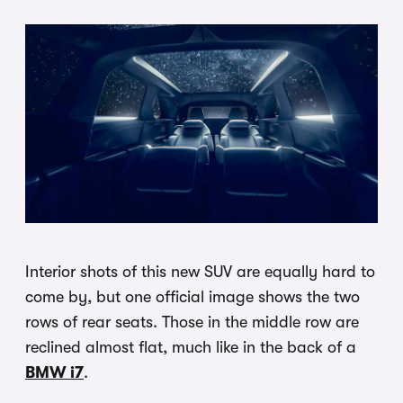
Interior shots of this new SUV are equally hard to
come by, but one official image shows the two
rows of rear seats. Those in the middle row are
reclined almost flat, much like in the back of a
BMW i7
.