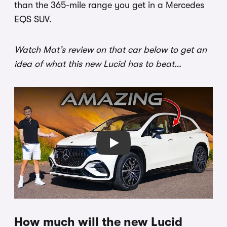
than the 365-mile range you get in a Mercedes
EQS SUV.
Watch Mat’s review on that car below to get an
idea of what this new Lucid has to beat…
Play
How much will the new Lucid