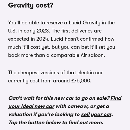
Gravity cost?
You’ll be able to reserve a Lucid Gravity in the
U.S. in early 2023. The first deliveries are
expected in 2024. Lucid hasn’t confirmed how
much it’ll cost yet, but you can bet it’ll set you
back more than a comparable Air saloon.
The cheapest versions of that electric car
currently cost from around £75,000.
Can’t wait for this new car to go on sale?
Find
your ideal new car
with carwow, or get a
valuation if you’re looking to
sell your car
.
Tap the button below to find out more.