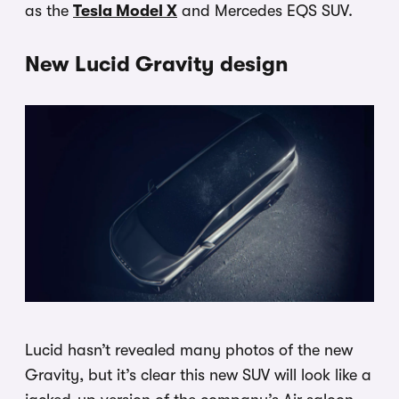
as the
Tesla Model X
and Mercedes EQS SUV.
New Lucid Gravity design
Lucid hasn’t revealed many photos of the new
Gravity, but it’s clear this new SUV will look like a