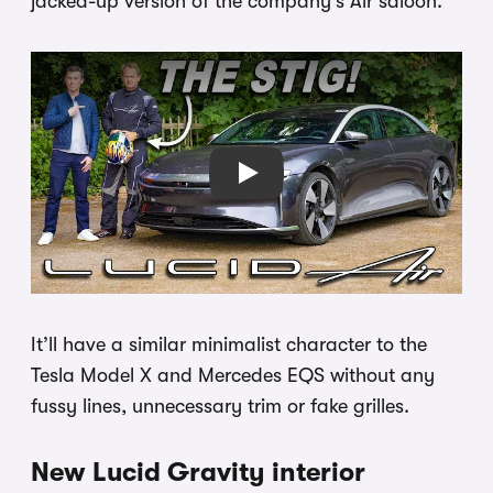
jacked-up version of the company’s Air saloon.
Play
It’ll have a similar minimalist character to the
Tesla Model X and Mercedes EQS without any
fussy lines, unnecessary trim or fake grilles.
New Lucid Gravity interior