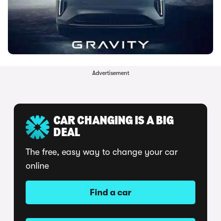
Advertisement
CAR CHANGING IS A BIG
DEAL
The free, easy way to change your car
online
Find a car