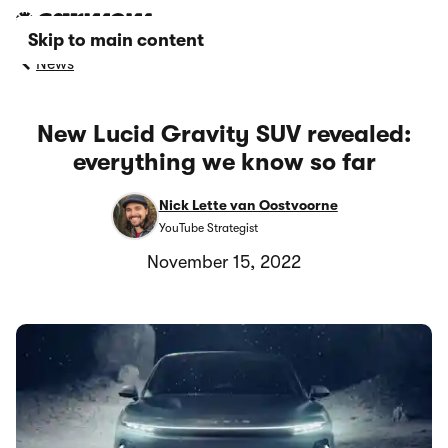
Skip to main content
News
New Lucid Gravity SUV revealed:
everything we know so far
Nick Lette van Oostvoorne
YouTube Strategist
November 15, 2022