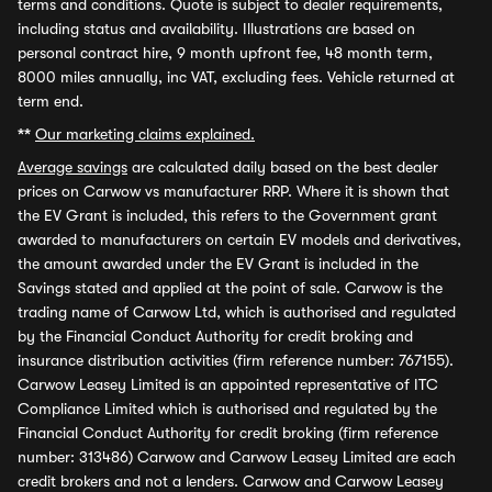
terms and conditions. Quote is subject to dealer requirements,
including status and availability. Illustrations are based on
personal contract hire, 9 month upfront fee, 48 month term,
8000 miles annually, inc VAT, excluding fees. Vehicle returned at
term end.
**
Our marketing claims explained.
Average savings
are calculated daily based on the best dealer
prices on Carwow vs manufacturer RRP. Where it is shown that
the EV Grant is included, this refers to the Government grant
awarded to manufacturers on certain EV models and derivatives,
the amount awarded under the EV Grant is included in the
Savings stated and applied at the point of sale. Carwow is the
trading name of Carwow Ltd, which is authorised and regulated
by the Financial Conduct Authority for credit broking and
insurance distribution activities (firm reference number: 767155).
Carwow Leasey Limited is an appointed representative of ITC
Compliance Limited which is authorised and regulated by the
Financial Conduct Authority for credit broking (firm reference
number: 313486) Carwow and Carwow Leasey Limited are each
credit brokers and not a lenders. Carwow and Carwow Leasey