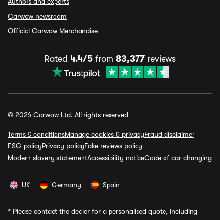
Authors and experts
Carwow newsroom
Official Carwow Merchandise
Rated
4.4/5
from
83,377
reviews
© 2026 Carwow Ltd. All rights reserved
Terms & conditions
Manage cookies & privacy
Fraud disclaimer
ESG policy
Privacy policy
Fake reviews policy
Modern slavery statement
Accessibility notice
Code of car changing
UK
Germany
Spain
*
Please contact the dealer for a personalised quote, including