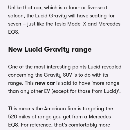
Unlike that car, which is a four- or five-seat
saloon, the Lucid Gravity will have seating for
seven – just like the Tesla Model X and Mercedes
EQS.
New Lucid Gravity range
One of the most interesting points Lucid revealed
concerning the Gravity SUV is to do with its
range. This
new car
is said to have ‘more range
than any other EV (except for those from Lucid)’.
This means the American firm is targeting the
520 miles of range you get from a Mercedes
EQS. For reference, that’s comfortably more