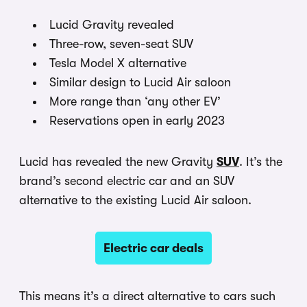
Lucid Gravity revealed
Three-row, seven-seat SUV
Tesla Model X alternative
Similar design to Lucid Air saloon
More range than ‘any other EV’
Reservations open in early 2023
Lucid has revealed the new Gravity
SUV
. It’s the
brand’s second electric car and an SUV
alternative to the existing Lucid Air saloon.
Electric car deals
This means it’s a direct alternative to cars such