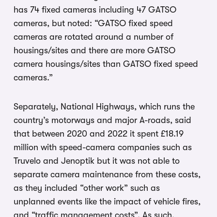
has 74 fixed cameras including 47 GATSO
cameras, but noted: “GATSO fixed speed
cameras are rotated around a number of
housings/sites and there are more GATSO
camera housings/sites than GATSO fixed speed
cameras.”
Separately, National Highways, which runs the
country’s motorways and major A-roads, said
that between 2020 and 2022 it spent £18.19
million with speed-camera companies such as
Truvelo and Jenoptik but it was not able to
separate camera maintenance from these costs,
as they included “other work” such as
unplanned events like the impact of vehicle fires,
and “traffic management costs”. As such,