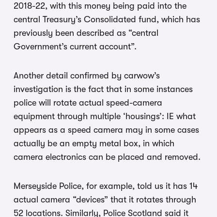
2018-22, with this money being paid into the
central Treasury’s Consolidated fund, which has
previously been described as “central
Government’s current account”.
Another detail confirmed by carwow’s
investigation is the fact that in some instances
police will rotate actual speed-camera
equipment through multiple ‘housings’: IE what
appears as a speed camera may in some cases
actually be an empty metal box, in which
camera electronics can be placed and removed.
Merseyside Police, for example, told us it has 14
actual camera “devices” that it rotates through
52 locations. Similarly, Police Scotland said it