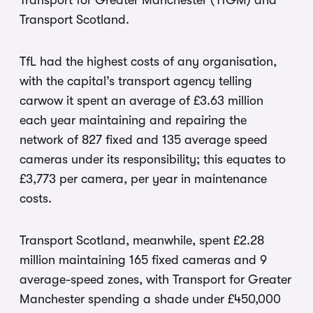
Transport for Greater Manchester (TfGM) and
Transport Scotland.
TfL had the highest costs of any organisation,
with the capital’s transport agency telling
carwow it spent an average of £3.63 million
each year maintaining and repairing the
network of 827 fixed and 135 average speed
cameras under its responsibility; this equates to
£3,773 per camera, per year in maintenance
costs.
Transport Scotland, meanwhile, spent £2.28
million maintaining 165 fixed cameras and 9
average-speed zones, with Transport for Greater
Manchester spending a shade under £450,000