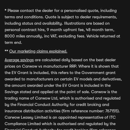
*
Please contact the dealer for a personalised quote, including
terms and conditions. Quote is subject to dealer requirements,
including status and availability. Illustrations are based on
personal contract hire, 9 month upfront fee, 48 month term,
8000 miles annually, inc VAT, excluding fees. Vehicle returned at
term end.
**
Our marketing claims explained.
Average savings
are calculated daily based on the best dealer
prices on Carwow vs manufacturer RRP. Where it is shown that
the EV Grant is included, this refers to the Government grant
awarded to manufacturers on certain EV models and derivatives,
the amount awarded under the EV Grant is included in the
Savings stated and applied at the point of sale. Carwow is the
trading name of Carwow Ltd, which is authorised and regulated
by the Financial Conduct Authority for credit broking and
insurance distribution activities (firm reference number: 767155).
Carwow Leasey Limited is an appointed representative of ITC
Compliance Limited which is authorised and regulated by the