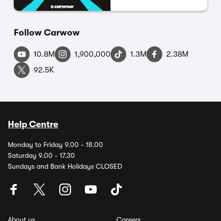
Follow Carwow
10.8M
1,900,000
1.3M
2.38M
92.5K
Help Centre
Monday to Friday 9.00 - 18.00
Saturday 9.00 - 17.30
Sundays and Bank Holidays CLOSED
About us
Careers