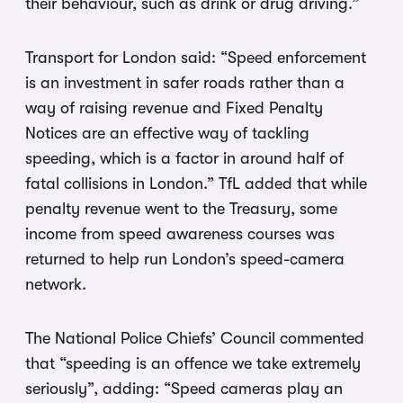
their behaviour, such as drink or drug driving.”
Transport for London said: “Speed enforcement
is an investment in safer roads rather than a
way of raising revenue and Fixed Penalty
Notices are an effective way of tackling
speeding, which is a factor in around half of
fatal collisions in London.” TfL added that while
penalty revenue went to the Treasury, some
income from speed awareness courses was
returned to help run London’s speed-camera
network.
The National Police Chiefs’ Council commented
that “speeding is an offence we take extremely
seriously”, adding: “Speed cameras play an