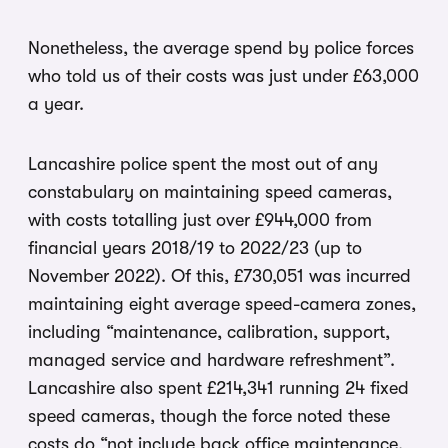
Nonetheless, the average spend by police forces
who told us of their costs was just under £63,000
a year.
Lancashire police spent the most out of any
constabulary on maintaining speed cameras,
with costs totalling just over £944,000 from
financial years 2018/19 to 2022/23 (up to
November 2022). Of this, £730,051 was incurred
maintaining eight average speed-camera zones,
including “maintenance, calibration, support,
managed service and hardware refreshment”.
Lancashire also spent £214,341 running 24 fixed
speed cameras, though the force noted these
costs do “not include back office maintenance,