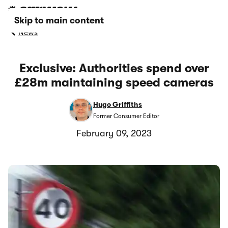
Skip to main content
News
Exclusive: Authorities spend over
£28m maintaining speed cameras
Hugo Griffiths
Former Consumer Editor
February 09, 2023