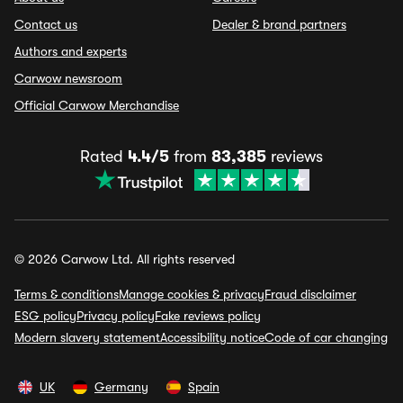
Contact us
Dealer & brand partners
Authors and experts
Carwow newsroom
Official Carwow Merchandise
Rated
4.4/5
from
83,385
reviews
© 2026 Carwow Ltd. All rights reserved
Terms & conditions
Manage cookies & privacy
Fraud disclaimer
ESG policy
Privacy policy
Fake reviews policy
Modern slavery statement
Accessibility notice
Code of car changing
UK
Germany
Spain