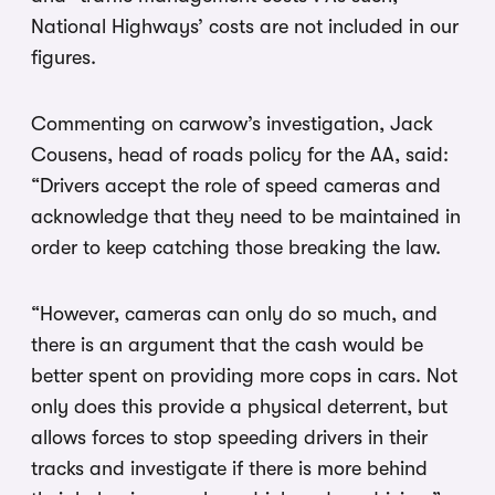
National Highways’ costs are not included in our
figures.
Commenting on carwow’s investigation, Jack
Cousens, head of roads policy for the AA, said:
“Drivers accept the role of speed cameras and
acknowledge that they need to be maintained in
order to keep catching those breaking the law.
“However, cameras can only do so much, and
there is an argument that the cash would be
better spent on providing more cops in cars. Not
only does this provide a physical deterrent, but
allows forces to stop speeding drivers in their
tracks and investigate if there is more behind