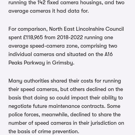
running the 142 fixed camera housings, and two
average cameras it had data for.
For comparison, North East Lincolnshire Council
spent £118,965 from 2018-2022 running one
average speed-camera zone, comprising two
individual cameras and situated on the A16
Peaks Parkway in Grimsby.
Many authorities shared their costs for running
their speed cameras, but others declined on the
basis that doing so could impact their ability to
negotiate future maintenance contracts. Some
police forces, meanwhile, declined to share the
number of speed cameras in their jurisdiction on
the basis of crime prevention.