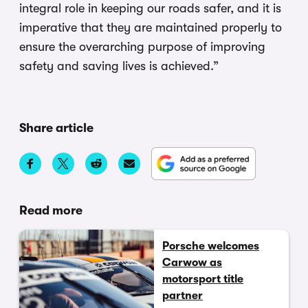
integral role in keeping our roads safer, and it is
imperative that they are maintained properly to
ensure the overarching purpose of improving
safety and saving lives is achieved.”
Share article
Read more
Porsche welcomes
Carwow as
motorsport title
partner