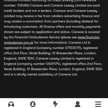
Financial Conduct Authority for credit broking (firm reference
number: 313486) Carwow and Carwow Leasey Limited are each
credit brokers and not a lenders. Carwow and Carwow Leasey
Limited may receive a fee from retailers advertising finance and
may receive a commission from partners (including dealers) for
introducing customers. All finance offers and monthly payments
shown are subject to application and status. Carwow is covered
by the Financial Ombudsman Service (please see
www.financial-
ombudsman.org.uk
for more information). Carwow Ltd is
registered in England (company number 07103079), registered
office 2nd Floor, Verde Building, 10 Bressenden Place, London,
England, SW1E 5DH. Carwow Leasey Limited is registered in
England (company number 13601174), registered office 2nd Floor,
Verde Building, 10 Bressenden Place, London, England, SW1E 5DH
and is a wholly owned subsidiary of Carwow Ltd.