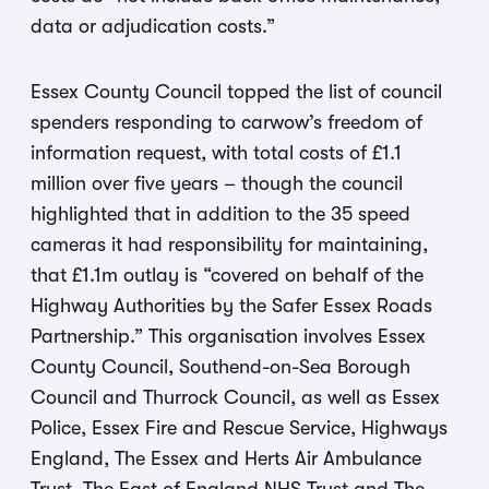
data or adjudication costs.”
Essex County Council topped the list of council
spenders responding to carwow’s freedom of
information request, with total costs of £1.1
million over five years – though the council
highlighted that in addition to the 35 speed
cameras it had responsibility for maintaining,
that £1.1m outlay is “covered on behalf of the
Highway Authorities by the Safer Essex Roads
Partnership.” This organisation involves Essex
County Council, Southend-on-Sea Borough
Council and Thurrock Council, as well as Essex
Police, Essex Fire and Rescue Service, Highways
England, The Essex and Herts Air Ambulance