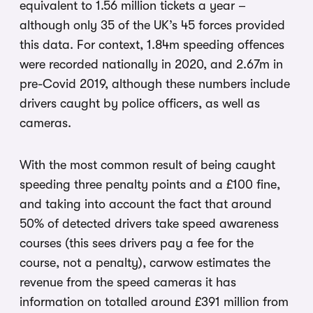
equivalent to 1.56 million tickets a year –
although only 35 of the UK’s 45 forces provided
this data. For context, 1.84m speeding offences
were recorded nationally in 2020, and 2.67m in
pre-Covid 2019, although these numbers include
drivers caught by police officers, as well as
cameras.
With the most common result of being caught
speeding three penalty points and a £100 fine,
and taking into account the fact that around
50% of detected drivers take speed awareness
courses (this sees drivers pay a fee for the
course, not a penalty), carwow estimates the
revenue from the speed cameras it has
information on totalled around £391 million from