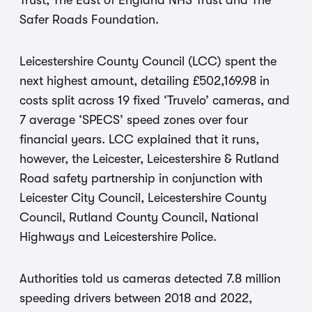
Trust, The East of England NHS Trust and The
Safer Roads Foundation.
Leicestershire County Council (LCC) spent the
next highest amount, detailing £502,169.98 in
costs split across 19 fixed ‘Truvelo’ cameras, and
7 average ‘SPECS’ speed zones over four
financial years. LCC explained that it runs,
however, the Leicester, Leicestershire & Rutland
Road safety partnership in conjunction with
Leicester City Council, Leicestershire County
Council, Rutland County Council, National
Highways and Leicestershire Police.
Authorities told us cameras detected 7.8 million
speeding drivers between 2018 and 2022,