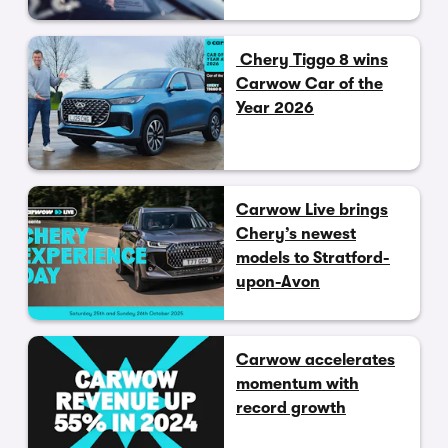
Chery Tiggo 8 wins
Carwow Car of the
Year 2026
Carwow Live brings
Chery’s newest
models to Stratford-
upon-Avon
Carwow accelerates
momentum with
record growth