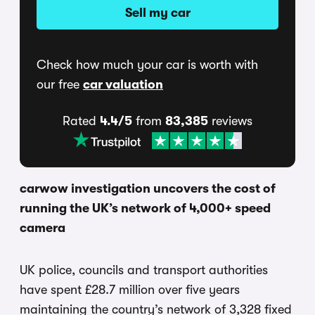
Sell my car
Check how much your car is worth with
our free
car valuation
Rated
4.4/5
from
83,385
reviews
carwow investigation uncovers the cost of
running the UK’s network of 4,000+ speed
camera
UK police, councils and transport authorities
have spent £28.7 million over five years
maintaining the country’s network of 3,328 fixed