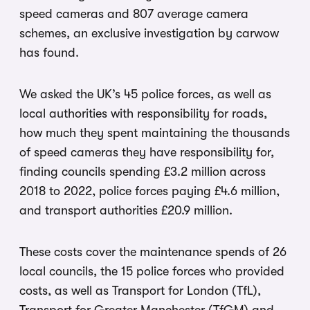
speed cameras and 807 average camera
schemes, an exclusive investigation by carwow
has found.
We asked the UK’s 45 police forces, as well as
local authorities with responsibility for roads,
how much they spent maintaining the thousands
of speed cameras they have responsibility for,
finding councils spending £3.2 million across
2018 to 2022, police forces paying £4.6 million,
and transport authorities £20.9 million.
These costs cover the maintenance spends of 26
local councils, the 15 police forces who provided
costs, as well as Transport for London (TfL),