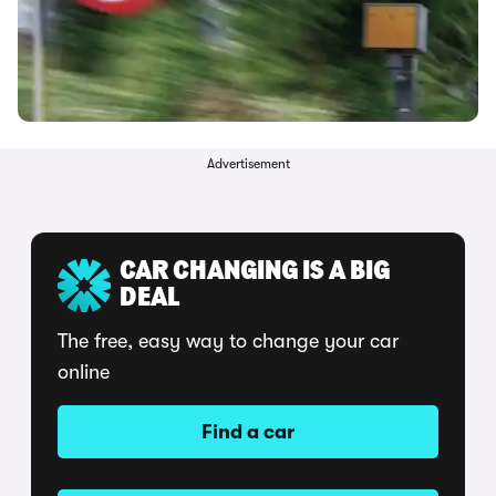
Advertisement
CAR CHANGING IS A BIG
DEAL
The free, easy way to change your car
online
Find a car