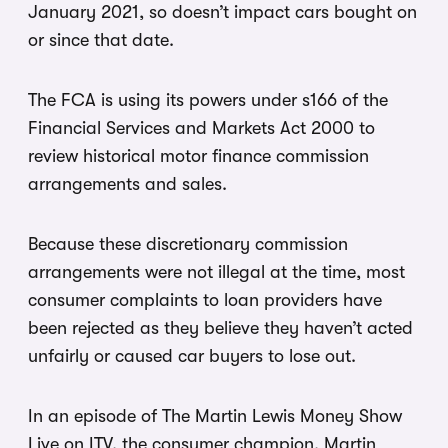
January 2021, so doesn’t impact cars bought on
or since that date.
The FCA is using its powers under s166 of the
Financial Services and Markets Act 2000 to
review historical motor finance commission
arrangements and sales.
Because these discretionary commission
arrangements were not illegal at the time, most
consumer complaints to loan providers have
been rejected as they believe they haven’t acted
unfairly or caused car buyers to lose out.
In an episode of The Martin Lewis Money Show
Live on ITV, the consumer champion, Martin