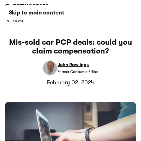
Skip to main content
News
Mis-sold car PCP deals: could you
claim compensation?
John Rawlings
Former Consumer Editor
February 02, 2024