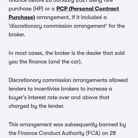
finance before 28 January 2021 using hire
purchase (HP) or a
PCP (Personal Contract
Purchase)
arrangement, if it included a
‘discretionary commission arrangement’ for the
broker.
In most cases, the broker is the dealer that sold
you the finance (and the car).
Discretionary commission arrangements allowed
lenders to incentivise brokers to increase a
buyer’s interest rate over and above that
charged by the lender.
This arrangement was subsequently banned by
the Finance Conduct Authority (FCA) on 28