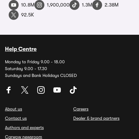
10.8M
1,900,000
1.3M
2.38M
92.5K
Help Centre
Monday to Friday 9.00 - 18.00
Saturday 9.00 - 17.30
Sundays and Bank Holidays CLOSED
About us
Careers
Contact us
Dealer & brand partners
Authors and experts
Carwow newsroom