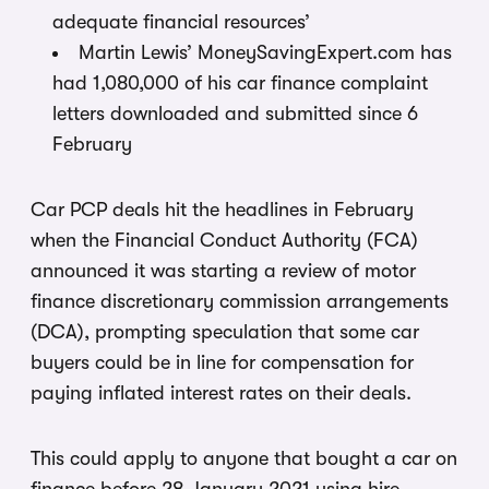
adequate financial resources’
Martin Lewis’ MoneySavingExpert.com has
had 1,080,000 of his car finance complaint
letters downloaded and submitted since 6
February
Car PCP deals hit the headlines in February
when the Financial Conduct Authority (FCA)
announced it was starting a review of motor
finance discretionary commission arrangements
(DCA), prompting speculation that some car
buyers could be in line for compensation for
paying inflated interest rates on their deals.
This could apply to anyone that bought a car on