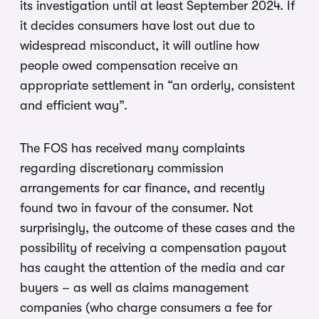
its investigation until at least September 2024. If
it decides consumers have lost out due to
widespread misconduct, it will outline how
people owed compensation receive an
appropriate settlement in “an orderly, consistent
and efficient way”.
The FOS has received many complaints
regarding discretionary commission
arrangements for car finance, and recently
found two in favour of the consumer. Not
surprisingly, the outcome of these cases and the
possibility of receiving a compensation payout
has caught the attention of the media and car
buyers – as well as claims management
companies (who charge consumers a fee for