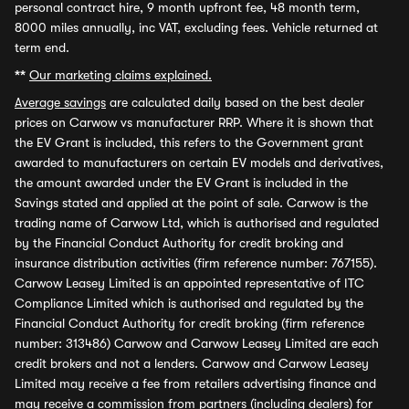
personal contract hire, 9 month upfront fee, 48 month term,
8000 miles annually, inc VAT, excluding fees. Vehicle returned at
term end.
**
Our marketing claims explained.
Average savings
are calculated daily based on the best dealer
prices on Carwow vs manufacturer RRP. Where it is shown that
the EV Grant is included, this refers to the Government grant
awarded to manufacturers on certain EV models and derivatives,
the amount awarded under the EV Grant is included in the
Savings stated and applied at the point of sale. Carwow is the
trading name of Carwow Ltd, which is authorised and regulated
by the Financial Conduct Authority for credit broking and
insurance distribution activities (firm reference number: 767155).
Carwow Leasey Limited is an appointed representative of ITC
Compliance Limited which is authorised and regulated by the
Financial Conduct Authority for credit broking (firm reference
number: 313486) Carwow and Carwow Leasey Limited are each
credit brokers and not a lenders. Carwow and Carwow Leasey
Limited may receive a fee from retailers advertising finance and
may receive a commission from partners (including dealers) for