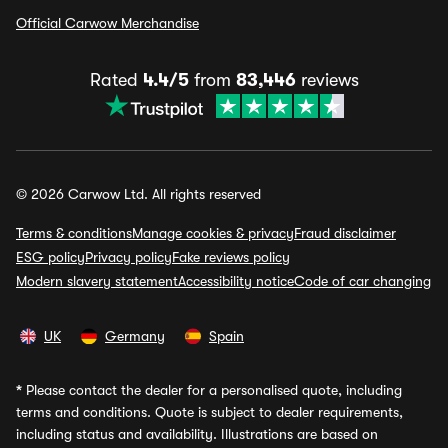
Official Carwow Merchandise
Rated
4.4/5
from
83,446
reviews
© 2026 Carwow Ltd. All rights reserved
Terms & conditions
Manage cookies & privacy
Fraud disclaimer
ESG policy
Privacy policy
Fake reviews policy
Modern slavery statement
Accessibility notice
Code of car changing
UK
Germany
Spain
*
Please contact the dealer for a personalised quote, including
terms and conditions. Quote is subject to dealer requirements,
including status and availability. Illustrations are based on