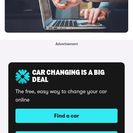
Advertisement
CAR CHANGING IS A BIG
DEAL
The free, easy way to change your car
online
Find a car