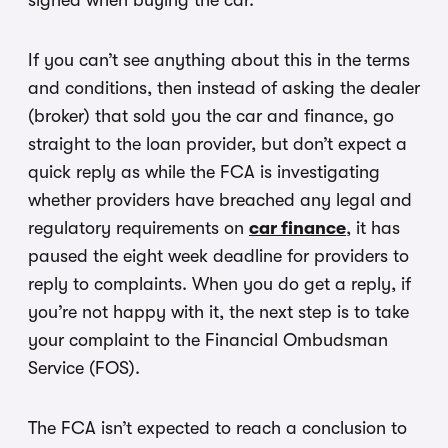
signed when buying the car.
If you can’t see anything about this in the terms
and conditions, then instead of asking the dealer
(broker) that sold you the car and finance, go
straight to the loan provider, but don’t expect a
quick reply as while the FCA is investigating
whether providers have breached any legal and
regulatory requirements on
car finance
, it has
paused the eight week deadline for providers to
reply to complaints. When you do get a reply, if
you’re not happy with it, the next step is to take
your complaint to the Financial Ombudsman
Service (FOS).
The FCA isn’t expected to reach a conclusion to