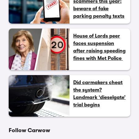
scammers this year:
beware of fake
parking penalty texts
House of Lords peer
faces suspension
after raising speeding
fines with Met Police
Did carmakers cheat
the system?
Landmark ‘dieselgate’
trial begins
Follow Carwow