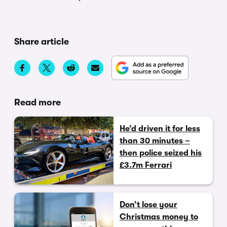
Share article
Read more
He’d driven it for less
than 30 minutes –
then police seized his
£3.7m Ferrari
Don’t lose your
Christmas money to