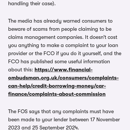
handling their case).
The media has already warned consumers to
beware of scams from people claiming to be
claims management companies. It doesn’t cost
you anything to make a complaint to your loan
provider or the FCO if you do it yourself, and the
FCO has published some useful information
about this:
https://www.financial-
ombudsman.org.uk/consumers/complaints-
can-help/credit-borrowing-money/car-
finance/complaints-about-commission
The FOS says that any complaints must have
been made to your lender between 17 November
2023 and 25 September 2024.