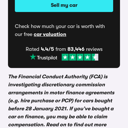
Sell my car
Check how much your car is worth with
our free
car valuation
Rated
4.4/5
from
83,446
reviews
The Financial Conduct Authority (FCA) is
investigating discretionary commission
arrangements in motor finance agreements
(e.g. hire purchase or PCP) for cars bought
before 28 January 2021. If you’ve bought a
car on finance, you may be able to claim
compensation. Read on to find out more