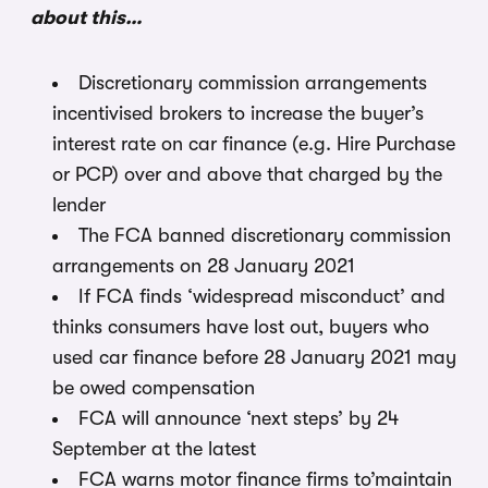
about this…
Discretionary commission arrangements
incentivised brokers to increase the buyer’s
interest rate on car finance (e.g. Hire Purchase
or PCP) over and above that charged by the
lender
The FCA banned discretionary commission
arrangements on 28 January 2021
If FCA finds ‘widespread misconduct’ and
thinks consumers have lost out, buyers who
used car finance before 28 January 2021 may
be owed compensation
FCA will announce ‘next steps’ by 24
September at the latest
FCA warns motor finance firms to’maintain