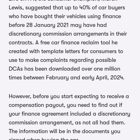
Lewis, suggested that up to 40% of car buyers
who have bought their vehicles using finance
before 28 January 2021 may have had
discretionary commission arrangements in their
contracts. A free car finance reclaim tool he
created with template letters for consumers to
use to make complaints regarding possible
DCAs has been downloaded over one million
times between February and early April, 2024.
However, before you start expecting to receive a
compensation payout, you need to find out if
your finance agreement included a discretionary
commission arrangement, as not all had them.
The information will be in the documents you