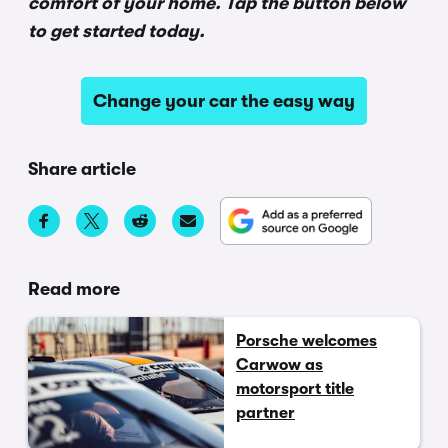
comfort of your home. Tap the button below
to get started today.
Change your car the easy way
Share article
Read more
Porsche welcomes
Carwow as
motorsport title
partner