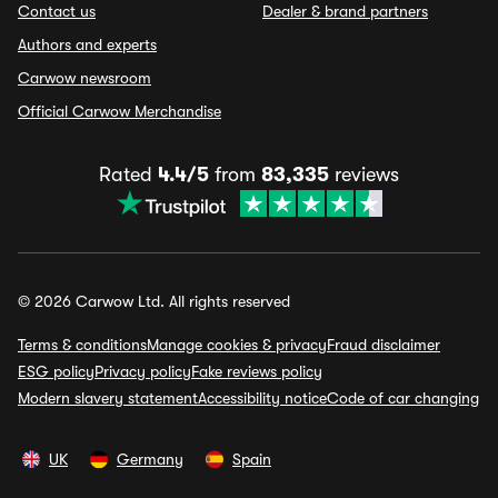
Contact us
Dealer & brand partners
Authors and experts
Carwow newsroom
Official Carwow Merchandise
Rated
4.4/5
from
83,335
reviews
© 2026 Carwow Ltd. All rights reserved
Terms & conditions
Manage cookies & privacy
Fraud disclaimer
ESG policy
Privacy policy
Fake reviews policy
Modern slavery statement
Accessibility notice
Code of car changing
UK
Germany
Spain