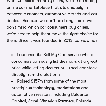
With 3.5 million monthly users, we are a leading
online car marketplace that sits uniquely in
between customers, automotive brands and car
dealers. Because we don’t hold any stock, we
don’t mind which car consumers buy or sell,
we’re here to help them make the right choice for
them. Since it was founded in 2013, carwow has:
Launched its ‘Sell My Car’ service where
consumers can easily list their cars at a great
price while letting dealers buy used-car stock
directly from the platform
Raised $157m from some of the most
prestigious technology, marketplace and
automotive investors, including Balderton
Capital, Accel, Vitruvian Partners, Episode