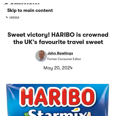
Skip to main content
News
Sweet victory! HARIBO is crowned
the UK’s favourite travel sweet
John Rawlings
Former Consumer Editor
May 20, 2024