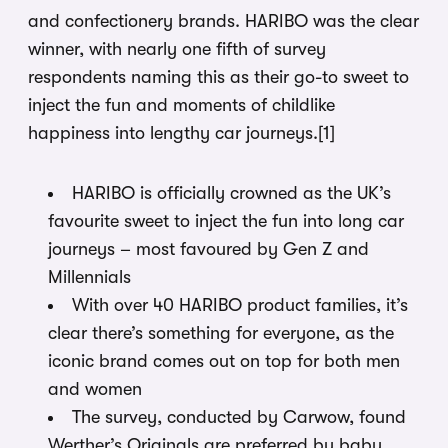
and confectionery brands. HARIBO was the clear
winner, with nearly one fifth of survey
respondents naming this as their go-to sweet to
inject the fun and moments of childlike
happiness into lengthy car journeys.
[1]
HARIBO is officially crowned as the UK’s
favourite sweet to inject the fun into long car
journeys – most favoured by Gen Z and
Millennials
With over 40 HARIBO product families, it’s
clear there’s something for everyone, as the
iconic brand comes out on top for both men
and women
The survey, conducted by Carwow, found
Werther’s Originals are preferred by baby