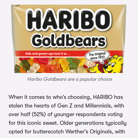
Haribo Goldbears are a popular choice
When it comes to who’s choosing, HARIBO has
stolen the hearts of Gen Z and Millennials, with
over half (52%) of younger respondents voting
for this iconic sweet. Older generations typically
opted for butterscotch Werther’s Originals, with