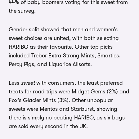
44% of baby boomers voting for this sweet from
the survey.
Gender split showed that men and women’s
sweet choices are united, with both selecting
HARIBO as their favourite. Other top picks
included Trebor Extra Strong Mints, Smarties,
Percy Pigs, and Liquorice Allsorts.
Less
sweet
with consumers, the least preferred
treats for road trips were Midget Gems (2%) and
Fox’s Glacier Mints (3%). Other unpopular
sweets were Mentos and Starburst, showing
there is simply no beating HARIBO, as
six bags
are sold every second in the UK.