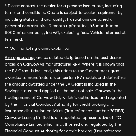
*
Please contact the dealer for a personalised quote, including
terms and conditions. Quote is subject to dealer requirements,
including status and availability. Illustrations are based on
personal contract hire, 9 month upfront fee, 48 month term,
8000 miles annually, inc VAT, excluding fees. Vehicle returned at
term end.
**
Our marketing claims explained.
Average savings
are calculated daily based on the best dealer
prices on Carwow vs manufacturer RRP. Where it is shown that
the EV Grant is included, this refers to the Government grant
awarded to manufacturers on certain EV models and derivatives,
the amount awarded under the EV Grant is included in the
Savings stated and applied at the point of sale. Carwow is the
trading name of Carwow Ltd, which is authorised and regulated
by the Financial Conduct Authority for credit broking and
insurance distribution activities (firm reference number: 767155).
Carwow Leasey Limited is an appointed representative of ITC
Compliance Limited which is authorised and regulated by the
Financial Conduct Authority for credit broking (firm reference