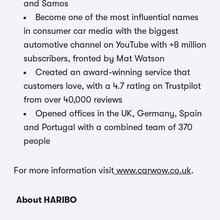
and Samos
Become one of the most influential names
in consumer car media with the biggest
automotive channel on YouTube with +8 million
subscribers, fronted by Mat Watson
Created an award-winning service that
customers love, with a 4.7 rating on Trustpilot
from over 40,000 reviews
Opened offices in the UK, Germany, Spain
and Portugal with a combined team of 370
people
For more information visit
www.carwow.co.uk
.
About HARIBO