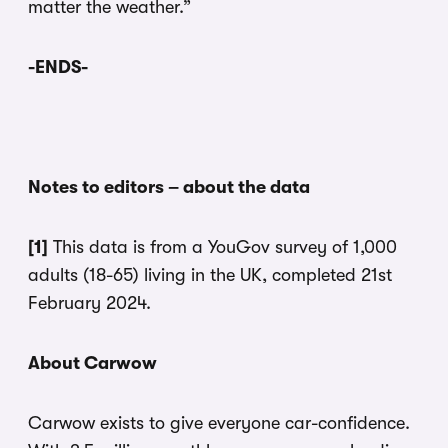
matter the weather.”
-ENDS-
Notes to editors – about the data
[1]
This data is from a YouGov survey of 1,000
adults (18-65) living in the UK, completed 21st
February 2024.
About Carwow
Carwow exists to give everyone car-confidence.