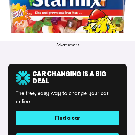
Advertisement
CAR CHANGING IS A BIG
DEAL
The free, easy way to change your car
online
Find a car