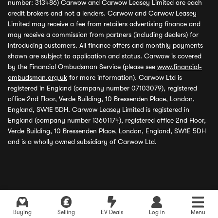
number: 313486) Carwow and Carwow Leasey Limited are each
credit brokers and not a lenders. Carwow and Carwow Leasey
Limited may receive a fee from retailers advertising finance and
may receive a commission from partners (including dealers) for
introducing customers. All finance offers and monthly payments
shown are subject to application and status. Carwow is covered
by the Financial Ombudsman Service (please see
www.financial-
ombudsman.org.uk
for more information). Carwow Ltd is
registered in England (company number 07103079), registered
office 2nd Floor, Verde Building, 10 Bressenden Place, London,
England, SW1E 5DH. Carwow Leasey Limited is registered in
England (company number 13601174), registered office 2nd Floor,
Verde Building, 10 Bressenden Place, London, England, SW1E 5DH
and is a wholly owned subsidiary of Carwow Ltd.
Buying
Selling
EV Deals
Log in
Menu