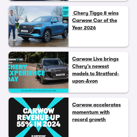
Chery Tiggo 8 wins
Carwow Car of the
Year 2026
Carwow Live brings
Chery’s newest
models to Stratford-
upon-Avon
Carwow accelerates
momentum with
record growth