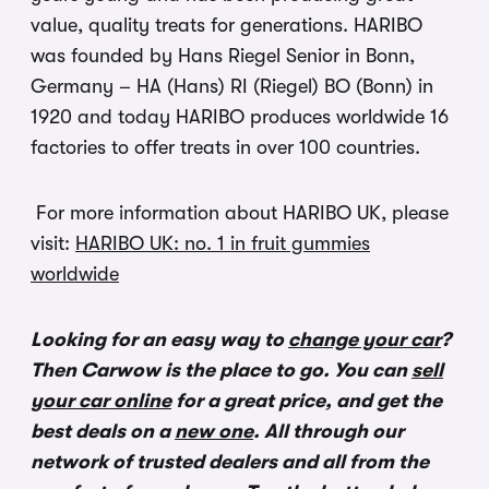
value, quality treats for generations. HARIBO
was founded by Hans Riegel Senior in Bonn,
Germany – HA (Hans) RI (Riegel) BO (Bonn) in
1920 and today HARIBO produces worldwide 16
factories to offer treats in over 100 countries.
For more information about HARIBO UK, please
visit:
HARIBO UK: no. 1 in fruit gummies
worldwide
Looking for an easy way to
change your car
?
Then Carwow is the place to go. You can
sell
your car online
for a great price, and get the
best deals on a
new one
. All through our
network of trusted dealers and all from the