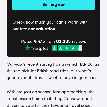
Sell my car
Check how much your car is worth with
our free
car valuation
Rated
4.4/5
from
83,335
reviews
Carwow’s recent survey has unveiled HARIBO as
the top pick for British road trips, but what’s
your favourite travel sweet to have in your car?
With staycation season fast approaching, the
latest research conducted by Carwow asked
drivers to vote for their favourite travel sweet