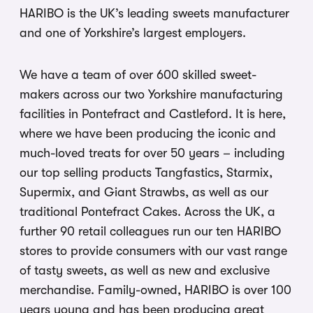
HARIBO is the UK’s leading sweets manufacturer
and one of Yorkshire’s largest employers.
We have a team of over 600 skilled sweet-
makers across our two Yorkshire manufacturing
facilities in Pontefract and Castleford. It is here,
where we have been producing the iconic and
much-loved treats for over 50 years – including
our top selling products Tangfastics, Starmix,
Supermix, and Giant Strawbs, as well as our
traditional Pontefract Cakes. Across the UK, a
further 90 retail colleagues run our ten HARIBO
stores to provide consumers with our vast range
of tasty sweets, as well as new and exclusive
merchandise. Family-owned, HARIBO is over 100
years young and has been producing great