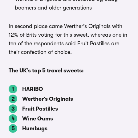
boomers and older generations
In second place came Werther’s Originals with
12% of Brits voting for this sweet, whereas one in
ten of the respondents said Fruit Pastilles are
their confection of choice.
The UK’s top 5 travel sweets:
HARIBO
Werther’s Originals
Fruit Pastilles
Wine Gums
Humbugs