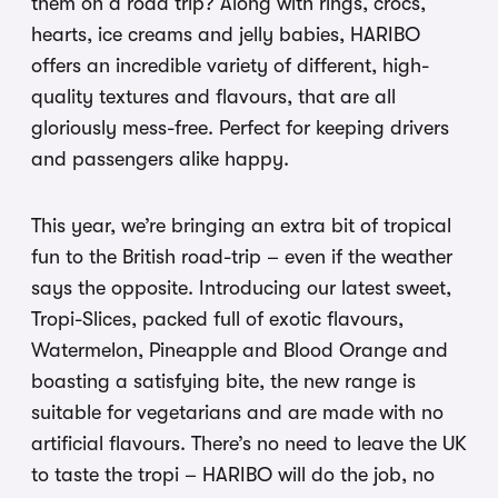
them on a road trip? Along with rings, crocs,
hearts, ice creams and jelly babies, HARIBO
offers an incredible variety of different, high-
quality textures and flavours, that are all
gloriously mess-free. Perfect for keeping drivers
and passengers alike happy.
This year, we’re bringing an extra bit of tropical
fun to the British road-trip – even if the weather
says the opposite. Introducing our latest sweet,
Tropi-Slices, packed full of exotic flavours,
Watermelon, Pineapple and Blood Orange and
boasting a satisfying bite, the new range is
suitable for vegetarians and are made with no
artificial flavours. There’s no need to leave the UK
to taste the tropi – HARIBO will do the job, no