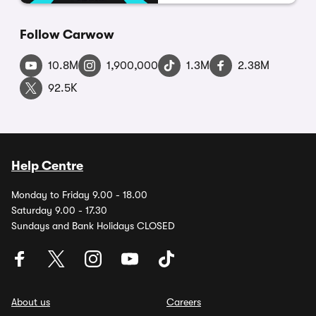
Follow Carwow
10.8M
1,900,000
1.3M
2.38M
92.5K
Help Centre
Monday to Friday 9.00 - 18.00
Saturday 9.00 - 17.30
Sundays and Bank Holidays CLOSED
About us
Careers