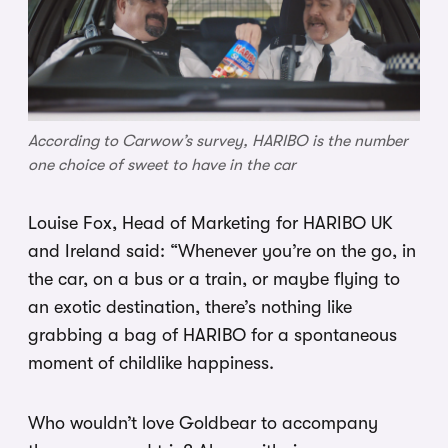
According to Carwow’s survey, HARIBO is the number
one choice of sweet to have in the car
Louise Fox, Head of Marketing for HARIBO UK
and Ireland said: “Whenever you’re on the go, in
the car, on a bus or a train, or maybe flying to
an exotic destination, there’s nothing like
grabbing a bag of HARIBO for a spontaneous
moment of childlike happiness.
Who wouldn’t love Goldbear to accompany