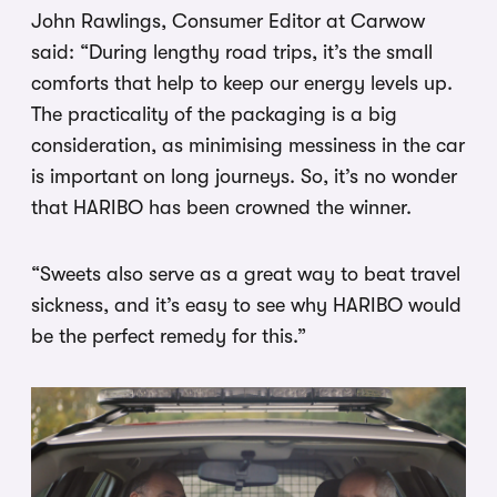
John Rawlings, Consumer Editor at Carwow
said: “During lengthy road trips, it’s the small
comforts that help to keep our energy levels up.
The practicality of the packaging is a big
consideration, as minimising messiness in the car
is important on long journeys. So, it’s no wonder
that HARIBO has been crowned the winner.
“Sweets also serve as a great way to beat travel
sickness, and it’s easy to see why HARIBO would
be the perfect remedy for this.”