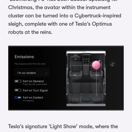
Christmas, the avatar within the instrument
cluster can be turned into a Cybertruck-inspired
sleigh, complete with one of Tesla’s Optimus
robots at the reins.
Tesla’s signature ‘Light Show’ mode, where the