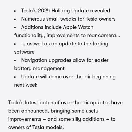
Tesla’s 2024 Holiday Update revealed
Numerous small tweaks for Tesla owners
Additions include Apple Watch
functionality, improvements to rear camera…
… as well as an update to the farting
software
Navigation upgrades allow for easier
battery management
Update will come over-the-air beginning
next week
Tesla’s latest batch of over-the-air updates have
been announced, bringing some useful
improvements – and some silly additions – to
owners of Tesla models.