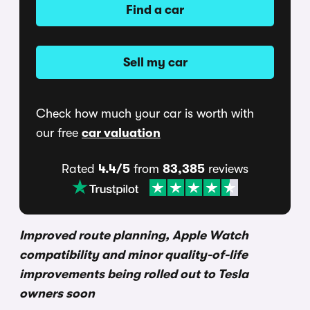
Find a car
Sell my car
Check how much your car is worth with
our free
car valuation
Rated
4.4/5
from
83,385
reviews
Improved route planning, Apple Watch
compatibility and minor quality-of-life
improvements being rolled out to Tesla
owners soon