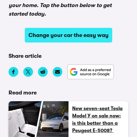
your home. Tap the button below to get
started today.
Change your car the easy way
Share article
Read more
New seven-seat Tesla
Model Y on sale now:
is this better than a
Peugeot E-5008?