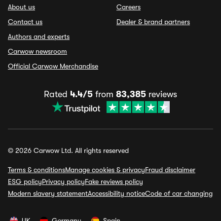
About us
Careers
Contact us
Dealer & brand partners
Authors and experts
Carwow newsroom
Official Carwow Merchandise
Rated
4.4/5
from
83,385
reviews
© 2026 Carwow Ltd. All rights reserved
Terms & conditions
Manage cookies & privacy
Fraud disclaimer
ESG policy
Privacy policy
Fake reviews policy
Modern slavery statement
Accessibility notice
Code of car changing
UK
Germany
Spain