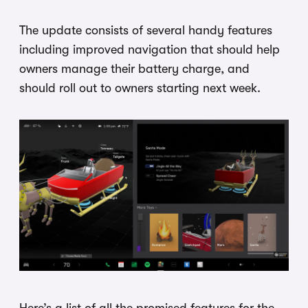
The update consists of several handy features
including improved navigation that should help
owners manage their battery charge, and
should roll out to owners starting next week.