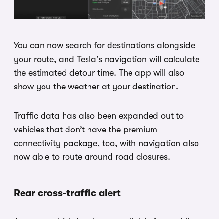
You can now search for destinations alongside
your route, and Tesla’s navigation will calculate
the estimated detour time. The app will also
show you the weather at your destination.
Traffic data has also been expanded out to
vehicles that don’t have the premium
connectivity package, too, with navigation also
now able to route around road closures.
Rear cross-traffic alert