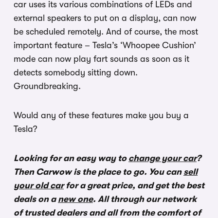
car uses its various combinations of LEDs and
external speakers to put on a display, can now
be scheduled remotely. And of course, the most
important feature – Tesla’s ‘Whoopee Cushion’
mode can now play fart sounds as soon as it
detects somebody sitting down.
Groundbreaking.
Would any of these features make you buy a
Tesla?
Looking for an easy way to
change your car
?
Then Carwow is the place to go. You can
sell
your old car
for a great price, and get the best
deals on a
new one
. All through our network
of trusted dealers and all from the comfort of