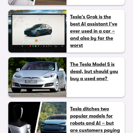
Tesla’s Grok is the
best AI assistant I’ve
ever used in a car –
and also by far the
worst
The Tesla Model S is
dead, but should you
buy a used one?
Tesla ditches two
popular models for
robots and AI – but
are customers paying