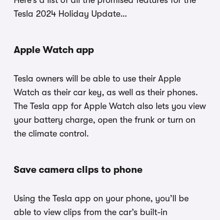
Here’s a list of all the promised features for the
Tesla 2024 Holiday Update…
Apple Watch app
Tesla owners will be able to use their Apple
Watch as their car key, as well as their phones.
The Tesla app for Apple Watch also lets you view
your battery charge, open the frunk or turn on
the climate control.
Save camera clips to phone
Using the Tesla app on your phone, you’ll be
able to view clips from the car’s built-in