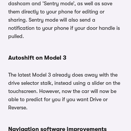
dashcam and ‘Sentry mode’, as well as save
them directly to your phone for editing or
sharing. Sentry mode will also send a
notification to your phone if your door handle is
pulled.
Autoshift on Model 3
The latest Model 3 already does away with the
drive selector stalk, instead using a slider on the
touchscreen. However, now the car will now be
able to predict for you if you want Drive or
Reverse.
Navigation software improvements