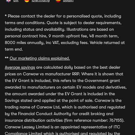
*
Please contact the dealer for a personalised quote, including
terms and conditions. Quote is subject to dealer requirements,
including status and availability. Illustrations are based on
personal contract hire, 9 month upfront fee, 48 month term,
8000 miles annually, inc VAT, excluding fees. Vehicle returned at
term end.
**
Our marketing claims explained.
Average savings
are calculated daily based on the best dealer
prices on Carwow vs manufacturer RRP. Where it is shown that
the EV Grant is included, this refers to the Government grant
awarded to manufacturers on certain EV models and derivatives,
the amount awarded under the EV Grant is included in the
Savings stated and applied at the point of sale. Carwow is the
trading name of Carwow Ltd, which is authorised and regulated
by the Financial Conduct Authority for credit broking and
insurance distribution activities (firm reference number: 767155).
Carwow Leasey Limited is an appointed representative of ITC
Compliance Limited which is authorised and regulated by the