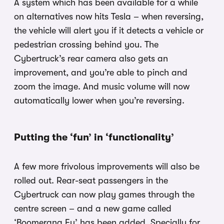
A system which has been available for a while
on alternatives now hits Tesla – when reversing,
the vehicle will alert you if it detects a vehicle or
pedestrian crossing behind you. The
Cybertruck’s rear camera also gets an
improvement, and you’re able to pinch and
zoom the image. And music volume will now
automatically lower when you’re reversing.
Putting the ‘fun’ in ‘functionality’
A few more frivolous improvements will also be
rolled out. Rear-seat passengers in the
Cybertruck can now play games through the
centre screen – and a new game called
‘Boomerang Fu’ has been added. Specially for