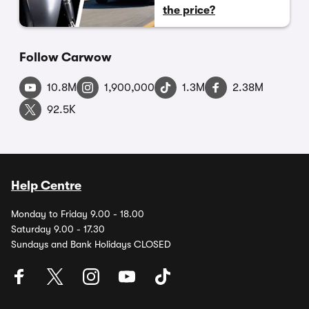
the price?
Follow Carwow
10.8M
1,900,000
1.3M
2.38M
92.5K
Help Centre
Monday to Friday 9.00 - 18.00
Saturday 9.00 - 17.30
Sundays and Bank Holidays CLOSED