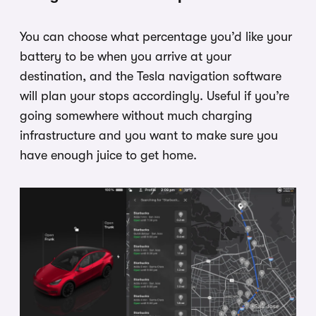
You can choose what percentage you’d like your
battery to be when you arrive at your
destination, and the Tesla navigation software
will plan your stops accordingly. Useful if you’re
going somewhere without much charging
infrastructure and you want to make sure you
have enough juice to get home.