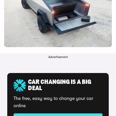
Advertisement
CAR CHANGING IS A BIG
DEAL
The free, easy way to change your car
online