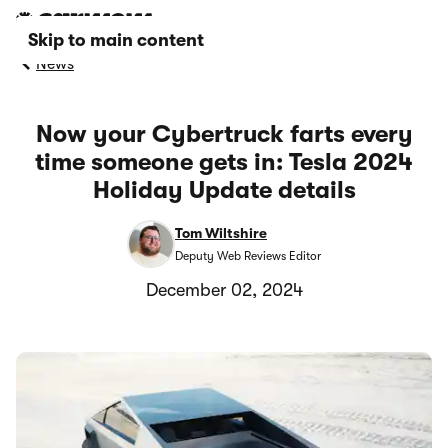
Skip to main content
News
Now your Cybertruck farts every
time someone gets in: Tesla 2024
Holiday Update details
Tom Wiltshire
Deputy Web Reviews Editor
December 02, 2024