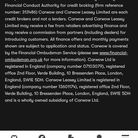
Financial Conduct Authority for credit broking (firm reference
number: 313486) Carwow and Carwow Leasey Limited are each
credit brokers and not a lenders. Carwow and Carwow Leasey
Limited may receive a fee from retailers advertising finance and
may receive a commission from partners (including dealers) for
introducing customers. All finance offers and monthly payments
shown are subject to application and status. Carwow is covered
by the Financial Ombudsman Service (please see
www.financial-
ombudsman.org.uk
for more information). Carwow Ltd is
registered in England (company number 07103079), registered
office 2nd Floor, Verde Building, 10 Bressenden Place, London,
England, SW1E 5DH. Carwow Leasey Limited is registered in
England (company number 13601174), registered office 2nd Floor,
Verde Building, 10 Bressenden Place, London, England, SW1E 5DH
and is a wholly owned subsidiary of Carwow Ltd.