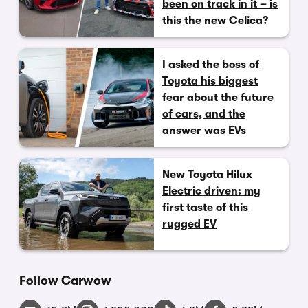
been on track in it – is
this the new Celica?
I asked the boss of
Toyota his biggest
fear about the future
of cars, and the
answer was EVs
New Toyota Hilux
Electric driven: my
first taste of this
rugged EV
Follow Carwow