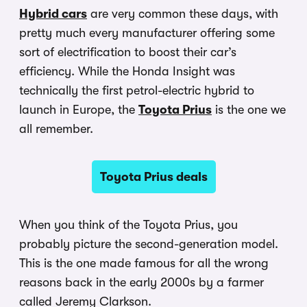
Hybrid cars
are very common these days, with
pretty much every manufacturer offering some
sort of electrification to boost their car’s
efficiency. While the Honda Insight was
technically the first petrol-electric hybrid to
launch in Europe, the
Toyota Prius
is the one we
all remember.
Toyota Prius deals
When you think of the Toyota Prius, you
probably picture the second-generation model.
This is the one made famous for all the wrong
reasons back in the early 2000s by a farmer
called Jeremy Clarkson.