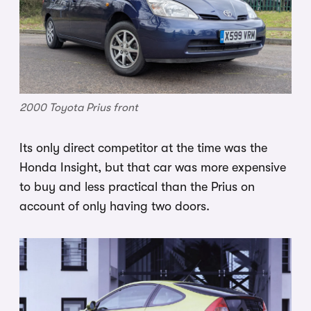
2000 Toyota Prius front
Its only direct competitor at the time was the
Honda Insight, but that car was more expensive
to buy and less practical than the Prius on
account of only having two doors.