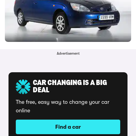
Advertisement
CAR CHANGING IS A BIG
DEAL
The free, easy way to change your car
online
Find a car