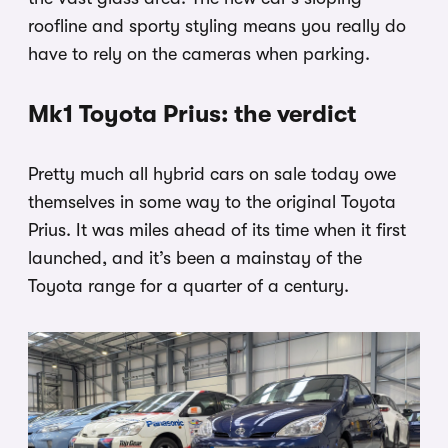
roofline and sporty styling means you really do
have to rely on the cameras when parking.
Mk1 Toyota Prius: the verdict
Pretty much all hybrid cars on sale today owe
themselves in some way to the original Toyota
Prius. It was miles ahead of its time when it first
launched, and it’s been a mainstay of the
Toyota range for a quarter of a century.