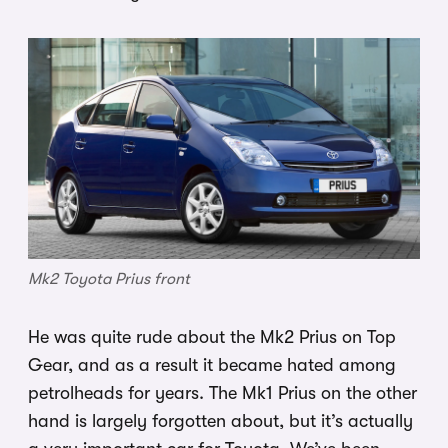
Mk2 Toyota Prius front
He was quite rude about the Mk2 Prius on Top
Gear, and as a result it became hated among
petrolheads for years. The Mk1 Prius on the other
hand is largely forgotten about, but it’s actually