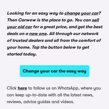
Looking for an easy way to
change your car
?
Then Carwow is the place to go. You can
sell
your old car
for a great price, and get the best
deals on a
new one
. All through our network
of trusted dealers and all from the comfort of
your home. Tap the button below to get
started today.
Change your car the easy way
Click
here
to follow us on WhatsApp, where you
can keep up-to-date with all the latest news,
reviews, advice guides and videos.