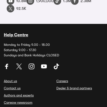
10.8M
1,900,000
1.3M
2.38M
92.5K
Help Centre
Monday to Friday 9.00 - 18.00
Saturday 9.00 - 17.30
Sundays and Bank Holidays CLOSED
About us
Careers
Contact us
Dealer & brand partners
Authors and experts
Carwow newsroom