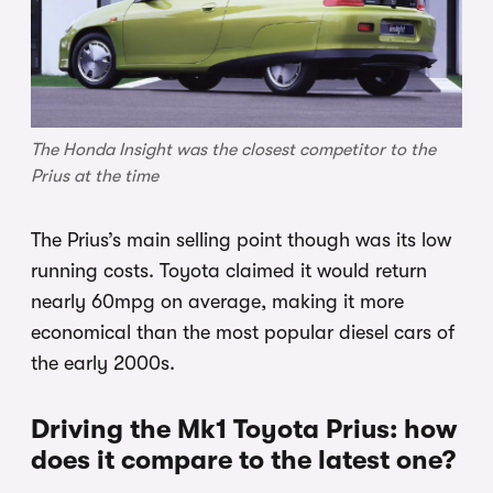
The Honda Insight was the closest competitor to the
Prius at the time
The Prius’s main selling point though was its low
running costs. Toyota claimed it would return
nearly 60mpg on average, making it more
economical than the most popular diesel cars of
the early 2000s.
Driving the Mk1 Toyota Prius: how
does it compare to the latest one?