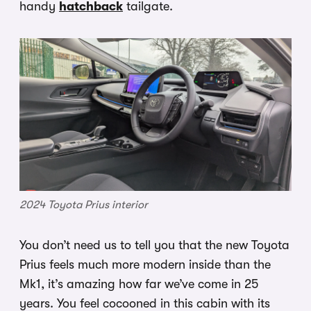
handy
hatchback
tailgate.
2024 Toyota Prius interior
You don’t need us to tell you that the new Toyota
Prius feels much more modern inside than the
Mk1, it’s amazing how far we’ve come in 25
years. You feel cocooned in this cabin with its