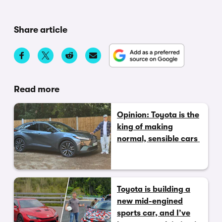
Share article
Read more
Opinion: Toyota is the
king of making
normal, sensible cars
Toyota is building a
new mid-engined
sports car, and I’ve