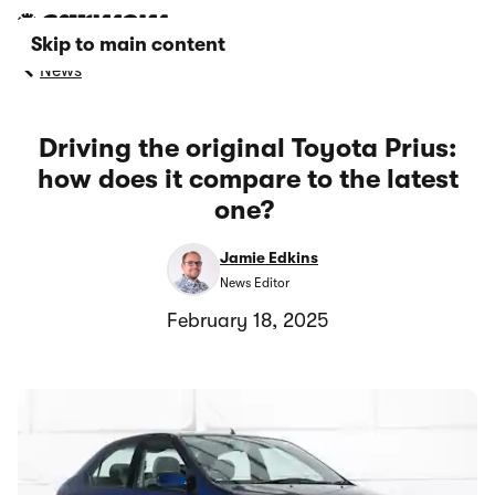
Skip to main content
News
Driving the original Toyota Prius:
how does it compare to the latest
one?
Jamie Edkins
News Editor
February 18, 2025