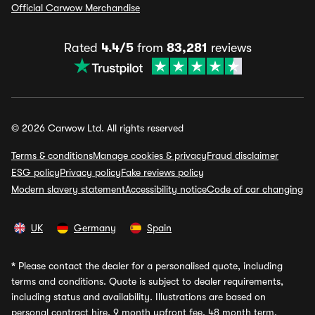
Official Carwow Merchandise
Rated
4.4/5
from
83,281
reviews
© 2026 Carwow Ltd. All rights reserved
Terms & conditions
Manage cookies & privacy
Fraud disclaimer
ESG policy
Privacy policy
Fake reviews policy
Modern slavery statement
Accessibility notice
Code of car changing
UK
Germany
Spain
*
Please contact the dealer for a personalised quote, including
terms and conditions. Quote is subject to dealer requirements,
including status and availability. Illustrations are based on
personal contract hire, 9 month upfront fee, 48 month term,