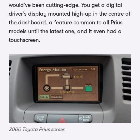
would’ve been cutting-edge. You get a digital
driver’s display mounted high-up in the centre of
the dashboard, a feature common to all Prius
models until the latest one, and it even had a
touchscreen.
2000 Toyota Prius screen