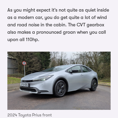
As you might expect it’s not quite as quiet inside
as a modern car, you do get quite a lot of wind
and road noise in the cabin. The CVT gearbox
also makes a pronounced groan when you call
upon all 110hp.
2024 Toyota Prius front