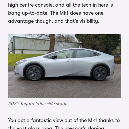
high centre console, and all the tech in here is
bang up-to-date. The Mk1 does have one
advantage though, and that’s visibility.
2024 Toyota Prius side static
You get a fantastic view out of the Mk1 thanks to
the vast glass area. The new car’s sloping