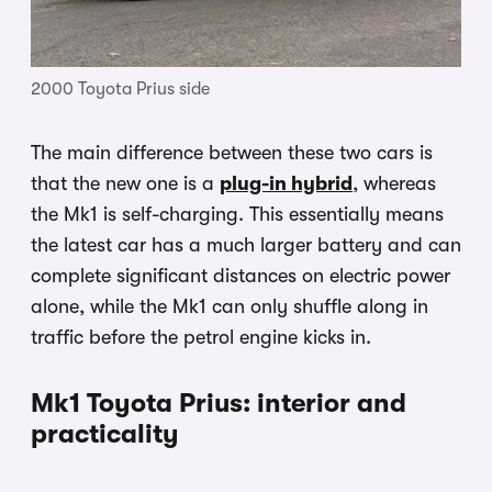
2000 Toyota Prius side
The main difference between these two cars is
that the new one is a
plug-in hybrid
, whereas
the Mk1 is self-charging. This essentially means
the latest car has a much larger battery and can
complete significant distances on electric power
alone, while the Mk1 can only shuffle along in
traffic before the petrol engine kicks in.
Mk1 Toyota Prius: interior and
practicality