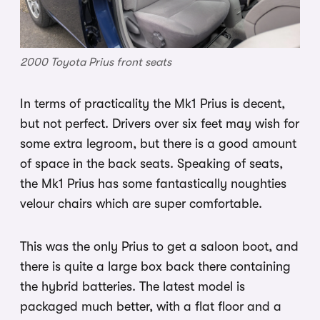
2000 Toyota Prius front seats
In terms of practicality the Mk1 Prius is decent,
but not perfect. Drivers over six feet may wish for
some extra legroom, but there is a good amount
of space in the back seats. Speaking of seats,
the Mk1 Prius has some fantastically noughties
velour chairs which are super comfortable.
This was the only Prius to get a saloon boot, and
there is quite a large box back there containing
the hybrid batteries. The latest model is
packaged much better, with a flat floor and a