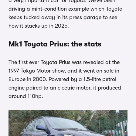
a very important car for Toyota. We’ve been
driving a mint-condition example which Toyota
keeps tucked away in its press garage to see
how it stacks up in 2025.
Mk1 Toyota Prius: the stats
The first ever Toyota Prius was revealed at the
1997 Tokyo Motor show, and it went on sale in
Europe in 2000. Powered by a 1.5-litre petrol
engine paired to an electric motor, it produced
around 110hp.