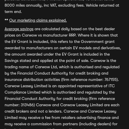
8000 miles annually, inc VAT, excluding fees. Vehicle returned at
term end.
**
Our marketing claims explained.
Average savings
are calculated daily based on the best dealer
prices on Carwow vs manufacturer RRP. Where it is shown that
the EV Grant is included, this refers to the Government grant
awarded to manufacturers on certain EV models and derivatives,
the amount awarded under the EV Grant is included in the
Savings stated and applied at the point of sale. Carwow is the
trading name of Carwow Ltd, which is authorised and regulated
by the Financial Conduct Authority for credit broking and
insurance distribution activities (firm reference number: 767155).
Carwow Leasey Limited is an appointed representative of ITC
Compliance Limited which is authorised and regulated by the
Financial Conduct Authority for credit broking (firm reference
number: 313486) Carwow and Carwow Leasey Limited are each
credit brokers and not a lenders. Carwow and Carwow Leasey
Limited may receive a fee from retailers advertising finance and
may receive a commission from partners (including dealers) for