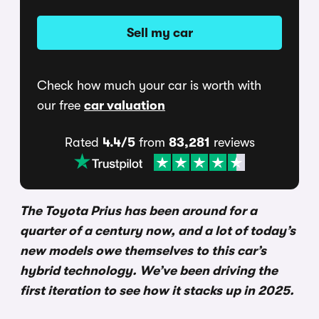
Sell my car
Check how much your car is worth with
our free
car valuation
Rated
4.4/5
from
83,281
reviews
The Toyota Prius has been around for a
quarter of a century now, and a lot of today’s
new models owe themselves to this car’s
hybrid technology. We’ve been driving the
first iteration to see how it stacks up in 2025.