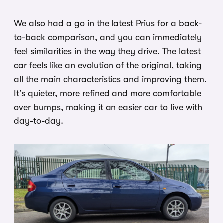
We also had a go in the latest Prius for a back-
to-back comparison, and you can immediately
feel similarities in the way they drive. The latest
car feels like an evolution of the original, taking
all the main characteristics and improving them.
It’s quieter, more refined and more comfortable
over bumps, making it an easier car to live with
day-to-day.