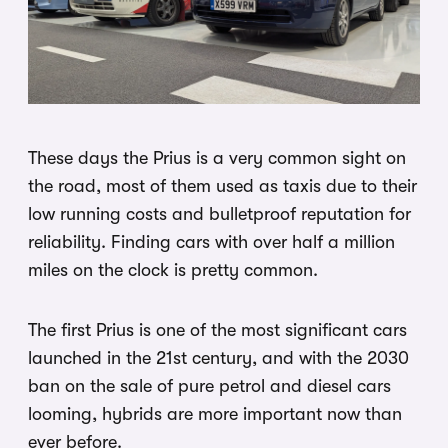
These days the Prius is a very common sight on
the road, most of them used as taxis due to their
low running costs and bulletproof reputation for
reliability. Finding cars with over half a million
miles on the clock is pretty common.
The first Prius is one of the most significant cars
launched in the 21st century, and with the 2030
ban on the sale of pure petrol and diesel cars
looming, hybrids are more important now than
ever before.