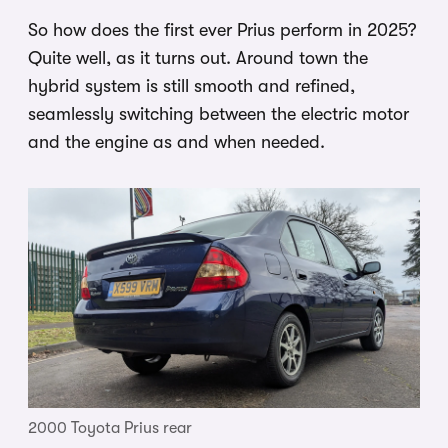
So how does the first ever Prius perform in 2025?
Quite well, as it turns out. Around town the
hybrid system is still smooth and refined,
seamlessly switching between the electric motor
and the engine as and when needed.
2000 Toyota Prius rear