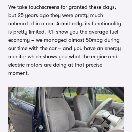
We take touchscreens for granted these days,
but 25 years ago they were pretty much
unheard of in a car. Admittedly, its functionality
is pretty limited. It’ll show you the average fuel
economy – we managed almost 50mpg during
our time with the car – and you have an energy
monitor which shows you what the engine and
electric motors are doing at that precise
moment.