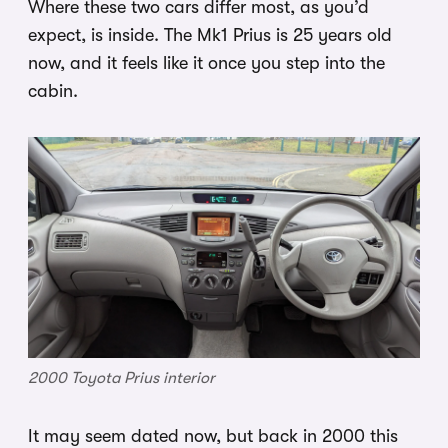
Where these two cars differ most, as you’d
expect, is inside. The Mk1 Prius is 25 years old
now, and it feels like it once you step into the
cabin.
2000 Toyota Prius interior
It may seem dated now, but back in 2000 this