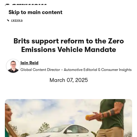
Skip to main content
News
Brits support reform to the Zero
Emissions Vehicle Mandate
Iain Reid
Global Content Director – Automotive Editorial & Consumer Insights
March 07, 2025