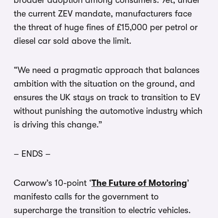
broader adoption among consumers. Yet, under
the current ZEV mandate, manufacturers face
the threat of huge fines of £15,000 per petrol or
diesel car sold above the limit.
“We need a pragmatic approach that balances
ambition with the situation on the ground, and
ensures the UK stays on track to transition to EV
without punishing the automotive industry which
is driving this change.”
– ENDS –
Carwow’s 10-point ‘
The Future of Motoring
’
manifesto calls for the government to
supercharge the transition to electric vehicles.