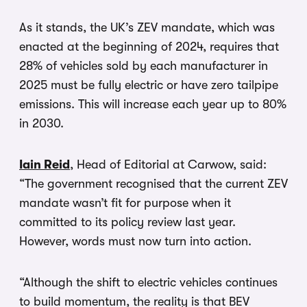
As it stands, the UK’s ZEV mandate, which was
enacted at the beginning of 2024, requires that
28% of vehicles sold by each manufacturer in
2025 must be fully electric or have zero tailpipe
emissions. This will increase each year up to 80%
in 2030.
Iain Reid
, Head of Editorial at Carwow, said:
“The government recognised that the current ZEV
mandate wasn’t fit for purpose when it
committed to its policy review last year.
However, words must now turn into action.
“Although the shift to electric vehicles continues
to build momentum, the reality is that BEV