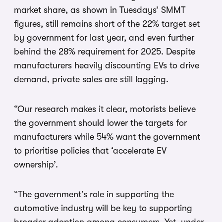
market share, as shown in Tuesdays’ SMMT
figures, still remains short of the 22% target set
by government for last year, and even further
behind the 28% requirement for 2025. Despite
manufacturers heavily discounting EVs to drive
demand, private sales are still lagging.
“Our research makes it clear, motorists believe
the government should lower the targets for
manufacturers while 54% want the government
to prioritise policies that ‘accelerate EV
ownership’.
“The government’s role in supporting the
automotive industry will be key to supporting