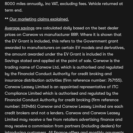
8000 miles annually, inc VAT, excluding fees. Vehicle returned at
term end.
**
Our marketing claims explained.
Average savings
are calculated daily based on the best dealer
prices on Carwow vs manufacturer RRP. Where it is shown that
the EV Grant is included, this refers to the Government grant
awarded to manufacturers on certain EV models and derivatives,
the amount awarded under the EV Grant is included in the
Savings stated and applied at the point of sale. Carwow is the
trading name of Carwow Ltd, which is authorised and regulated
by the Financial Conduct Authority for credit broking and
insurance distribution activities (firm reference number: 767155).
Carwow Leasey Limited is an appointed representative of ITC
Compliance Limited which is authorised and regulated by the
Financial Conduct Authority for credit broking (firm reference
number: 313486) Carwow and Carwow Leasey Limited are each
credit brokers and not a lenders. Carwow and Carwow Leasey
Limited may receive a fee from retailers advertising finance and
may receive a commission from partners (including dealers) for
introducing customers. All finance offers and monthly payments