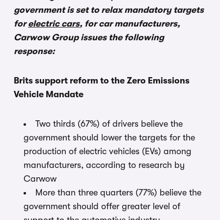
government is set to relax mandatory targets
for
electric cars
, for car manufacturers,
Carwow Group issues the following
response:
Brits support reform to the Zero Emissions
Vehicle Mandate
Two thirds (67%) of drivers believe the
government should lower the targets for the
production of electric vehicles (EVs) among
manufacturers, according to research by
Carwow
More than three quarters (77%) believe the
government should offer greater level of