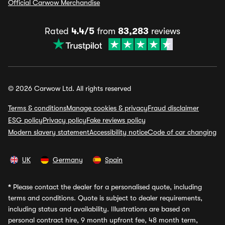
Official Carwow Merchandise
Rated
4.4/5
from
83,283
reviews
© 2026 Carwow Ltd. All rights reserved
Terms & conditions
Manage cookies & privacy
Fraud disclaimer
ESG policy
Privacy policy
Fake reviews policy
Modern slavery statement
Accessibility notice
Code of car changing
UK
Germany
Spain
*
Please contact the dealer for a personalised quote, including
terms and conditions. Quote is subject to dealer requirements,
including status and availability. Illustrations are based on
personal contract hire, 9 month upfront fee, 48 month term,