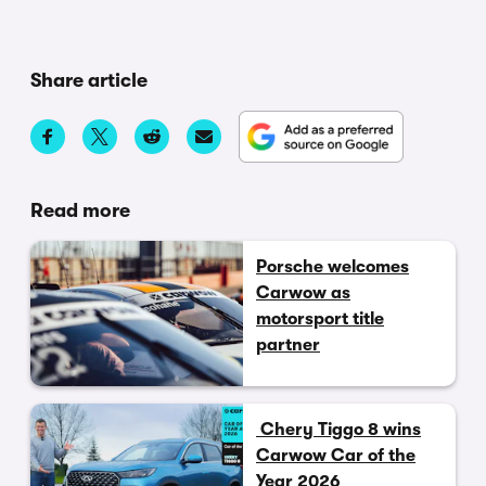
Share article
Read more
Porsche welcomes
Carwow as
motorsport title
partner
Chery Tiggo 8 wins
Carwow Car of the
Year 2026