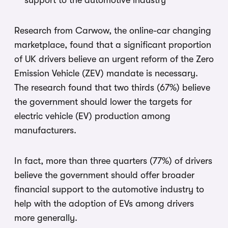
support to the automotive industry
Research from Carwow, the online-car changing
marketplace, found that a significant proportion
of UK drivers believe an urgent reform of the Zero
Emission Vehicle (ZEV) mandate is necessary.
The research found that two thirds (67%) believe
the government should lower the targets for
electric vehicle (EV) production among
manufacturers.
In fact, more than three quarters (77%) of drivers
believe the government should offer broader
financial support to the automotive industry to
help with the adoption of EVs among drivers
more generally.