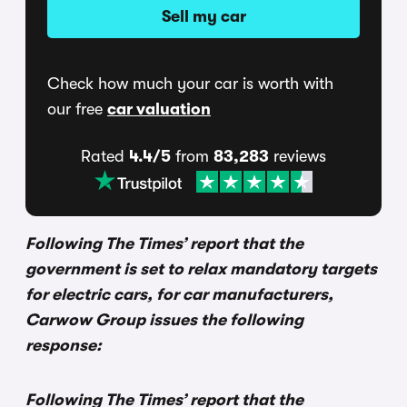
Sell my car
Check how much your car is worth with
our free
car valuation
Rated
4.4/5
from
83,283
reviews
Following The Times’ report that the
government is set to relax mandatory targets
for electric cars, for car manufacturers,
Carwow Group issues the following
response:
Following The Times’ report that the