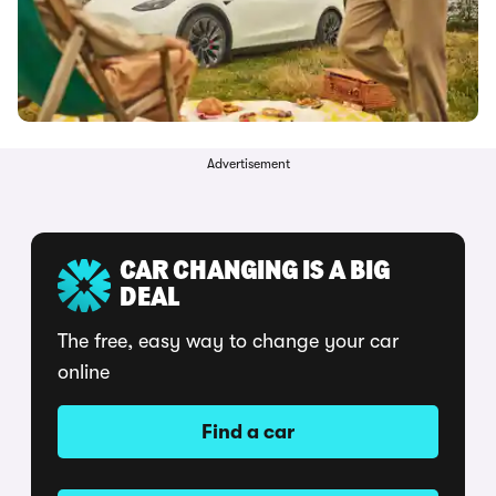
Advertisement
CAR CHANGING IS A BIG
DEAL
The free, easy way to change your car
online
Find a car