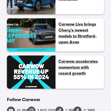
Carwow Live brings
Chery’s newest
models to Stratford-
upon-Avon
Carwow accelerates
momentum with
record growth
Follow Carwow
10.8M
1,900,000
1.3M
2.38M