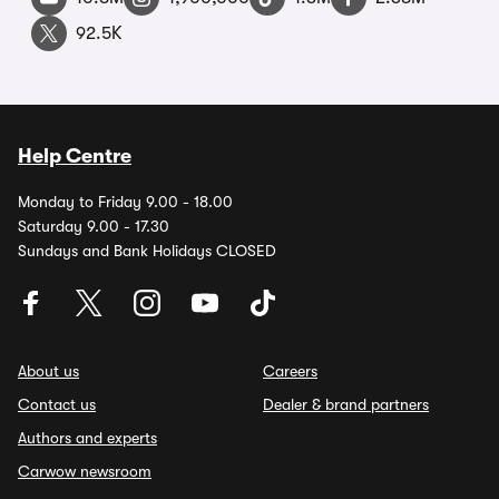
92.5K
Help Centre
Monday to Friday 9.00 - 18.00
Saturday 9.00 - 17.30
Sundays and Bank Holidays CLOSED
About us
Careers
Contact us
Dealer & brand partners
Authors and experts
Carwow newsroom