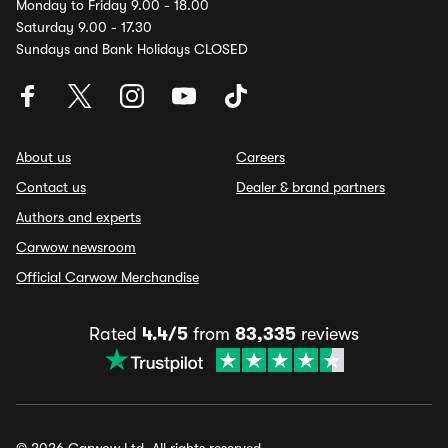
Monday to Friday 9.00 - 18.00
Saturday 9.00 - 17.30
Sundays and Bank Holidays CLOSED
About us
Careers
Contact us
Dealer & brand partners
Authors and experts
Carwow newsroom
Official Carwow Merchandise
Rated
4.4/5
from
83,335
reviews