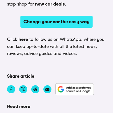
stop shop for
new car deals
.
Change your car the easy way
Click
here
to follow us on WhatsApp, where you
can keep up-to-date with all the latest news,
reviews, advice guides and videos.
Share article
Read more