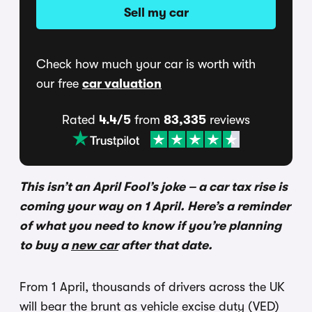
Sell my car
Check how much your car is worth with
our free
car valuation
Rated
4.4/5
from
83,335
reviews
This isn’t an April Fool’s joke – a car tax rise is
coming your way on 1 April. Here’s a reminder
of what you need to know if you’re planning
to buy a
new car
after that date.
From 1 April, thousands of drivers across the UK
will bear the brunt as vehicle excise duty (VED)