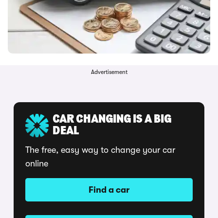
Advertisement
CAR CHANGING IS A BIG
DEAL
The free, easy way to change your car
online
Find a car