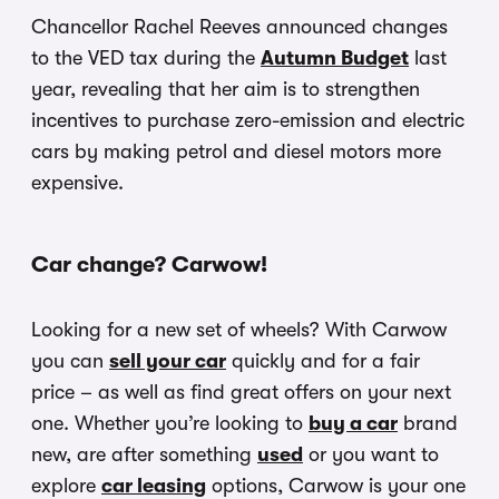
Chancellor Rachel Reeves announced changes
to the VED tax during the
Autumn Budget
last
year, revealing that her aim is to strengthen
incentives to purchase zero-emission and electric
cars by making petrol and diesel motors more
expensive.
Car change? Carwow!
Looking for a new set of wheels? With Carwow
you can
sell your car
quickly and for a fair
price – as well as find great offers on your next
one. Whether you’re looking to
buy a car
brand
new, are after something
used
or you want to
explore
car leasing
options, Carwow is your one