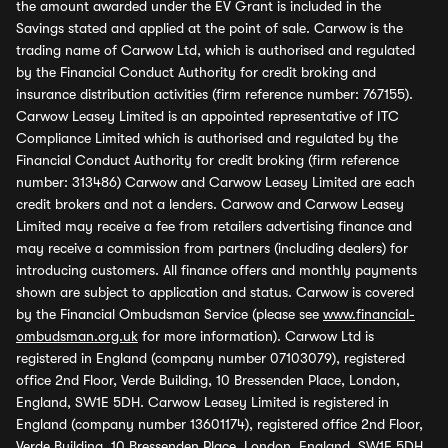
the amount awarded under the EV Grant is included in the
Savings stated and applied at the point of sale. Carwow is the
trading name of Carwow Ltd, which is authorised and regulated
by the Financial Conduct Authority for credit broking and
insurance distribution activities (firm reference number: 767155).
Carwow Leasey Limited is an appointed representative of ITC
Compliance Limited which is authorised and regulated by the
Financial Conduct Authority for credit broking (firm reference
number: 313486) Carwow and Carwow Leasey Limited are each
credit brokers and not a lenders. Carwow and Carwow Leasey
Limited may receive a fee from retailers advertising finance and
may receive a commission from partners (including dealers) for
introducing customers. All finance offers and monthly payments
shown are subject to application and status. Carwow is covered
by the Financial Ombudsman Service (please see
www.financial-
ombudsman.org.uk
for more information). Carwow Ltd is
registered in England (company number 07103079), registered
office 2nd Floor, Verde Building, 10 Bressenden Place, London,
England, SW1E 5DH. Carwow Leasey Limited is registered in
England (company number 13601174), registered office 2nd Floor,
Verde Building, 10 Bressenden Place, London, England, SW1E 5DH