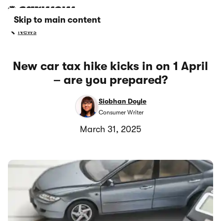
Skip to main content
News
New car tax hike kicks in on 1 April
– are you prepared?
Siobhan Doyle
Consumer Writer
March 31, 2025