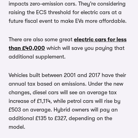
impacts zero-emission cars. They’re considering
raising the ECS threshold for electric cars at a
future fiscal event to make EVs more affordable.
There are also some great
electric cars for less
than £40,000
which will save you paying that
additional supplement.
Vehicles built between 2001 and 2017 have their
annual tax based on emissions. Under the new
changes, diesel cars will see an average tax
increase of £1,114, while petrol cars will rise by
£503 on average. Hybrid owners will pay an
additional £135 to £327, depending on the
model.