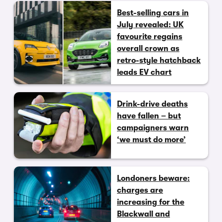
Best-selling cars in
July revealed: UK
favourite regains
overall crown as
retro-style hatchback
leads EV chart
Drink-drive deaths
have fallen – but
campaigners warn
‘we must do more’
Londoners beware:
charges are
increasing for the
Blackwall and