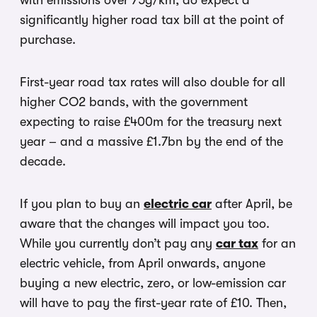
with emissions over 75g/km, do expect a
significantly higher road tax bill at the point of
purchase.
First-year road tax rates will also double for all
higher CO2 bands, with the government
expecting to raise £400m for the treasury next
year – and a massive £1.7bn by the end of the
decade.
If you plan to buy an
electric car
after April, be
aware that the changes will impact you too.
While you currently don’t pay any
car tax
for an
electric vehicle, from April onwards, anyone
buying a new electric, zero, or low-emission car
will have to pay the first-year rate of £10. Then,