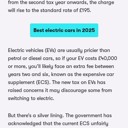
from the second tax year onwards, the charge
will rise to the standard rate of £195.
Best electric cars in 2025
Electric vehicles (EVs) are usually pricier than
petrol or diesel cars, so if your EV costs £40,000
or more, you’ll likely face an extra fee between
years two and six, known as the expensive car
supplement (ECS). The new tax on EVs has
raised concerns it may discourage some from
switching to electric.
But there’s a silver lining. The government has
acknowledged that the current ECS unfairly