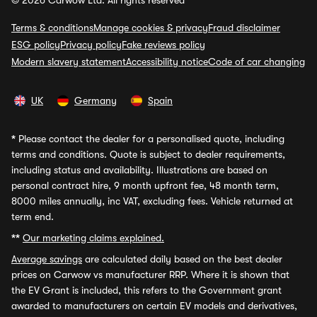
© 2026 Carwow Ltd. All rights reserved
Terms & conditions
Manage cookies & privacy
Fraud disclaimer
ESG policy
Privacy policy
Fake reviews policy
Modern slavery statement
Accessibility notice
Code of car changing
UK
Germany
Spain
*
Please contact the dealer for a personalised quote, including
terms and conditions. Quote is subject to dealer requirements,
including status and availability. Illustrations are based on
personal contract hire, 9 month upfront fee, 48 month term,
8000 miles annually, inc VAT, excluding fees. Vehicle returned at
term end.
**
Our marketing claims explained.
Average savings
are calculated daily based on the best dealer
prices on Carwow vs manufacturer RRP. Where it is shown that
the EV Grant is included, this refers to the Government grant
awarded to manufacturers on certain EV models and derivatives,