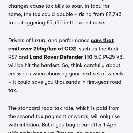
changes cause tax bills to soar. In fact, for
some, the tax could double – rising from £2,745
to a staggering £5,490 in the worst case.
Drivers of luxury and performance
cars that
emit over 255g/km of CO2
, such as the Audi
RS7 and
Land Rover Defender 110
5.0 P425 V8,
will be hit the hardest. So, think carefully about
emissions when choosing your next set of wheels
– it could save you thousands in first-year road
tax.
The standard road tax rate, which is paid from
the second tax payment onwards, will only rise
with inflation. But if you buy a car after 1 April