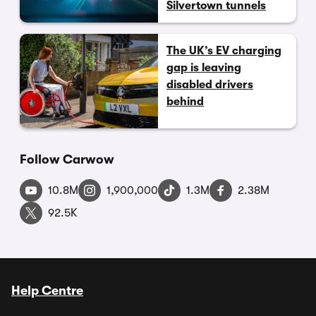
Silvertown tunnels
The UK’s EV charging
gap is leaving
disabled drivers
behind
Follow Carwow
10.8M
1,900,000
1.3M
2.38M
92.5K
Help Centre