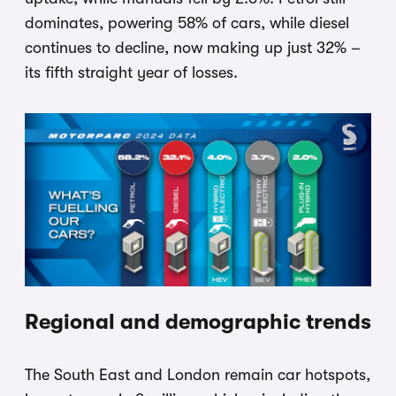
dominates, powering 58% of cars, while diesel
continues to decline, now making up just 32% –
its fifth straight year of losses.
Regional and demographic trends
The South East and London remain car hotspots,