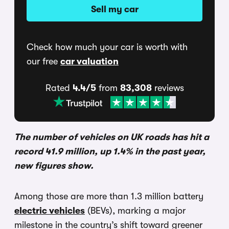
Sell my car
Check how much your car is worth with
our free
car valuation
Rated
4.4/5
from
83,308
reviews
The number of vehicles on UK roads has hit a
record 41.9 million, up 1.4% in the past year,
new figures show.
Among those are more than 1.3 million battery
electric vehicles
(BEVs), marking a major
milestone in the country’s shift toward greener