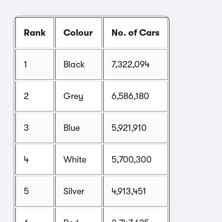
Rank
Colour
No. of Cars
1
Black
7,322,094
2
Grey
6,586,180
3
Blue
5,921,910
4
White
5,700,300
5
Silver
4,913,451