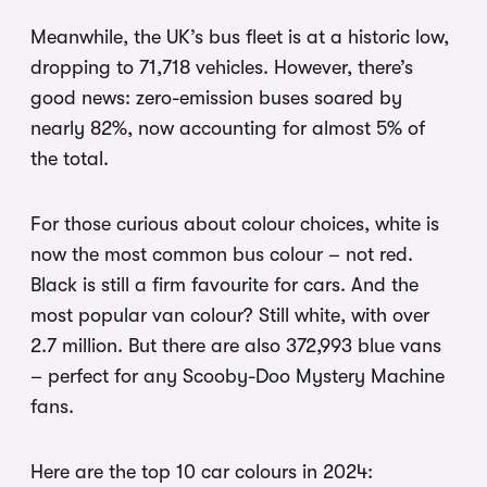
Meanwhile, the UK’s bus fleet is at a historic low,
dropping to 71,718 vehicles. However, there’s
good news: zero-emission buses soared by
nearly 82%, now accounting for almost 5% of
the total.
For those curious about colour choices, white is
now the most common bus colour – not red.
Black is still a firm favourite for cars. And the
most popular van colour? Still white, with over
2.7 million. But there are also 372,993 blue vans
– perfect for any Scooby-Doo Mystery Machine
fans.
Here are the top 10 car colours in 2024: