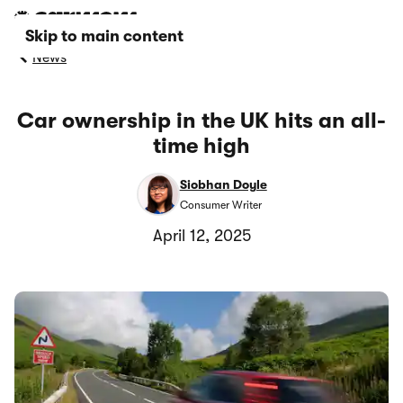
Skip to main content
News
Car ownership in the UK hits an all-
time high
Siobhan Doyle
Consumer Writer
April 12, 2025