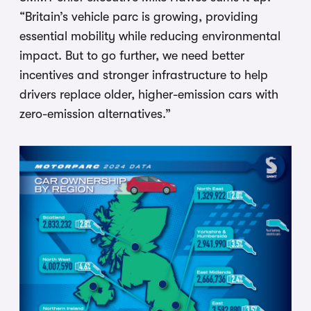
“Britain’s vehicle parc is growing, providing
essential mobility while reducing environmental
impact. But to go further, we need better
incentives and stronger infrastructure to help
drivers replace older, higher-emission cars with
zero-emission alternatives.”