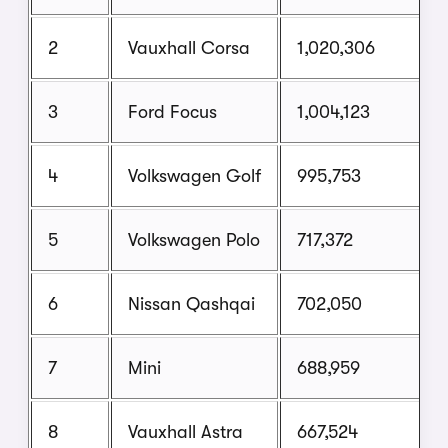
2
Vauxhall Corsa
1,020,306
3
Ford Focus
1,004,123
4
Volkswagen Golf
995,753
5
Volkswagen Polo
717,372
6
Nissan Qashqai
702,050
7
Mini
688,959
8
Vauxhall Astra
667,524