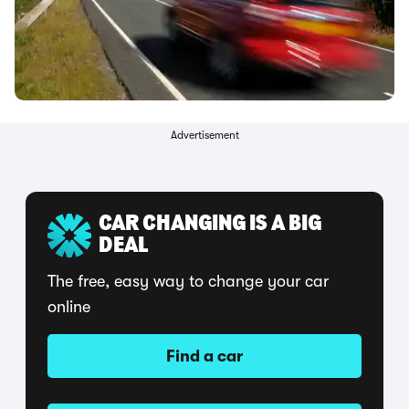
Advertisement
CAR CHANGING IS A BIG
DEAL
The free, easy way to change your car
online
Find a car