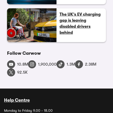
The UK’s EV charging
gap is leaving
disabled drivers
behind
Follow Carwow
10.8M
1,900,000
1.3M
2.38M
92.5K
Help Centre
Monday to Friday 9.00 - 18.00