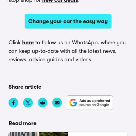
stop shop for
new car deals
.
Change your car the easy way
Click
here
to follow us on WhatsApp, where you
can keep up-to-date with all the latest news,
reviews, advice guides and videos.
Share article
Read more