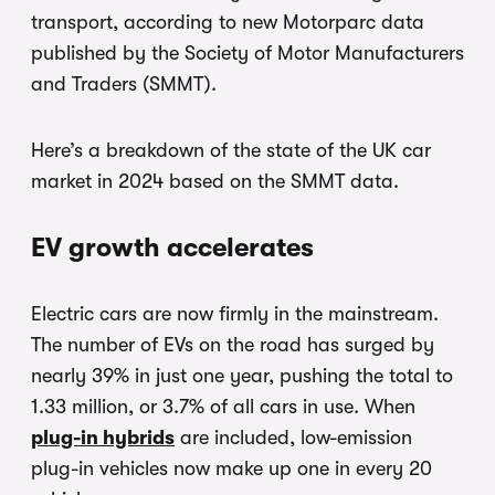
transport, according to new Motorparc data
published by the Society of Motor Manufacturers
and Traders (SMMT).
Here’s a breakdown of the state of the UK car
market in 2024 based on the SMMT data.
EV growth accelerates
Electric cars are now firmly in the mainstream.
The number of EVs on the road has surged by
nearly 39% in just one year, pushing the total to
1.33 million, or 3.7% of all cars in use. When
plug-in hybrids
are included, low-emission
plug-in vehicles now make up one in every 20