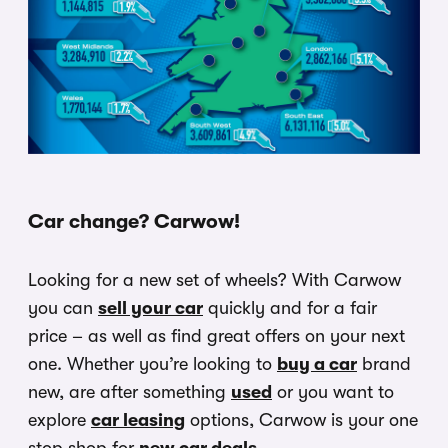
Car change? Carwow!
Looking for a new set of wheels? With Carwow
you can
sell your car
quickly and for a fair
price – as well as find great offers on your next
one. Whether you’re looking to
buy a car
brand
new, are after something
used
or you want to
explore
car leasing
options, Carwow is your one