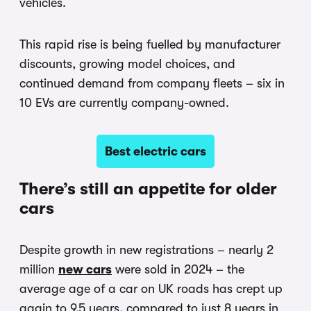
vehicles.
This rapid rise is being fuelled by manufacturer
discounts, growing model choices, and
continued demand from company fleets – six in
10 EVs are currently company-owned.
Best electric cars
There’s still an appetite for older
cars
Despite growth in new registrations – nearly 2
million
new cars
were sold in 2024 – the
average age of a car on UK roads has crept up
again to 9.5 years, compared to just 8 years in