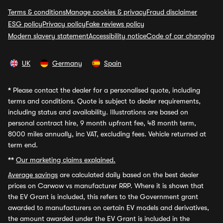
Terms & conditions
Manage cookies & privacy
Fraud disclaimer
ESG policy
Privacy policy
Fake reviews policy
Modern slavery statement
Accessibility notice
Code of car changing
UK
Germany
Spain
*
Please contact the dealer for a personalised quote, including
terms and conditions. Quote is subject to dealer requirements,
including status and availability. Illustrations are based on
personal contract hire, 9 month upfront fee, 48 month term,
8000 miles annually, inc VAT, excluding fees. Vehicle returned at
term end.
**
Our marketing claims explained.
Average savings
are calculated daily based on the best dealer
prices on Carwow vs manufacturer RRP. Where it is shown that
the EV Grant is included, this refers to the Government grant
awarded to manufacturers on certain EV models and derivatives,
the amount awarded under the EV Grant is included in the