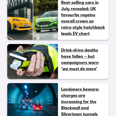
Best-selling cars in
July revealed: UK
favourite regains
overall crown as
retro-style hatchback
leads EV chart
Drink-drive deaths
have fallen – but
campaigners warn
‘we must do more’
Londoners beware:
charges are
increasing for the
Blackwall and
Silvertown tunnels