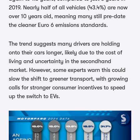
2019. Nearly half of all vehicles (43.4%) are now
over 10 years old, meaning many still pre-date
the cleaner Euro 6 emissions standards.
The trend suggests many drivers are holding
onto their cars longer, likely due to the cost of
living and uncertainty in the secondhand
market. However, some experts warn this could
slow the shift to greener transport, with growing
calls for stronger consumer incentives to speed
up the switch to EVs.