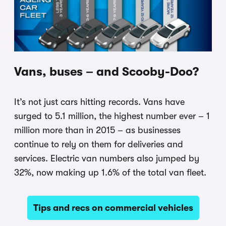
Vans, buses – and Scooby-Doo?
It’s not just cars hitting records. Vans have
surged to 5.1 million, the highest number ever – 1
million more than in 2015 – as businesses
continue to rely on them for deliveries and
services. Electric van numbers also jumped by
32%, now making up 1.6% of the total van fleet.
Tips and recs on commercial vehicles