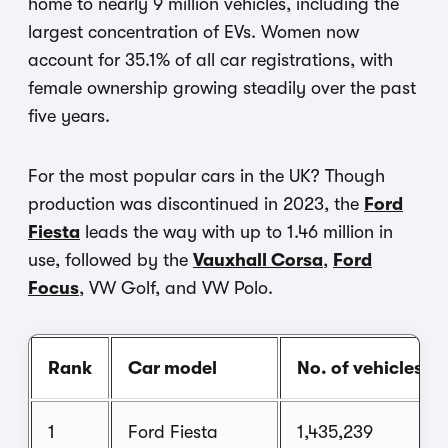
home to nearly 9 million vehicles, including the
largest concentration of EVs. Women now
account for 35.1% of all car registrations, with
female ownership growing steadily over the past
five years.
For the most popular cars in the UK? Though
production was discontinued in 2023, the
Ford
Fiesta
leads the way with up to 1.46 million in
use, followed by the
Vauxhall Corsa
,
Ford
Focus
, VW Golf, and VW Polo.
Rank
Car model
No. of vehicles
1
Ford Fiesta
1,435,239