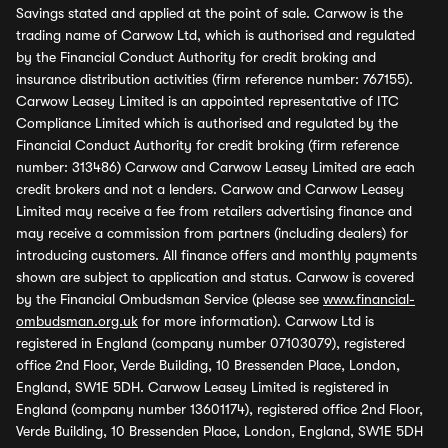
Savings stated and applied at the point of sale. Carwow is the
trading name of Carwow Ltd, which is authorised and regulated
by the Financial Conduct Authority for credit broking and
insurance distribution activities (firm reference number: 767155).
Carwow Leasey Limited is an appointed representative of ITC
Compliance Limited which is authorised and regulated by the
Financial Conduct Authority for credit broking (firm reference
number: 313486) Carwow and Carwow Leasey Limited are each
credit brokers and not a lenders. Carwow and Carwow Leasey
Limited may receive a fee from retailers advertising finance and
may receive a commission from partners (including dealers) for
introducing customers. All finance offers and monthly payments
shown are subject to application and status. Carwow is covered
by the Financial Ombudsman Service (please see
www.financial-
ombudsman.org.uk
for more information). Carwow Ltd is
registered in England (company number 07103079), registered
office 2nd Floor, Verde Building, 10 Bressenden Place, London,
England, SW1E 5DH. Carwow Leasey Limited is registered in
England (company number 13601174), registered office 2nd Floor,
Verde Building, 10 Bressenden Place, London, England, SW1E 5DH