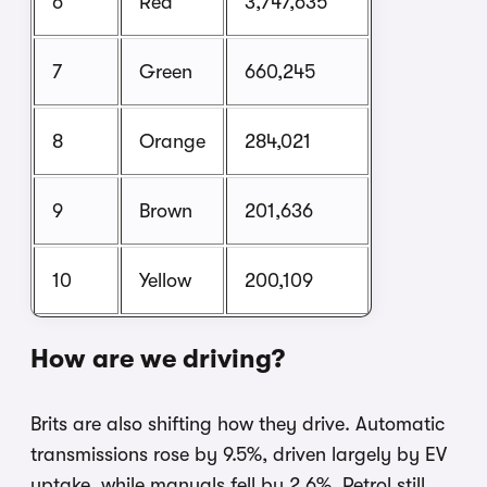
6
Red
3,747,635
7
Green
660,245
8
Orange
284,021
9
Brown
201,636
10
Yellow
200,109
How are we driving?
Brits are also shifting how they drive. Automatic
transmissions rose by 9.5%, driven largely by EV
uptake, while manuals fell by 2.6%. Petrol still