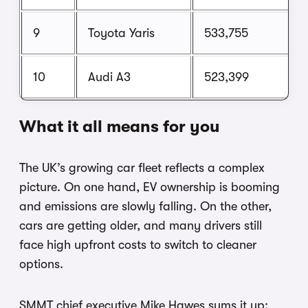
9
Toyota Yaris
533,755
10
Audi A3
523,399
What it all means for you
The UK’s growing car fleet reflects a complex
picture. On one hand, EV ownership is booming
and emissions are slowly falling. On the other,
cars are getting older, and many drivers still
face high upfront costs to switch to cleaner
options.
SMMT chief executive Mike Hawes sums it up: