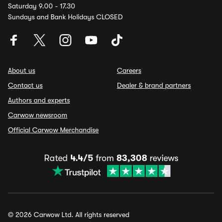
Saturday 9.00 - 17.30
Sundays and Bank Holidays CLOSED
About us
Careers
Contact us
Dealer & brand partners
Authors and experts
Carwow newsroom
Official Carwow Merchandise
Rated
4.4/5
from
83,308
reviews
© 2026 Carwow Ltd. All rights reserved