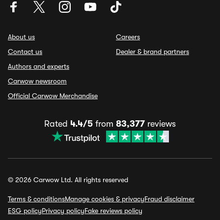
About us
Careers
Contact us
Dealer & brand partners
Authors and experts
Carwow newsroom
Official Carwow Merchandise
Rated
4.4/5
from
83,377
reviews
© 2026 Carwow Ltd. All rights reserved
Terms & conditions
Manage cookies & privacy
Fraud disclaimer
ESG policy
Privacy policy
Fake reviews policy