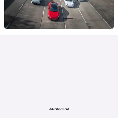
Advertisement