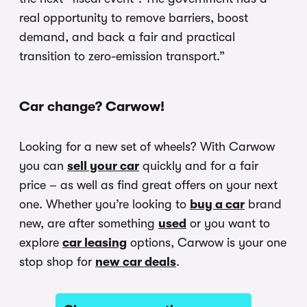
real opportunity to remove barriers, boost
demand, and back a fair and practical
transition to zero-emission transport.”
Car change? Carwow!
Looking for a new set of wheels? With Carwow
you can
sell your car
quickly and for a fair
price – as well as find great offers on your next
one. Whether you’re looking to
buy a car
brand
new, are after something
used
or you want to
explore
car leasing
options, Carwow is your one
stop shop for
new car deals
.