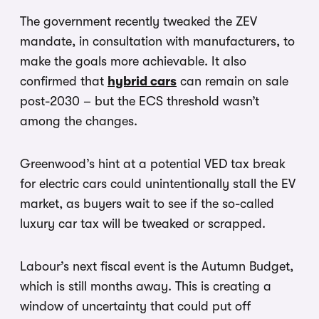
The government recently tweaked the ZEV
mandate, in consultation with manufacturers, to
make the goals more achievable. It also
confirmed that
hybrid cars
can remain on sale
post-2030 – but the ECS threshold wasn’t
among the changes.
Greenwood’s hint at a potential VED tax break
for electric cars could unintentionally stall the EV
market, as buyers wait to see if the so-called
luxury car tax will be tweaked or scrapped.
Labour’s next fiscal event is the Autumn Budget,
which is still months away. This is creating a
window of uncertainty that could put off