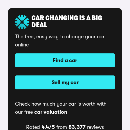
CAR CHANGING IS A BIG
DEAL
The free, easy way to change your car
online
Find a car
Sell my car
Check how much your car is worth with
our free
car valuation
Rated
4.4/5
from
83,377
reviews