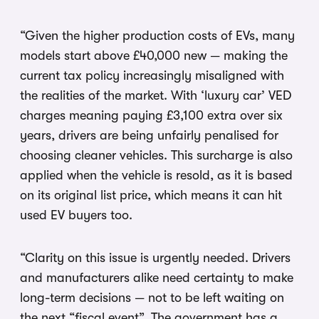
“Given the higher production costs of EVs, many
models start above £40,000 new — making the
current tax policy increasingly misaligned with
the realities of the market. With ‘luxury car’ VED
charges meaning paying £3,100 extra over six
years, drivers are being unfairly penalised for
choosing cleaner vehicles. This surcharge is also
applied when the vehicle is resold, as it is based
on its original list price, which means it can hit
used EV buyers too.
“Clarity on this issue is urgently needed. Drivers
and manufacturers alike need certainty to make
long-term decisions — not to be left waiting on
the next “fiscal event”. The government has a