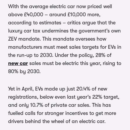
With the average electric car now priced well
above £40,000 – around £10,000 more,
according to estimates – critics argue that the
luxury car tax undermines the government’s own
ZEV mandate. This mandate oversees how
manufacturers must meet sales targets for EVs in
the run-up to 2030. Under the policy, 28% of
new car
sales must be electric this year, rising to
80% by 2030.
Yet in April, EVs made up just 20.4% of new
registrations, below even last year’s 22% target,
and only 10.7% of private car sales. This has
fuelled calls for stronger incentives to get more
drivers behind the wheel of an electric car.