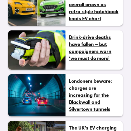
overall crown as
retro-style hatchback
leads EV chart
Drink-drive deaths
have fallen – but
campaigners warn
‘we must do more’
Londoners beware:
charges are
increasing for the
Blackwall and
Silvertown tunnels
The UK’s EV charging