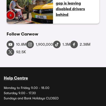
gap is leaving
disabled drivers
behind
Follow Carwow
10.8M
1,900,000
1.3M
2.38M
92.5K
Help Centre
Monday to Friday 9.00 - 18.00
Saturday 9.00 - 17.30
Sundays and Bank Holidays CLOSED