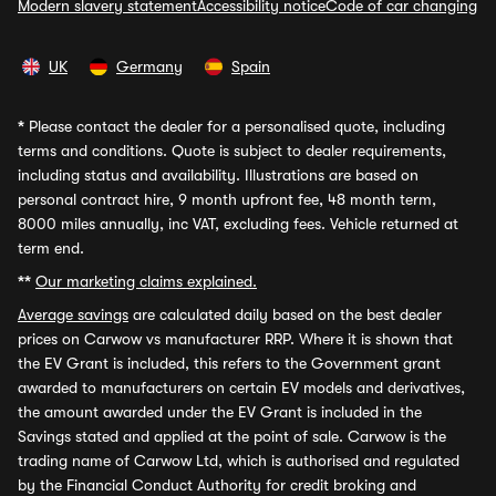
Modern slavery statement
Accessibility notice
Code of car changing
UK
Germany
Spain
*
Please contact the dealer for a personalised quote, including
terms and conditions. Quote is subject to dealer requirements,
including status and availability. Illustrations are based on
personal contract hire, 9 month upfront fee, 48 month term,
8000 miles annually, inc VAT, excluding fees. Vehicle returned at
term end.
**
Our marketing claims explained.
Average savings
are calculated daily based on the best dealer
prices on Carwow vs manufacturer RRP. Where it is shown that
the EV Grant is included, this refers to the Government grant
awarded to manufacturers on certain EV models and derivatives,
the amount awarded under the EV Grant is included in the
Savings stated and applied at the point of sale. Carwow is the
trading name of Carwow Ltd, which is authorised and regulated
by the Financial Conduct Authority for credit broking and