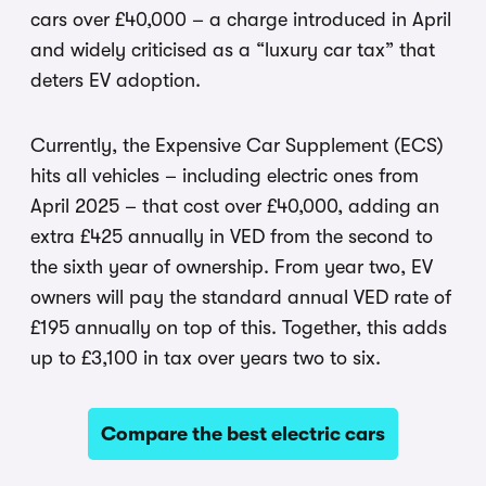
cars over £40,000 – a charge introduced in April
and widely criticised as a “luxury car tax” that
deters EV adoption.
Currently, the Expensive Car Supplement (ECS)
hits all vehicles – including electric ones from
April 2025 – that cost over £40,000, adding an
extra £425 annually in VED from the second to
the sixth year of ownership. From year two, EV
owners will pay the standard annual VED rate of
£195 annually on top of this. Together, this adds
up to £3,100 in tax over years two to six.
Compare the best electric cars