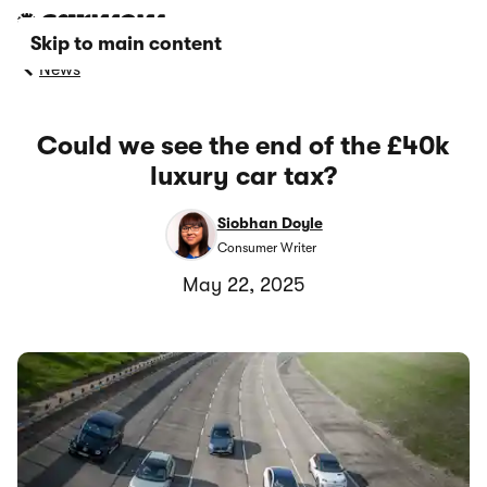
Skip to main content
News
Could we see the end of the £40k
luxury car tax?
Siobhan Doyle
Consumer Writer
May 22, 2025