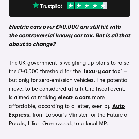
Electric cars over £40,000 are still hit with
the controversial luxury car tax. But is all that
about to change?
The UK government is weighing up plans to raise
the £40,000 threshold for the ‘
luxury car
tax’ –
but only for zero-emission vehicles. The potential
move, to be considered at a future fiscal event,
is aimed at making
electric cars
more
affordable, according to a letter, seen by
Auto
Express
, from Labour’s Minister for the Future of
Roads, Lilian Greenwood, to a local MP.