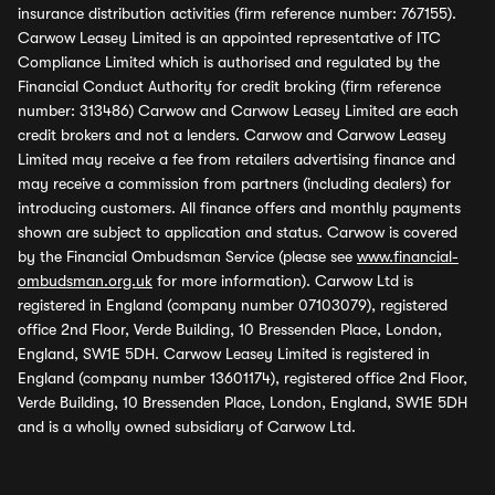
insurance distribution activities (firm reference number: 767155).
Carwow Leasey Limited is an appointed representative of ITC
Compliance Limited which is authorised and regulated by the
Financial Conduct Authority for credit broking (firm reference
number: 313486) Carwow and Carwow Leasey Limited are each
credit brokers and not a lenders. Carwow and Carwow Leasey
Limited may receive a fee from retailers advertising finance and
may receive a commission from partners (including dealers) for
introducing customers. All finance offers and monthly payments
shown are subject to application and status. Carwow is covered
by the Financial Ombudsman Service (please see
www.financial-
ombudsman.org.uk
for more information). Carwow Ltd is
registered in England (company number 07103079), registered
office 2nd Floor, Verde Building, 10 Bressenden Place, London,
England, SW1E 5DH. Carwow Leasey Limited is registered in
England (company number 13601174), registered office 2nd Floor,
Verde Building, 10 Bressenden Place, London, England, SW1E 5DH
and is a wholly owned subsidiary of Carwow Ltd.