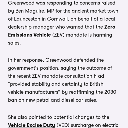
Greenwood was responding to concerns raised
by Ben Maguire, MP for the ancient market town
of Launceston in Cornwall, on behalf of a local
dealership manager who warned that the
Zero
Emissions Vehicle
(ZEV) mandate is harming
sales.
In her response, Greenwood defended the
government’s position, saying the outcome of
the recent ZEV mandate consultation h ad
“provided stability and certainty to British
vehicle manufacturers” by reaffirming the 2030
ban on new petrol and diesel car sales.
She also pointed to potential changes to the
Vehicle Excise Duty
(VED) surcharge on electric