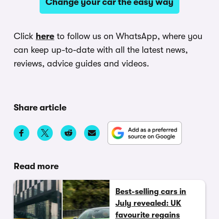
Change your car the easy way
Click
here
to follow us on WhatsApp, where you
can keep up-to-date with all the latest news,
reviews, advice guides and videos.
Share article
Read more
Best-selling cars in
July revealed: UK
favourite regains