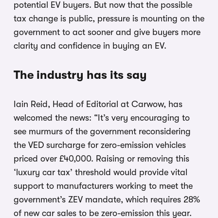
potential EV buyers. But now that the possible
tax change is public, pressure is mounting on the
government to act sooner and give buyers more
clarity and confidence in buying an EV.
The industry has its say
Iain Reid, Head of Editorial at Carwow, has
welcomed the news: “It’s very encouraging to
see murmurs of the government reconsidering
the VED surcharge for zero-emission vehicles
priced over £40,000. Raising or removing this
‘luxury car tax’ threshold would provide vital
support to manufacturers working to meet the
government’s ZEV mandate, which requires 28%
of new car sales to be zero-emission this year.