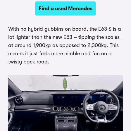
Find a used Mercedes
With no hybrid gubbins on board, the E63 S is a
lot lighter than the new E53 – tipping the scales
at around 1,900kg as opposed to 2,300kg. This
means it just feels more nimble and fun on a
twisty back road.