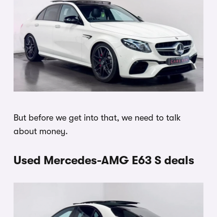
But before we get into that, we need to talk
about money.
Used Mercedes-AMG E63 S deals