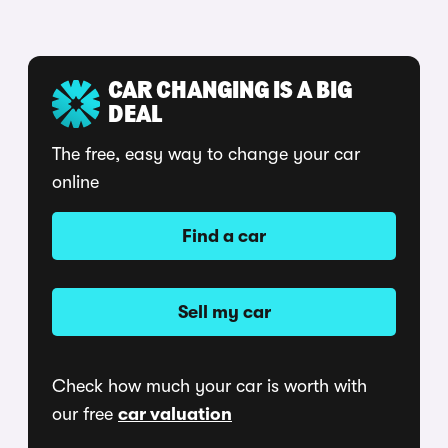
CAR CHANGING IS A BIG
DEAL
The free, easy way to change your car
online
Find a car
Sell my car
Check how much your car is worth with
our free
car valuation