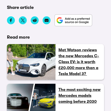
Share article
Read more
Mat Watson reviews
the new Mercedes C-
Class EV: is it worth
£20,000 more than a
Tesla Model 3?
The most exciting new
Mercedes models
coming before 2030