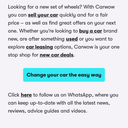
Looking for a new set of wheels? With Carwow
you can
sell your car
quickly and for a fair
price – as well as find great offers on your next
one. Whether you’re looking to
buy a car
brand
new, are after something
used
or you want to
explore
car leasing
options, Carwow is your one
stop shop for
new car deals
.
Change your car the easy way
Click
here
to follow us on WhatsApp, where you
can keep up-to-date with all the latest news,
reviews, advice guides and videos.