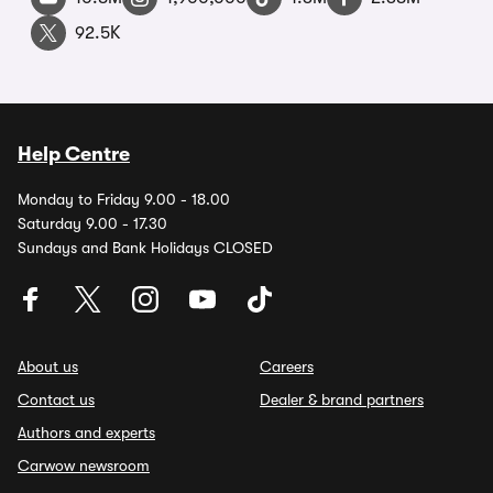
92.5K
Help Centre
Monday to Friday 9.00 - 18.00
Saturday 9.00 - 17.30
Sundays and Bank Holidays CLOSED
About us
Careers
Contact us
Dealer & brand partners
Authors and experts
Carwow newsroom