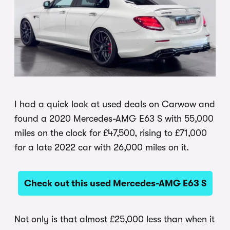
I had a quick look at used deals on Carwow and
found a 2020 Mercedes-AMG E63 S with 55,000
miles on the clock for £47,500, rising to £71,000
for a late 2022 car with 26,000 miles on it.
Check out this used Mercedes-AMG E63 S
Not only is that almost £25,000 less than when it