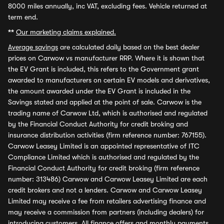
8000 miles annually, inc VAT, excluding fees. Vehicle returned at
term end.
**
Our marketing claims explained.
Average savings
are calculated daily based on the best dealer
prices on Carwow vs manufacturer RRP. Where it is shown that
the EV Grant is included, this refers to the Government grant
awarded to manufacturers on certain EV models and derivatives,
the amount awarded under the EV Grant is included in the
Savings stated and applied at the point of sale. Carwow is the
trading name of Carwow Ltd, which is authorised and regulated
by the Financial Conduct Authority for credit broking and
insurance distribution activities (firm reference number: 767155).
Carwow Leasey Limited is an appointed representative of ITC
Compliance Limited which is authorised and regulated by the
Financial Conduct Authority for credit broking (firm reference
number: 313486) Carwow and Carwow Leasey Limited are each
credit brokers and not a lenders. Carwow and Carwow Leasey
Limited may receive a fee from retailers advertising finance and
may receive a commission from partners (including dealers) for
introducing customers. All finance offers and monthly payments