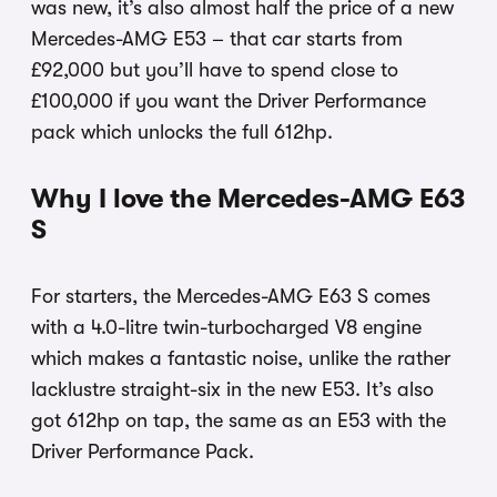
was new, it’s also almost half the price of a new
Mercedes-AMG E53 – that car starts from
£92,000 but you’ll have to spend close to
£100,000 if you want the Driver Performance
pack which unlocks the full 612hp.
Why I love the Mercedes-AMG E63
S
For starters, the Mercedes-AMG E63 S comes
with a 4.0-litre twin-turbocharged V8 engine
which makes a fantastic noise, unlike the rather
lacklustre straight-six in the new E53. It’s also
got 612hp on tap, the same as an E53 with the
Driver Performance Pack.