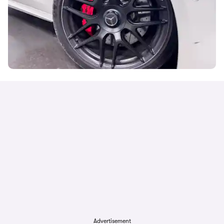
Advertisement