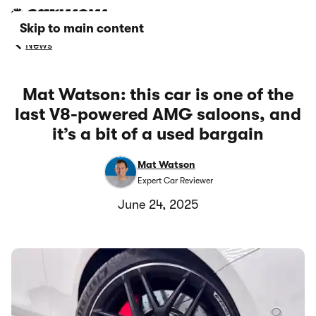
Skip to main content
News
Mat Watson: this car is one of the
last V8-powered AMG saloons, and
it’s a bit of a used bargain
Mat Watson
Expert Car Reviewer
June 24, 2025