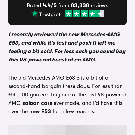
Rated
4.4/5
from
83,338
reviews
I recently reviewed the new Mercedes-AMG
E53, and while it’s fast and posh it left me
feeling a bit cold. For less cash you could buy
this V8-powered beast of an AMG.
The old Mercedes-AMG E63 S is a bit of a
second-hand bargain these days. For less than
£50,000 you can buy one of the last V8-powered
AMG
saloon cars
ever made, and I’d have this
over the
new E53
for a few reasons.