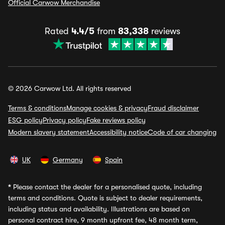
Official Carwow Merchandise
Rated
4.4/5
from
83,338
reviews
© 2026 Carwow Ltd. All rights reserved
Terms & conditions
Manage cookies & privacy
Fraud disclaimer
ESG policy
Privacy policy
Fake reviews policy
Modern slavery statement
Accessibility notice
Code of car changing
UK
Germany
Spain
*
Please contact the dealer for a personalised quote, including
terms and conditions. Quote is subject to dealer requirements,
including status and availability. Illustrations are based on
personal contract hire, 9 month upfront fee, 48 month term,