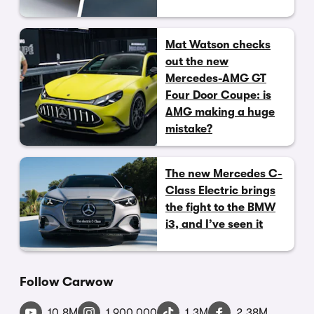
Mat Watson checks
out the new
Mercedes-AMG GT
Four Door Coupe: is
AMG making a huge
mistake?
The new Mercedes C-
Class Electric brings
the fight to the BMW
i3, and I’ve seen it
Follow Carwow
10.8M
1,900,000
1.3M
2.38M