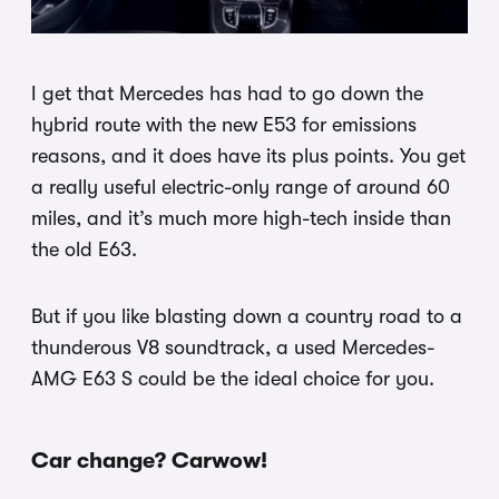
I get that Mercedes has had to go down the
hybrid route with the new E53 for emissions
reasons, and it does have its plus points. You get
a really useful electric-only range of around 60
miles, and it’s much more high-tech inside than
the old E63.
But if you like blasting down a country road to a
thunderous V8 soundtrack, a used Mercedes-
AMG E63 S could be the ideal choice for you.
Car change? Carwow!