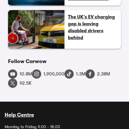
The UK’s EV charging
gap is leaving
disabled drivers
behind
Follow Carwow
10.8M
1,900,000
1.3M
2.38M
92.5K
Help Centre
Monday to Friday 9.00 - 18.00