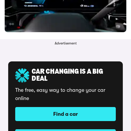
Advertisement
CAR CHANGING IS A BIG
DEAL
The free, easy way to change your car
online
Find a car