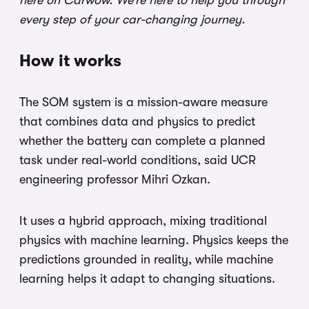
here on Carwow. We’re here to help you through
every step of your car-changing journey.
How it works
The SOM system is a mission-aware measure
that combines data and physics to predict
whether the battery can complete a planned
task under real-world conditions, said UCR
engineering professor Mihri Ozkan.
It uses a hybrid approach, mixing traditional
physics with machine learning. Physics keeps the
predictions grounded in reality, while machine
learning helps it adapt to changing situations.