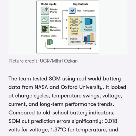
Picture credit: UCR/Mihri Ozkan
The team tested SOM using real-world battery
data from NASA and Oxford University. It looked
at charge cycles, temperature swings, voltage,
current, and long-term performance trends.
Compared to old-school battery indicators,
SOM cut prediction errors significantly: 0.018
volts for voltage, 1.37°C for temperature, and