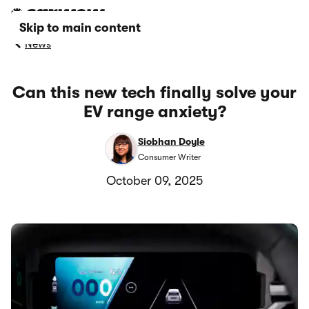
Skip to main content
News
Can this new tech finally solve your
EV range anxiety?
Siobhan Doyle
Consumer Writer
October 09, 2025