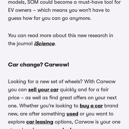
models, SOM could become a must-have tool for
EV owners – which means you won’t have to
guess how far you can go anymore.
You can read more about this new research in
the journal
iScience
.
Car change? Carwow!
Looking for a new set of wheels? With Carwow
you can
sell your car
quickly and for a fair
price – as well as find great offers on your next
one. Whether you’re looking to
buy a car
brand
new, are after something
used
or you want to
explore
car leasing
options, Carwow is your one