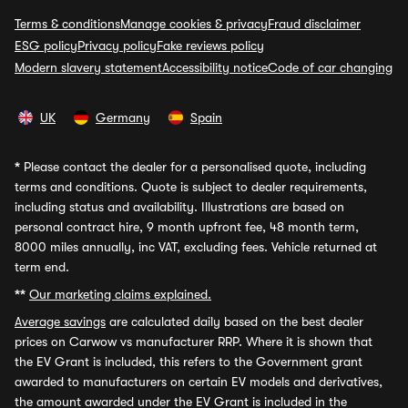
Terms & conditions
Manage cookies & privacy
Fraud disclaimer
ESG policy
Privacy policy
Fake reviews policy
Modern slavery statement
Accessibility notice
Code of car changing
UK
Germany
Spain
*
Please contact the dealer for a personalised quote, including
terms and conditions. Quote is subject to dealer requirements,
including status and availability. Illustrations are based on
personal contract hire, 9 month upfront fee, 48 month term,
8000 miles annually, inc VAT, excluding fees. Vehicle returned at
term end.
**
Our marketing claims explained.
Average savings
are calculated daily based on the best dealer
prices on Carwow vs manufacturer RRP. Where it is shown that
the EV Grant is included, this refers to the Government grant
awarded to manufacturers on certain EV models and derivatives,
the amount awarded under the EV Grant is included in the