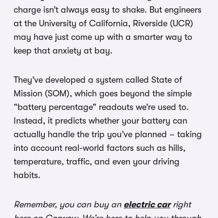
charge isn’t always easy to shake. But engineers
at the University of California, Riverside (UCR)
may have just come up with a smarter way to
keep that anxiety at bay.
They’ve developed a system called State of
Mission (SOM), which goes beyond the simple
“battery percentage” readouts we’re used to.
Instead, it predicts whether your battery can
actually handle the trip you’ve planned – taking
into account real-world factors such as hills,
temperature, traffic, and even your driving
habits.
Remember, you can buy an
electric car
right