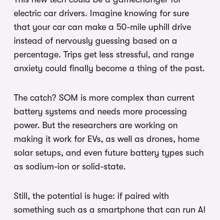
electric car drivers. Imagine knowing for sure
that your car can make a 50-mile uphill drive
instead of nervously guessing based on a
percentage. Trips get less stressful, and range
anxiety could finally become a thing of the past.
The catch? SOM is more complex than current
battery systems and needs more processing
power. But the researchers are working on
making it work for EVs, as well as drones, home
solar setups, and even future battery types such
as sodium-ion or solid-state.
Still, the potential is huge: if paired with
something such as a smartphone that can run AI