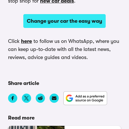
stop shop for
new car deals
.
Change your car the easy way
Click
here
to follow us on WhatsApp, where you
can keep up-to-date with all the latest news,
reviews, advice guides and videos.
Share article
Read more