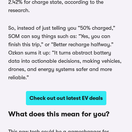
2.42% for charge state, according to the
research.
So, instead of just telling you “50% charged,”
SOM can say things such as: “Yes, you can
finish this trip,” or “Better recharge halfway.”
Ozkan sums it up: “It turns abstract battery
data into actionable decisions, making vehicles,
drones, and energy systems safer and more
reliable.”
Check out out latest EV deals
What does this mean for you?
This new tech could be a gamechanger for