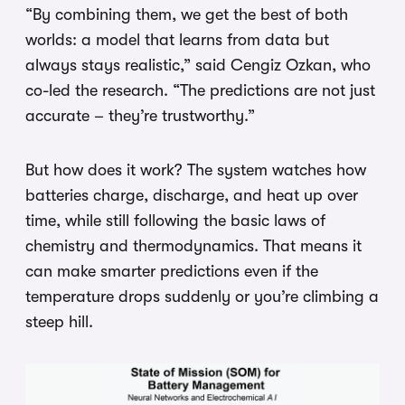
“By combining them, we get the best of both
worlds: a model that learns from data but
always stays realistic,” said Cengiz Ozkan, who
co-led the research. “The predictions are not just
accurate – they’re trustworthy.”
But how does it work? The system watches how
batteries charge, discharge, and heat up over
time, while still following the basic laws of
chemistry and thermodynamics. That means it
can make smarter predictions even if the
temperature drops suddenly or you’re climbing a
steep hill.