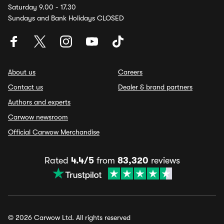
Saturday 9.00 - 17.30
Sundays and Bank Holidays CLOSED
About us
Careers
Contact us
Dealer & brand partners
Authors and experts
Carwow newsroom
Official Carwow Merchandise
Rated
4.4/5
from
83,320
reviews
© 2026 Carwow Ltd. All rights reserved