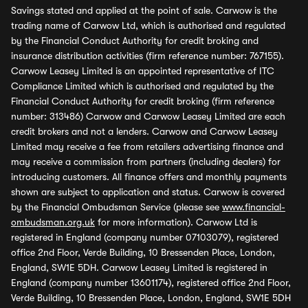
Savings stated and applied at the point of sale. Carwow is the
trading name of Carwow Ltd, which is authorised and regulated
by the Financial Conduct Authority for credit broking and
insurance distribution activities (firm reference number: 767155).
Carwow Leasey Limited is an appointed representative of ITC
Compliance Limited which is authorised and regulated by the
Financial Conduct Authority for credit broking (firm reference
number: 313486) Carwow and Carwow Leasey Limited are each
credit brokers and not a lenders. Carwow and Carwow Leasey
Limited may receive a fee from retailers advertising finance and
may receive a commission from partners (including dealers) for
introducing customers. All finance offers and monthly payments
shown are subject to application and status. Carwow is covered
by the Financial Ombudsman Service (please see
www.financial-
ombudsman.org.uk
for more information). Carwow Ltd is
registered in England (company number 07103079), registered
office 2nd Floor, Verde Building, 10 Bressenden Place, London,
England, SW1E 5DH. Carwow Leasey Limited is registered in
England (company number 13601174), registered office 2nd Floor,
Verde Building, 10 Bressenden Place, London, England, SW1E 5DH