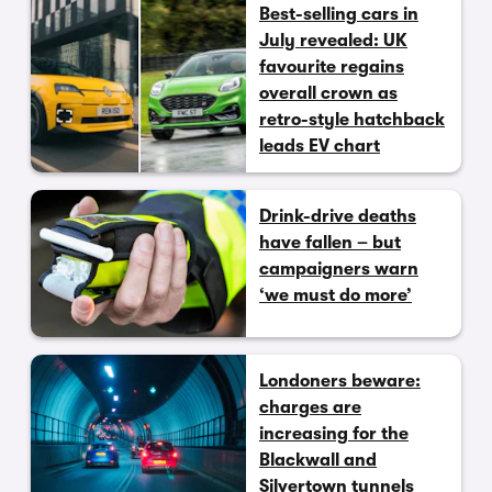
Best-selling cars in
July revealed: UK
favourite regains
overall crown as
retro-style hatchback
leads EV chart
Drink-drive deaths
have fallen – but
campaigners warn
‘we must do more’
Londoners beware:
charges are
increasing for the
Blackwall and
Silvertown tunnels