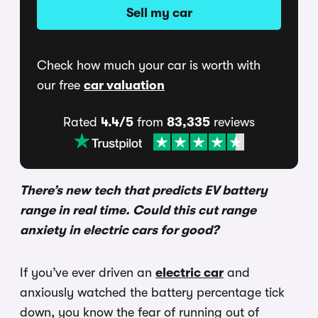
Sell my car
Check how much your car is worth with
our free
car valuation
Rated
4.4/5
from
83,335
reviews
There’s new tech that predicts EV battery
range in real time. Could this cut range
anxiety in electric cars for good?
If you’ve ever driven an
electric car
and
anxiously watched the battery percentage tick
down, you know the fear of running out of