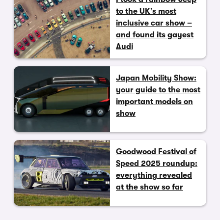
to the UK’s most
inclusive car show –
and found its gayest
Audi
Japan Mobility Show:
your guide to the most
important models on
show
Goodwood Festival of
Speed 2025 roundup:
everything revealed
at the show so far