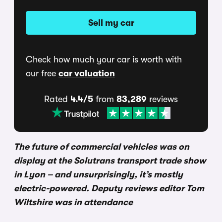
Sell my car
Check how much your car is worth with
our free
car valuation
Rated
4.4/5
from
83,289
reviews
The future of commercial vehicles was on
display at the Solutrans transport trade show
in Lyon – and unsurprisingly, it’s mostly
electric-powered. Deputy reviews editor Tom
Wiltshire was in attendance