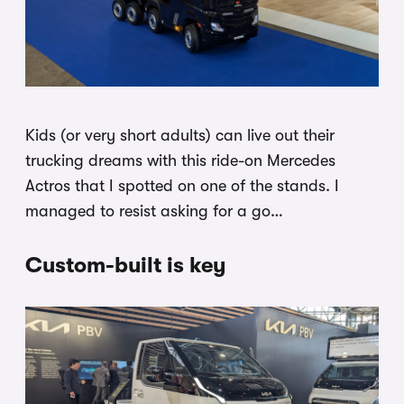
Kids (or very short adults) can live out their
trucking dreams with this ride-on Mercedes
Actros that I spotted on one of the stands. I
managed to resist asking for a go…
Custom-built is key