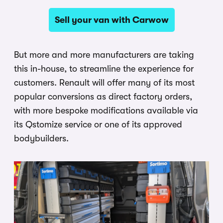
Sell your van with Carwow
But more and more manufacturers are taking
this in-house, to streamline the experience for
customers. Renault will offer many of its most
popular conversions as direct factory orders,
with more bespoke modifications available via
its Qstomize service or one of its approved
bodybuilders.