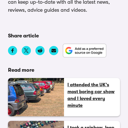
can keep up-to-date with all the latest news,
reviews, advice guides and videos.
Share article
Read more
I attended the UK’s
most boring car show
and I loved every
minute
I took a rainbow Jeep