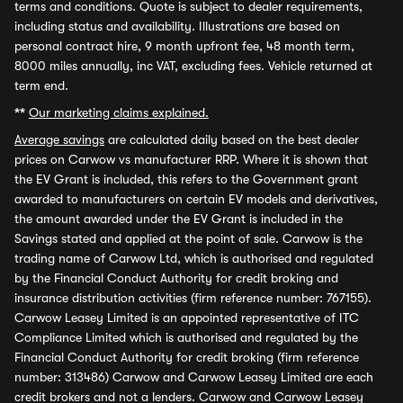
terms and conditions. Quote is subject to dealer requirements,
including status and availability. Illustrations are based on
personal contract hire, 9 month upfront fee, 48 month term,
8000 miles annually, inc VAT, excluding fees. Vehicle returned at
term end.
**
Our marketing claims explained.
Average savings
are calculated daily based on the best dealer
prices on Carwow vs manufacturer RRP. Where it is shown that
the EV Grant is included, this refers to the Government grant
awarded to manufacturers on certain EV models and derivatives,
the amount awarded under the EV Grant is included in the
Savings stated and applied at the point of sale. Carwow is the
trading name of Carwow Ltd, which is authorised and regulated
by the Financial Conduct Authority for credit broking and
insurance distribution activities (firm reference number: 767155).
Carwow Leasey Limited is an appointed representative of ITC
Compliance Limited which is authorised and regulated by the
Financial Conduct Authority for credit broking (firm reference
number: 313486) Carwow and Carwow Leasey Limited are each
credit brokers and not a lenders. Carwow and Carwow Leasey