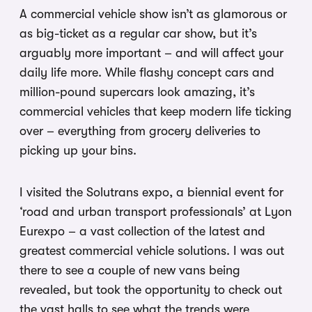
A commercial vehicle show isn’t as glamorous or
as big-ticket as a regular car show, but it’s
arguably more important – and will affect your
daily life more. While flashy concept cars and
million-pound supercars look amazing, it’s
commercial vehicles that keep modern life ticking
over – everything from grocery deliveries to
picking up your bins.
I visited the Solutrans expo, a biennial event for
‘road and urban transport professionals’ at Lyon
Eurexpo – a vast collection of the latest and
greatest commercial vehicle solutions. I was out
there to see a couple of new vans being
revealed, but took the opportunity to check out
the vast halls to see what the trends were