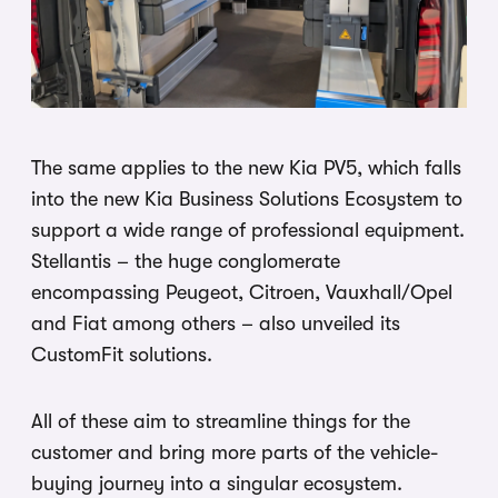
The same applies to the new Kia PV5, which falls
into the new Kia Business Solutions Ecosystem to
support a wide range of professional equipment.
Stellantis – the huge conglomerate
encompassing Peugeot, Citroen, Vauxhall/Opel
and Fiat among others – also unveiled its
CustomFit solutions.
All of these aim to streamline things for the
customer and bring more parts of the vehicle-
buying journey into a singular ecosystem.