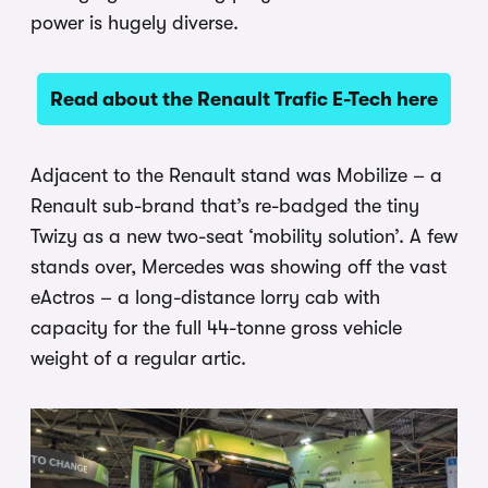
power is hugely diverse.
Read about the Renault Trafic E-Tech here
Adjacent to the Renault stand was Mobilize – a
Renault sub-brand that’s re-badged the tiny
Twizy as a new two-seat ‘mobility solution’. A few
stands over, Mercedes was showing off the vast
eActros – a long-distance lorry cab with
capacity for the full 44-tonne gross vehicle
weight of a regular artic.