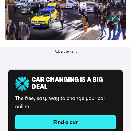
Advertisement
CAR CHANGING IS A BIG
DEAL
The free, easy way to change your car
online
Find a car