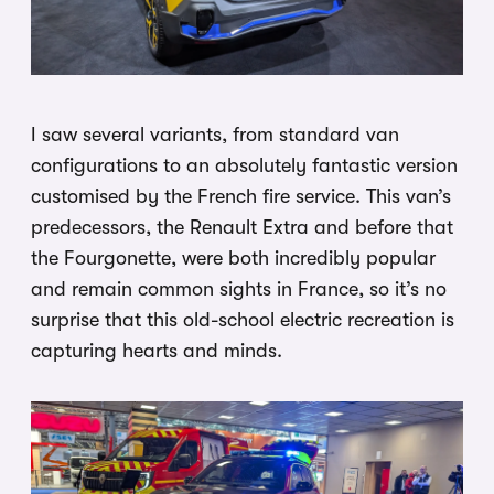
I saw several variants, from standard van
configurations to an absolutely fantastic version
customised by the French fire service. This van’s
predecessors, the Renault Extra and before that
the Fourgonette, were both incredibly popular
and remain common sights in France, so it’s no
surprise that this old-school electric recreation is
capturing hearts and minds.