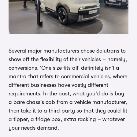
Several major manufacturers chose Solutrans to
show off the flexibility of their vehicles – namely,
conversions. ‘One size fits all’ definitely isn’t a
mantra that refers to commercial vehicles, where
different businesses have vastly different
requirements. In the past, what you’d do is buy
a bare chassis cab from a vehicle manufacturer,
then take it to a third party so that they could fit
a tipper, a fridge box, extra racking – whatever
your needs demand.