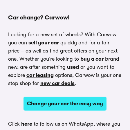
Car change? Carwow!
Looking for a new set of wheels? With Carwow
you can
sell your car
quickly and for a fair
price – as well as find great offers on your next
one. Whether you’re looking to
buy a car
brand
new, are after something
used
or you want to
explore
car leasing
options, Carwow is your one
stop shop for
new car deals
.
Change your car the easy way
Click
here
to follow us on WhatsApp, where you