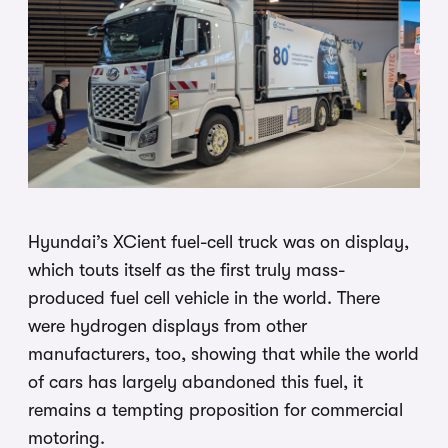
Hyundai’s XCient fuel-cell truck was on display,
which touts itself as the first truly mass-
produced fuel cell vehicle in the world. There
were hydrogen displays from other
manufacturers, too, showing that while the world
of cars has largely abandoned this fuel, it
remains a tempting proposition for commercial
motoring.