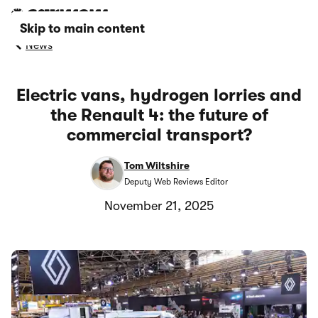
Skip to main content
News
Electric vans, hydrogen lorries and
the Renault 4: the future of
commercial transport?
Tom Wiltshire
Deputy Web Reviews Editor
November 21, 2025