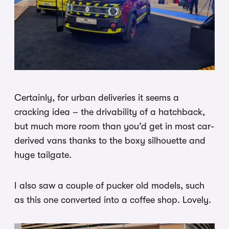
Certainly, for urban deliveries it seems a
cracking idea – the drivability of a hatchback,
but much more room than you’d get in most car-
derived vans thanks to the boxy silhouette and
huge tailgate.
I also saw a couple of pucker old models, such
as this one converted into a coffee shop. Lovely.