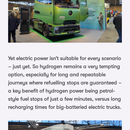
Yet electric power isn’t suitable for every scenario
– just yet. So hydrogen remains a very tempting
option, especially for long and repeatable
journeys where refuelling stops are guaranteed –
a key benefit of hydrogen power being petrol-
style fuel stops of just a few minutes, versus long
recharging times for big-batteried electric trucks.