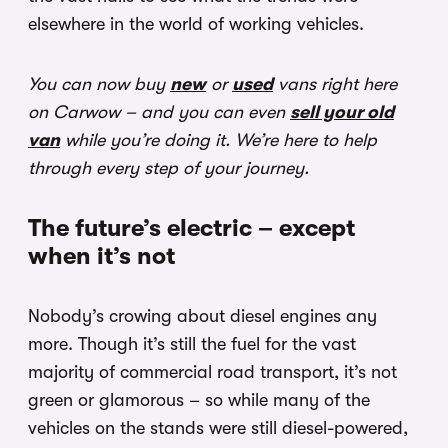
elsewhere in the world of working vehicles.
You can now buy
new
or
used
vans right here
on Carwow – and you can even
sell your old
van
while you’re doing it. We’re here to help
through every step of your journey.
The future’s electric – except
when it’s not
Nobody’s crowing about diesel engines any
more. Though it’s still the fuel for the vast
majority of commercial road transport, it’s not
green or glamorous – so while many of the
vehicles on the stands were still diesel-powered,