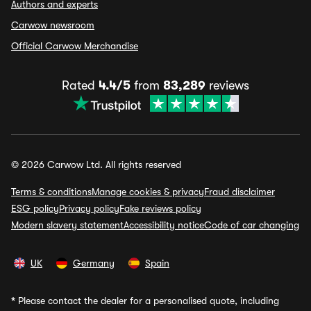
Authors and experts
Carwow newsroom
Official Carwow Merchandise
Rated
4.4/5
from
83,289
reviews
© 2026 Carwow Ltd. All rights reserved
Terms & conditions
Manage cookies & privacy
Fraud disclaimer
ESG policy
Privacy policy
Fake reviews policy
Modern slavery statement
Accessibility notice
Code of car changing
UK
Germany
Spain
*
Please contact the dealer for a personalised quote, including