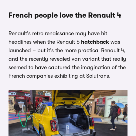
French people love the Renault 4
Renault’s retro renaissance may have hit
headlines when the Renault 5
hatchback
was
launched – but it’s the more practical Renault 4,
and the recently revealed van variant that really
seemed to have captured the imagination of the
French companies exhibiting at Solutrans.