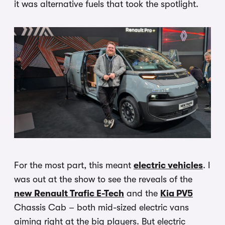
it was alternative fuels that took the spotlight.
For the most part, this meant
electric vehicles
. I
was out at the show to see the reveals of the
new Renault Trafic E-Tech
and the
Kia PV5
Chassis Cab – both mid-sized electric vans
aiming right at the big players. But electric