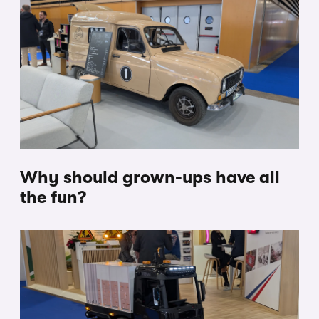
Why should grown-ups have all
the fun?