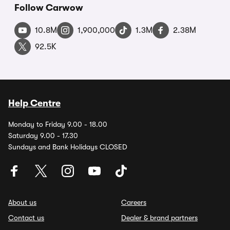
Follow Carwow
10.8M
1,900,000
1.3M
2.38M
92.5K
Help Centre
Monday to Friday 9.00 - 18.00
Saturday 9.00 - 17.30
Sundays and Bank Holidays CLOSED
About us
Careers
Contact us
Dealer & brand partners