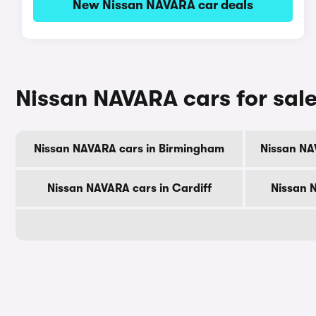
New Nissan NAVARA car deals
Nissan NAVARA cars for sale
Nissan NAVARA cars in Birmingham
Nissan NA
Nissan NAVARA cars in Cardiff
Nissan 