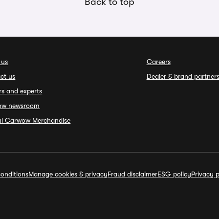
Back to top
 us
Careers
ct us
Dealer & brand partner
rs and experts
ow newsroom
ial Carwow Merchandise
onditions
Manage cookies & privacy
Fraud disclaimer
ESG policy
Privacy p