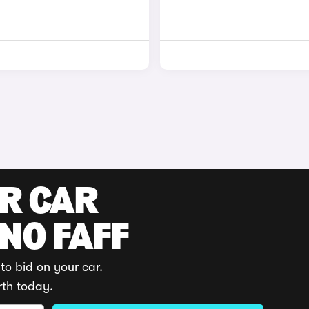
UR CAR
 NO FAFF
to bid on your car.
rth today.