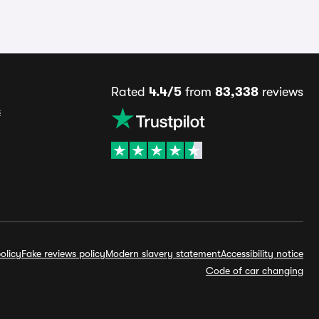
Rated
4.4/5
from
83,338
reviews
s
olicy
Fake reviews policy
Modern slavery statement
Accessibility notice
Code of car changing