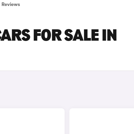
Reviews
ARS FOR SALE IN