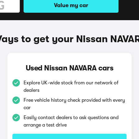
Value my car
ays to get your Nissan NAVA
Used Nissan NAVARA cars
Explore UK-wide stock from our network of
dealers
Free vehicle history check provided with every
car
Easily contact dealers to ask questions and
arrange a test drive