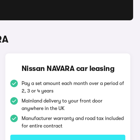
RA
Nissan NAVARA car leasing
Pay a set amount each month over a period of
2, 3 or 4 years
Mainland delivery to your front door
anywhere in the UK
Manufacturer warranty and road tax included
for entire contract