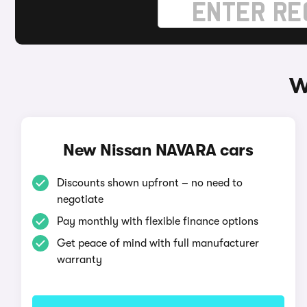
W
New Nissan NAVARA cars
Discounts shown upfront – no need to
negotiate
Pay monthly with flexible finance options
Get peace of mind with full manufacturer
warranty