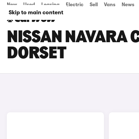
New
Used
Leasing
Electric
Sell
Vans
News
Skip to main content
NISSAN NAVARA C
DORSET