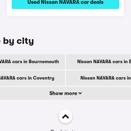
Used Nissan NAVARA car deals
 by city
VARA cars in Bournemouth
Nissan NAVARA cars in 
NAVARA cars in Coventry
Nissan NAVARA cars i
Show more