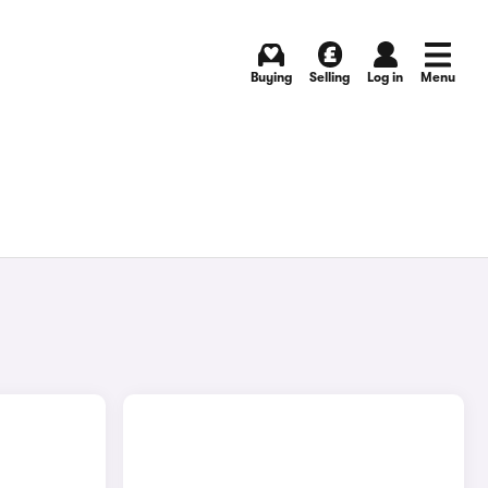
Buying
Selling
Log in
Menu