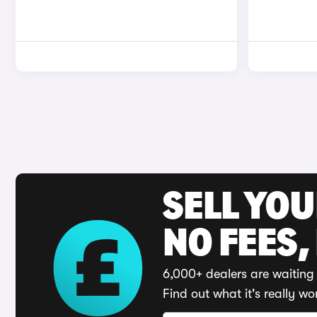
SELL YO
NO FEES,
6,000+ dealers are waiting 
Find out what it's really wo