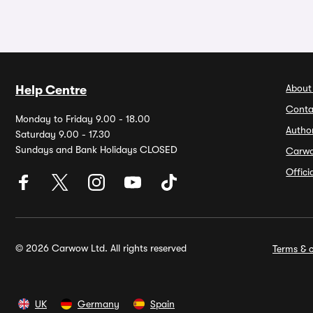
About
Help Centre
Conta
Monday to Friday 9.00 - 18.00
Autho
Saturday 9.00 - 17.30
Sundays and Bank Holidays CLOSED
Carw
Offic
© 2026 Carwow Ltd. All rights reserved
Terms & c
UK
Germany
Spain