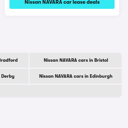
Nissan NAVARA car lease deals
Bradford
Nissan NAVARA cars in Bristol
n Derby
Nissan NAVARA cars in Edinburgh