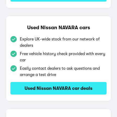
Used Nissan NAVARA cars
Explore UK-wide stock from our network of
dealers
Free vehicle history check provided with every
car
Easily contact dealers to ask questions and
arrange a test drive
Used Nissan NAVARA car deals