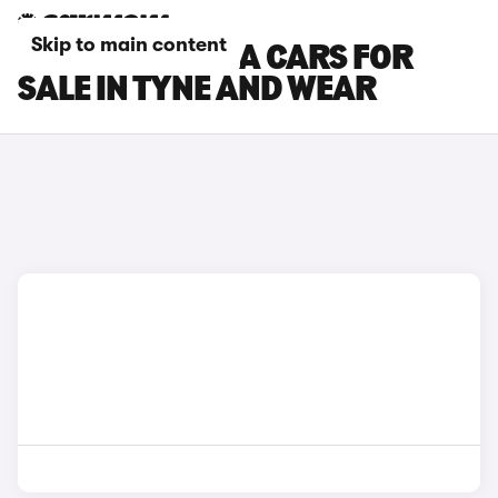
Skip to main content
NISSAN NAVARA CARS FOR
SALE IN TYNE AND WEAR