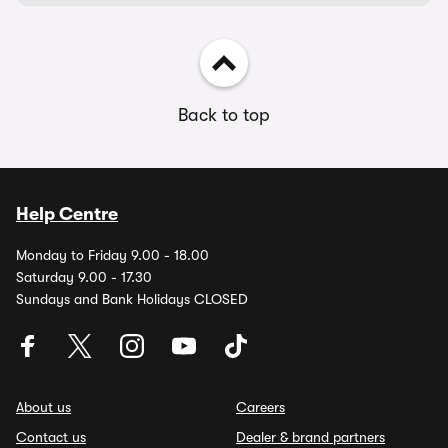
Back to top
Help Centre
Monday to Friday 9.00 - 18.00
Saturday 9.00 - 17.30
Sundays and Bank Holidays CLOSED
About us
Careers
Contact us
Dealer & brand partners