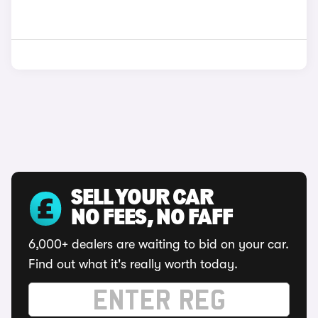
SELL YOUR CAR
NO FEES, NO FAFF
6,000+ dealers are waiting to bid on your car.
Find out what it's really worth today.