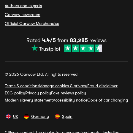
Authors and experts
Carwow newsroom
Official Carwow Merchandise
Rated
4.4/5
from
83,285
reviews
© 2026 Carwow Ltd. All rights reserved
Terms & conditions
Manage cookies & privacy
Fraud disclaimer
ESG policy
Privacy policy
Fake reviews policy
Modern slavery statement
Accessibility notice
Code of car changing
UK
Germany
Spain
*
Please contact the dealer for a personalised quote, including