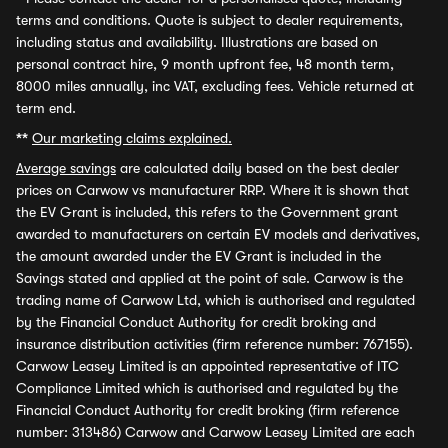
terms and conditions. Quote is subject to dealer requirements,
including status and availability. Illustrations are based on
personal contract hire, 9 month upfront fee, 48 month term,
8000 miles annually, inc VAT, excluding fees. Vehicle returned at
term end.
**
Our marketing claims explained.
Average savings
are calculated daily based on the best dealer
prices on Carwow vs manufacturer RRP. Where it is shown that
the EV Grant is included, this refers to the Government grant
awarded to manufacturers on certain EV models and derivatives,
the amount awarded under the EV Grant is included in the
Savings stated and applied at the point of sale. Carwow is the
trading name of Carwow Ltd, which is authorised and regulated
by the Financial Conduct Authority for credit broking and
insurance distribution activities (firm reference number: 767155).
Carwow Leasey Limited is an appointed representative of ITC
Compliance Limited which is authorised and regulated by the
Financial Conduct Authority for credit broking (firm reference
number: 313486) Carwow and Carwow Leasey Limited are each