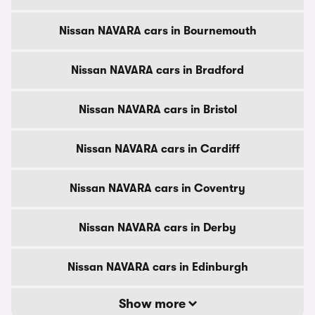
Nissan NAVARA cars in Bournemouth
Nissan NAVARA cars in Bradford
Nissan NAVARA cars in Bristol
Nissan NAVARA cars in Cardiff
Nissan NAVARA cars in Coventry
Nissan NAVARA cars in Derby
Nissan NAVARA cars in Edinburgh
Show more