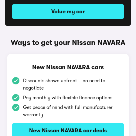
Value my car
Ways to get your Nissan NAVARA
New Nissan NAVARA cars
Discounts shown upfront – no need to
negotiate
Pay monthly with flexible finance options
Get peace of mind with full manufacturer
warranty
New Nissan NAVARA car deals