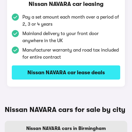
Nissan NAVARA car leasing
Pay a set amount each month over a period of
2, 3 or 4 years
Mainland delivery to your front door
anywhere in the UK
Manufacturer warranty and road tax included
for entire contract
Nissan NAVARA car lease deals
Nissan NAVARA cars for sale by city
Nissan NAVARA cars in Birmingham