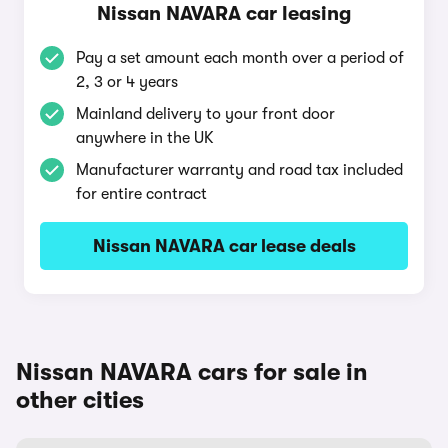
Nissan NAVARA car leasing
Pay a set amount each month over a period of
2, 3 or 4 years
Mainland delivery to your front door
anywhere in the UK
Manufacturer warranty and road tax included
for entire contract
Nissan NAVARA car lease deals
Nissan NAVARA cars for sale in
other cities