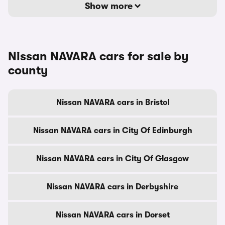
Show more
Nissan NAVARA cars for sale by
county
Nissan NAVARA cars in Bristol
Nissan NAVARA cars in City Of Edinburgh
Nissan NAVARA cars in City Of Glasgow
Nissan NAVARA cars in Derbyshire
Nissan NAVARA cars in Dorset