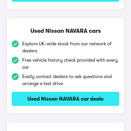
Used Nissan NAVARA cars
Explore UK-wide stock from our network of
dealers
Free vehicle history check provided with every
car
Easily contact dealers to ask questions and
arrange a test drive
Used Nissan NAVARA car deals