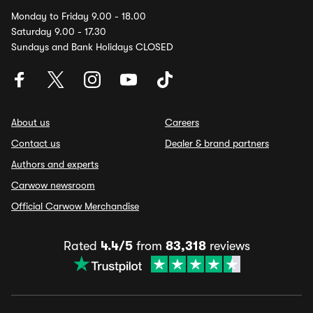
Monday to Friday 9.00 - 18.00
Saturday 9.00 - 17.30
Sundays and Bank Holidays CLOSED
About us
Careers
Contact us
Dealer & brand partners
Authors and experts
Carwow newsroom
Official Carwow Merchandise
Rated
4.4/5
from
83,318
reviews