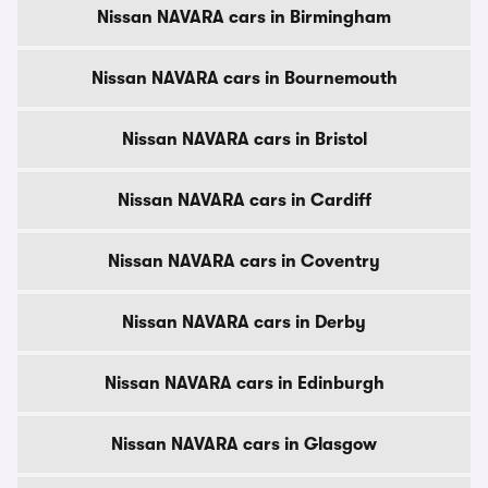
Nissan NAVARA cars in Birmingham
Nissan NAVARA cars in Bournemouth
Nissan NAVARA cars in Bristol
Nissan NAVARA cars in Cardiff
Nissan NAVARA cars in Coventry
Nissan NAVARA cars in Derby
Nissan NAVARA cars in Edinburgh
Nissan NAVARA cars in Glasgow