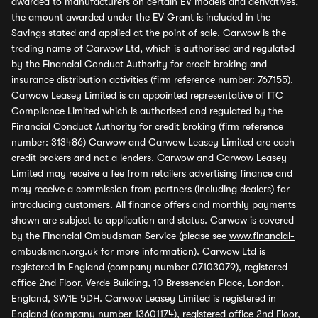
awarded to manufacturers on certain EV models and derivatives,
the amount awarded under the EV Grant is included in the
Savings stated and applied at the point of sale. Carwow is the
trading name of Carwow Ltd, which is authorised and regulated
by the Financial Conduct Authority for credit broking and
insurance distribution activities (firm reference number: 767155).
Carwow Leasey Limited is an appointed representative of ITC
Compliance Limited which is authorised and regulated by the
Financial Conduct Authority for credit broking (firm reference
number: 313486) Carwow and Carwow Leasey Limited are each
credit brokers and not a lenders. Carwow and Carwow Leasey
Limited may receive a fee from retailers advertising finance and
may receive a commission from partners (including dealers) for
introducing customers. All finance offers and monthly payments
shown are subject to application and status. Carwow is covered
by the Financial Ombudsman Service (please see
www.financial-
ombudsman.org.uk
for more information). Carwow Ltd is
registered in England (company number 07103079), registered
office 2nd Floor, Verde Building, 10 Bressenden Place, London,
England, SW1E 5DH. Carwow Leasey Limited is registered in
England (company number 13601174), registered office 2nd Floor,