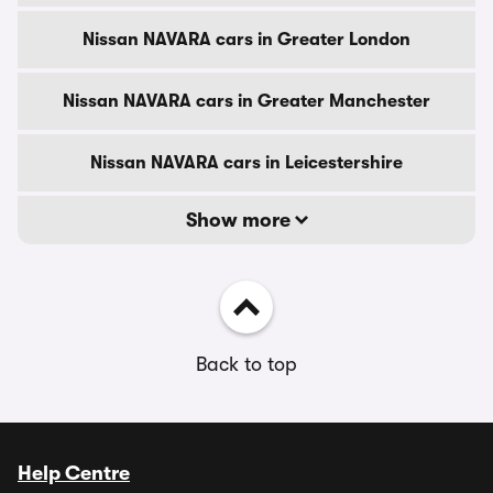
Nissan NAVARA cars in Greater London
Nissan NAVARA cars in Greater Manchester
Nissan NAVARA cars in Leicestershire
Show more
Back to top
Help Centre