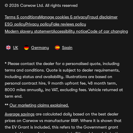
© 2026 Carwow Ltd. All rights reserved
Terms & conditions
Manage cookies & privacy
Fraud disclaimer
ESG policy
Privacy policy
Fake reviews policy
Modern slavery statement
Accessibility notice
Code of car changing
UK
Germany
Spain
*
Please contact the dealer for a personalised quote, including
terms and conditions. Quote is subject to dealer requirements,
including status and availability. Illustrations are based on
personal contract hire, 9 month upfront fee, 48 month term,
8000 miles annually, inc VAT, excluding fees. Vehicle returned at
term end.
**
Our marketing claims explained.
Average savings
are calculated daily based on the best dealer
prices on Carwow vs manufacturer RRP. Where it is shown that
the EV Grant is included, this refers to the Government grant