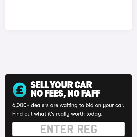
SELL YOUR CAR
NO FEES, NO FAFF
6,000+ dealers are waiting to bid on your car.
Find out what it's really worth today.