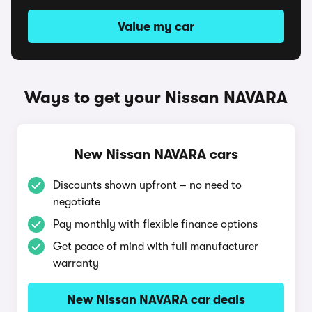
Value my car
Ways to get your Nissan NAVARA
New Nissan NAVARA cars
Discounts shown upfront – no need to
negotiate
Pay monthly with flexible finance options
Get peace of mind with full manufacturer
warranty
New Nissan NAVARA car deals