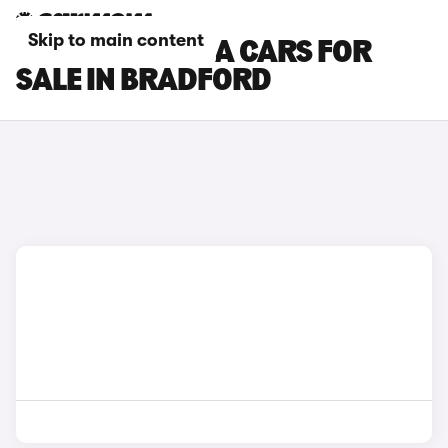
Skip to main content
NISSAN NAVARA CARS FOR
SALE IN BRADFORD