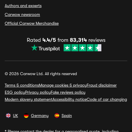
Authors and experts
Carwow newsroom
Official Carwow Merchandise
Rated
4.4/5
from
83,314
reviews
© 2026 Carwow Ltd. All rights reserved
Terms & conditions
Manage cookies & privacy
Fraud disclaimer
ESG policy
Privacy policy
Fake reviews policy
Modern slavery statement
Accessibility notice
Code of car changing
UK
Germany
Spain
*
Please contact the dealer for a personalised quote, including