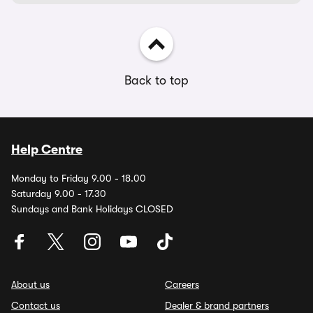
Back to top
Help Centre
Monday to Friday 9.00 - 18.00
Saturday 9.00 - 17.30
Sundays and Bank Holidays CLOSED
About us
Careers
Contact us
Dealer & brand partners