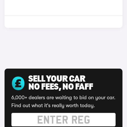
SELL YOUR CAR
NO FEES, NO FAFF
6,000+ dealers are waiting to bid on your car.
Find out what it's really worth today.