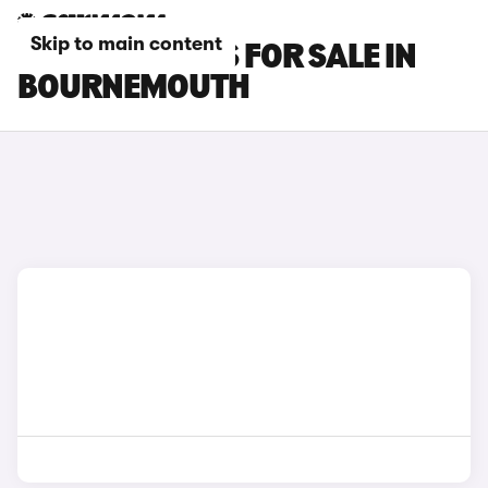
Skip to main content
OMODA 7 CARS FOR SALE IN
BOURNEMOUTH