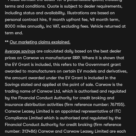
terms and conditions. Quote is subject to dealer requirements,
including status and availability. Illustrations are based on
personal contract hire, 9 month upfront fee, 48 month term,
8000 miles annually, inc VAT, excluding fees. Vehicle returned at
term end.
**
Our marketing claims explained.
Average savings
are calculated daily based on the best dealer
prices on Carwow vs manufacturer RRP. Where it is shown that
the EV Grant is included, this refers to the Government grant
awarded to manufacturers on certain EV models and derivatives,
the amount awarded under the EV Grant is included in the
Savings stated and applied at the point of sale. Carwow is the
trading name of Carwow Ltd, which is authorised and regulated
by the Financial Conduct Authority for credit broking and
insurance distribution activities (firm reference number: 767155).
Carwow Leasey Limited is an appointed representative of ITC
Compliance Limited which is authorised and regulated by the
Financial Conduct Authority for credit broking (firm reference
number: 313486) Carwow and Carwow Leasey Limited are each