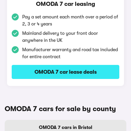
OMODA 7 car leasing
Pay a set amount each month over a period of
2, 3 or 4 years
Mainland delivery to your front door
anywhere in the UK
Manufacturer warranty and road tax included
for entire contract
OMODA 7 car lease deals
OMODA 7 cars for sale by county
OMODA 7 cars in Bristol