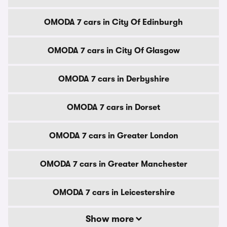
OMODA 7 cars in City Of Edinburgh
OMODA 7 cars in City Of Glasgow
OMODA 7 cars in Derbyshire
OMODA 7 cars in Dorset
OMODA 7 cars in Greater London
OMODA 7 cars in Greater Manchester
OMODA 7 cars in Leicestershire
Show more