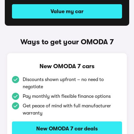
Value my car
Ways to get your OMODA 7
New OMODA 7 cars
Discounts shown upfront – no need to
negotiate
Pay monthly with flexible finance options
Get peace of mind with full manufacturer
warranty
New OMODA 7 car deals