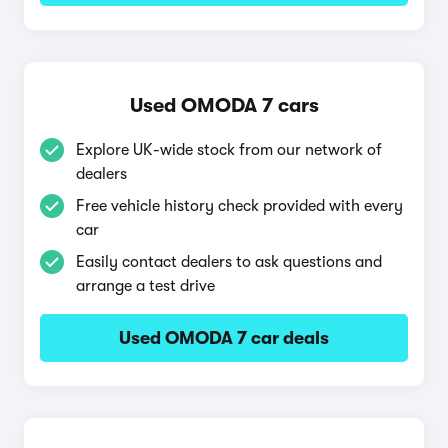
Used OMODA 7 cars
Explore UK-wide stock from our network of
dealers
Free vehicle history check provided with every
car
Easily contact dealers to ask questions and
arrange a test drive
Used OMODA 7 car deals