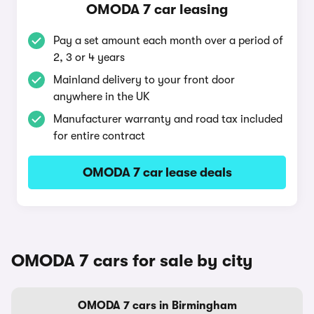
OMODA 7 car leasing
Pay a set amount each month over a period of
2, 3 or 4 years
Mainland delivery to your front door
anywhere in the UK
Manufacturer warranty and road tax included
for entire contract
OMODA 7 car lease deals
OMODA 7 cars for sale by city
OMODA 7 cars in Birmingham