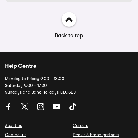
Back to top
Help Centre
Monday to Friday 9.00 - 18.00
Saturday 9.00 - 17.30
Sundays and Bank Holidays CLOSED
About us
Careers
Contact us
Dealer & brand partners