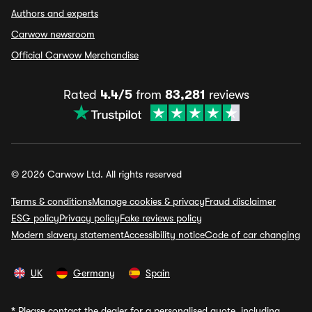
Authors and experts
Carwow newsroom
Official Carwow Merchandise
Rated
4.4/5
from
83,281
reviews
© 2026 Carwow Ltd. All rights reserved
Terms & conditions
Manage cookies & privacy
Fraud disclaimer
ESG policy
Privacy policy
Fake reviews policy
Modern slavery statement
Accessibility notice
Code of car changing
UK
Germany
Spain
*
Please contact the dealer for a personalised quote, including