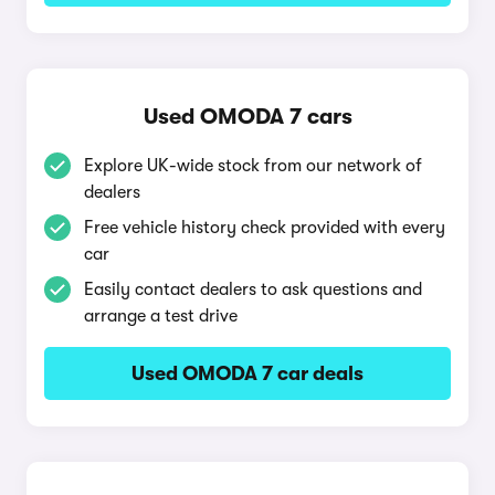
Used OMODA 7 cars
Explore UK-wide stock from our network of
dealers
Free vehicle history check provided with every
car
Easily contact dealers to ask questions and
arrange a test drive
Used OMODA 7 car deals