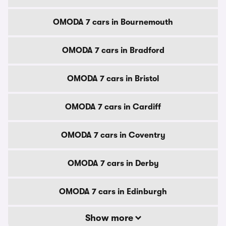
OMODA 7 cars in Bournemouth
OMODA 7 cars in Bradford
OMODA 7 cars in Bristol
OMODA 7 cars in Cardiff
OMODA 7 cars in Coventry
OMODA 7 cars in Derby
OMODA 7 cars in Edinburgh
Show more