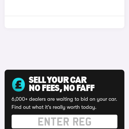
SELL YOUR CAR
NO FEES, NO FAFF
6,000+ dealers are waiting to bid on your car.
Find out what it's really worth today.