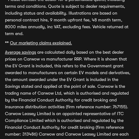
terms and conditions. Quote is subject to dealer requirements,
including status and availability. Illustrations are based on
personal contract hire, 9 month upfront fee, 48 month term,
8000 miles annually, inc VAT, excluding fees. Vehicle returned at
term end.
**
Our marketing claims explained.
Average savings
are calculated daily based on the best dealer
prices on Carwow vs manufacturer RRP. Where it is shown that
the EV Grant is included, this refers to the Government grant
awarded to manufacturers on certain EV models and derivatives,
the amount awarded under the EV Grant is included in the
Savings stated and applied at the point of sale. Carwow is the
trading name of Carwow Ltd, which is authorised and regulated
by the Financial Conduct Authority for credit broking and
insurance distribution activities (firm reference number: 767155).
Carwow Leasey Limited is an appointed representative of ITC
Compliance Limited which is authorised and regulated by the
Financial Conduct Authority for credit broking (firm reference
number: 313486) Carwow and Carwow Leasey Limited are each