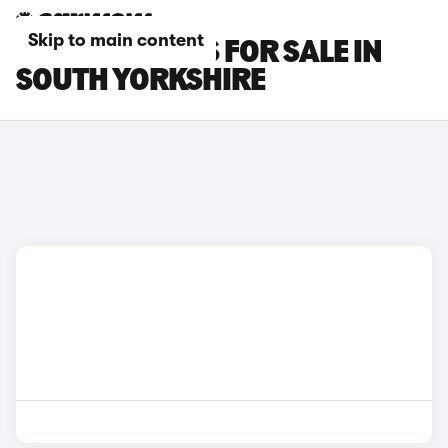
Skip to main content
OMODA 7 CARS FOR SALE IN
SOUTH YORKSHIRE