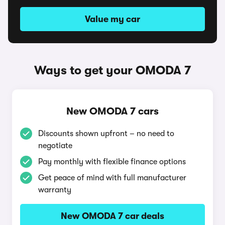
Value my car
Ways to get your OMODA 7
New OMODA 7 cars
Discounts shown upfront – no need to
negotiate
Pay monthly with flexible finance options
Get peace of mind with full manufacturer
warranty
New OMODA 7 car deals