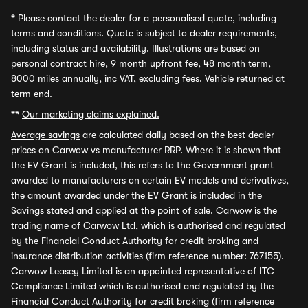
*
Please contact the dealer for a personalised quote, including
terms and conditions. Quote is subject to dealer requirements,
including status and availability. Illustrations are based on
personal contract hire, 9 month upfront fee, 48 month term,
8000 miles annually, inc VAT, excluding fees. Vehicle returned at
term end.
**
Our marketing claims explained.
Average savings
are calculated daily based on the best dealer
prices on Carwow vs manufacturer RRP. Where it is shown that
the EV Grant is included, this refers to the Government grant
awarded to manufacturers on certain EV models and derivatives,
the amount awarded under the EV Grant is included in the
Savings stated and applied at the point of sale. Carwow is the
trading name of Carwow Ltd, which is authorised and regulated
by the Financial Conduct Authority for credit broking and
insurance distribution activities (firm reference number: 767155).
Carwow Leasey Limited is an appointed representative of ITC
Compliance Limited which is authorised and regulated by the
Financial Conduct Authority for credit broking (firm reference