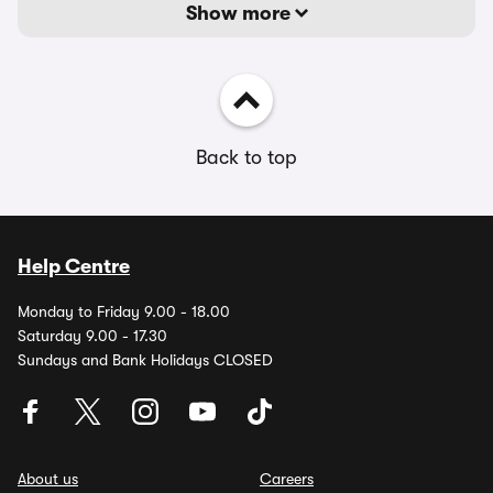
Show more
Back to top
Help Centre
Monday to Friday 9.00 - 18.00
Saturday 9.00 - 17.30
Sundays and Bank Holidays CLOSED
About us
Careers