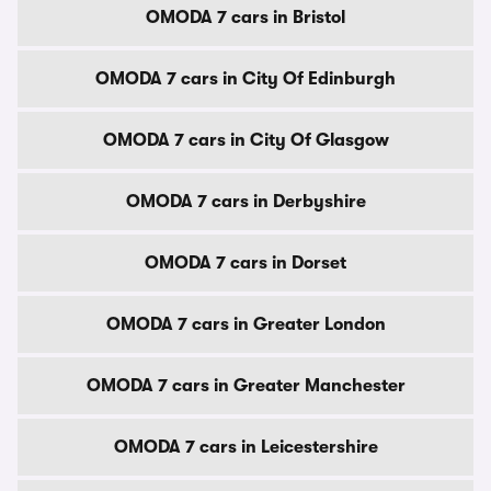
OMODA 7 cars in Bristol
OMODA 7 cars in City Of Edinburgh
OMODA 7 cars in City Of Glasgow
OMODA 7 cars in Derbyshire
OMODA 7 cars in Dorset
OMODA 7 cars in Greater London
OMODA 7 cars in Greater Manchester
OMODA 7 cars in Leicestershire