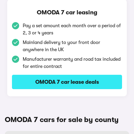
OMODA 7 car leasing
Pay a set amount each month over a period of
2, 3 or 4 years
Mainland delivery to your front door
anywhere in the UK
Manufacturer warranty and road tax included
for entire contract
OMODA 7 car lease deals
OMODA 7 cars for sale by county