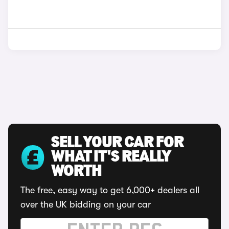
SELL YOUR CAR FOR
WHAT IT'S REALLY
WORTH
The free, easy way to get 6,000+ dealers all
over the UK bidding on your car