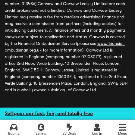
number: 313486) Carwow and Carwow Leasey Limited are each
credit brokers and not a lenders. Carwow and Carwow Leasey
Limited may receive a fee from retailers advertising finance and
may receive a commission from partners (including dealers) for
introducing customers. All finance offers and monthly payments
shown are subject to application and status. Carwow is covered
by the Financial Ombudsman Service (please see
www.financial-
ombudsman.org.uk
for more information). Carwow Ltd is
registered in England (company number 07103079), registered
office 2nd Floor, Verde Building, 10 Bressenden Place, London,
England, SW1E 5DH. Carwow Leasey Limited is registered in
England (company number 13601174), registered office 2nd Floor,
Verde Building, 10 Bressenden Place, London, England, SW1E 5DH
and is a wholly owned subsidiary of Carwow Ltd.
Sell your car fast, fair, and totally free
Buying
Selling
EV Deals
Log in
Menu