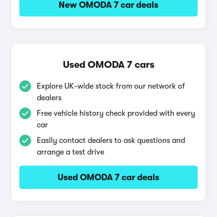
New OMODA 7 car deals
Used OMODA 7 cars
Explore UK-wide stock from our network of
dealers
Free vehicle history check provided with every
car
Easily contact dealers to ask questions and
arrange a test drive
Used OMODA 7 car deals