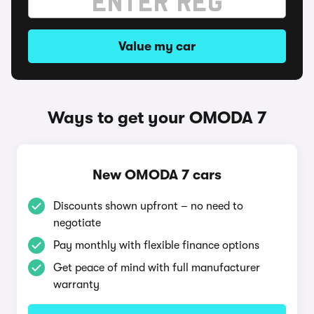
Value my car
Ways to get your OMODA 7
New OMODA 7 cars
Discounts shown upfront – no need to
negotiate
Pay monthly with flexible finance options
Get peace of mind with full manufacturer
warranty