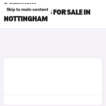
Skip to main content
OMODA 7 CARS FOR SALE IN
NOTTINGHAM