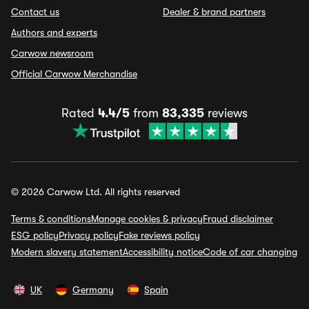
Contact us
Dealer & brand partners
Authors and experts
Carwow newsroom
Official Carwow Merchandise
Rated
4.4/5
from
83,335
reviews
© 2026 Carwow Ltd. All rights reserved
Terms & conditions
Manage cookies & privacy
Fraud disclaimer
ESG policy
Privacy policy
Fake reviews policy
Modern slavery statement
Accessibility notice
Code of car changing
UK
Germany
Spain