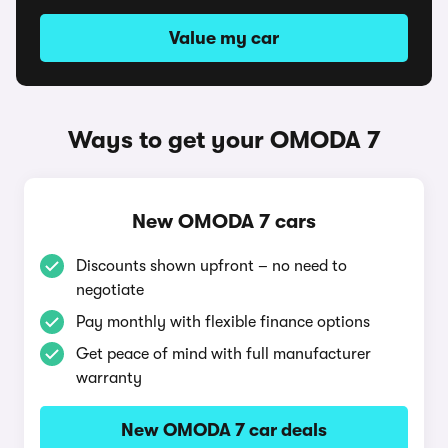
Value my car
Ways to get your OMODA 7
New OMODA 7 cars
Discounts shown upfront – no need to
negotiate
Pay monthly with flexible finance options
Get peace of mind with full manufacturer
warranty
New OMODA 7 car deals