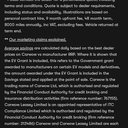
terms and conditions. Quote is subject to dealer requirements,
including status and availability. Illustrations are based on
personal contract hire, 9 month upfront fee, 48 month term,
8000 miles annually, inc VAT, excluding fees. Vehicle returned at
term end.
**
Our marketing claims explained.
Average savings
are calculated daily based on the best dealer
prices on Carwow vs manufacturer RRP. Where it is shown that
the EV Grant is included, this refers to the Government grant
awarded to manufacturers on certain EV models and derivatives,
the amount awarded under the EV Grant is included in the
Savings stated and applied at the point of sale. Carwow is the
trading name of Carwow Ltd, which is authorised and regulated
by the Financial Conduct Authority for credit broking and
insurance distribution activities (firm reference number: 767155).
Carwow Leasey Limited is an appointed representative of ITC
Compliance Limited which is authorised and regulated by the
Financial Conduct Authority for credit broking (firm reference
number: 313486) Carwow and Carwow Leasey Limited are each