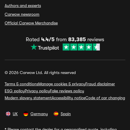
Authors and experts
Carwow newsroom
Official Carwow Merchandise
Rated
4.4/5
from
83,385
reviews
© 2026 Carwow Ltd. All rights reserved
Terms & conditions
Manage cookies & privacy
Fraud disclaimer
ESG policy
Privacy policy
Fake reviews policy
Modern slavery statement
Accessibility notice
Code of car changing
UK
Germany
Spain
*
Please contact the dealer for a personalised quote, including