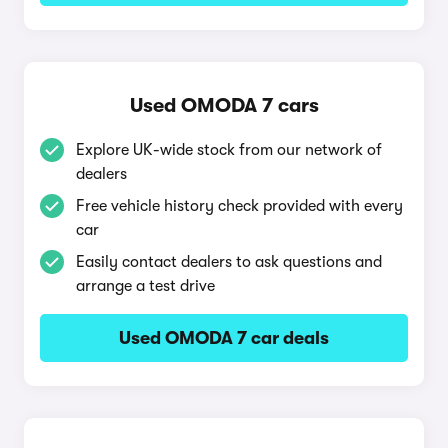
Used OMODA 7 cars
Explore UK-wide stock from our network of
dealers
Free vehicle history check provided with every
car
Easily contact dealers to ask questions and
arrange a test drive
Used OMODA 7 car deals