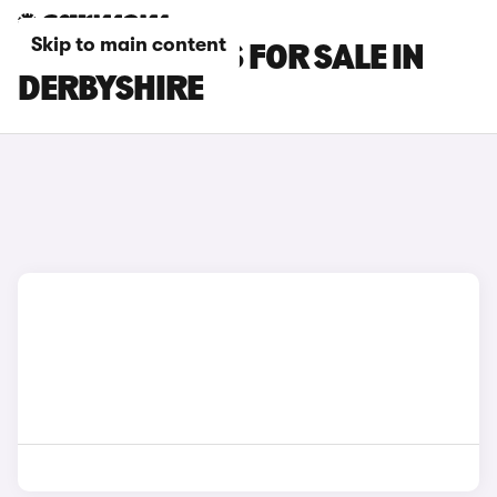
Skip to main content
OMODA 7 CARS FOR SALE IN
DERBYSHIRE