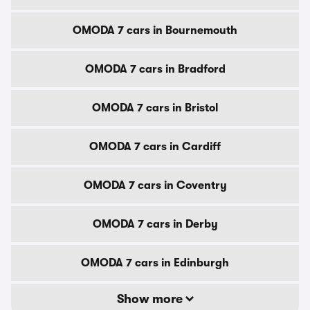
OMODA 7 cars in Bournemouth
OMODA 7 cars in Bradford
OMODA 7 cars in Bristol
OMODA 7 cars in Cardiff
OMODA 7 cars in Coventry
OMODA 7 cars in Derby
OMODA 7 cars in Edinburgh
Show more