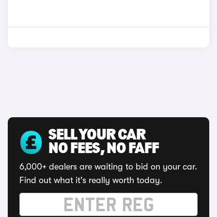
SELL YOUR CAR
NO FEES, NO FAFF
6,000+ dealers are waiting to bid on your car.
Find out what it's really worth today.