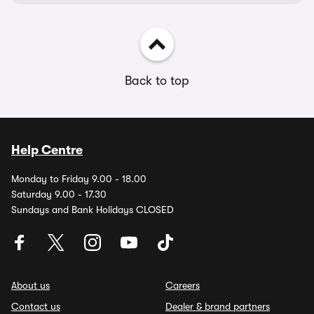
Back to top
Help Centre
Monday to Friday 9.00 - 18.00
Saturday 9.00 - 17.30
Sundays and Bank Holidays CLOSED
About us
Careers
Contact us
Dealer & brand partners