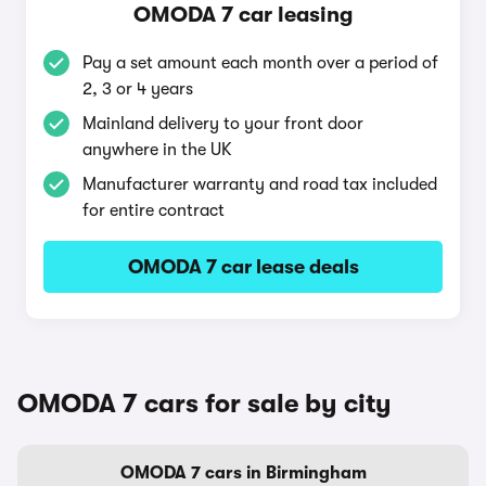
OMODA 7 car leasing
Pay a set amount each month over a period of
2, 3 or 4 years
Mainland delivery to your front door
anywhere in the UK
Manufacturer warranty and road tax included
for entire contract
OMODA 7 car lease deals
OMODA 7 cars for sale by city
OMODA 7 cars in Birmingham