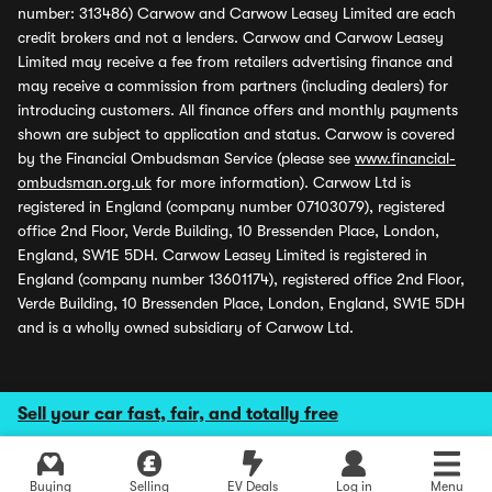
number: 313486) Carwow and Carwow Leasey Limited are each
credit brokers and not a lenders. Carwow and Carwow Leasey
Limited may receive a fee from retailers advertising finance and
may receive a commission from partners (including dealers) for
introducing customers. All finance offers and monthly payments
shown are subject to application and status. Carwow is covered
by the Financial Ombudsman Service (please see
www.financial-
ombudsman.org.uk
for more information). Carwow Ltd is
registered in England (company number 07103079), registered
office 2nd Floor, Verde Building, 10 Bressenden Place, London,
England, SW1E 5DH. Carwow Leasey Limited is registered in
England (company number 13601174), registered office 2nd Floor,
Verde Building, 10 Bressenden Place, London, England, SW1E 5DH
and is a wholly owned subsidiary of Carwow Ltd.
Sell your car fast, fair, and totally free
Buying
Selling
EV Deals
Log in
Menu