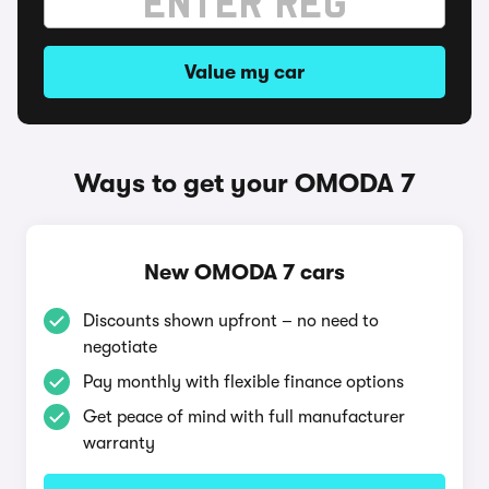
Value my car
Ways to get your OMODA 7
New OMODA 7 cars
Discounts shown upfront – no need to
negotiate
Pay monthly with flexible finance options
Get peace of mind with full manufacturer
warranty