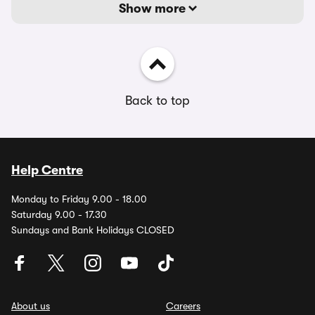
Show more
Back to top
Help Centre
Monday to Friday 9.00 - 18.00
Saturday 9.00 - 17.30
Sundays and Bank Holidays CLOSED
About us
Careers