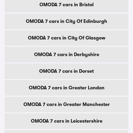
OMODA 7 cars in Bristol
OMODA 7 cars in City Of Edinburgh
OMODA 7 cars in City Of Glasgow
OMODA 7 cars in Derbyshire
OMODA 7 cars in Dorset
OMODA 7 cars in Greater London
OMODA 7 cars in Greater Manchester
OMODA 7 cars in Leicestershire