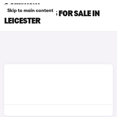
Skip to main content
OMODA 7 CARS FOR SALE IN
LEICESTER