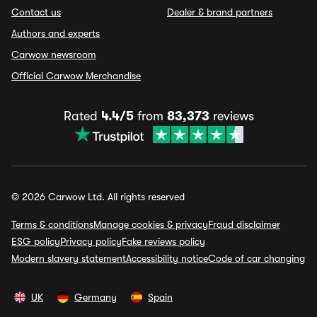
Contact us
Dealer & brand partners
Authors and experts
Carwow newsroom
Official Carwow Merchandise
Rated
4.4/5
from
83,373
reviews
© 2026 Carwow Ltd. All rights reserved
Terms & conditions
Manage cookies & privacy
Fraud disclaimer
ESG policy
Privacy policy
Fake reviews policy
Modern slavery statement
Accessibility notice
Code of car changing
UK
Germany
Spain