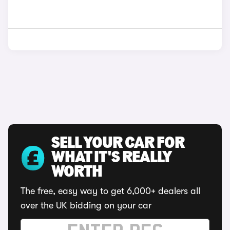
SELL YOUR CAR FOR
WHAT IT'S REALLY
WORTH
The free, easy way to get 6,000+ dealers all
over the UK bidding on your car