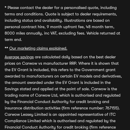
*
Please contact the dealer for a personalised quote, including
terms and conditions. Quote is subject to dealer requirements,
including status and availability. Illustrations are based on
personal contract hire, 9 month upfront fee, 48 month term,
8000 miles annually, inc VAT, excluding fees. Vehicle returned at
term end.
**
Our marketing claims explained.
Average savings
are calculated daily based on the best dealer
prices on Carwow vs manufacturer RRP. Where it is shown that
the EV Grant is included, this refers to the Government grant
awarded to manufacturers on certain EV models and derivatives,
the amount awarded under the EV Grant is included in the
Savings stated and applied at the point of sale. Carwow is the
trading name of Carwow Ltd, which is authorised and regulated
by the Financial Conduct Authority for credit broking and
insurance distribution activities (firm reference number: 767155).
Carwow Leasey Limited is an appointed representative of ITC
Compliance Limited which is authorised and regulated by the
Financial Conduct Authority for credit broking (firm reference