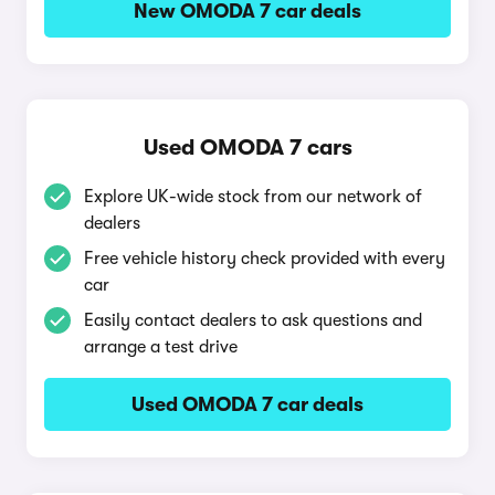
New OMODA 7 car deals
Used OMODA 7 cars
Explore UK-wide stock from our network of
dealers
Free vehicle history check provided with every
car
Easily contact dealers to ask questions and
arrange a test drive
Used OMODA 7 car deals