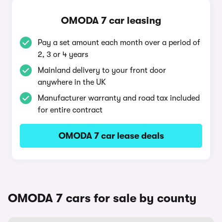
OMODA 7 car leasing
Pay a set amount each month over a period of
2, 3 or 4 years
Mainland delivery to your front door
anywhere in the UK
Manufacturer warranty and road tax included
for entire contract
OMODA 7 car lease deals
OMODA 7 cars for sale by county