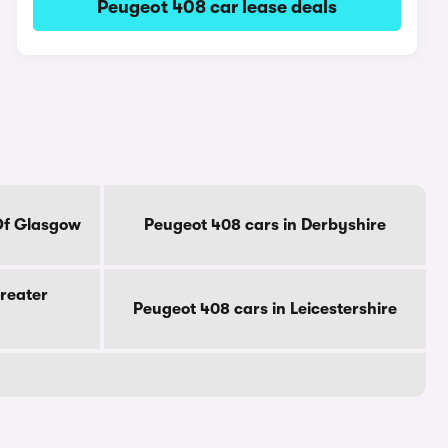
Peugeot 408 car lease deals
Of Glasgow
Peugeot 408 cars in Derbyshire
reater
Peugeot 408 cars in Leicestershire