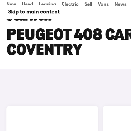
New
Used
Leasing
Electric
Sell
Vans
News
Skip to main content
PEUGEOT 408 CAR
COVENTRY