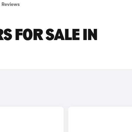
Reviews
S FOR SALE IN