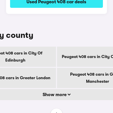
Used Peugeot 408 car deals
by county
ot 408 cars in City Of
Peugeot 408 cars in City 
Edinburgh
Peugeot 408 cars in G
08 cars in Greater London
Manchester
Show more