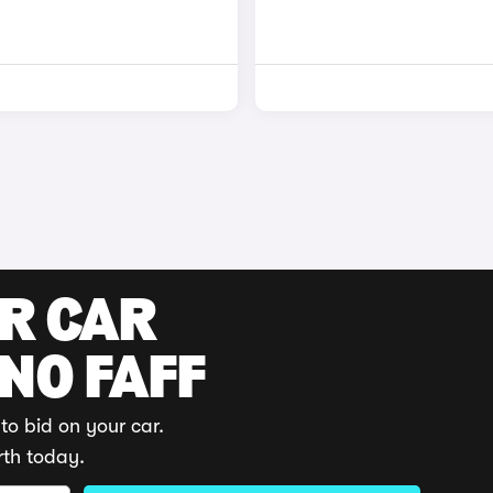
UR CAR
 NO FAFF
to bid on your car.
rth today.