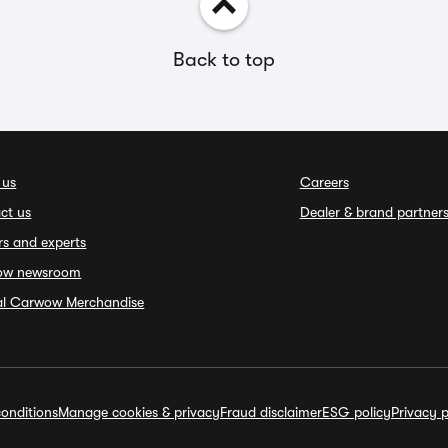
Back to top
 us
Careers
ct us
Dealer & brand partner
rs and experts
ow newsroom
ial Carwow Merchandise
onditions
Manage cookies & privacy
Fraud disclaimer
ESG policy
Privacy p