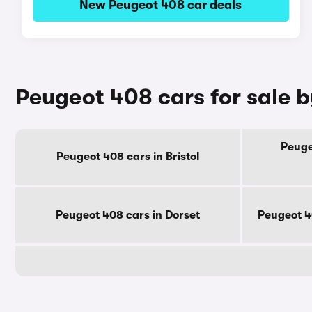
New Peugeot 408 car deals
Peugeot 408 cars for sale 
Peuge
Peugeot 408 cars in Bristol
Peugeot 408 cars in Dorset
Peugeot 4