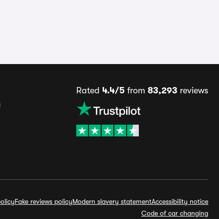
Rated
4.4/5
from
83,293
reviews
s
olicy
Fake reviews policy
Modern slavery statement
Accessibility notice
Code of car changing