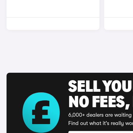
SELL YO
NO FEES,
6,000+ dealers are waiting 
Find out what it's really wo