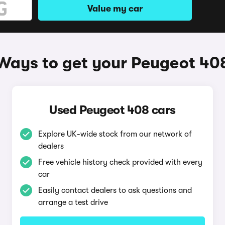
Value my car
Ways to get your Peugeot 40
Used Peugeot 408 cars
Explore UK-wide stock from our network of
dealers
Free vehicle history check provided with every
car
Easily contact dealers to ask questions and
arrange a test drive