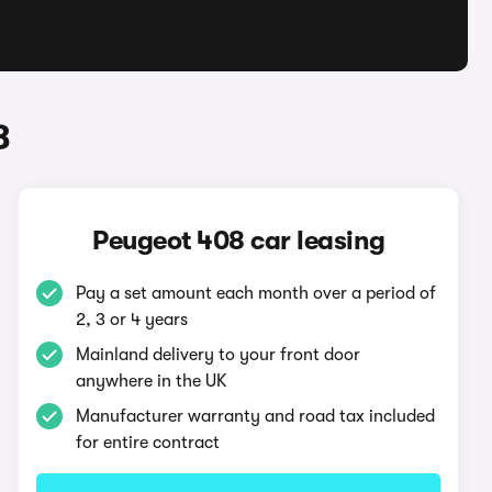
8
Peugeot 408 car leasing
Pay a set amount each month over a period of
2, 3 or 4 years
Mainland delivery to your front door
anywhere in the UK
Manufacturer warranty and road tax included
for entire contract