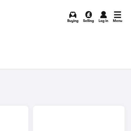
Buying
Selling
Log in
Menu