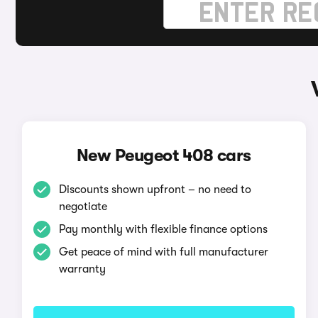
New Peugeot 408 cars
Discounts shown upfront – no need to
negotiate
Pay monthly with flexible finance options
Get peace of mind with full manufacturer
warranty