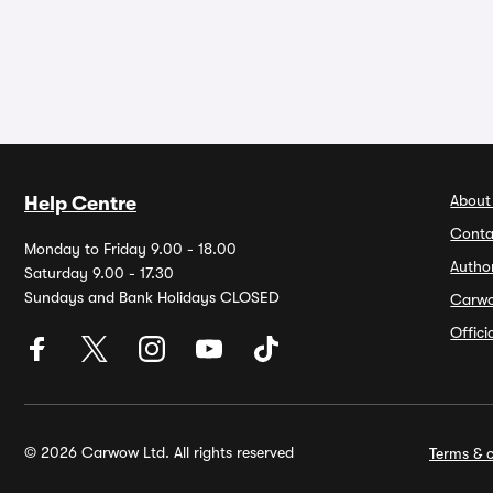
About
Help Centre
Conta
Monday to Friday 9.00 - 18.00
Autho
Saturday 9.00 - 17.30
Sundays and Bank Holidays CLOSED
Carw
Offic
© 2026 Carwow Ltd. All rights reserved
Terms & c