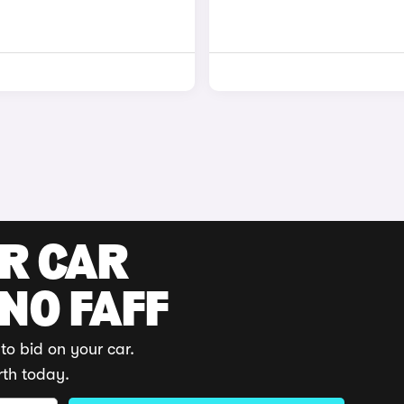
UR CAR
 NO FAFF
to bid on your car.
rth today.