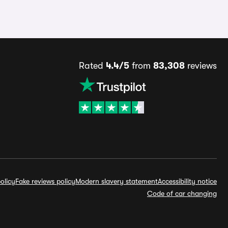
Rated
4.4/5
from
83,308
reviews
olicy
Fake reviews policy
Modern slavery statement
Accessibility notice
Code of car changing