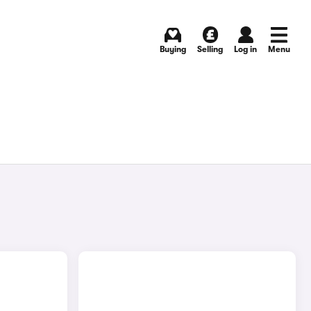
Buying
Selling
Log in
Menu