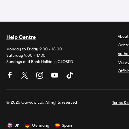
About
Help Centre
Conta
Monday to Friday 9.00 - 18.00
Autho
Saturday 9.00 - 17.30
Sundays and Bank Holidays CLOSED
Carw
Offic
© 2026 Carwow Ltd. All rights reserved
Terms & c
UK
Germany
Spain