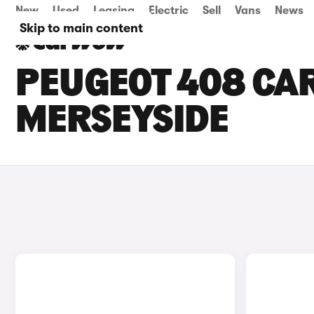
New
Used
Leasing
Electric
Sell
Vans
News
Skip to main content
PEUGEOT 408 CAR
MERSEYSIDE