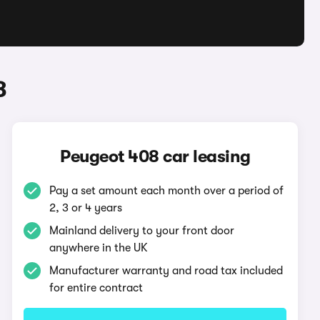
8
Peugeot 408 car leasing
Pay a set amount each month over a period of
2, 3 or 4 years
Mainland delivery to your front door
anywhere in the UK
Manufacturer warranty and road tax included
for entire contract