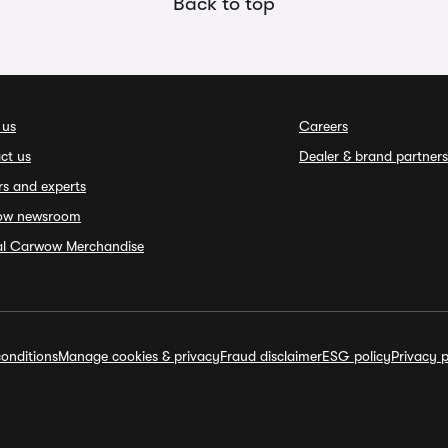
Back to top
 us
Careers
ct us
Dealer & brand partners
rs and experts
ow newsroom
ial Carwow Merchandise
onditions
Manage cookies & privacy
Fraud disclaimer
ESG policy
Privacy p