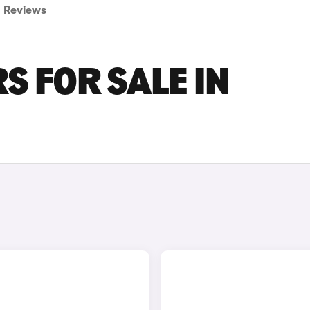
Reviews
S FOR SALE IN