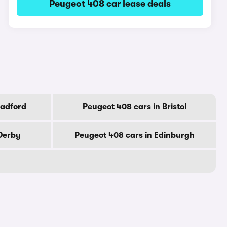
Peugeot 408 car lease deals
radford
Peugeot 408 cars in Bristol
 Derby
Peugeot 408 cars in Edinburgh