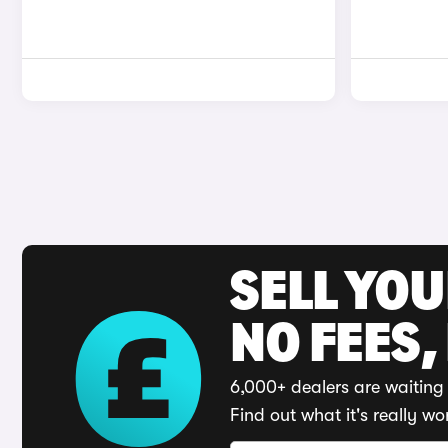
SELL YO
NO FEES,
6,000+ dealers are waiting 
Find out what it's really wo