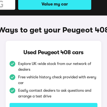
Value my car
Ways to get your Peugeot 40
Used Peugeot 408 cars
Explore UK-wide stock from our network of
dealers
Free vehicle history check provided with every
car
Easily contact dealers to ask questions and
arrange a test drive