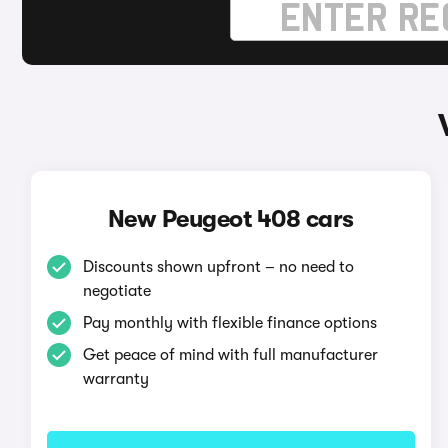
New Peugeot 408 cars
Discounts shown upfront – no need to
negotiate
Pay monthly with flexible finance options
Get peace of mind with full manufacturer
warranty