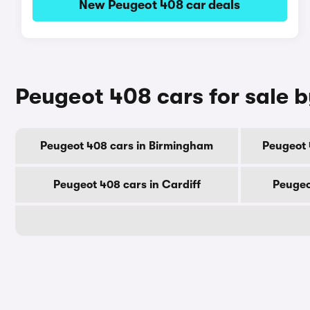
New Peugeot 408 car deals
Peugeot 408 cars for sale b
Peugeot 408 cars in Birmingham
Peugeot 
Peugeot 408 cars in Cardiff
Peugeo