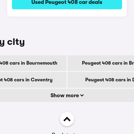
Used Peugeot 408 car deals
y city
408 cars in Bournemouth
Peugeot 408 cars in B
t 408 cars in Coventry
Peugeot 408 cars in
Show more