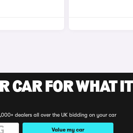
R CAR FOR WHAT IT
,000+ dealers all over the UK bidding on your car
Value my car