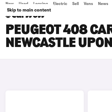
New
Used
Leasing
Electric
Sell
Vans
News
Skip to main content
PEUGEOT 408 CAR
NEWCASTLE UPON