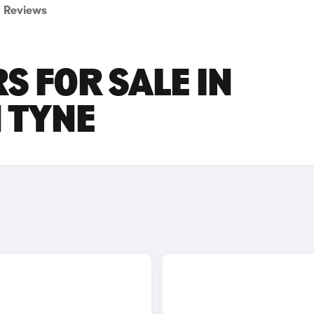
Reviews
S FOR SALE IN
 TYNE