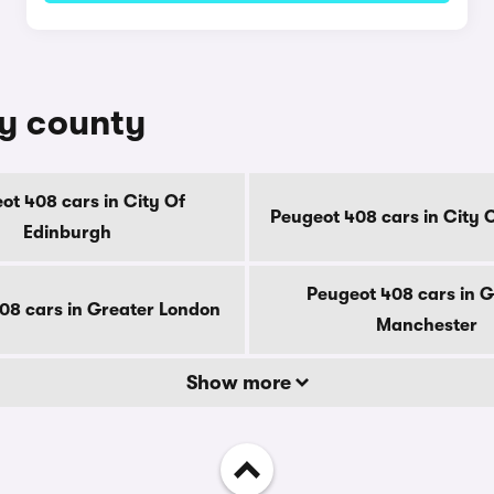
by county
ot 408 cars in City Of
Peugeot 408 cars in City 
Edinburgh
Peugeot 408 cars in G
08 cars in Greater London
Manchester
Show more