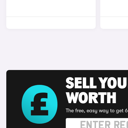
SELL YOU
WORTH
The free, easy way to get 6