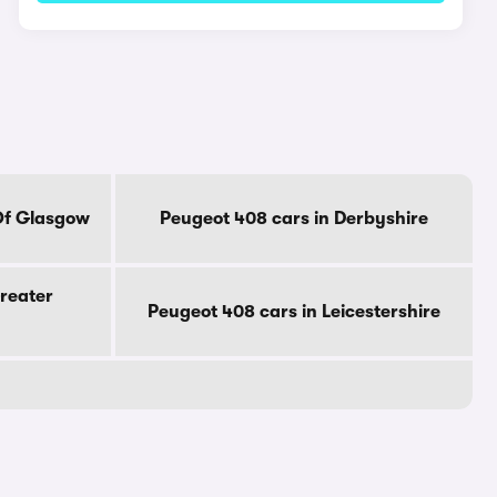
Of Glasgow
Peugeot 408 cars in Derbyshire
reater
Peugeot 408 cars in Leicestershire