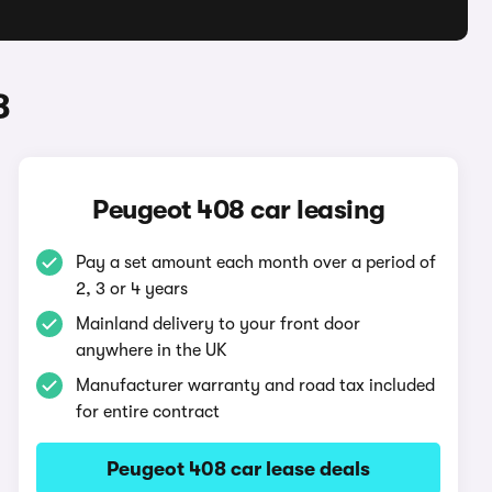
8
Peugeot 408 car leasing
Pay a set amount each month over a period of
2, 3 or 4 years
Mainland delivery to your front door
anywhere in the UK
Manufacturer warranty and road tax included
for entire contract
Peugeot 408 car lease deals