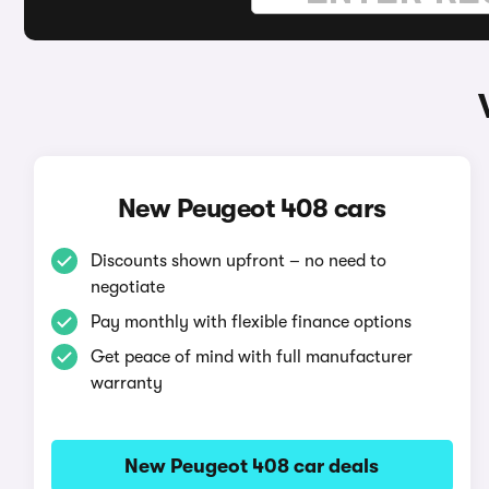
New Peugeot 408 cars
Discounts shown upfront – no need to
negotiate
Pay monthly with flexible finance options
Get peace of mind with full manufacturer
warranty
New Peugeot 408 car deals