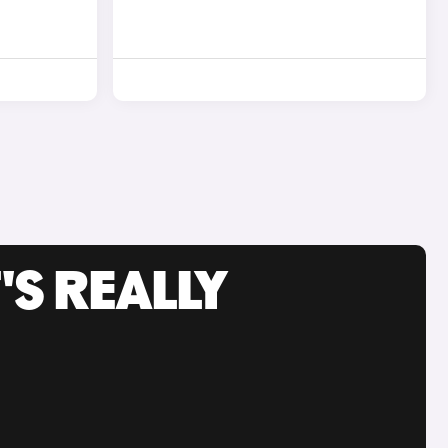
'S REALLY