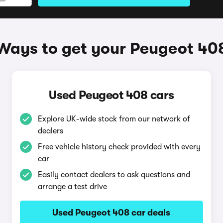
Ways to get your Peugeot 40
Used Peugeot 408 cars
Explore UK-wide stock from our network of
dealers
Free vehicle history check provided with every
car
Easily contact dealers to ask questions and
arrange a test drive
Used Peugeot 408 car deals