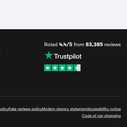
Rated
4.4/5
from
83,385
reviews
s
olicy
Fake reviews policy
Modern slavery statement
Accessibility notice
Code of car changing