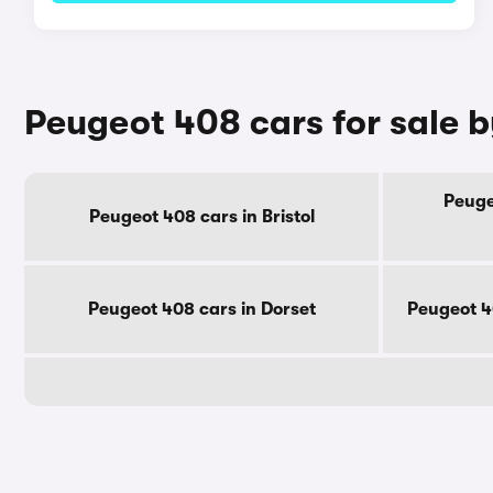
Peugeot 408 cars for sale 
Peuge
Peugeot 408 cars in Bristol
Peugeot 408 cars in Dorset
Peugeot 4