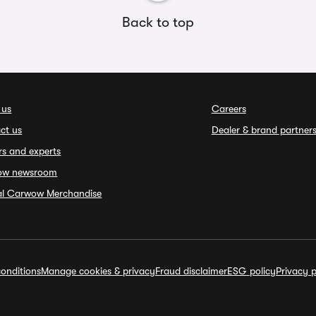
Back to top
 us
Careers
ct us
Dealer & brand partner
rs and experts
ow newsroom
ial Carwow Merchandise
onditions
Manage cookies & privacy
Fraud disclaimer
ESG policy
Privacy p