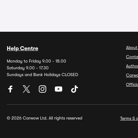
About
Help Centre
Conta
Monday to Friday 9.00 - 18.00
Autho
Saturday 9.00 - 17.30
Sundays and Bank Holidays CLOSED
Carw
Offic
© 2026 Carwow Ltd. All rights reserved
Terms & c