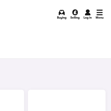
Buying
Selling
Log in
Menu