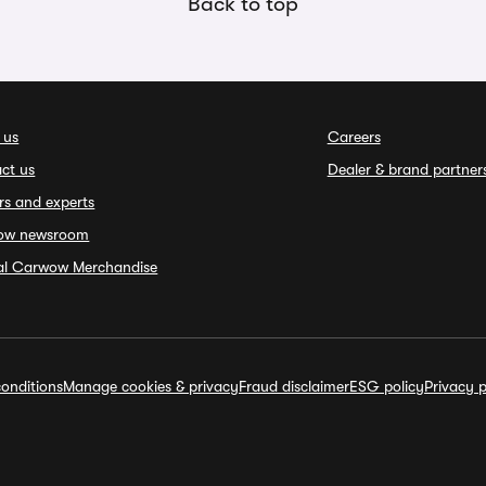
Back to top
 us
Careers
ct us
Dealer & brand partner
rs and experts
ow newsroom
ial Carwow Merchandise
onditions
Manage cookies & privacy
Fraud disclaimer
ESG policy
Privacy p