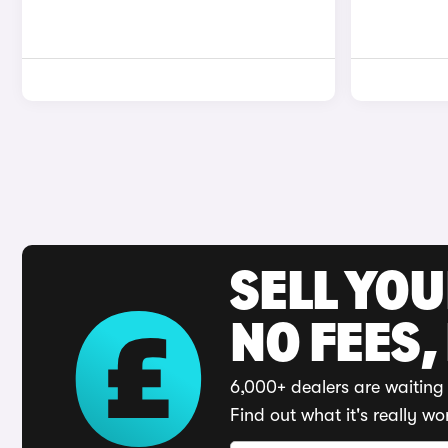
SELL YO
NO FEES,
6,000+ dealers are waiting 
Find out what it's really wo