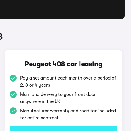
8
Peugeot 408 car leasing
Pay a set amount each month over a period of
2, 3 or 4 years
Mainland delivery to your front door
anywhere in the UK
Manufacturer warranty and road tax included
for entire contract