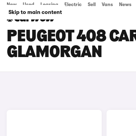
New
Used
Leasing
Electric
Sell
Vans
News
Skip to main content
PEUGEOT 408 CAR
GLAMORGAN