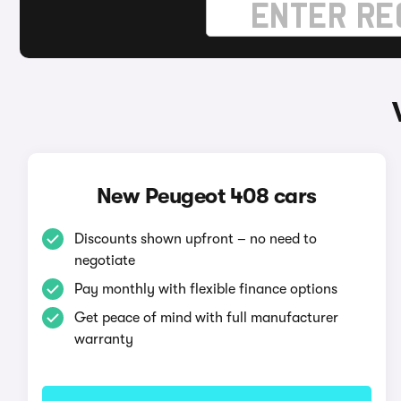
New Peugeot 408 cars
Discounts shown upfront – no need to
negotiate
Pay monthly with flexible finance options
Get peace of mind with full manufacturer
warranty