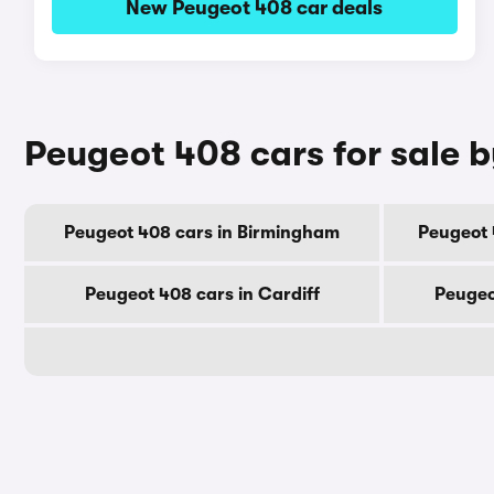
New Peugeot 408 car deals
Peugeot 408 cars for sale b
Peugeot 408 cars in Birmingham
Peugeot 
Peugeot 408 cars in Cardiff
Peugeo