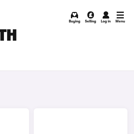
Buying
Selling
Log in
Menu
UTH