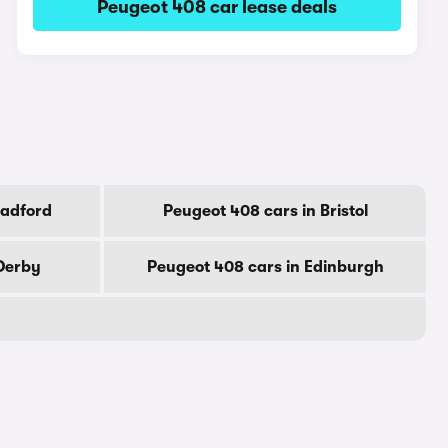
Peugeot 408 car lease deals
radford
Peugeot 408 cars in Bristol
 Derby
Peugeot 408 cars in Edinburgh