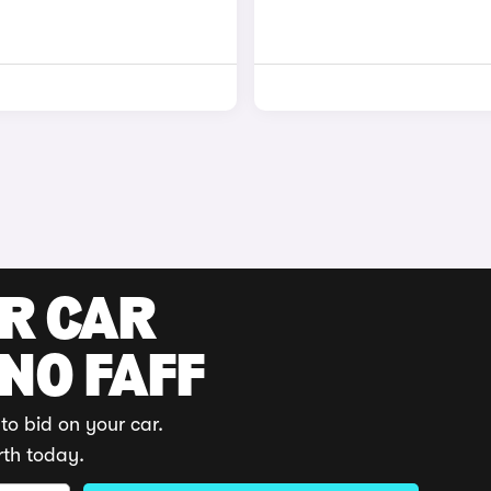
UR CAR
 NO FAFF
to bid on your car.
rth today.