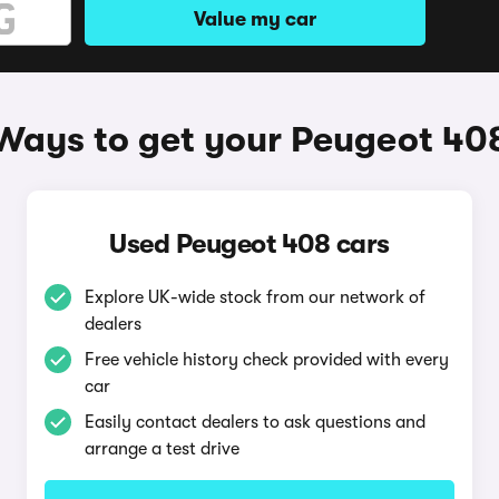
Value my car
Ways to get your Peugeot 40
Used Peugeot 408 cars
Explore UK-wide stock from our network of
dealers
Free vehicle history check provided with every
car
Easily contact dealers to ask questions and
arrange a test drive