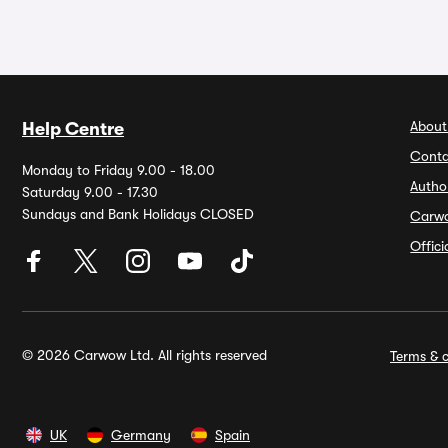
About
Help Centre
Conta
Monday to Friday 9.00 - 18.00
Autho
Saturday 9.00 - 17.30
Sundays and Bank Holidays CLOSED
Carw
Offic
© 2026 Carwow Ltd. All rights reserved
Terms & c
UK
Germany
Spain