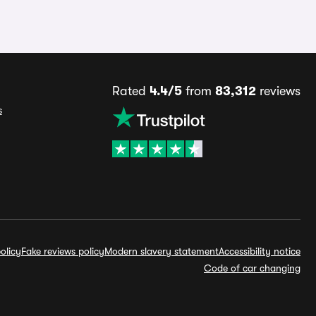
Rated
4.4/5
from
83,312
reviews
s
olicy
Fake reviews policy
Modern slavery statement
Accessibility notice
Code of car changing