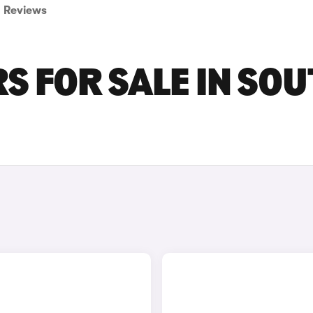
Reviews
S FOR SALE IN SO