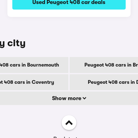
Used Peugeot 408 car deals
y city
408 cars in Bournemouth
Peugeot 408 cars in B
t 408 cars in Coventry
Peugeot 408 cars in
Show more